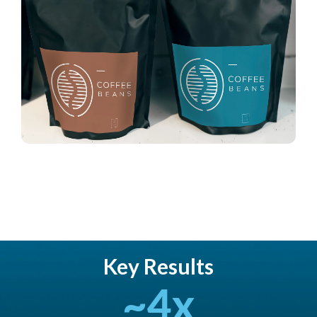
Key Results
~
4
x