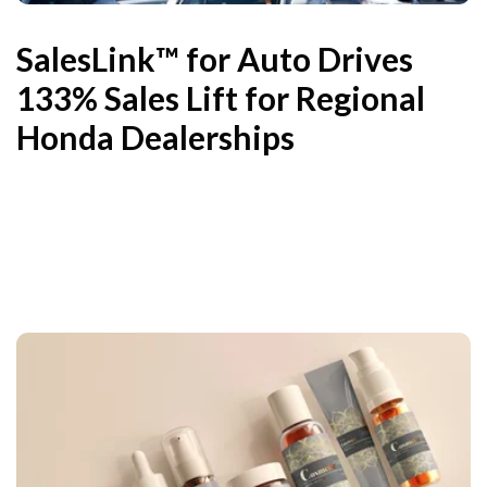
SalesLink™ for Auto Drives
133% Sales Lift for Regional
Honda Dealerships