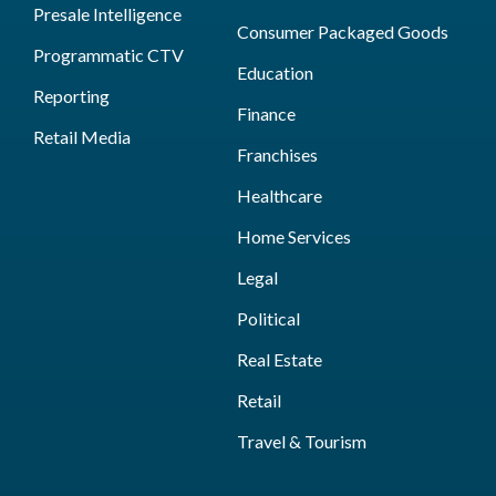
Presale Intelligence
Consumer Packaged Goods
Programmatic CTV
Education
Reporting
Finance
Retail Media
Franchises
Healthcare
Home Services
Legal
Political
Real Estate
Retail
Travel & Tourism