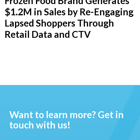
Frozen Food Brand Generates
$1.2M in Sales by Re-Engaging
Lapsed Shoppers Through
Retail Data and CTV
Want to learn more? Get in
touch with us!