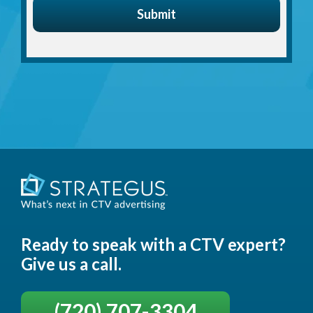
Ready to speak with a CTV expert?
Give us a call.
(720) 707-3304