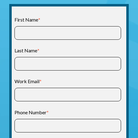
First Name
*
Last Name
*
Work Email
*
Phone Number
*