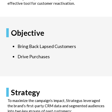
effective tool for customer reactivation.
Objective
Bring Back Lapsed Customers
Drive Purchases
Strategy
To maximize the campaign’s impact, Strategus leveraged
the brand’s first-party CRM data and segmented audiences
into two key groups of past customers: