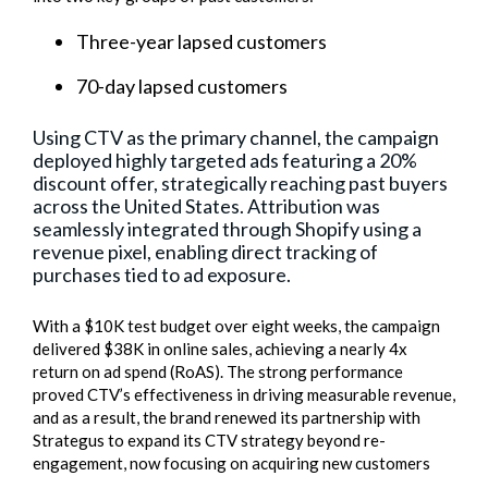
Three-year lapsed customers
70-day lapsed customers
Using CTV as the primary channel, the campaign
deployed highly targeted ads featuring a 20%
discount offer, strategically reaching past buyers
across the United States. Attribution was
seamlessly integrated through Shopify using a
revenue pixel, enabling direct tracking of
purchases tied to ad exposure.
With a $10K test budget over eight weeks, the campaign
delivered $38K in online sales, achieving a nearly 4x
return on ad spend (RoAS). The strong performance
proved CTV’s effectiveness in driving measurable revenue,
and as a result, the brand renewed its partnership with
Strategus to expand its CTV strategy beyond re-
engagement, now focusing on acquiring new customers