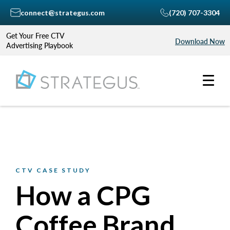
connect@strategus.com
(720) 707-3304
Get Your Free CTV
Download Now
Advertising Playbook
CTV CASE STUDY
How a CPG
Coffee Brand