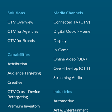
Solutions
Media Channels
CTV Overview
Connected TV (CTV)
CTV for Agencies
Digital Out-of-Home
CTV for Brands
Display
In-Game
Capabilities
Online Video (OLV)
Attribution
Over-The-Top (OTT)
Audience Targeting
Streaming Audio
Creative
CTV Cross-Device
Industries
Retargeting
Automotive
Premium Inventory
Art & Entertainment