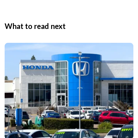
What to read next