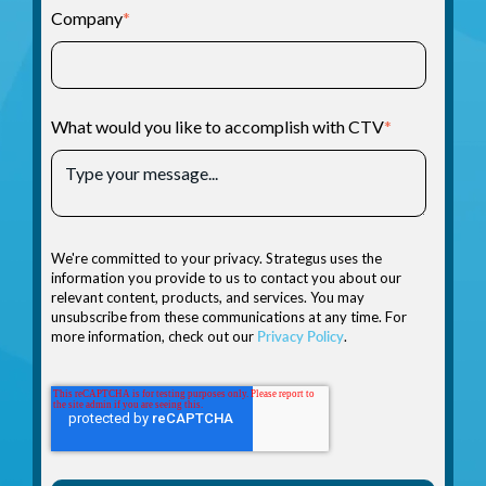
Company
*
What would you like to accomplish with CTV
*
We're committed to your privacy. Strategus uses the
information you provide to us to contact you about our
relevant content, products, and services. You may
unsubscribe from these communications at any time. For
more information, check out our
Privacy Policy
.