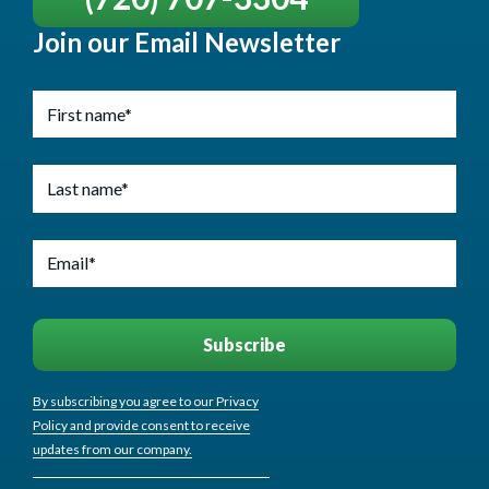
Join our Email Newsletter
By subscribing you agree to our Privacy
Policy and provide consent to receive
updates from our company.