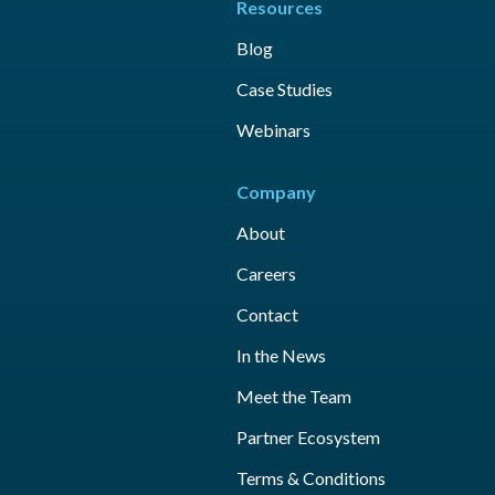
Resources
Blog
Case Studies
Webinars
Company
About
Careers
Contact
In the News
Meet the Team
Partner Ecosystem
Terms & Conditions