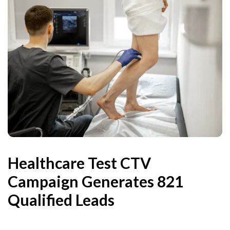
Healthcare Test CTV
Campaign Generates 821
Qualified Leads