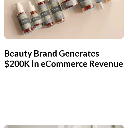
Beauty Brand Generates
$200K in eCommerce Revenue