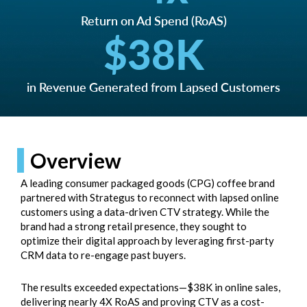
Return on Ad Spend (RoAS)
$
38
K
in Revenue Generated from Lapsed Customers
Overview
A leading consumer packaged goods (CPG) coffee brand
partnered with Strategus to reconnect with lapsed online
customers using a data-driven CTV strategy. While the
brand had a strong retail presence, they sought to
optimize their digital approach by leveraging first-party
CRM data to re-engage past buyers.
The results exceeded expectations—$38K in online sales,
delivering nearly 4X RoAS and proving CTV as a cost-