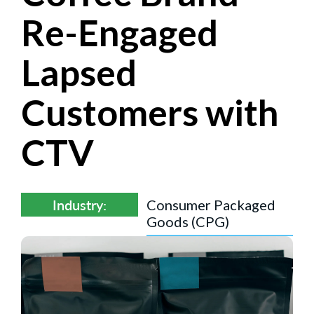
Re-Engaged
Lapsed
Customers with
CTV
Industry:
Consumer Packaged
Goods (CPG)