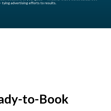
 — tying advertising efforts to results.
ady-to-Book