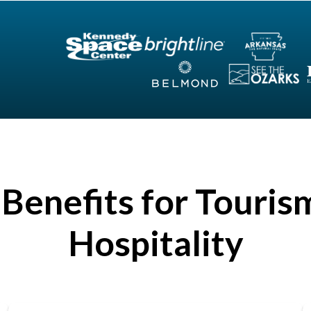
Benefits for Touris
Hospitality