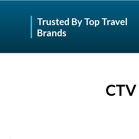
Trusted By Top Travel
Brands
CTV 