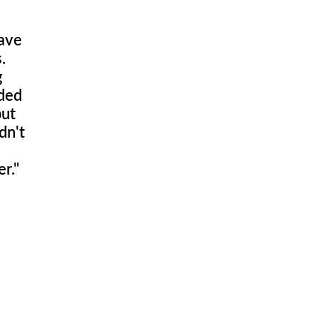
have
.
g
eded
but
dn't
r."