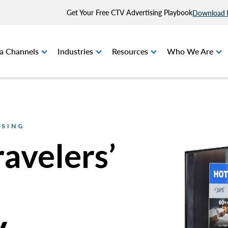
Get Your Free CTV Advertising Playbook
Download
a Channels
Industries
Resources
Who We Are
ISING
ravelers’