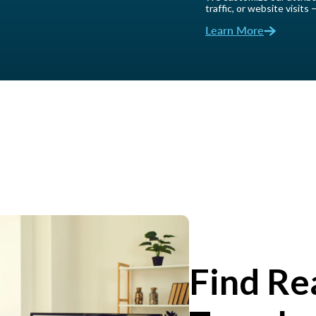
traffic, or website visits
Learn More
Find Re