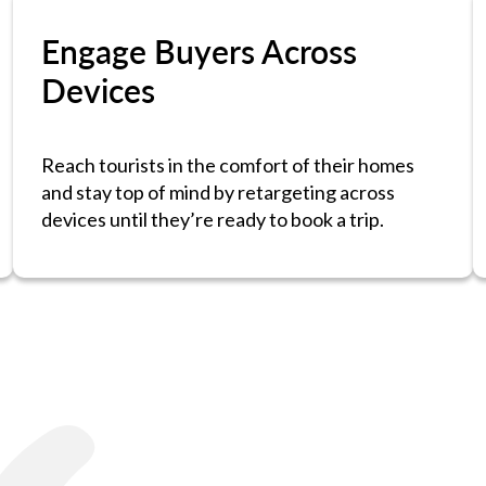
Engage Buyers Across
Devices
Reach tourists in the comfort of their homes
and stay top of mind by retargeting across
devices until they’re ready to book a trip.