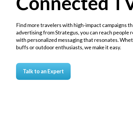
Connected T
Find more travelers with high-impact campaigns th
advertising from Strategus, you can reach people r
with personalized messaging that resonates. Wheth
buffs or outdoor enthusiasts, we make it easy.
Talk to an Expert