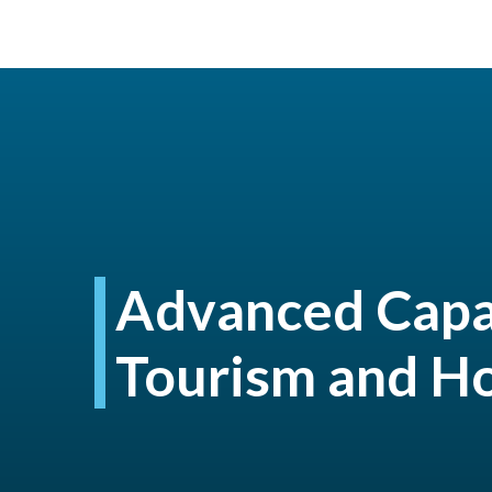
Advanced Capab
Tourism and Ho