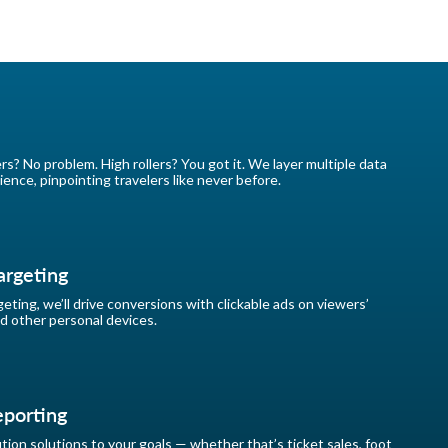
ers? No problem. High rollers? You got it. We layer multiple data
ience, pinpointing travelers like never before.
argeting
eting, we’ll drive conversions with clickable ads on viewers’
d other personal devices.
eporting
ion solutions to your goals — whether that’s ticket sales, foot