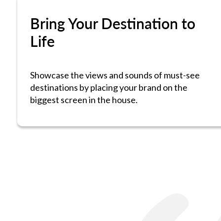
Bring Your Destination to
Life
Showcase the views and sounds of must-see
destinations by placing your brand on the
biggest screen in the house.