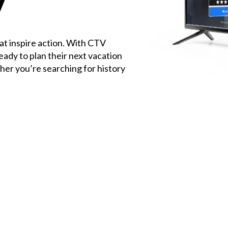
V
at inspire action. With CTV
eady to plan their next vacation
er you’re searching for history