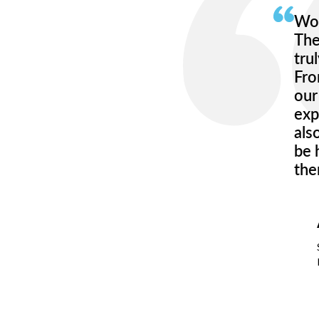
Wor
The
tru
Fro
our
exp
als
be 
the