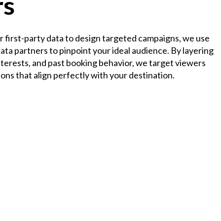
rs
ur first-party data to design targeted campaigns, we use
ta partners to pinpoint your ideal audience. By layering
nterests, and past booking behavior, we target viewers
ions that align perfectly with your destination.