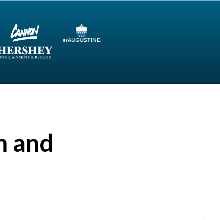
m and