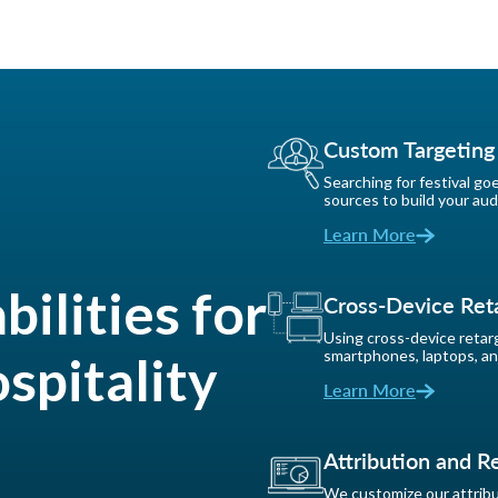
Custom Targeting
Searching for festival go
sources to build your aud
Learn More
ilities for
Cross-Device Ret
Using cross-device retarg
smartphones, laptops, an
spitality
Learn More
Attribution and R
We customize our attribut