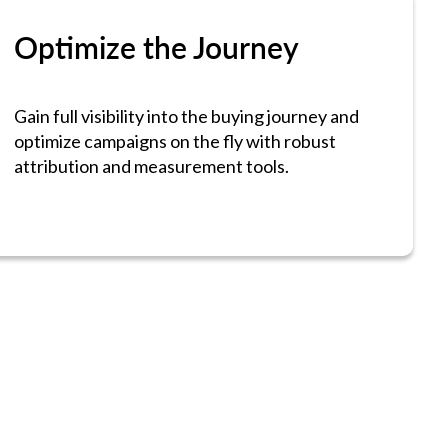
Optimize the Journey
Gain full visibility into the buying journey and
optimize campaigns on the fly with robust
attribution and measurement tools.