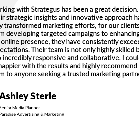
king with Strategus has been a great decision.
ir strategic insights and innovative approach 
ly transformed marketing efforts, for our clients
m developing targeted campaigns to enhancin
 online presence, they have consistently exce
ectations. Their team is not only highly skilled 
o incredibly responsive and collaborative. I coul
happier with the results and highly recommend
m to anyone seeking a trusted marketing partne
Ashley Sterle
Senior Media Planner
Paradise Advertising & Marketing