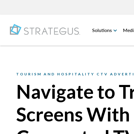
Solutions
Medi
TOURISM AND HOSPITALITY CTV ADVERT
Navigate to T
Screens With