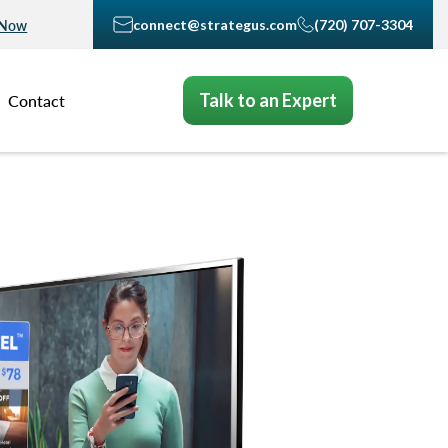
connect@strategus.com
(720) 707-3304
 Now
Talk to an Expert
Contact