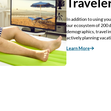
Travele
In addition to using yo
our ecosystem of 200 da
demographics, travel i
actively planning vacat
Learn More