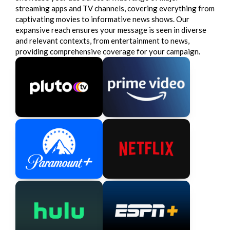
streaming apps and TV channels, covering everything from
captivating movies to informative news shows. Our
expansive reach ensures your message is seen in diverse
and relevant contexts, from entertainment to news,
providing comprehensive coverage for your campaign.