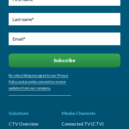
By subscribing you agree to our Privacy
Policy and provide consent to receive
updates from our company.
Solutions
Media Channels
CTV Overview
Connected TV (CTV)