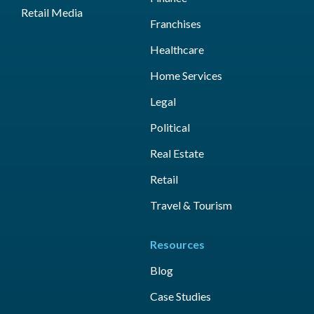
Retail Media
Franchises
Healthcare
Home Services
Legal
Political
Real Estate
Retail
Travel & Tourism
Resources
Blog
Case Studies