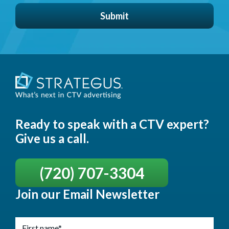
Ready to speak with a CTV expert?
Give us a call.
(720) 707-3304
Join our Email Newsletter