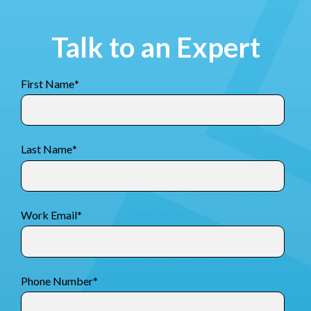
Talk to an Expert
First Name
*
Last Name
*
Work Email
*
Phone Number
*