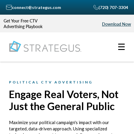
connect@strategus.com
(720) 707-3304
Get Your Free CTV
Download Now
Advertising Playbook
POLITICAL CTV ADVERTISING
Engage Real Voters, Not
Just the General Public
Maximize your political campaign's impact with our
targeted, data-driven approach. Using specialized