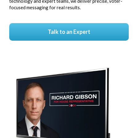
technology and expert teams, we deliver precise, voter-
focused messaging for real results.
Talk to an Expert