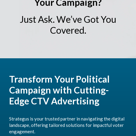
Your Campaign?
Just Ask. We’ve Got You
Covered.
Transform Your Political
Campaign with Cutting-
Edge CTV Advertising
Strategus is your trusted partner in navigating the digital
landscape, offering tailored solutions for impactful voter
engagement.