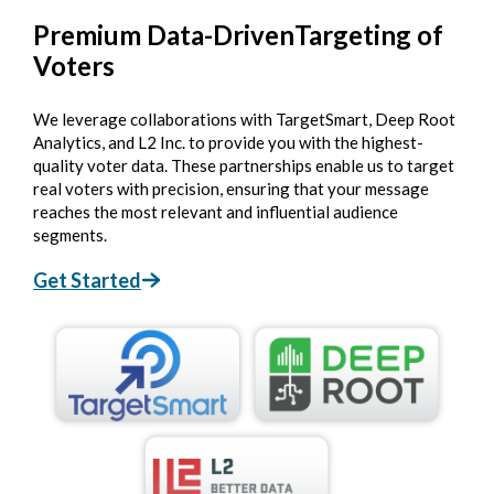
Premium Data-Driven
Targeting of
Voters
We leverage collaborations with TargetSmart, Deep Root
Analytics, and L2 Inc. to provide you with the highest-
quality voter data. These partnerships enable us to target
real voters with precision, ensuring that your message
reaches the most relevant and influential audience
segments.
Get Started