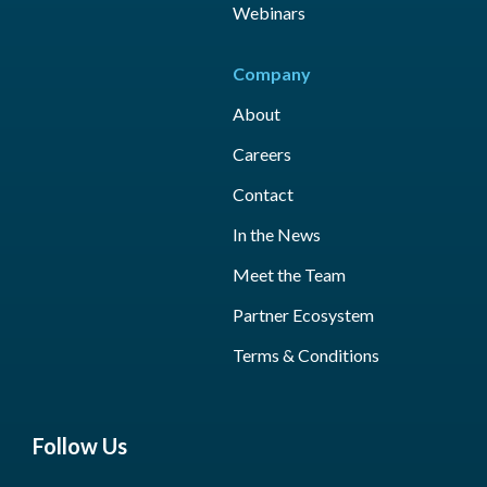
Webinars
Company
About
Careers
Contact
In the News
Meet the Team
Partner Ecosystem
Terms & Conditions
Follow Us