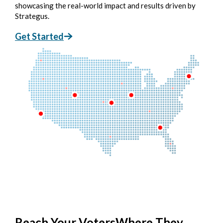
showcasing the real-world impact and results driven by
Strategus.
Get Started
Reach Your Voters
Where They