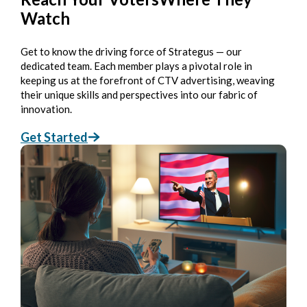
Watch
Get to know the driving force of Strategus — our
dedicated team. Each member plays a pivotal role in
keeping us at the forefront of CTV advertising, weaving
their unique skills and perspectives into our fabric of
innovation.
Get Started