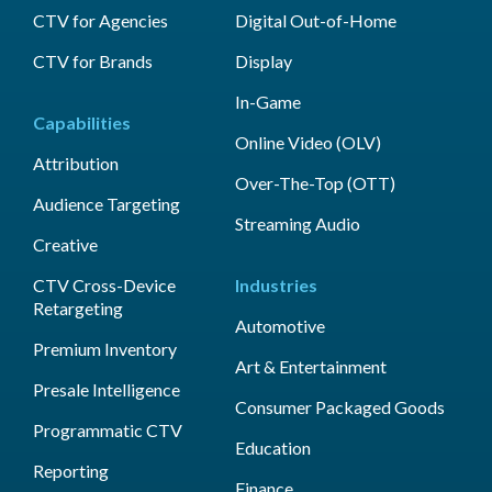
CTV for Agencies
Digital Out-of-Home
CTV for Brands
Display
In-Game
Capabilities
Online Video (OLV)
Attribution
Over-The-Top (OTT)
Audience Targeting
Streaming Audio
Creative
CTV Cross-Device
Industries
Retargeting
Automotive
Premium Inventory
Art & Entertainment
Presale Intelligence
Consumer Packaged Goods
Programmatic CTV
Education
Reporting
Finance