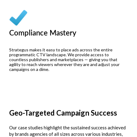
Compliance Mastery
Strategus makes it easy to place ads across the entire
programmatic CTV landscape. We provide access to
countless publishers and marketplaces — giving you that
agility to reach viewers wherever they are and adjust your
campaigns on a dime.
Geo-Targeted
Campaign Success
Our case studies highlight the sustained success achieved
by brands agencies of all sizes across various industries,