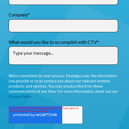
Company
*
What would you like to accomplish with CTV
*
We're committed to your privacy. Strategus uses the information
you provide to us to contact you about our relevant content,
products, and services. You may unsubscribe from these
communications at any time. For more information, check out our
Privacy Policy
.