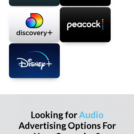
Looking for
Audio
Advertising Options For