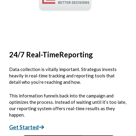
24/7 Real-Time
Reporting
Data collection is vitally important. Strategus invests
heavily in real-time tracking and reporting tools that
detail who you’re reaching and how.
This information funnels back into the campaign and
optimizes the process. Instead of waiting until it’s too late,
our reporting system offers real-time results as they
happen.
Get Started