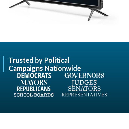
Trusted by Political
Campaigns Nationwide