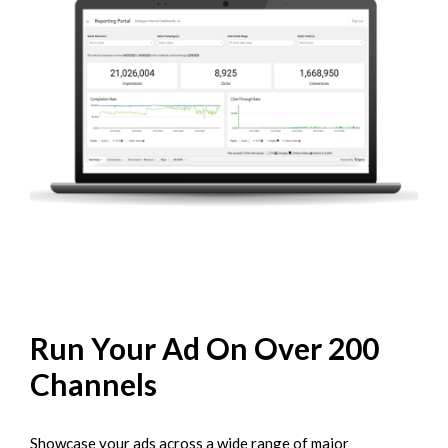
Run Your Ad On Over 200
Channels
Showcase your ads across a wide range of major