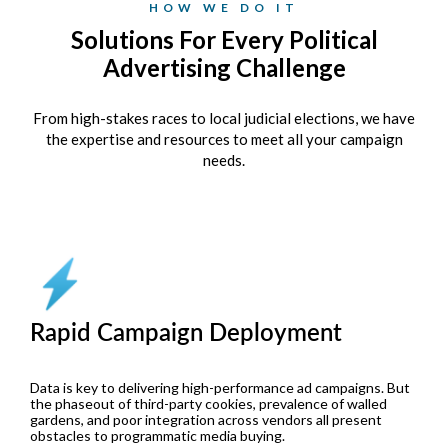
HOW WE DO IT
Solutions For Every Political
Advertising Challenge
From high-stakes races to local judicial elections, we have
the expertise and resources to meet all your campaign
needs.
Rapid Campaign Deployment
Data is key to delivering high-performance ad campaigns. But
the phaseout of third-party cookies, prevalence of walled
gardens, and poor integration across vendors all present
obstacles to programmatic media buying.