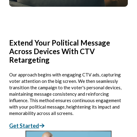
Extend Your Political Message
Across Devices With CTV
Retargeting
Our approach begins with engaging CTV ads, capturing
voter attention on the big screen. We then seamlessly
transition the campaign to the voter's personal devices,
maintaining message consistency and reinforcing
influence. This method ensures continuous engagement
with your political message, heightening its impact and
memorability across all screens.
Get Started