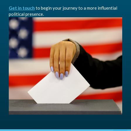
Get in touch
to begin your journey to a more influential
political presence.