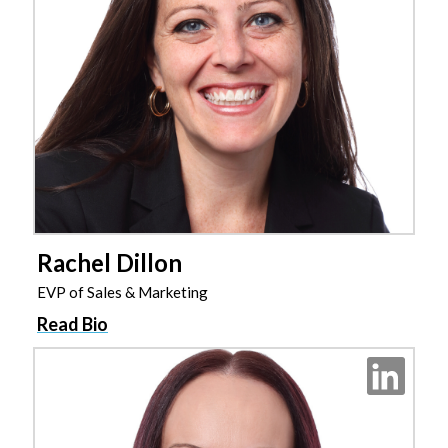
Rachel Dillon
EVP of Sales & Marketing
Read Bio