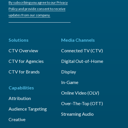
By subscribing you agree to our Privacy
Policy and provide consent to receive
updates from our company.
Solutions
Media Channels
CTV Overview
Connected TV (CTV)
CTV for Agencies
Digital Out-of-Home
CTV for Brands
Display
In-Game
Capabilities
Online Video (OLV)
Attribution
Over-The-Top (OTT)
Audience Targeting
Streaming Audio
Creative