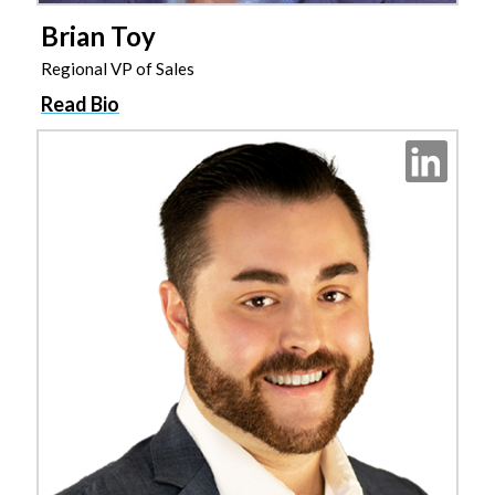
Brian Toy
Regional VP of Sales
Read Bio