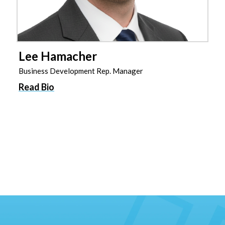
Lee Hamacher
Business Development Rep. Manager
Read Bio