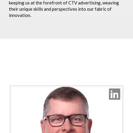
keeping us at the forefront of CTV advertising, weaving
their unique skills and perspectives into our fabric of
innovation.