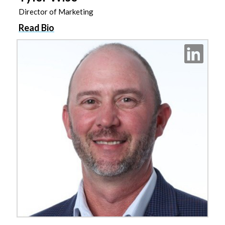
Director of Marketing
Read Bio