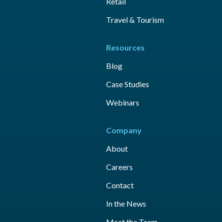
Retail
Travel & Tourism
Resources
Blog
Case Studies
Webinars
Company
About
Careers
Contact
In the News
Meet the Team