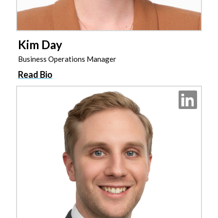
Kim Day
Business Operations Manager
Read Bio