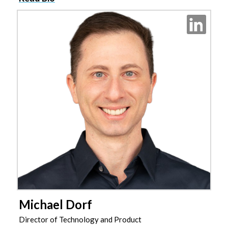
Michael Dorf
Director of Technology and Product