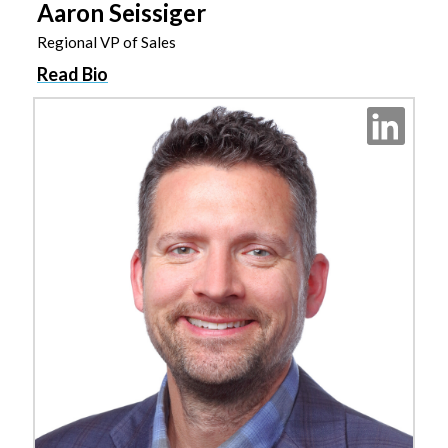
Aaron Seissiger
Regional VP of Sales
Read Bio