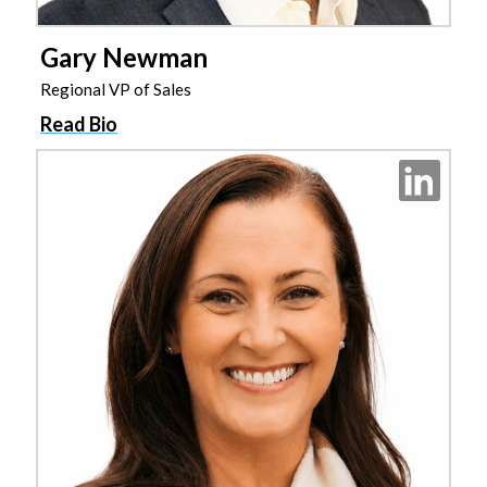
Gary Newman
Regional VP of Sales
Read Bio