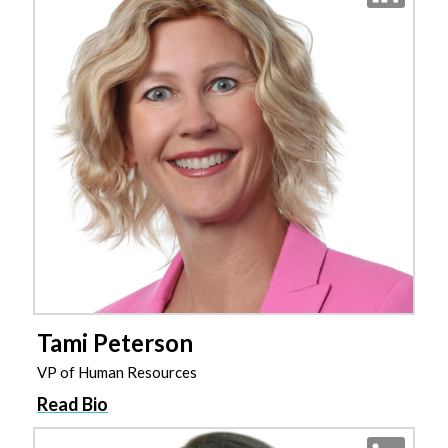
Tami Peterson
VP of Human Resources
Read Bio