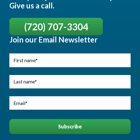
Give us a call.
(720) 707-3304
Join our Email Newsletter