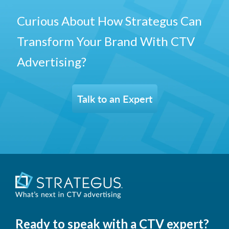
Curious About How Strategus Can
Transform Your Brand With CTV
Advertising?
Talk to an Expert
Ready to speak with a CTV expert?