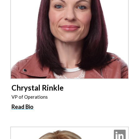
Chrystal Rinkle
VP of Operations
Read Bio