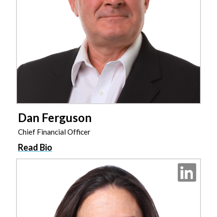
Dan Ferguson
Chief Financial Officer
Read Bio