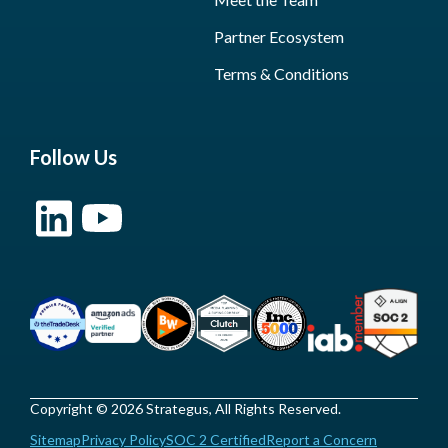
Partner Ecosystem
Terms & Conditions
Follow Us
Copyright © 2026 Strategus, All Rights Reserved.
Sitemap
Privacy Policy
SOC 2 Certified
Report a Concern