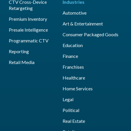
CTV Cross-Device
Industries
Retargeting
Automotive
Premium Inventory
Art & Entertainment
Presale Intelligence
Consumer Packaged Goods
Programmatic CTV
Education
Reporting
Finance
Retail Media
Franchises
Healthcare
Home Services
Legal
Political
Real Estate