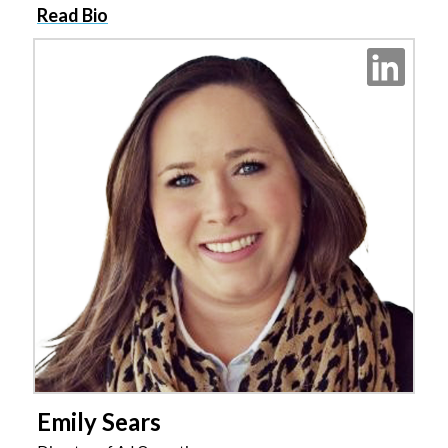
Read Bio
Emily Sears