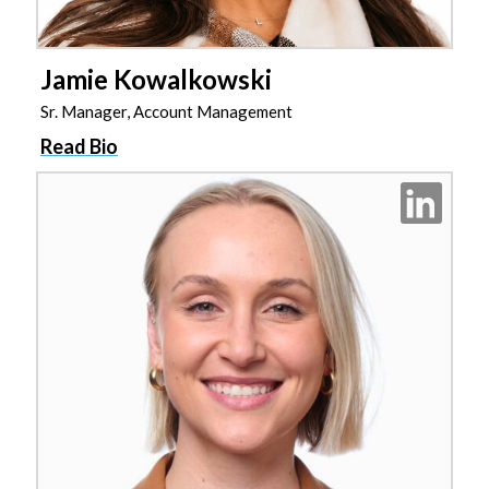
Jamie Kowalkowski
Sr. Manager, Account Management
Read Bio