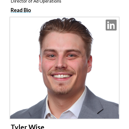
Director of Ad Operations
Read Bio
Tyler Wise