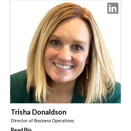
Trisha Donaldson
Director of Business Operations
Read Bio