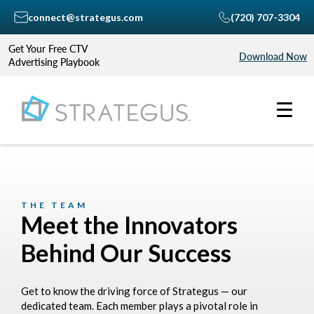
connect@strategus.com
(720) 707-3304
Get Your Free CTV
Download Now
Advertising Playbook
THE TEAM
Meet the Innovators
Behind Our Success
Get to know the driving force of Strategus — our
dedicated team. Each member plays a pivotal role in