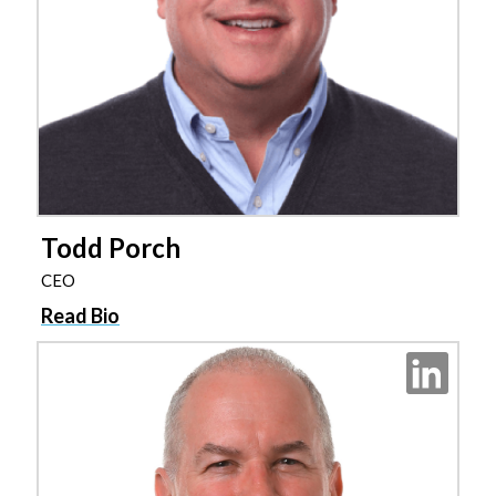
Todd Porch
CEO
Read Bio