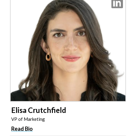
Elisa Crutchfield
VP of Marketing
Read Bio