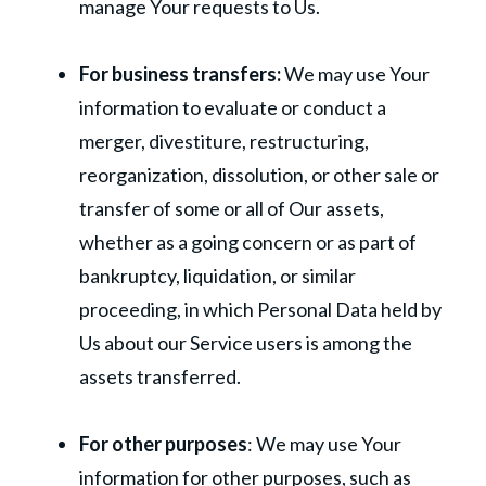
manage Your requests to Us.
For business transfers:
We may use Your
information to evaluate or conduct a
merger, divestiture, restructuring,
reorganization, dissolution, or other sale or
transfer of some or all of Our assets,
whether as a going concern or as part of
bankruptcy, liquidation, or similar
proceeding, in which Personal Data held by
Us about our Service users is among the
assets transferred.
For other purposes
: We may use Your
information for other purposes, such as