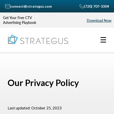
connect@strategus.com
(720) 707-3304
Get Your Free CTV
Download Now
Advertising Playbook
Our Privacy Policy
Last updated: October 25, 2023