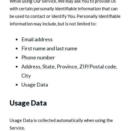
While using Our Service, We may ask You to provide Us
with certain personally identifiable information that can
be used to contact or identify You. Personally identifiable
information may include, but is not limited to:
Email address
First name and last name
Phone number
Address, State, Province, ZIP/Postal code,
City
Usage Data
Usage Data
Usage Data is collected automatically when using the
Service.