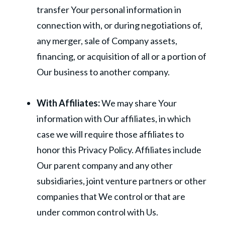
transfer Your personal information in
connection with, or during negotiations of,
any merger, sale of Company assets,
financing, or acquisition of all or a portion of
Our business to another company.
With Affiliates:
We may share Your
information with Our affiliates, in which
case we will require those affiliates to
honor this Privacy Policy. Affiliates include
Our parent company and any other
subsidiaries, joint venture partners or other
companies that We control or that are
under common control with Us.