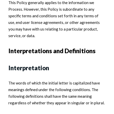
This Policy generally applies to the information we
Process. However, this Policy is subordinate to any
specific terms and conditions set forth in any terms of
use, end user license agreements, or other agreements
you may have with us relating to a particular product,
service, or data.
Interpretations and Definitions
Interpretation
The words of which the initial letter is capitalized have
meanings defined under the following conditions. The
following definitions shall have the same meaning
regardless of whether they appear in singular or in plural.