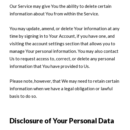
Our Service may give You the ability to delete certain
information about You from within the Service.
You may update, amend, or delete Your information at any
time by signing in to Your Account, if you have one, and
visiting the account settings section that allows you to
manage Your personal information. You may also contact
Us to request access to, correct, or delete any personal
information that You have provided to Us.
Please note, however, that We may need to retain certain
information when we have a legal obligation or lawful
basis to do so.
Disclosure of Your Personal Data