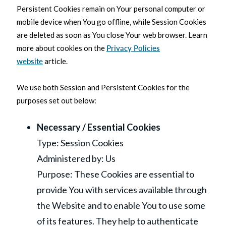
Persistent Cookies remain on Your personal computer or
mobile device when You go offline, while Session Cookies
are deleted as soon as You close Your web browser. Learn
more about cookies on the
Privacy Policies
website
article.
We use both Session and Persistent Cookies for the
purposes set out below:
Necessary / Essential Cookies
Type: Session Cookies
Administered by: Us
Purpose: These Cookies are essential to
provide You with services available through
the Website and to enable You to use some
of its features. They help to authenticate