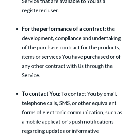
Service that are available to You as a
registered user.
For the performance of a contract:
the
development, compliance and undertaking
of the purchase contract for the products,
items or services You have purchased or of
any other contract with Us through the
Service.
To contact You:
To contact You by email,
telephone calls, SMS, or other equivalent
forms of electronic communication, such as
a mobile application's push notifications
regarding updates or informative