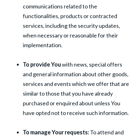
communications related to the
functionalities, products or contracted
services, including the security updates,
when necessary or reasonable for their
implementation.
To provide You
with news, special offers
and general information about other goods,
services and events which we offer that are
similar to those that you have already
purchased or enquired about unless You
have opted not to receive such information.
To manage Your requests:
To attend and