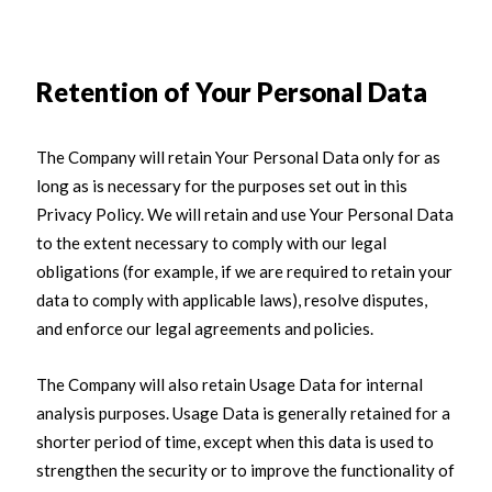
Retention of Your Personal Data
The Company will retain Your Personal Data only for as
long as is necessary for the purposes set out in this
Privacy Policy. We will retain and use Your Personal Data
to the extent necessary to comply with our legal
obligations (for example, if we are required to retain your
data to comply with applicable laws), resolve disputes,
and enforce our legal agreements and policies.
The Company will also retain Usage Data for internal
analysis purposes. Usage Data is generally retained for a
shorter period of time, except when this data is used to
strengthen the security or to improve the functionality of