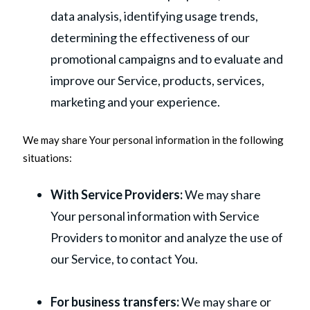
data analysis, identifying usage trends,
determining the effectiveness of our
promotional campaigns and to evaluate and
improve our Service, products, services,
marketing and your experience.
We may share Your personal information in the following
situations:
With Service Providers:
We may share
Your personal information with Service
Providers to monitor and analyze the use of
our Service, to contact You.
For business transfers:
We may share or