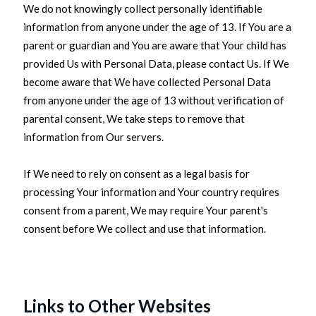
We do not knowingly collect personally identifiable
information from anyone under the age of 13. If You are a
parent or guardian and You are aware that Your child has
provided Us with Personal Data, please contact Us. If We
become aware that We have collected Personal Data
from anyone under the age of 13 without verification of
parental consent, We take steps to remove that
information from Our servers.
If We need to rely on consent as a legal basis for
processing Your information and Your country requires
consent from a parent, We may require Your parent's
consent before We collect and use that information.
Links to Other Websites