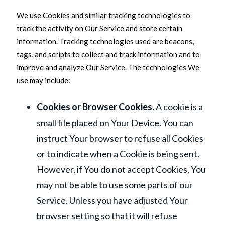
We use Cookies and similar tracking technologies to
track the activity on Our Service and store certain
information. Tracking technologies used are beacons,
tags, and scripts to collect and track information and to
improve and analyze Our Service. The technologies We
use may include:
Cookies or Browser Cookies.
A cookie is a
small file placed on Your Device. You can
instruct Your browser to refuse all Cookies
or to indicate when a Cookie is being sent.
However, if You do not accept Cookies, You
may not be able to use some parts of our
Service. Unless you have adjusted Your
browser setting so that it will refuse