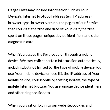
Usage Data may include information such as Your
Device's Internet Protocol address (e.g. IP address),
browser type, browser version, the pages of our Service
that You visit, the time and date of Your visit, the time
spent on those pages, unique device identifiers and other
diagnostic data.
When You access the Service by or through a mobile
device, We may collect certain information automatically,
including, but not limited to, the type of mobile device You
use, Your mobile device unique ID, the IP address of Your
mobile device, Your mobile operating system, the type of
mobile Internet browser You use, unique device identifiers
and other diagnostic data.
When you visit or log in to our website, cookies and