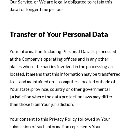
Our Service, or We are legally obligated to retain this
data for longer time periods.
Transfer of Your Personal Data
Your information, including Personal Data, is processed
at the Company's operating offices and in any other
places where the parties involved in the processing are
located. It means that this information may be transferred
to — and maintained on — computers located outside of
Your state, province, country or other governmental
jurisdiction where the data protection laws may differ
than those from Your jurisdiction.
Your consent to this Privacy Policy followed by Your
submission of such information represents Your