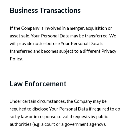
Business Transactions
If the Company is involved in a merger, acquisition or
asset sale, Your Personal Data may be transferred. We
will provide notice before Your Personal Data is
transferred and becomes subject to a different Privacy
Policy.
Law Enforcement
Under certain circumstances, the Company may be
required to disclose Your Personal Data if required to do
so by law or in response to valid requests by public
authorities (e.g. a court or a government agency).