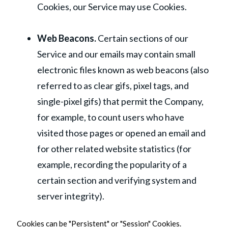
Cookies, our Service may use Cookies.
Web Beacons.
Certain sections of our
Service and our emails may contain small
electronic files known as web beacons (also
referred to as clear gifs, pixel tags, and
single-pixel gifs) that permit the Company,
for example, to count users who have
visited those pages or opened an email and
for other related website statistics (for
example, recording the popularity of a
certain section and verifying system and
server integrity).
Cookies can be "Persistent" or "Session" Cookies.