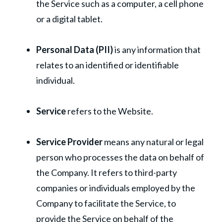
the Service such as a computer, a cell phone
or a digital tablet.
Personal Data (PII)
is any information that
relates to an identified or identifiable
individual.
Service
refers to the Website.
Service Provider
means any natural or legal
person who processes the data on behalf of
the Company. It refers to third-party
companies or individuals employed by the
Company to facilitate the Service, to
provide the Service on behalf of the