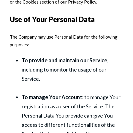
or the Cookies section of our Privacy Policy.
Use of Your Personal Data
The Company may use Personal Data for the following
purposes:
To provide and maintain our Service
,
including to monitor the usage of our
Service.
To manage Your Account:
to manage Your
registration as a user of the Service. The
Personal Data You provide can give You
access to different functionalities of the