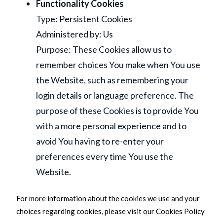
Functionality Cookies
Type: Persistent Cookies
Administered by: Us
Purpose: These Cookies allow us to
remember choices You make when You use
the Website, such as remembering your
login details or language preference. The
purpose of these Cookies is to provide You
with a more personal experience and to
avoid You having to re-enter your
preferences every time You use the
Website.
For more information about the cookies we use and your
choices regarding cookies, please visit our Cookies Policy