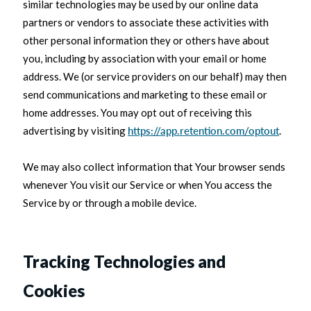
similar technologies may be used by our online data
partners or vendors to associate these activities with
other personal information they or others have about
you, including by association with your email or home
address. We (or service providers on our behalf) may then
send communications and marketing to these email or
home addresses. You may opt out of receiving this
advertising by visiting
https://app.retention.com/optout
.
We may also collect information that Your browser sends
whenever You visit our Service or when You access the
Service by or through a mobile device.
Tracking Technologies and
Cookies