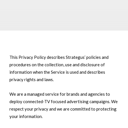
This Privacy Policy describes Strategus’ policies and
procedures on the collection, use and disclosure of
information when the Service is used and describes
privacy rights and laws.
We are a managed service for brands and agencies to
deploy connected-TV focused advertising campaigns. We
respect your privacy and we are committed to protecting
your information.