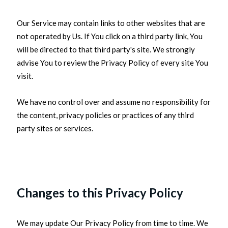
Our Service may contain links to other websites that are
not operated by Us. If You click on a third party link, You
will be directed to that third party's site. We strongly
advise You to review the Privacy Policy of every site You
visit.
We have no control over and assume no responsibility for
the content, privacy policies or practices of any third
party sites or services.
Changes to this Privacy Policy
We may update Our Privacy Policy from time to time. We