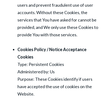
users and prevent fraudulent use of user
accounts. Without these Cookies, the
services that You have asked for cannot be
provided, and We only use these Cookies to
provide You with those services.
Cookies Policy / Notice Acceptance
Cookies
Type: Persistent Cookies
Administered by: Us
Purpose: These Cookies identify if users
have accepted the use of cookies on the
Website.