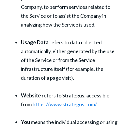
Company, to perform services related to
the Service or to assist the Company in
analyzing how the Service is used.
Usage Data
refers to data collected
automatically, either generated by the use
of the Service or from the Service
infrastructure itself (for example, the
duration of a page visit).
Website
refers to Strategus, accessible
from
https://www.strategus.com/
You
means the individual accessing or using