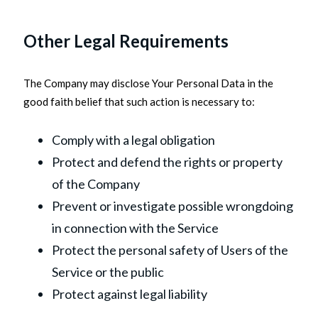
Other Legal Requirements
The Company may disclose Your Personal Data in the
good faith belief that such action is necessary to:
Comply with a legal obligation
Protect and defend the rights or property
of the Company
Prevent or investigate possible wrongdoing
in connection with the Service
Protect the personal safety of Users of the
Service or the public
Protect against legal liability