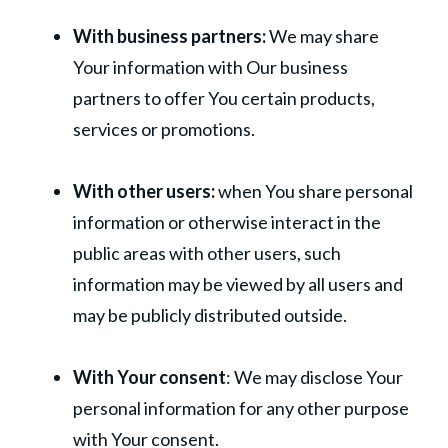
With business partners:
We may share
Your information with Our business
partners to offer You certain products,
services or promotions.
With other users:
when You share personal
information or otherwise interact in the
public areas with other users, such
information may be viewed by all users and
may be publicly distributed outside.
With Your consent
: We may disclose Your
personal information for any other purpose
with Your consent.