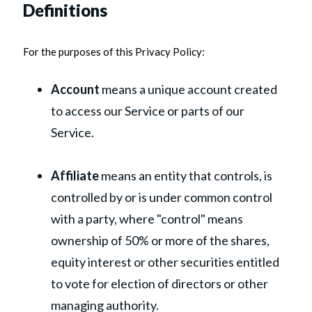
Definitions
For the purposes of this Privacy Policy:
Account
means a unique account created
to access our Service or parts of our
Service.
Affiliate
means an entity that controls, is
controlled by or is under common control
with a party, where "control" means
ownership of 50% or more of the shares,
equity interest or other securities entitled
to vote for election of directors or other
managing authority.