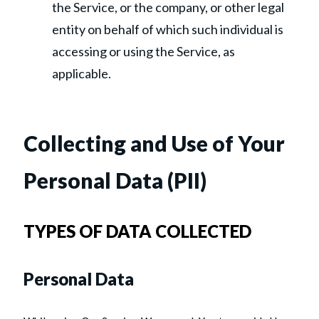
the Service, or the company, or other legal
entity on behalf of which such individual is
accessing or using the Service, as
applicable.
Collecting and Use of Your
Personal Data (PII)
TYPES OF DATA COLLECTED
Personal Data