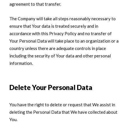
agreement to that transfer.
The Company will take all steps reasonably necessary to
ensure that Your data is treated securely and in
accordance with this Privacy Policy and no transfer of
Your Personal Data will take place to an organization or a
country unless there are adequate controls in place
including the security of Your data and other personal
information.
Delete Your Personal Data
You have the right to delete or request that We assist in
deleting the Personal Data that We have collected about
You.