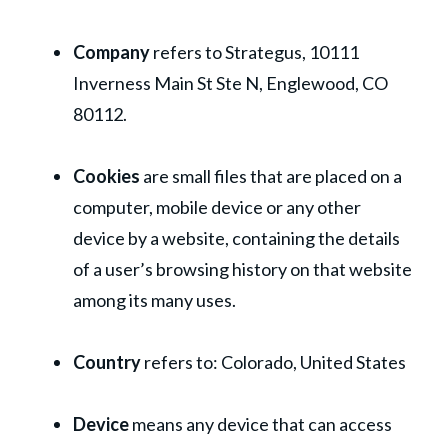
Company
refers to Strategus, 10111
Inverness Main St Ste N, Englewood, CO
80112.
Cookies
are small files that are placed on a
computer, mobile device or any other
device by a website, containing the details
of a user’s browsing history on that website
among its many uses.
Country
refers to: Colorado, United States
Device
means any device that can access