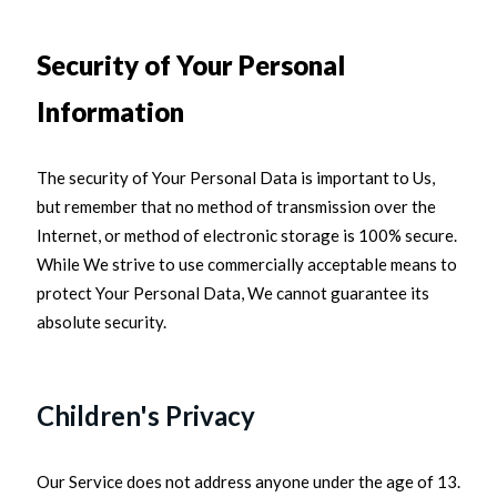
Security of Your Personal
Information
The security of Your Personal Data is important to Us,
but remember that no method of transmission over the
Internet, or method of electronic storage is 100% secure.
While We strive to use commercially acceptable means to
protect Your Personal Data, We cannot guarantee its
absolute security.
Children's Privacy
Our Service does not address anyone under the age of 13.