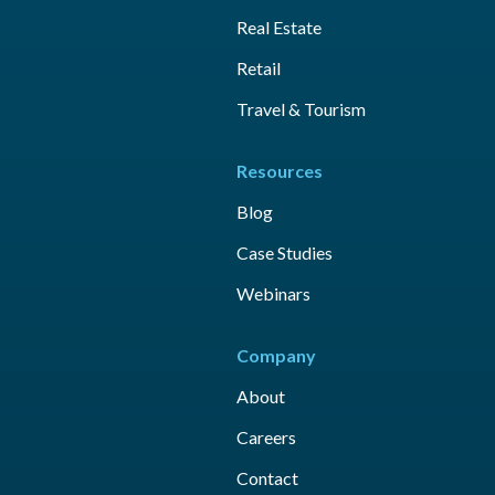
Real Estate
Retail
Travel & Tourism
Resources
Blog
Case Studies
Webinars
Company
About
Careers
Contact