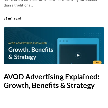
than a traditional..
21 min read
AVOD Advertising Explained:
Growth, Benefits & Strategy