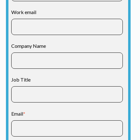
Work email
Company Name
Job Title
Email
*