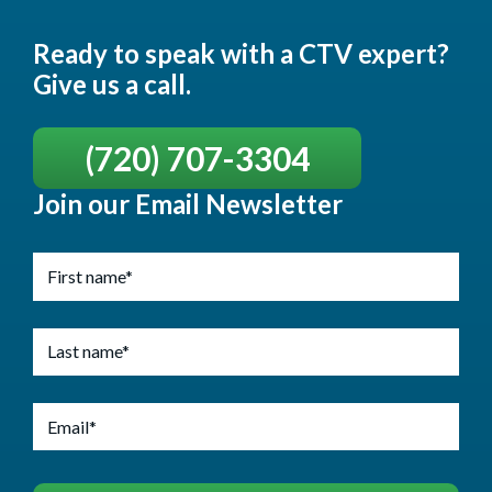
Ready to speak with a CTV expert?
Give us a call.
(720) 707-3304
Join our Email Newsletter