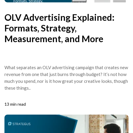
OLV Advertising Explained:
Formats, Strategy,
Measurement, and More
What separates an OLV advertising campaign that creates new
revenue from one that just burns through budget? It’s not how
much you spend, nor is it how great your creative looks, though
these things..
13 min read