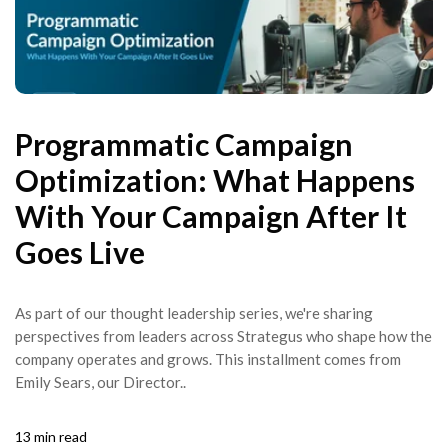
Programmatic Campaign
Optimization: What Happens
With Your Campaign After It
Goes Live
As part of our thought leadership series, we're sharing
perspectives from leaders across Strategus who shape how the
company operates and grows. This installment comes from
Emily Sears, our Director..
13 min read