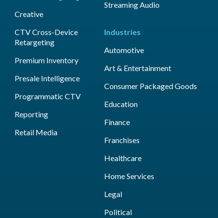
Streaming Audio
Creative
CTV Cross-Device
Industries
Retargeting
Automotive
Premium Inventory
Art & Entertainment
Presale Intelligence
Consumer Packaged Goods
Programmatic CTV
Education
Reporting
Finance
Retail Media
Franchises
Healthcare
Home Services
Legal
Political