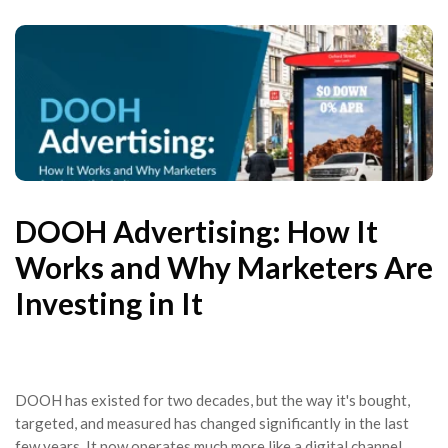
DOOH Advertising: How It
Works and Why Marketers Are
Investing in It
DOOH has existed for two decades, but the way it's bought,
targeted, and measured has changed significantly in the last
few years. It now operates much more like a digital channel