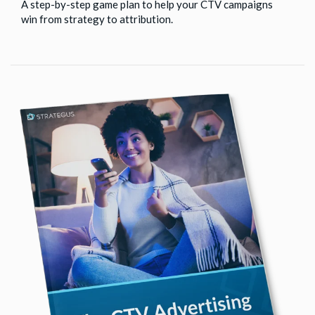
A step-by-step game plan to help your CTV campaigns
win from strategy to attribution.