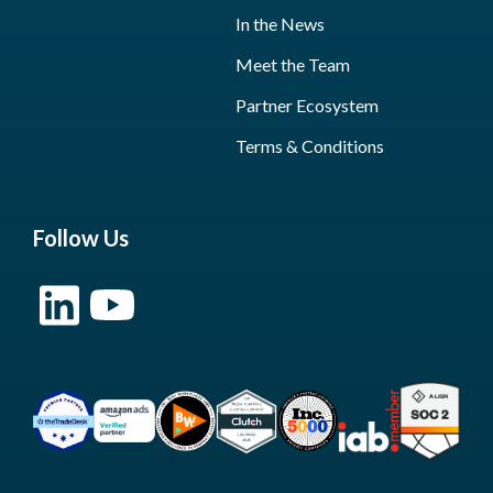
In the News
Meet the Team
Partner Ecosystem
Terms & Conditions
Follow Us