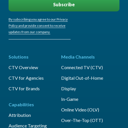
By subscribing you agree to our Privacy
Policy and provide consent to receive
updates from our company.
Solutions
Media Channels
CTV Overview
Connected TV (CTV)
CTV for Agencies
Digital Out-of-Home
CTV for Brands
Display
In-Game
Capabilities
Online Video (OLV)
Attribution
Over-The-Top (OTT)
Audience Targeting