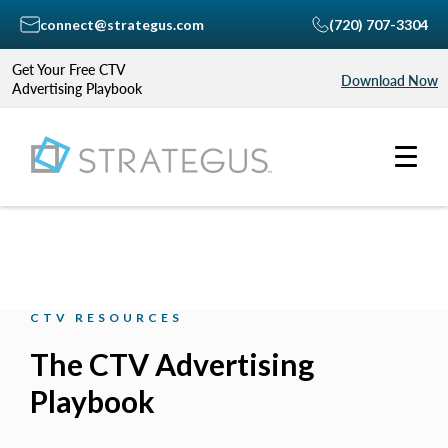
connect@strategus.com
(720) 707-3304
Get Your Free CTV
Download Now
Advertising Playbook
CTV RESOURCES
The CTV Advertising
Playbook