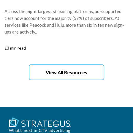
Across the eight largest streaming platforms, ad-supported
tiers now account for the majority (57%) of subscribers. At
services like Peacock and Hulu, more than six in ten new sign-
ups are actively..
13 min read
View All Resources