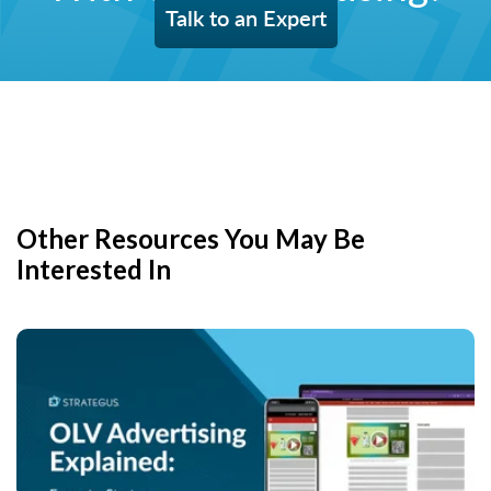
Talk to an Expert
Other Resources You May Be
Interested In