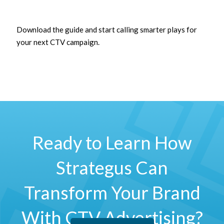
Download the guide and start calling smarter plays for
your next CTV campaign.
Ready to Learn How
Strategus Can
Transform Your Brand
With CTV Advertising?