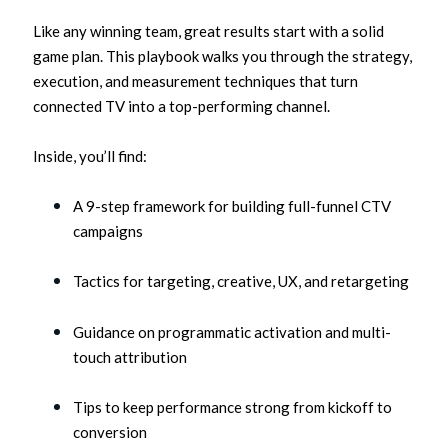
Like any winning team, great results start with a solid
game plan. This playbook walks you through the strategy,
execution, and measurement techniques that turn
connected TV into a top-performing channel.
Inside, you’ll find:
A 9-step framework for building full-funnel CTV
campaigns
Tactics for targeting, creative, UX, and retargeting
Guidance on programmatic activation and multi-
touch attribution
Tips to keep performance strong from kickoff to
conversion