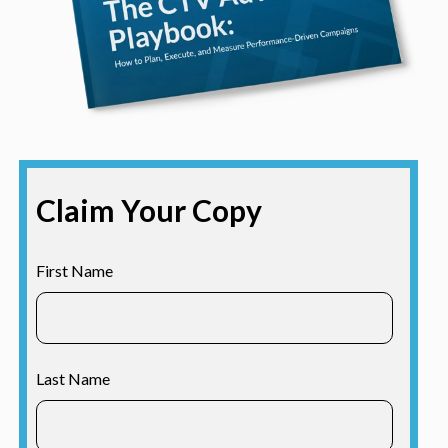
Claim Your Copy
First Name
Last Name