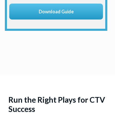
Run the Right Plays for CTV
Success