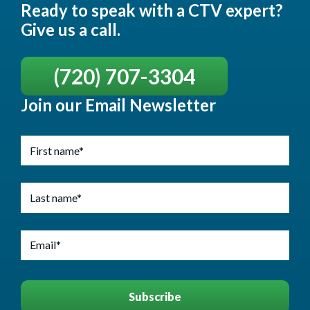
Ready to speak with a CTV expert?
Give us a call.
(720) 707-3304
Join our Email Newsletter