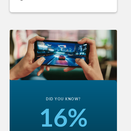
DID YOU KNOW?
16%