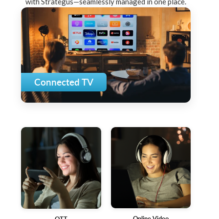
with Strategus—seamlessly managed in one place.
Connected TV
Online Video