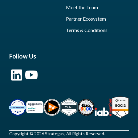
Meet the Team
Partner Ecosystem
Terms & Conditions
Follow Us
Copyright © 2026 Strategus, All Rights Reserved.