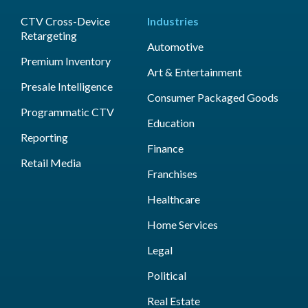
CTV Cross-Device
Industries
Retargeting
Automotive
Premium Inventory
Art & Entertainment
Presale Intelligence
Consumer Packaged Goods
Programmatic CTV
Education
Reporting
Finance
Retail Media
Franchises
Healthcare
Home Services
Legal
Political
Real Estate