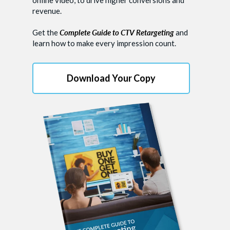
revenue.
Get the
Complete Guide to CTV Retargeting
and
learn how to make every impression count.
Download Your Copy