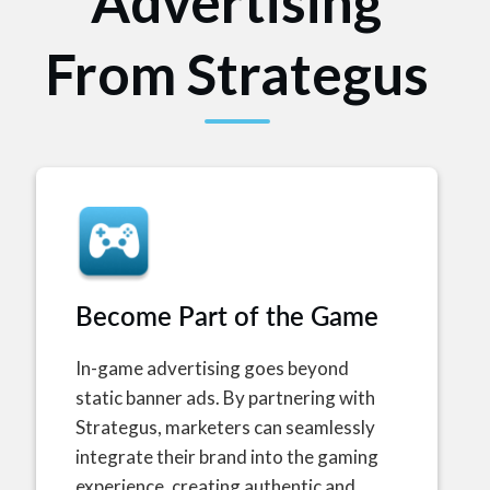
Advertising
From Strategus
Become Part of the Game
In-game advertising goes beyond
static banner ads. By partnering with
Strategus, marketers can seamlessly
integrate their brand into the gaming
experience, creating authentic and