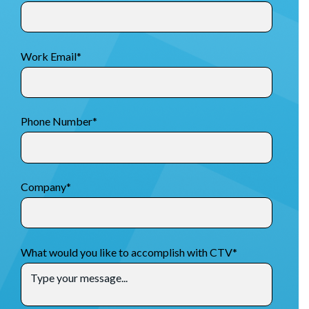
Work Email
*
Phone Number
*
Company
*
What would you like to accomplish with CTV
*