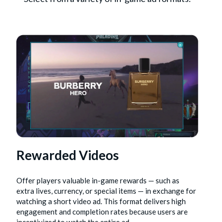
Rewarded Videos
Offer players valuable in-game rewards — such as
extra lives, currency, or special items — in exchange for
watching a short video ad. This format delivers high
engagement and completion rates because users are