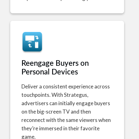
Reengage Buyers on
Personal Devices
Deliver a consistent experience across
touchpoints. With Strategus,
advertisers can initially engage buyers
on the big-screen TV and then
reconnect with the same viewers when
they’re immersed in their favorite
game.