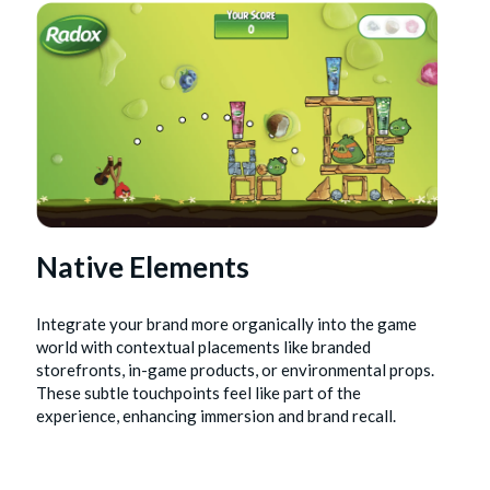
Native Elements
Integrate your brand more organically into the game
world with contextual placements like branded
storefronts, in-game products, or environmental props.
These subtle touchpoints feel like part of the
experience, enhancing immersion and brand recall.