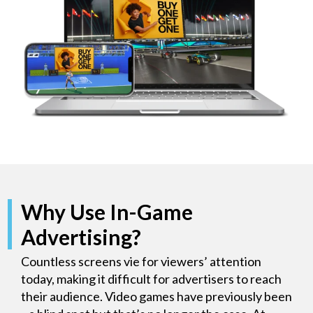
Why Use In-Game
Advertising?
Countless screens vie for viewers’ attention
today, making it difficult for advertisers to reach
their audience. Video games have previously been