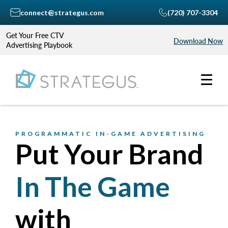
connect@strategus.com
(720) 707-3304
Get Your Free CTV
Download Now
Advertising Playbook
PROGRAMMATIC IN-GAME ADVERTISING
Put Your Brand
In The Game
with