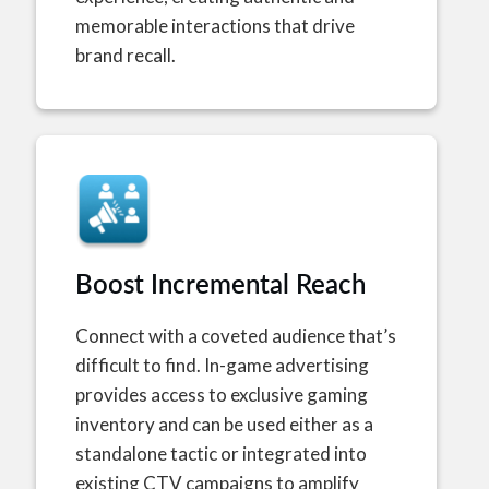
memorable interactions that drive
brand recall.
Boost Incremental Reach
Connect with a coveted audience that’s
difficult to find. In-game advertising
provides access to exclusive gaming
inventory and can be used either as a
standalone tactic or integrated into
existing CTV campaigns to amplify