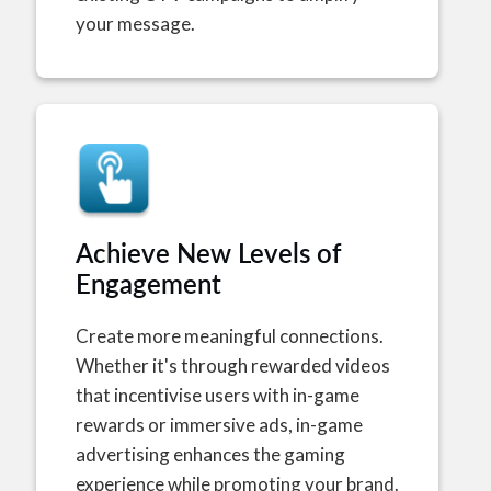
your message.
Achieve New Levels of
Engagement
Create more meaningful connections.
Whether it's through rewarded videos
that incentivise users with in-game
rewards or immersive ads, in-game
advertising enhances the gaming
experience while promoting your brand.