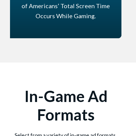
of Americans’ Total Screen Time
Occurs While Gaming.
In-Game Ad
Formats
Select from a variety of in-game ad formats.