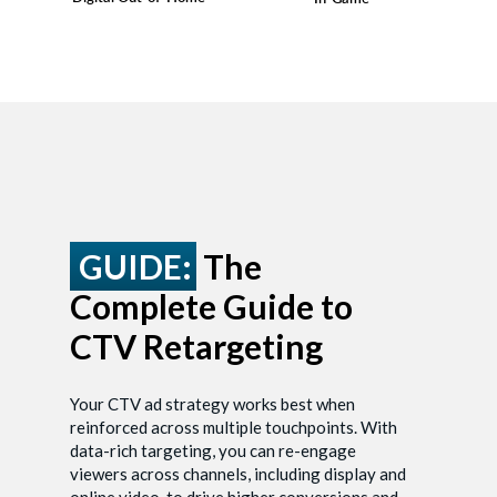
GUIDE:
The
Complete Guide to
CTV Retargeting
Your CTV ad strategy works best when
reinforced across multiple touchpoints. With
data-rich targeting, you can re-engage
viewers across channels, including display and
online video, to drive higher conversions and