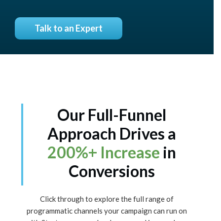
Talk to an Expert
Our Full-Funnel
Approach Drives a
200%+ Increase
in
Conversions
Click through to explore the full range of
programmatic channels your campaign can run on