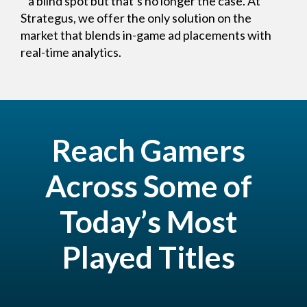
a blind spot but that’s no longer the case. At
Strategus, we offer the only solution on the
market that blends in-game ad placements with
real-time analytics.
Reach Gamers
Across Some of
Today’s Most
Played Titles