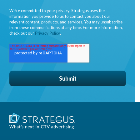
We're committed to your privacy. Strategus uses the
information you provide to us to contact you about our
relevant content, products, and services. You may unsubscribe
from these communications at any time. For more information,
check out our
Privacy Policy
.