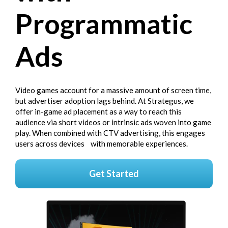
Programmatic
Ads
Video games account for a massive amount of screen time,
but advertiser adoption lags behind. At Strategus, we
offer in-game ad placement as a way to reach this
audience via short videos or intrinsic ads woven into game
play. When combined with CTV advertising, this engages
users across devices with memorable experiences.
Get Started