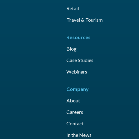
Retail
Travel & Tourism
Resources
Blog
Case Studies
Webinars
Company
About
Careers
Contact
In the News