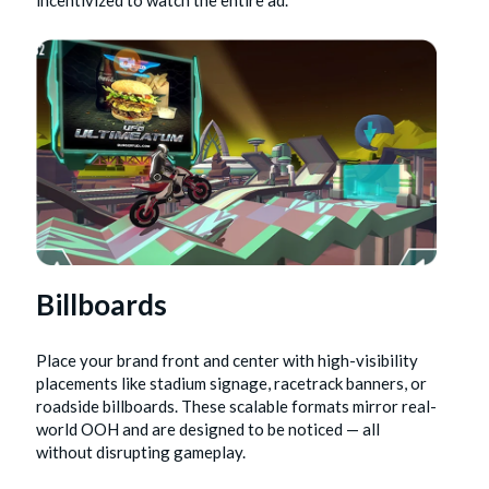
incentivized to watch the entire ad.
Billboards
Place your brand front and center with high-visibility
placements like stadium signage, racetrack banners, or
roadside billboards. These scalable formats mirror real-
world OOH and are designed to be noticed — all
without disrupting gameplay.