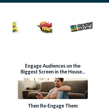
Engage Audiences on the
Biggest Screen in the House...
Then Re-Engage Them