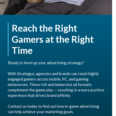
Reach the Right
Gamers at the Right
Time
Ready to level up your advertising strategy?
With Strategus, agencies and brands can reach highly
engaged gamers across mobile, PC, and gaming
metaverses. These rich and immersive ad formats
complement the game play — resulting in a more positive
experience that drives brand affinity.
Contact us today to find out how in-game advertising
can help achieve your marketing goals.