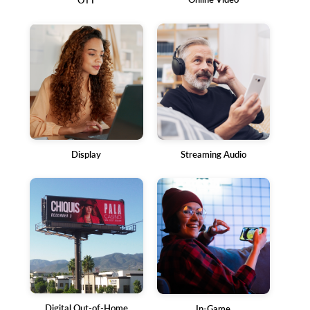
OTT
Display
Streaming Audio
Digital Out-of-Home
In-Game