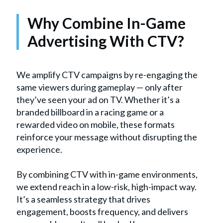
Why Combine In-Game
Advertising With CTV?
We amplify CTV campaigns by re-engaging the
same viewers during gameplay — only after
they’ve seen your ad on TV. Whether it’s a
branded billboard in a racing game or a
rewarded video on mobile, these formats
reinforce your message without disrupting the
experience.
By combining CTV with in-game environments,
we extend reach in a low-risk, high-impact way.
It’s a seamless strategy that drives
engagement, boosts frequency, and delivers