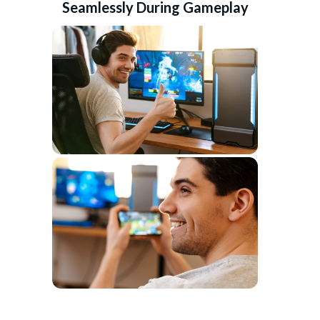
Seamlessly During Gameplay