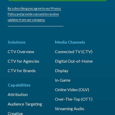
By subscribing you agree to our Privacy
Policy and provide consent to receive
updates from our company.
Solutions
Media Channels
CTV Overview
Connected TV (CTV)
CTV for Agencies
Digital Out-of-Home
CTV for Brands
Display
In-Game
Capabilities
Online Video (OLV)
Attribution
Over-The-Top (OTT)
Audience Targeting
Streaming Audio
Creative