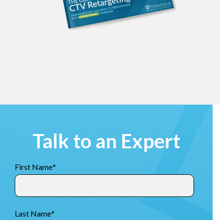
Talk to an Expert
First Name
*
Last Name
*