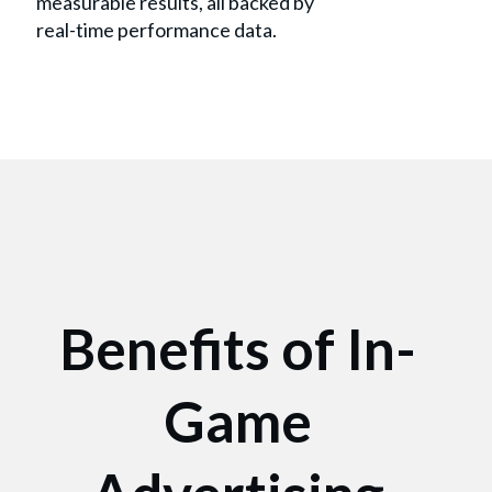
measurable results, all backed by
real-time performance data.
Benefits of In-
Game