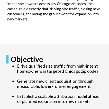
intent homeowners across key Chicago zip codes, the
campaign did exactly that, driving site traffic, closing new
customers, and laying the groundwork for expansion into
new markets.
Objective
Drive qualified site traffic from high-intent
homeowners in targeted Chicago zip codes
Generate new client acquisition through
measurable, lower-funnel engagement
Establish a scalable attribution model ahead
of planned expansion into new markets