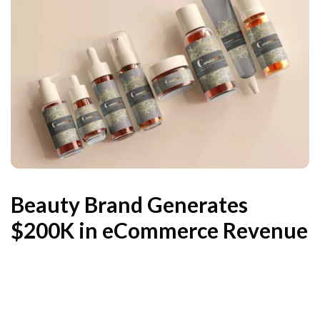
Beauty Brand Generates
$200K in eCommerce Revenue