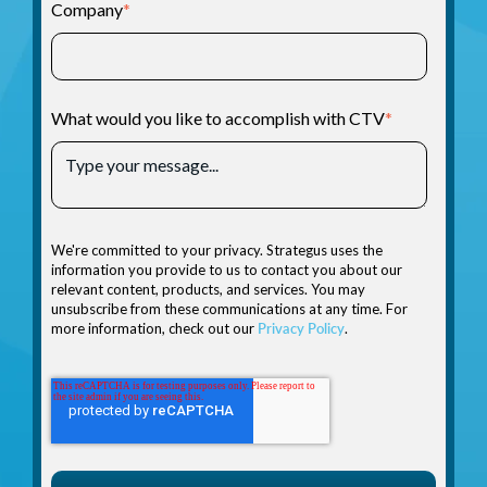
Company
*
What would you like to accomplish with CTV
*
We're committed to your privacy. Strategus uses the
information you provide to us to contact you about our
relevant content, products, and services. You may
unsubscribe from these communications at any time. For
more information, check out our
Privacy Policy
.