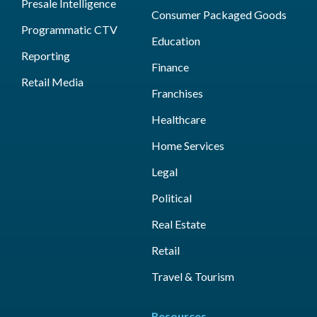
Presale Intelligence
Consumer Packaged Goods
Programmatic CTV
Education
Reporting
Finance
Retail Media
Franchises
Healthcare
Home Services
Legal
Political
Real Estate
Retail
Travel & Tourism
Resources