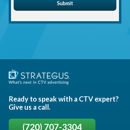
Ready to speak with a CTV expert?
Give us a call.
(720) 707-3304