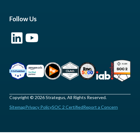
Follow Us
Copyright © 2026 Strategus, All Rights Reserved.
Sitemap
Privacy Policy
SOC 2 Certified
Report a Concern