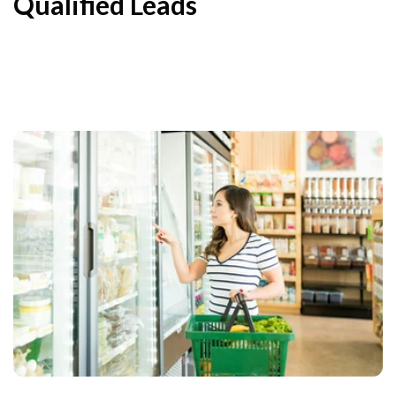
Qualified Leads