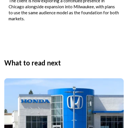
The client is now exploring a continued presence in
Chicago alongside expansion into Milwaukee, with plans
to use the same audience model as the foundation for both
markets.
What to read next