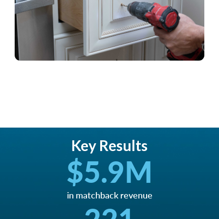
Key Results
$
5.9
M
in matchback revenue