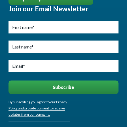
Join our Email Newsletter
By subscribing you agree to our Privacy
Policy and provide consent to receive
updates from our company.