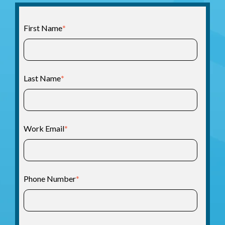
First Name
*
Last Name
*
Work Email
*
Phone Number
*