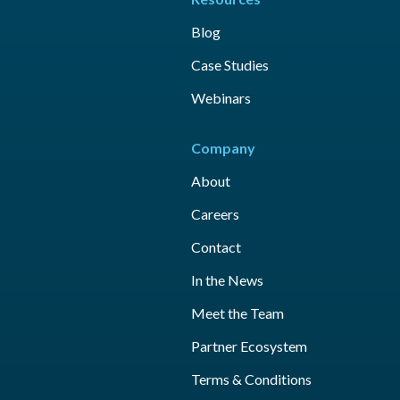
Blog
Case Studies
Webinars
Company
About
Careers
Contact
In the News
Meet the Team
Partner Ecosystem
Terms & Conditions