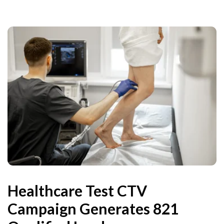
Healthcare Test CTV
Campaign Generates 821