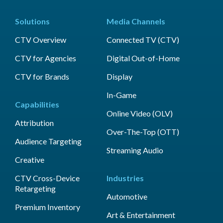
Solutions
Media Channels
CTV Overview
Connected TV (CTV)
CTV for Agencies
Digital Out-of-Home
CTV for Brands
Display
In-Game
Capabilities
Online Video (OLV)
Attribution
Over-The-Top (OTT)
Audience Targeting
Streaming Audio
Creative
CTV Cross-Device
Industries
Retargeting
Automotive
Premium Inventory
Art & Entertainment