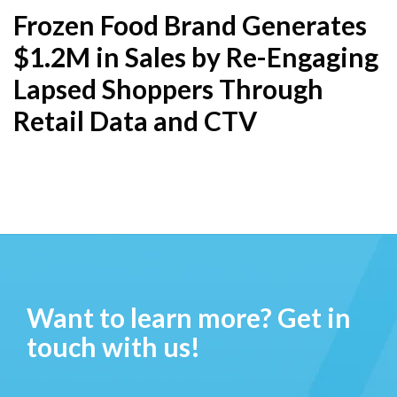
Frozen Food Brand Generates
$1.2M in Sales by Re-Engaging
Lapsed Shoppers Through
Retail Data and CTV
Want to learn more? Get in
touch with us!