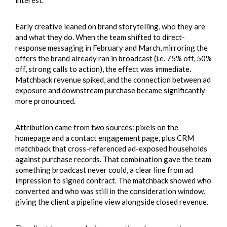
interest.
Early creative leaned on brand storytelling, who they are
and what they do. When the team shifted to direct-
response messaging in February and March, mirroring the
offers the brand already ran in broadcast (i.e. 75% off, 50%
off, strong calls to action), the effect was immediate.
Matchback revenue spiked, and the connection between ad
exposure and downstream purchase became significantly
more pronounced.
Attribution came from two sources: pixels on the
homepage and a contact engagement page, plus CRM
matchback that cross-referenced ad-exposed households
against purchase records. That combination gave the team
something broadcast never could, a clear line from ad
impression to signed contract. The matchback showed who
converted and who was still in the consideration window,
giving the client a pipeline view alongside closed revenue.