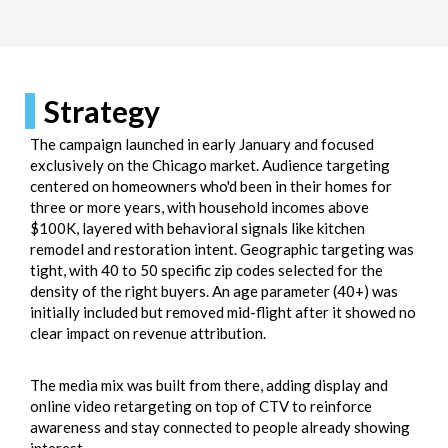
Strategy
The campaign launched in early January and focused
exclusively on the Chicago market. Audience targeting
centered on homeowners who'd been in their homes for
three or more years, with household incomes above
$100K, layered with behavioral signals like kitchen
remodel and restoration intent. Geographic targeting was
tight, with 40 to 50 specific zip codes selected for the
density of the right buyers. An age parameter (40+) was
initially included but removed mid-flight after it showed no
clear impact on revenue attribution.
The media mix was built from there, adding display and
online video retargeting on top of CTV to reinforce
awareness and stay connected to people already showing