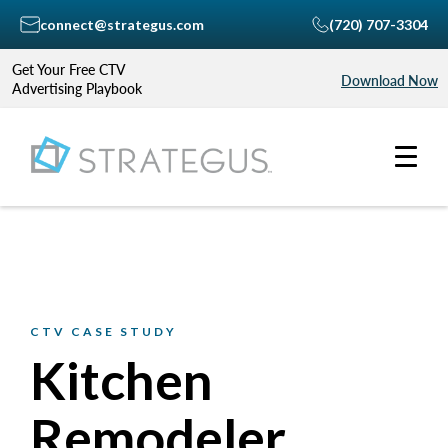
connect@strategus.com
(720) 707-3304
Get Your Free CTV
Download Now
Advertising Playbook
CTV CASE STUDY
Kitchen
Remodeler