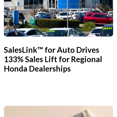
SalesLink™ for Auto Drives
133% Sales Lift for Regional
Honda Dealerships