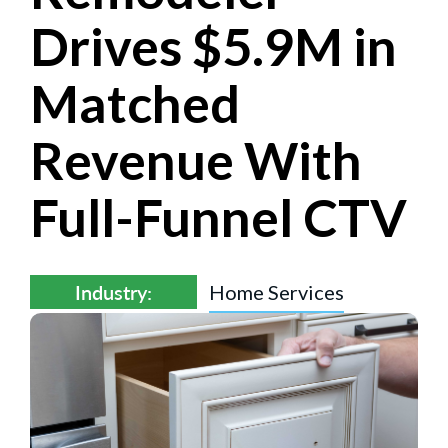
Drives $5.9M in
Matched
Revenue With
Full-Funnel CTV
Industry:
Home Services