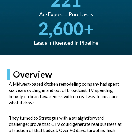
221
Ad-Exposed Purchases
2,600
+
Leads Influenced in Pipeline
Overview
A Midwest-based kitchen remodeling company had spent
six years cycling in and out of broadcast TV, spending
heavily on brand awareness with no real way to measure
what it drove.
They turned to Strategus with a straightforward
challenge: prove that CTV could generate real business at
a fraction of that budget. Over 90 days, targeting high-