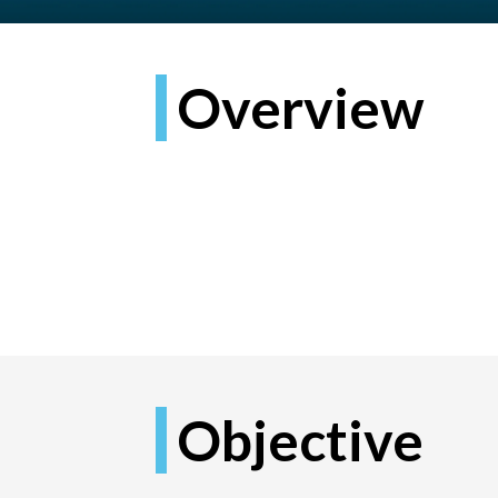
Overview
Objective