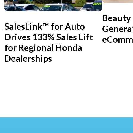
Beauty
SalesLink™ for Auto
Genera
Drives 133% Sales Lift
eComme
for Regional Honda
Dealerships