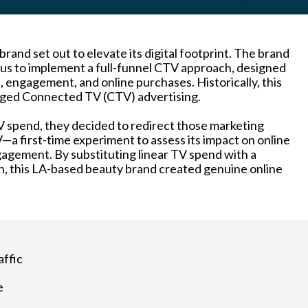
rand set out to elevate its digital footprint. The brand
us to implement a full-funnel CTV approach, designed
 engagement, and online purchases. Historically, this
aged Connected TV (CTV) advertising.
V spend, they decided to redirect those marketing
V—a first-time experiment to assess its impact on online
agement. By substituting linear TV spend with a
, this LA-based beauty brand created genuine online
affic
e