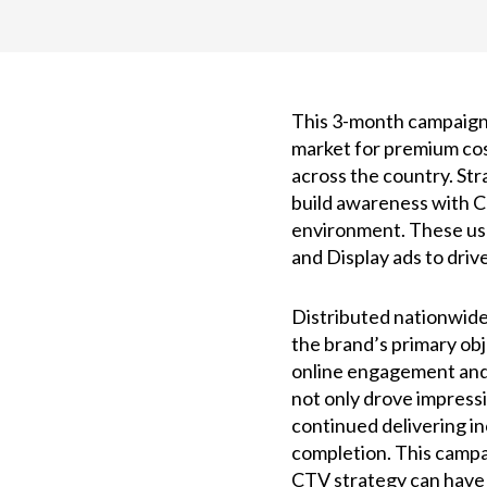
This 3-month campaign
market for premium cos
across the country. St
build awareness with CT
environment. These use
and Display ads to driv
Distributed nationwide 
the brand’s primary obje
online engagement and 
not only drove impressi
continued delivering i
completion. This campa
CTV strategy can have