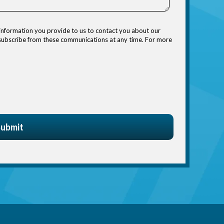
information you provide to us to contact you about our
nsubscribe from these communications at any time. For more