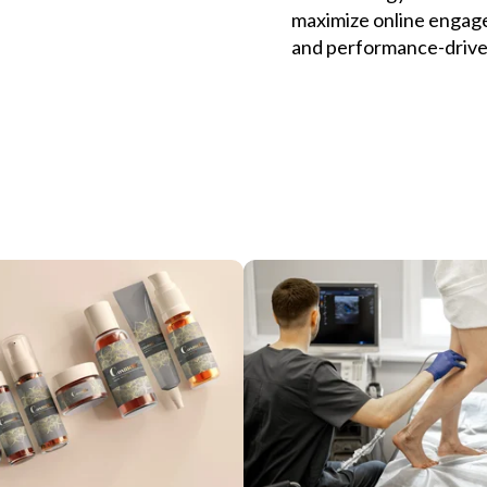
maximize online engage
and performance-drive