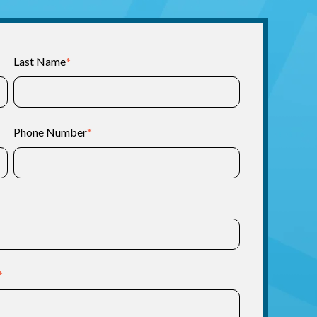
Last Name
*
Phone Number
*
*