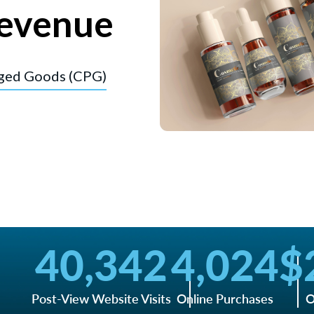
evenue
ged Goods (CPG)
40,342
4,024
$
Post-View Website Visits
Online Purchases
O