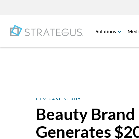
Solutions
Medi
CTV CASE STUDY
Beauty Brand
Generates $2