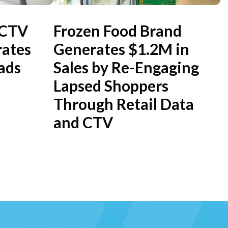
 CTV
Frozen Food Brand
ates
Generates $1.2M in
ads
Sales by Re-Engaging
Lapsed Shoppers
Through Retail Data
and CTV