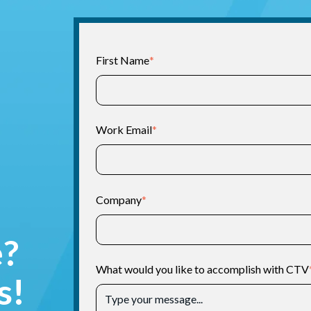
First Name
*
Work Email
*
Company
*
e?
What would you like to accomplish with CTV
s!