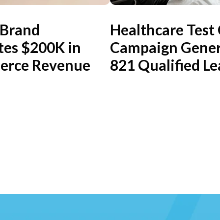
 Brand
Healthcare Test
tes $200K in
Campaign Gener
rce Revenue
821 Qualified Le