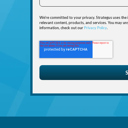
We're committed to your privacy. Strategus uses the 
relevant content, products, and services. You may u
information, check out our
Privacy Policy
.