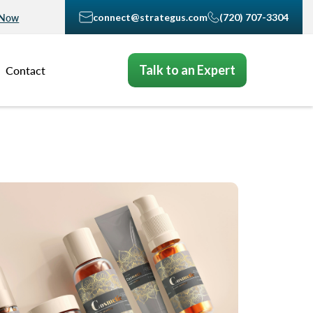
connect@strategus.com
(720) 707-3304
 Now
Talk to an Expert
Contact