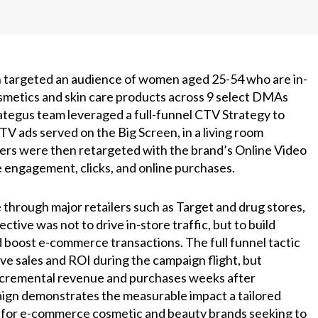
 targeted an audience of women aged 25-54 who are in-
metics and skin care products across 9 select DMAs
rategus team leveraged a full-funnel CTV Strategy to
V ads served on the Big Screen, in a living room
rs were then retargeted with the brand’s Online Video
e engagement, clicks, and online purchases.
through major retailers such as Target and drug stores,
ctive was not to drive in-store traffic, but to build
boost e-commerce transactions. The full funnel tactic
ve sales and ROI during the campaign flight, but
ncremental revenue and purchases weeks after
ign demonstrates the measurable impact a tailored
 for e-commerce cosmetic and beauty brands seeking to