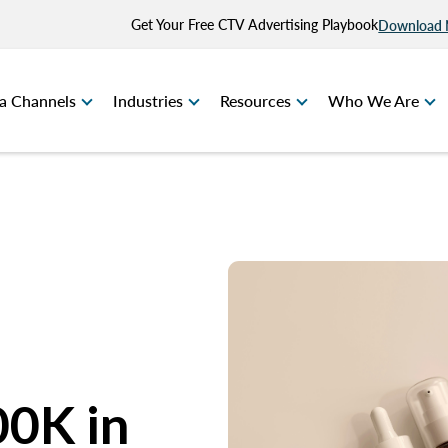
Get Your Free CTV Advertising Playbook
Download
a Channels
Industries
Resources
Who We Are
00K in