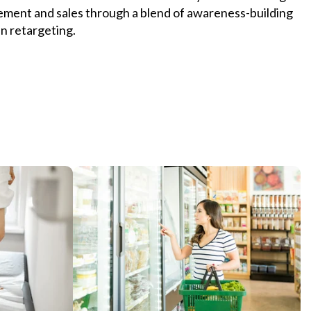
ment and sales through a blend of awareness-building
n retargeting.