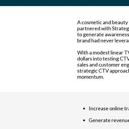
A cosmetic and beauty b
partnered with Strateg
to generate awareness,
brand had never lever
With a modest linear T
dollars into testing CT
sales and customer eng
strategic CTV approach
momentum.
Increase online tr
Generate revenu