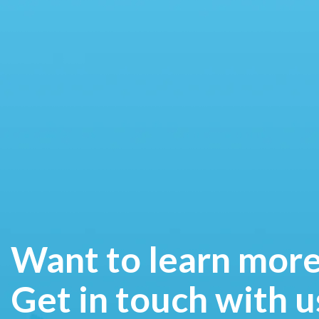
Want to learn mor
Get in touch with u