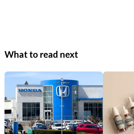
What to read next