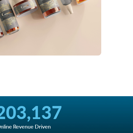
203,137
nline Revenue Driven