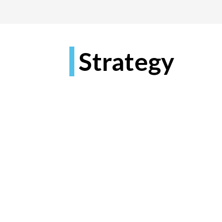
Strategy