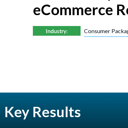
eCommerce R
Industry:
Consumer Packa
Key Results