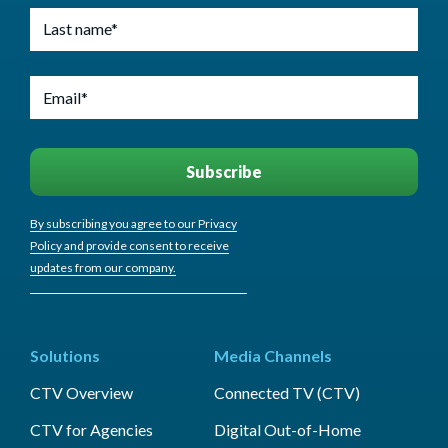
By subscribing you agree to our Privacy
Policy and provide consent to receive
updates from our company.
Solutions
Media Channels
CTV Overview
Connected TV (CTV)
CTV for Agencies
Digital Out-of-Home