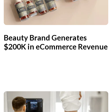
Beauty Brand Generates
$200K in eCommerce Revenue