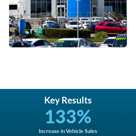
Key Results
133
%
Increase in Vehicle Sales