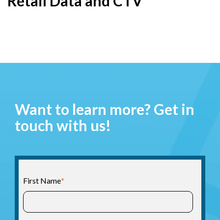
Retail Data and CTV
Want to learn more? Get in
touch with us!
First Name
*