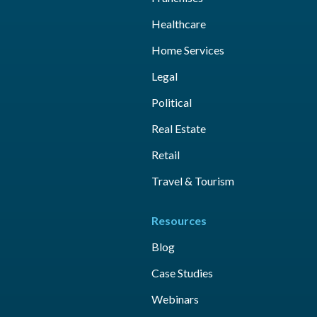
Healthcare
Home Services
Legal
Political
Real Estate
Retail
Travel & Tourism
Resources
Blog
Case Studies
Webinars