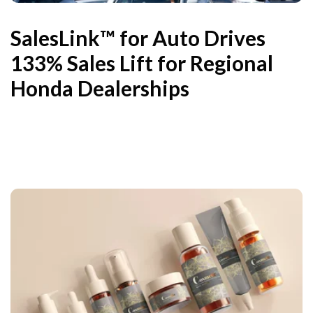
SalesLink™ for Auto Drives
133% Sales Lift for Regional
Honda Dealerships