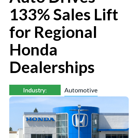
133% Sales Lift
for Regional
Honda
Dealerships
Industry:
Automotive