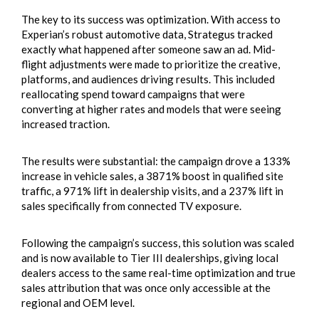
The key to its success was optimization. With access to
Experian’s robust automotive data, Strategus tracked
exactly what happened after someone saw an ad. Mid-
flight adjustments were made to prioritize the creative,
platforms, and audiences driving results. This included
reallocating spend toward campaigns that were
converting at higher rates and models that were seeing
increased traction.
The results were substantial: the campaign drove a 133%
increase in vehicle sales, a 3871% boost in qualified site
traffic, a 971% lift in dealership visits, and a 237% lift in
sales specifically from connected TV exposure.
Following the campaign’s success, this solution was scaled
and is now available to Tier III dealerships, giving local
dealers access to the same real-time optimization and true
sales attribution that was once only accessible at the
regional and OEM level.