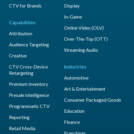
CTV for Brands
Display
In-Game
Capabilities
Online Video (OLV)
Attribution
Over-The-Top (OTT)
Audience Targeting
Streaming Audio
Creative
CTV Cross-Device
Industries
Retargeting
Automotive
Premium Inventory
Art & Entertainment
Presale Intelligence
Consumer Packaged Goods
Programmatic CTV
Education
Reporting
Finance
Retail Media
Franchises