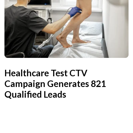
Healthcare Test CTV
Campaign Generates 821
Qualified Leads