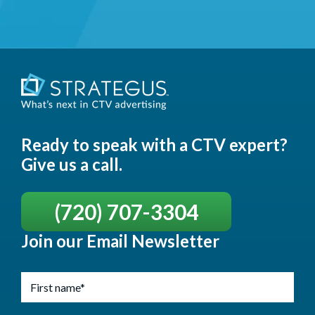
Ready to speak with a CTV expert?
Give us a call.
(720) 707-3304
Join our Email Newsletter