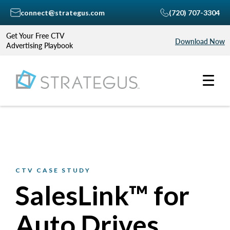
connect@strategus.com
(720) 707-3304
Get Your Free CTV
Download Now
Advertising Playbook
CTV CASE STUDY
SalesLink™ for
Auto Drives