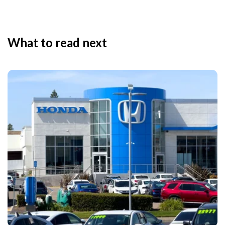
What to read next