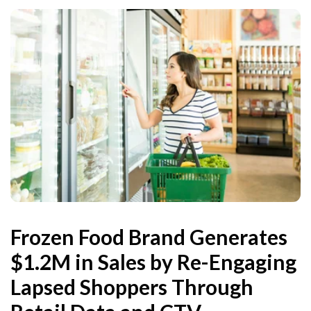
Frozen Food Brand Generates
$1.2M in Sales by Re-Engaging
Lapsed Shoppers Through