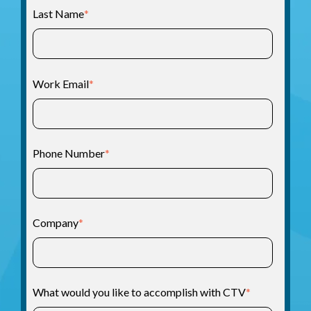
Last Name
*
Work Email
*
Phone Number
*
Company
*
What would you like to accomplish with CTV
*