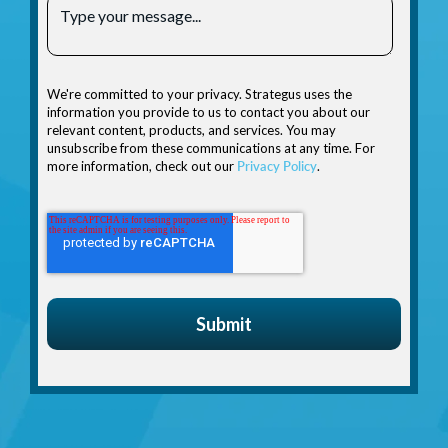
We're committed to your privacy. Strategus uses the
information you provide to us to contact you about our
relevant content, products, and services. You may
unsubscribe from these communications at any time. For
more information, check out our
Privacy Policy
.