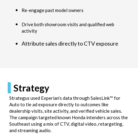
Re-engage past model owners
Drive both showroom visits and qualified web
activity
Attribute sales directly to CTV exposure
Strategy
Strategus used Experian’s data through SalesLink™ for
Auto to tie ad exposure directly to outcomes like
dealership visits, site activity, and verified vehicle sales.
The campaign targeted known Honda intenders across the
Southeast using a mix of CTV, digital video, retargeting,
and streaming audio.