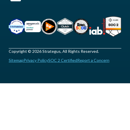
Copyright © 2026 Strategus, All Rights Reserved.
Sitemap
Privacy Policy
SOC 2 Certified
Report a Concern