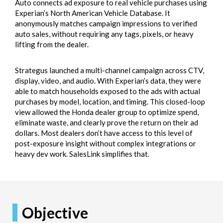
Auto connects ad exposure to real vehicle purchases using
Experian’s North American Vehicle Database. It
anonymously matches campaign impressions to verified
auto sales, without requiring any tags, pixels, or heavy
lifting from the dealer.
Strategus launched a multi-channel campaign across CTV,
display, video, and audio. With Experian’s data, they were
able to match households exposed to the ads with actual
purchases by model, location, and timing. This closed-loop
view allowed the Honda dealer group to optimize spend,
eliminate waste, and clearly prove the return on their ad
dollars. Most dealers don’t have access to this level of
post-exposure insight without complex integrations or
heavy dev work. SalesLink simplifies that.
Objective