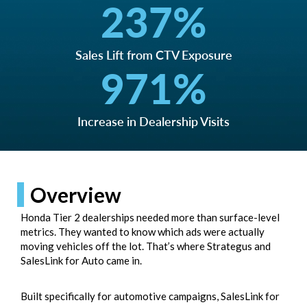
237
%
Sales Lift from CTV Exposure
971
%
Increase in Dealership Visits
Overview
Honda Tier 2 dealerships needed more than surface-level
metrics. They wanted to know which ads were actually
moving vehicles off the lot. That’s where Strategus and
SalesLink for Auto
came in.
Built specifically for automotive campaigns, SalesLink for