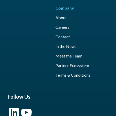
Company
About
Careers
Contact
In the News
Meet the Team
Partner Ecosystem
Terms & Conditions
Follow Us