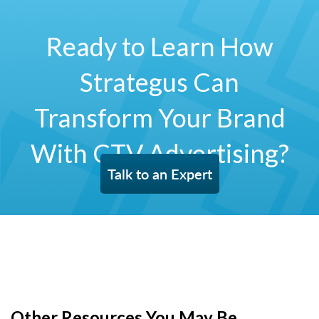
Ready to Learn How
Strategus Can
Transform Your Brand
With CTV Advertising?
Talk to an Expert
Other Resources You May Be