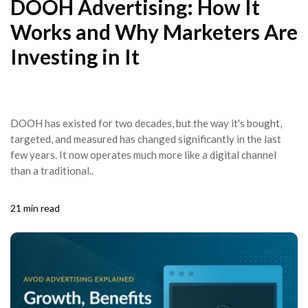
DOOH Advertising: How It
Works and Why Marketers Are
Investing in It
DOOH has existed for two decades, but the way it's bought,
targeted, and measured has changed significantly in the last
few years. It now operates much more like a digital channel
than a traditional..
21 min read