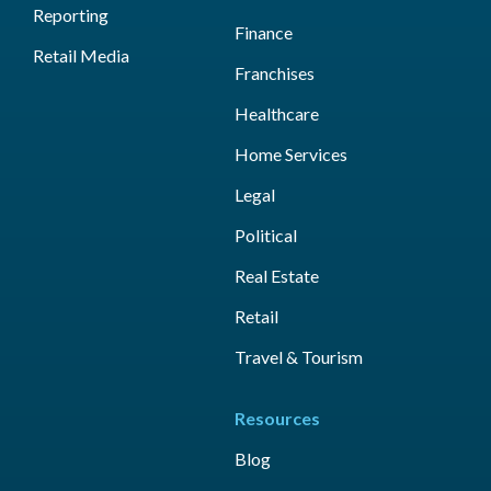
Reporting
Finance
Retail Media
Franchises
Healthcare
Home Services
Legal
Political
Real Estate
Retail
Travel & Tourism
Resources
Blog