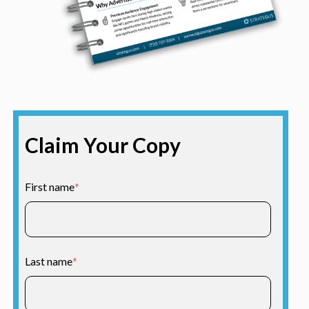
Claim Your Copy
First name
*
Last name
*