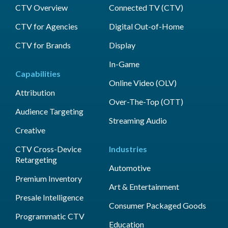
CTV Overview
Connected TV (CTV)
CTV for Agencies
Digital Out-of-Home
CTV for Brands
Display
In-Game
Capabilities
Online Video (OLV)
Attribution
Over-The-Top (OTT)
Audience Targeting
Streaming Audio
Creative
CTV Cross-Device
Industries
Retargeting
Automotive
Premium Inventory
Art & Entertainment
Presale Intelligence
Consumer Packaged Goods
Programmatic CTV
Education