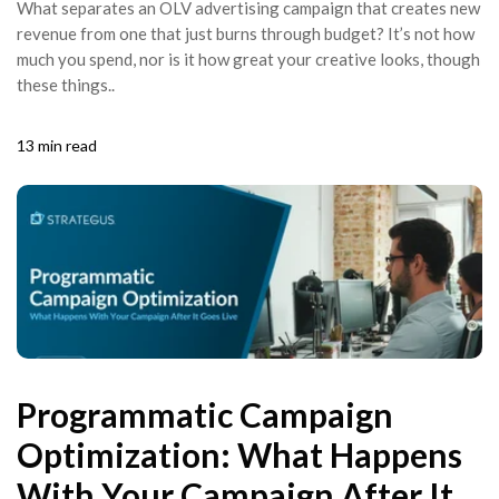
What separates an OLV advertising campaign that creates new
revenue from one that just burns through budget? It’s not how
much you spend, nor is it how great your creative looks, though
these things..
13 min read
Programmatic Campaign
Optimization: What Happens
With Your Campaign After It