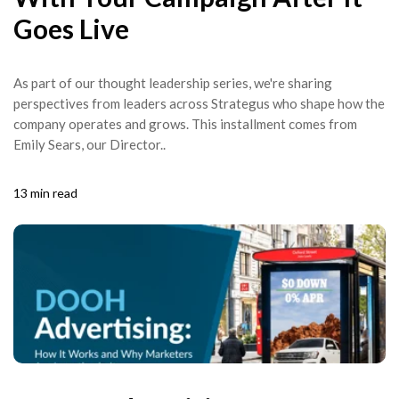
Goes Live
As part of our thought leadership series, we're sharing
perspectives from leaders across Strategus who shape how the
company operates and grows. This installment comes from
Emily Sears, our Director..
13 min read