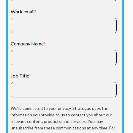
Work email
*
Company Name
*
Job Title
*
We're committed to your privacy. Strategus uses the
information you provide to us to contact you about our
relevant content, products, and services. You may
unsubscribe from these communications at any time. For