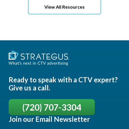
View All Resources
Ready to speak with a CTV expert?
Give us a call.
(720) 707-3304
Join our Email Newsletter