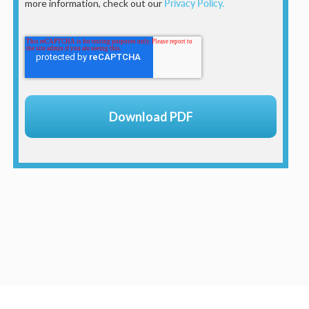
more information, check out our
Privacy Policy.