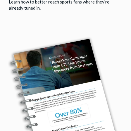
Learn how to better reach sports fans where they're
already tuned in.