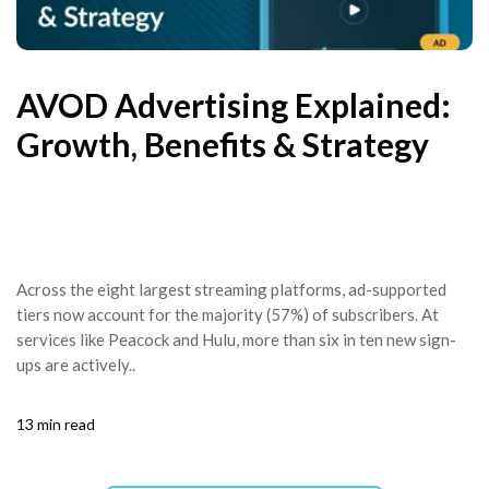
AVOD Advertising Explained:
Growth, Benefits & Strategy
Across the eight largest streaming platforms, ad-supported
tiers now account for the majority (57%) of subscribers. At
services like Peacock and Hulu, more than six in ten new sign-
ups are actively..
13 min read