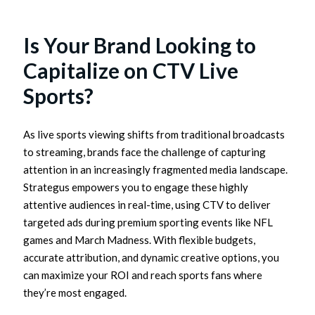
Is Your Brand Looking to
Capitalize on CTV Live
Sports?
As live sports viewing shifts from traditional broadcasts
to streaming, brands face the challenge of capturing
attention in an increasingly fragmented media landscape.
Strategus empowers you to engage these highly
attentive audiences in real-time, using CTV to deliver
targeted ads during premium sporting events like NFL
games and March Madness. With flexible budgets,
accurate attribution, and dynamic creative options, you
can maximize your ROI and reach sports fans where
they’re most engaged.