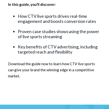
In this guide, you’ll discover:
How CTV live sports drives real-time
engagement and boosts conversion rates
Proven case studies showcasing the power
of live sports streaming
Key benefits of CTV advertising, including
targeted reach and flexibility
Download the guide now to learn how CTV live sports
can give your brand the winning edge in a competitive
market.