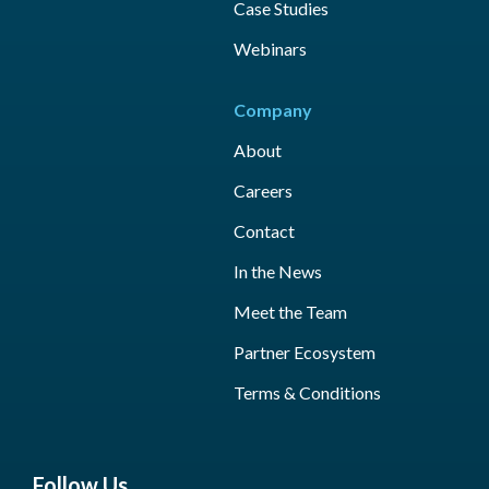
Case Studies
Webinars
Company
About
Careers
Contact
In the News
Meet the Team
Partner Ecosystem
Terms & Conditions
Follow Us