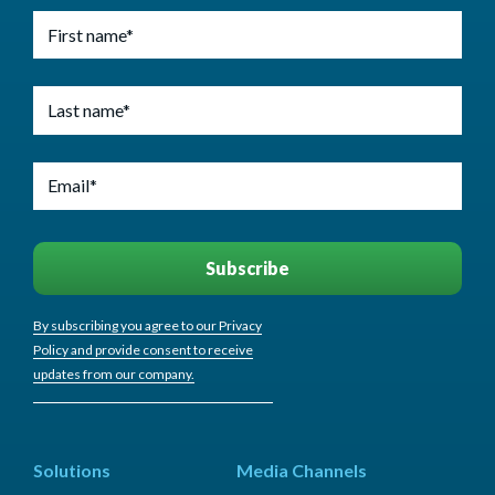
By subscribing you agree to our Privacy
Policy and provide consent to receive
updates from our company.
Solutions
Media Channels