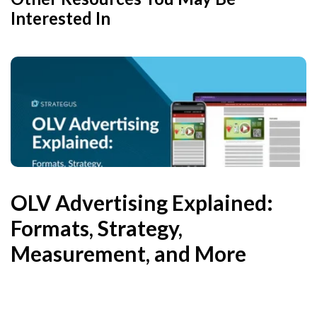
Interested In
OLV Advertising Explained:
Formats, Strategy,
Measurement, and More