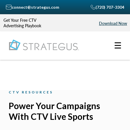
connect@strategus.com
(720) 707-3304
Get Your Free CTV
Download Now
Advertising Playbook
CTV RESOURCES
Power Your Campaigns
With CTV Live Sports