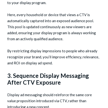
to your display program.
Here, every household or device that views a CTV is
automatically captured into an exposed audience pool.
This pool is updated continuously as new viewers are
added, ensuring your display program is always working
from an actively qualified audience.
By restricting display impressions to people who already
recognize your brand, you’ll improve efficiency, relevance,
and ROI on display ad spend.
3. Sequence Display Messaging
After CTV Exposure
Display ad messaging should reinforce the same core
value proposition introduced via CTV, rather than
introducing a new concept.