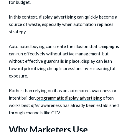
for budget.
In this context, display advertising can quickly become a
source of waste, especially when automation replaces
strategy.
Automated buying can create the illusion that campaigns
can run effectively without active management, but
without effective guardrails in place, display can lean
toward prioritizing cheap impressions over meaningful
exposure.
Rather than relying on it as an automated awareness or
intent builder,
programmatic display advertising
often
works best
after
awareness has already been established
through channels like CTV.
Why Marketers Use