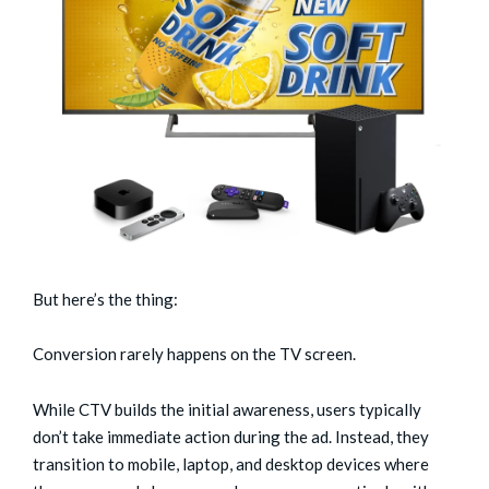
But here’s the thing:
Conversion rarely happens on the TV screen.
While CTV builds the initial awareness, users typically
don’t take immediate action during the ad. Instead, they
transition to mobile, laptop, and desktop devices where