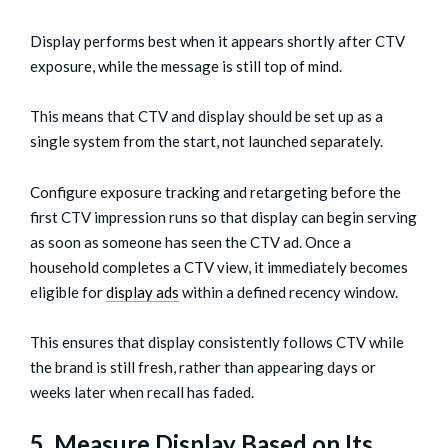
Display performs best when it appears shortly after CTV
exposure, while the message is still top of mind.
This means that CTV and display should be set up as a
single system from the start, not launched separately.
Configure exposure tracking and retargeting before the
first CTV impression runs so that display can begin serving
as soon as someone has seen the CTV ad. Once a
household completes a CTV view, it immediately becomes
eligible for
display ads
within a defined recency window.
This ensures that display consistently follows CTV while
the brand is still fresh, rather than appearing days or
weeks later when recall has faded.
5. Measure Display Based on Its