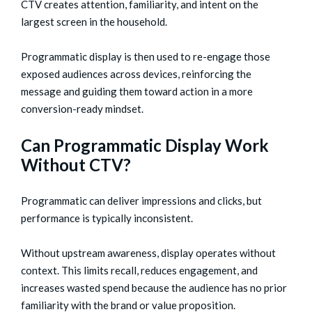
CTV creates attention, familiarity, and intent on the
largest screen in the household.
Programmatic display is then used to re-engage those
exposed audiences across devices, reinforcing the
message and guiding them toward action in a more
conversion-ready mindset.
Can Programmatic Display Work
Without CTV?
Programmatic can deliver impressions and clicks, but
performance is typically inconsistent.
Without upstream awareness, display operates without
context. This limits recall, reduces engagement, and
increases wasted spend because the audience has no prior
familiarity with the brand or value proposition.