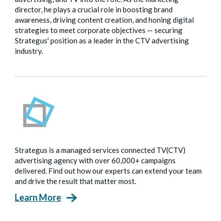
director, he plays a crucial role in boosting brand
awareness, driving content creation, and honing digital
strategies to meet corporate objectives — securing
Strategus' position as a leader in the CTV advertising
industry.
Strategus is a managed services connected TV(CTV)
advertising agency with over 60,000+ campaigns
delivered. Find out how our experts can extend your team
and drive the result that matter most.
Learn More