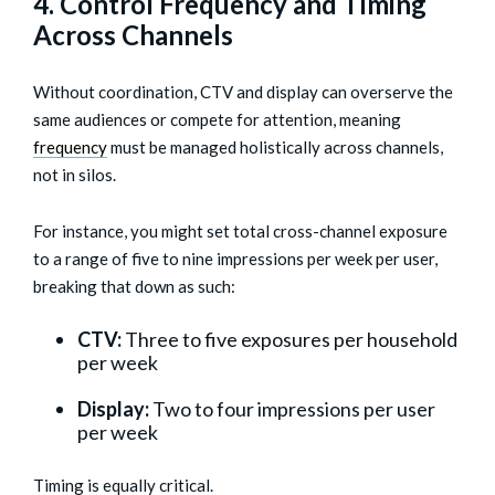
4. Control Frequency and Timing
Across Channels
Without coordination, CTV and display can overserve the
same audiences or compete for attention, meaning
frequency
must be managed holistically across channels,
not in silos.
For instance, you might set total cross-channel exposure
to a range of five to nine impressions per week per user,
breaking that down as such:
CTV:
Three to five exposures per household
per week
Display:
Two to four impressions per user
per week
Timing is equally critical.