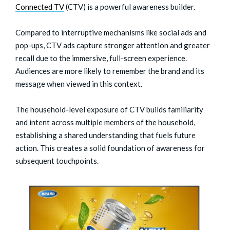
Connected TV
(CTV) is a powerful awareness builder.
Compared to interruptive mechanisms like social ads and
pop-ups, CTV ads capture stronger attention and greater
recall due to the immersive, full-screen experience.
Audiences are more likely to remember the brand and its
message when viewed in this context.
The household-level exposure of CTV builds familiarity
and intent across multiple members of the household,
establishing a shared understanding that fuels future
action. This creates a solid foundation of awareness for
subsequent touchpoints.