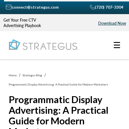
connect@strategus.com
(720) 707-3304
Get Your Free CTV
Download Now
Advertising Playbook
Home
Strategus Blog
Programmatic Display Advertising: A Practical Guide for Modern Marketers
Programmatic Display
Advertising: A Practical
Guide for Modern