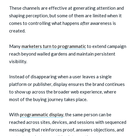
These channels are effective at generating attention and
shaping perception, but some of them are limited when it
comes to controlling what happens
after
awareness is
created.
Many
marketers turn to programmatic
to extend campaign
reach beyond walled gardens and maintain persistent
visibility.
Instead of disappearing when a user leaves a single
platform or publisher, display ensures the brand continues
to show up across the broader web experience, where
most of the buying journey takes place.
With
programmatic display
, the same person can be
reached across sites, devices, and sessions with sequenced
messaging that reinforces proof, answers objections, and