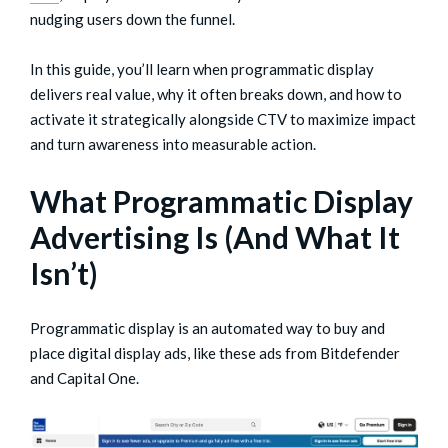
nudging users down the funnel.
In this guide, you’ll learn when programmatic display
delivers real value, why it often breaks down, and how to
activate it strategically alongside CTV to maximize impact
and turn awareness into measurable action.
What Programmatic Display
Advertising Is (And What It
Isn’t)
Programmatic display is an automated way to buy and
place digital display ads, like these ads from Bitdefender
and Capital One.