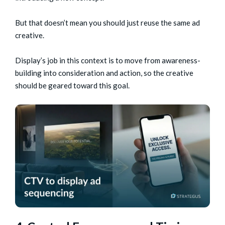
But that doesn’t mean you should just reuse the same ad
creative.
Display’s job in this context is to move from awareness-
building into consideration and action, so the creative
should be geared toward this goal.