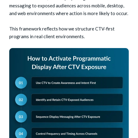
messaging to exposed audiences across mobile, desktop,
and web environments where action is more likely to occur.
This framework reflects how we structure CTV-first
programs in real client environments.