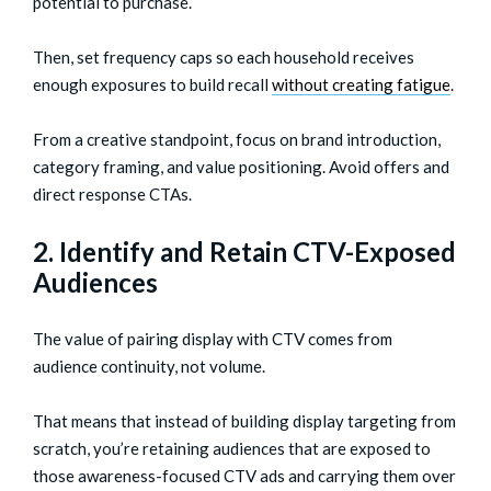
potential to purchase.
Then, set frequency caps so each household receives
enough exposures to build recall
without creating fatigue
.
From a creative standpoint, focus on brand introduction,
category framing, and value positioning. Avoid offers and
direct response CTAs.
2. Identify and Retain CTV-Exposed
Audiences
The value of pairing display with CTV comes from
audience continuity, not volume.
That means that instead of building display targeting from
scratch, you’re retaining audiences that are exposed to
those awareness-focused CTV ads and carrying them over