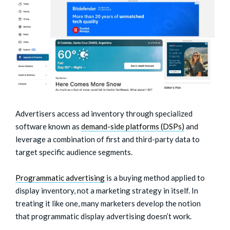
Advertisers access ad inventory through specialized
software known as
demand-side platforms (DSPs)
and
leverage a combination of first and third-party data to
target specific audience segments.
Programmatic advertising
is a buying method applied to
display inventory, not a marketing strategy in itself. In
treating it like one, many marketers develop the notion
that programmatic display advertising doesn’t work.