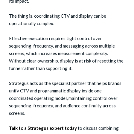
its impact.
The thing is, coordinating CTV and display can be
operationally complex.
Effective execution requires tight control over
sequencing, frequency, and messaging across multiple
screens, which increases measurement complexity.
Without clear ownership, display is at risk of resetting the
funnel rather than supporting it.
Strategus acts as the specialist partner that helps brands
unify CTV and programmatic display inside one
coordinated operating model, maintaining control over
sequencing, frequency, and audience continuity across
screens.
Talk to a Strategus expert today
to discuss combining