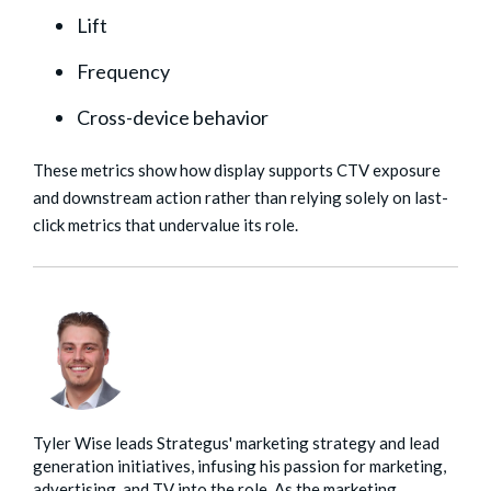
Lift
Frequency
Cross-device behavior
These metrics show how display supports CTV exposure
and downstream action rather than relying solely on last-
click metrics that undervalue its role.
Tyler Wise leads Strategus' marketing strategy and lead
generation initiatives, infusing his passion for marketing,
advertising, and TV into the role. As the marketing