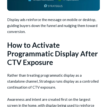
Display ads reinforce the message on mobile or desktop,
guiding buyers down the funnel and nudging them toward
conversion.
How to Activate
Programmatic Display After
CTV Exposure
Rather than treating programmatic display as a
standalone channel, Strategus runs display as a controlled
continuation of CTV exposure.
Awareness and intent are created first on the largest
screen in the home, with display being used to reinforce