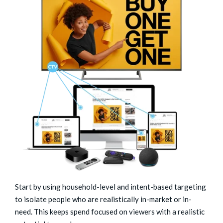
Start by using household-level and intent-based targeting
to isolate people who are realistically in-market or in-
need. This keeps spend focused on viewers with a realistic