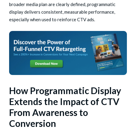
broader media plan are clearly defined, programmatic
display delivers consistent, measurable performance,
especially when used to reinforce CTV ads.
How Programmatic Display
Extends the Impact of CTV
From Awareness to
Conversion