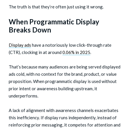
The truth is that they’re often just using it wrong.
When Programmatic Display
Breaks Down
Display ads
have a notoriously low click-through rate
(CTR), clocking in at around
0.06% in 2025
.
That’s because many audiences are being served displayed
ads cold, with no context for the brand, product, or value
proposition. When programmatic display is used without
prior intent or awareness building upstream, it
underperforms.
A lack of alignment with awareness channels exacerbates
this inefficiency. If display runs independently, instead of
reinforcing prior messaging, it competes for attention and