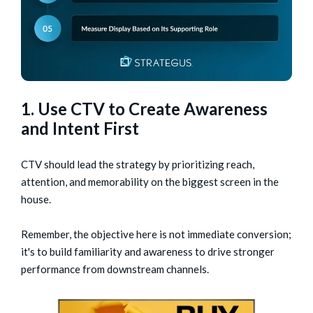
1. Use CTV to Create Awareness
and Intent First
CTV should lead the strategy by prioritizing reach,
attention, and memorability on the biggest screen in the
house.
Remember, the objective here is not immediate conversion;
it's to build familiarity and awareness to drive stronger
performance from downstream channels.