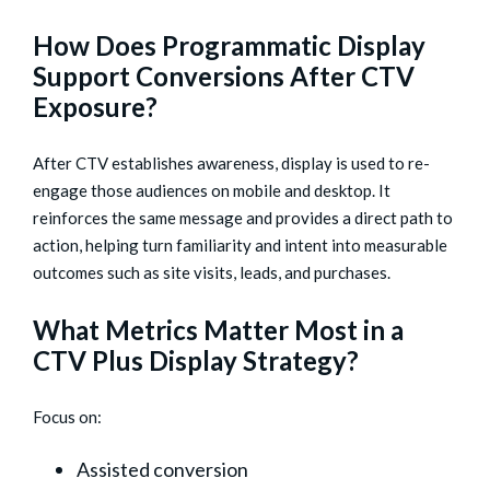
How Does Programmatic Display
Support Conversions After CTV
Exposure?
After CTV establishes awareness, display is used to re-
engage those audiences on mobile and desktop. It
reinforces the same message and provides a direct path to
action, helping turn familiarity and intent into measurable
outcomes such as site visits, leads, and purchases.
What Metrics Matter Most in a
CTV Plus Display Strategy?
Focus on:
Assisted conversion