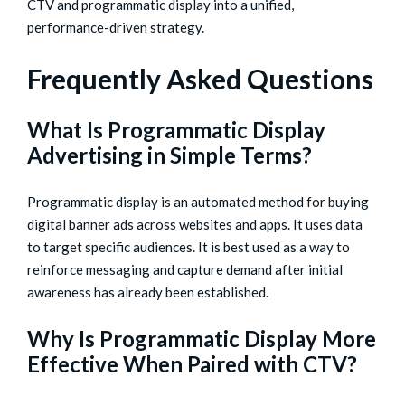
CTV and programmatic display into a unified,
performance-driven strategy.
Frequently Asked Questions
What Is Programmatic Display
Advertising in Simple Terms?
Programmatic display is an automated method for buying
digital banner ads across websites and apps. It uses data
to target specific audiences. It is best used as a way to
reinforce messaging and capture demand after initial
awareness has already been established.
Why Is Programmatic Display More
Effective When Paired with CTV?