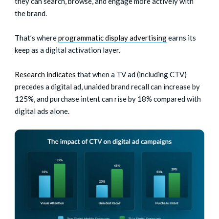
they can search, browse, and engage more actively with
the brand.
That’s where
programmatic display advertising
earns its
keep as a digital activation layer.
Research indicates
that when a TV ad (including CTV)
precedes a digital ad, unaided brand recall can increase by
125%, and purchase intent can rise by 18% compared with
digital ads alone.