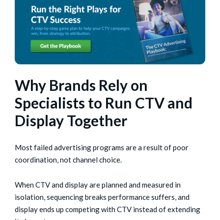
Why Brands Rely on
Specialists to Run CTV and
Display Together
Most failed advertising programs are a result of poor
coordination, not channel choice.
When CTV and display are planned and measured in
isolation, sequencing breaks performance suffers, and
display ends up competing with CTV instead of extending