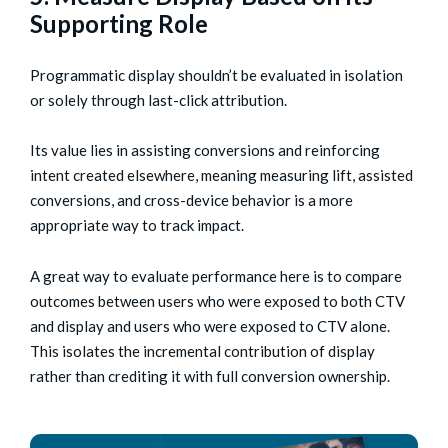
Supporting Role
Programmatic display shouldn’t be evaluated in isolation
or solely through last-click attribution.
Its value lies in assisting conversions and reinforcing
intent created elsewhere, meaning measuring lift, assisted
conversions, and cross-device behavior is a more
appropriate way to track impact.
A great way to evaluate performance here is to compare
outcomes between users who were exposed to both CTV
and display and users who were exposed to CTV alone.
This isolates the incremental contribution of display
rather than crediting it with full conversion ownership.