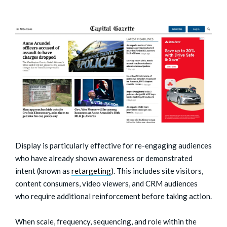
Display is particularly effective for re-engaging audiences
who have already shown awareness or demonstrated
intent (known as
retargeting
). This includes site visitors,
content consumers, video viewers, and CRM audiences
who require additional reinforcement before taking action.
When scale, frequency, sequencing, and role within the