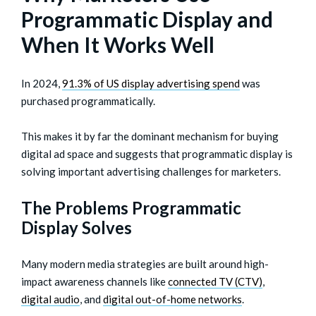
Programmatic Display and
When It Works Well
In 2024,
91.3% of US display advertising spend
was
purchased programmatically.
This makes it by far the dominant mechanism for buying
digital ad space and suggests that programmatic display is
solving important advertising challenges for marketers.
The Problems Programmatic
Display Solves
Many modern media strategies are built around high-
impact awareness channels like
connected TV (CTV)
,
digital audio
, and
digital out-of-home networks
.