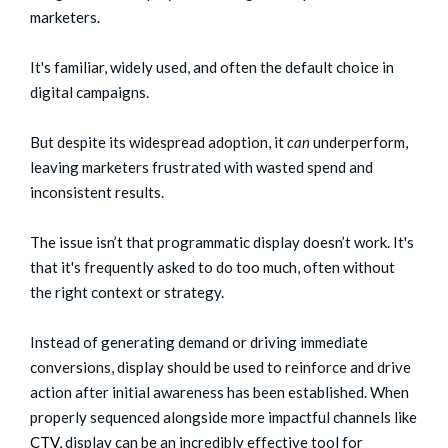
marketers.
It's familiar, widely used, and often the default choice in
digital campaigns.
But despite its widespread adoption, it
can
underperform,
leaving marketers frustrated with wasted spend and
inconsistent results.
The issue isn’t that programmatic display doesn’t work. It's
that it's frequently asked to do too much, often without
the right context or strategy.
Instead of generating demand or driving immediate
conversions, display should be used to reinforce and drive
action after initial awareness has been established. When
properly sequenced alongside more impactful channels like
CTV
, display can be an incredibly effective tool for