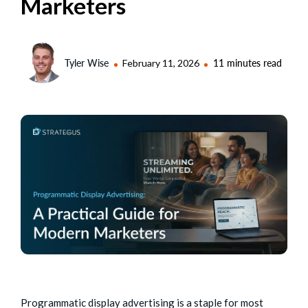
Marketers
Tyler Wise
February 11, 2026
11 minutes read
Programmatic display advertising is a staple for most