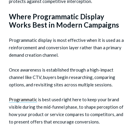
protects against competitive interception.
Where Programmatic Display
Works Best in Modern Campaigns
Programmatic display is most effective when it is used as a
reinforcement and conversion layer rather than a primary
demand creation channel.
Once awareness is established through a high-impact
channel like CTV, buyers begin researching, comparing
options, and revisiting sites across multiple sessions.
Programmatic
is best used right here to keep your brand
visible during the mid-funnel phase, to shape perception of
how your product or service compares to competitors, and
to present offers that encourage conversions.