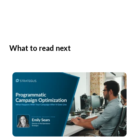
What to read next