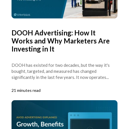
DOOH Advertising: How It
Works and Why Marketers Are
Investing in It
DOOH has existed for two decades, but the way it's
bought, targeted, and measured has changed
significantly in the last few years. It now operates...
21 minutes read