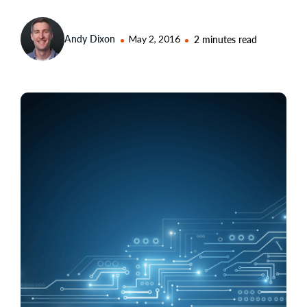
Andy Dixon
May 2, 2016
2 minutes read