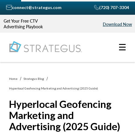
connect@strategus.com
(720) 707-3304
Get Your Free CTV
Download Now
Advertising Playbook
Home
Strategus Blog
Hyperlocal Geofencing Marketing and Advertising (2025 Guide)
Hyperlocal Geofencing
Marketing and
Advertising (2025 Guide)