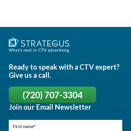
Ready to speak with a CTV expert?
Give us a call.
(720) 707-3304
Join our Email Newsletter