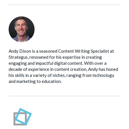
Andy Dixon is a seasoned Content Writing Specialist at
Strategus, renowned for his expertise in creating
engaging and impactful digital content. With over a
decade of experience in content creation, Andy has honed
his skills in a variety of niches, ranging from technology
and marketing to education.