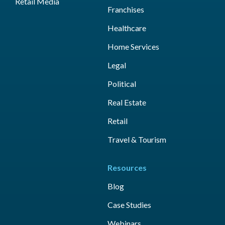
Retail Media
Franchises
Healthcare
Home Services
Legal
Political
Real Estate
Retail
Travel & Tourism
Resources
Blog
Case Studies
Webinars