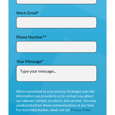
Work Email
*
Phone Number*
*
Your Message
*
We're committed to your privacy. Strategus uses the
information you provide to us to contact you about
our relevant content, products, and services. You may
unsubscribe from these communications at any time.
For more information, check out our
Privacy Policy
.