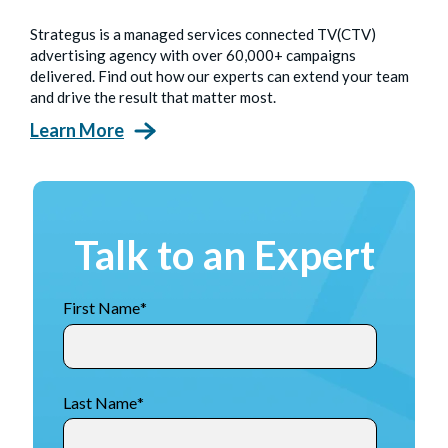
Strategus is a managed services connected TV(CTV)
advertising agency with over 60,000+ campaigns
delivered. Find out how our experts can extend your team
and drive the result that matter most.
Learn More
Talk to an Expert
First Name
*
Last Name
*