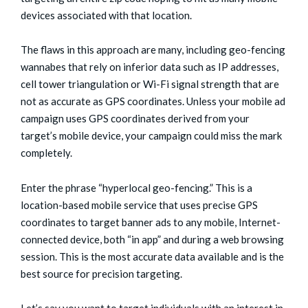
devices associated with that location.
The flaws in this approach are many, including geo-fencing
wannabes that rely on inferior data such as IP addresses,
cell tower triangulation or Wi-Fi signal strength that are
not as accurate as GPS coordinates. Unless your mobile ad
campaign uses GPS coordinates derived from your
target’s mobile device, your campaign could miss the mark
completely.
Enter the phrase “hyperlocal geo-fencing.” This is a
location-based mobile service that uses precise GPS
coordinates to target banner ads to any mobile, Internet-
connected device, both “in app” and during a web browsing
session. This is the most accurate data available and is the
best source for precision targeting.
Let’s say you want to target individuals with an interest in