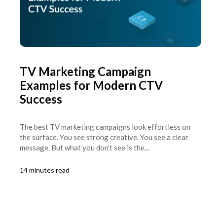
TV Marketing Campaign
Examples for Modern CTV
Success
The best TV marketing campaigns look effortless on
the surface. You see strong creative. You see a clear
message. But what you don’t see is the...
14 minutes read