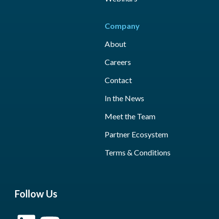
Company
About
Careers
Contact
In the News
Meet the Team
Partner Ecosystem
Terms & Conditions
Follow Us