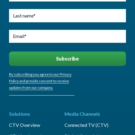
By subscribing you agree to our Privacy
Policy and provide consent to receive
updates from our company.
Solutions
Media Channels
CTV Overview
Connected TV (CTV)