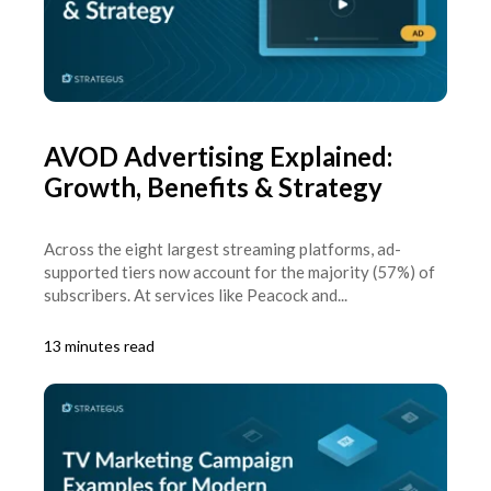
AVOD Advertising Explained:
Growth, Benefits & Strategy
Across the eight largest streaming platforms, ad-
supported tiers now account for the majority (57%) of
subscribers. At services like Peacock and...
13 minutes read