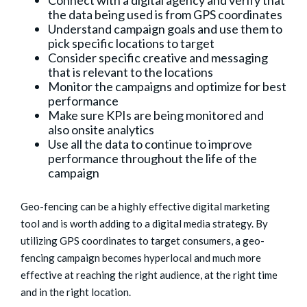
Connect with a digital agency and verify that
the data being used is from GPS coordinates
Understand campaign goals and use them to
pick specific locations to target
Consider specific creative and messaging
that is relevant to the locations
Monitor the campaigns and optimize for best
performance
Make sure KPIs are being monitored and
also onsite analytics
Use all the data to continue to improve
performance throughout the life of the
campaign
Geo-fencing can be a highly effective digital marketing
tool and is worth adding to a digital media strategy. By
utilizing GPS coordinates to target consumers, a geo-
fencing campaign becomes hyperlocal and much more
effective at reaching the right audience, at the right time
and in the right location.