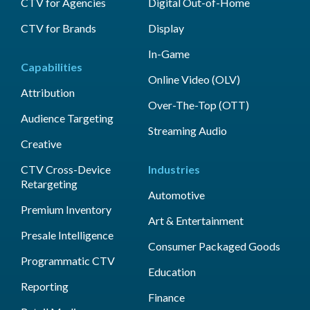
CTV for Agencies
Digital Out-of-Home
CTV for Brands
Display
In-Game
Capabilities
Online Video (OLV)
Attribution
Over-The-Top (OTT)
Audience Targeting
Streaming Audio
Creative
CTV Cross-Device
Industries
Retargeting
Automotive
Premium Inventory
Art & Entertainment
Presale Intelligence
Consumer Packaged Goods
Programmatic CTV
Education
Reporting
Finance