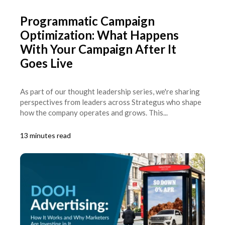
Programmatic Campaign
Optimization: What Happens
With Your Campaign After It
Goes Live
As part of our thought leadership series, we're sharing
perspectives from leaders across Strategus who shape
how the company operates and grows. This...
13 minutes read