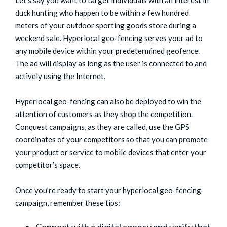
duck hunting who happen to be within a few hundred
meters of your outdoor sporting goods store during a
weekend sale. Hyperlocal geo-fencing serves your ad to
any mobile device within your predetermined geofence.
The ad will display as long as the user is connected to and
actively using the Internet.
Hyperlocal geo-fencing can also be deployed to win the
attention of customers as they shop the competition.
Conquest campaigns, as they are called, use the GPS
coordinates of your competitors so that you can promote
your product or service to mobile devices that enter your
competitor’s space.
Once you’re ready to start your hyperlocal geo-fencing
campaign, remember these tips: