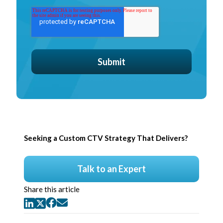
Seeking a Custom CTV Strategy That Delivers?
Talk to an Expert
Share this article