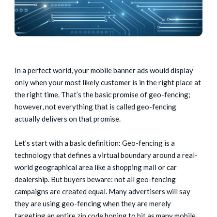
In a perfect world, your mobile banner ads would display
only when your most likely customer is in the right place at
the right time. That’s the basic promise of geo-fencing;
however, not everything that is called geo-fencing
actually delivers on that promise.
Let’s start with a basic definition: Geo-fencing is a
technology that defines a virtual boundary around a real-
world geographical area like a shopping mall or car
dealership. But buyers beware: not all geo-fencing
campaigns are created equal. Many advertisers will say
they are using geo-fencing when they are merely
targeting an entire zip code hoping to hit as many mobile