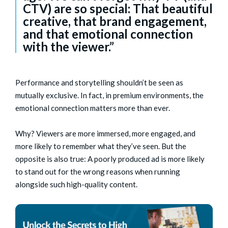
CTV) are so special: That beautiful
creative, that brand engagement,
and that emotional connection
with the viewer.”
Performance and storytelling shouldn’t be seen as
mutually exclusive. In fact, in premium environments, the
emotional connection matters more than ever.
Why? Viewers are more immersed, more engaged, and
more likely to remember what they’ve seen. But the
opposite is also true: A poorly produced ad is more likely
to stand out for the wrong reasons when running
alongside such high-quality content.