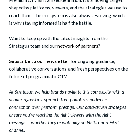
shaped by platforms, viewers, and the strategies we use to
reach them. The ecosystem is also always evolving, which
is why staying informed is half the battle.
Want to keep up with the latest insights from the
Strategus team and our
network of partners
?
Subscribe to our newsletter
for ongoing guidance,
collaborative conversations, and fresh perspectives on the
future of programmatic CTV.
At Strategus, we help brands navigate this complexity with a
vendor-agnostic approach that prioritizes audience
connection over platform prestige. Our data-driven strategies
ensure you're reaching the right viewers with the right
message — whether they're watching on Netflix or a FAST
channel.