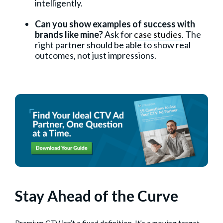
intelligently.
Can you show examples of success with
brands like mine?
Ask for
case studies
. The
right partner should be able to show real
outcomes, not just impressions.
Stay Ahead of the Curve
Premium CTV isn’t a fixed definition. It’s a moving target