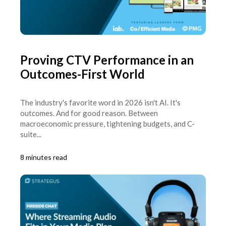
Proving CTV Performance in an
Outcomes-First World
The industry's favorite word in 2026 isn't AI. It's
outcomes. And for good reason. Between
macroeconomic pressure, tightening budgets, and C-
suite...
8 minutes read