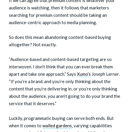
If we can agree that premium content is whatever your
audience is watching, then it follows that marketers
searching for premium content should be taking an
audience-centric approach to media planning.
So does this mean abandoning content-based buying
altogether? Not exactly.
“Audience-based and content-based targeting are so
interwoven. I don’t think that you can ever break them
apart and take one approach.” Says
Xumo’s
Joseph Lerner.
“If you’re a brand, and you’re only thinking about the
content that you’re delivering in, or you’re only thinking
about the audience, you aren’t going to do your brand the
service that it deserves.”
Luckily, programmatic buying can serve both ends. But
when it comes to
walled gardens
, varying capabilities