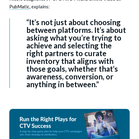
PubMatic
, explains:
“It’s not just about choosing
between platforms. It’s about
asking what you’re trying to
achieve and selecting the
right partners to curate
inventory that aligns with
those goals, whether that’s
awareness, conversion, or
anything in between.”