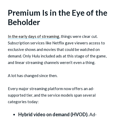
Premium Is in the Eye of the
Beholder
In the early days of streaming
, things were clear cut.
Subscription services like Netflix gave viewers access to
exclusive shows and movies that could be watched on
demand. Only Hulu included ads at this stage of the game,
and linear streaming channels weren’t even a thing.
A lot has changed since then.
Every major streaming platform now offers an ad-
supported tier, and the service models span several
categories today:
Hybrid video on demand (HVOD).
Ad-