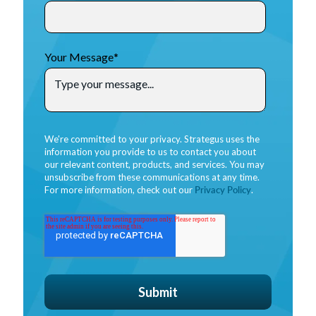
Your Message
*
We're committed to your privacy. Strategus uses the
information you provide to us to contact you about
our relevant content, products, and services. You may
unsubscribe from these communications at any time.
For more information, check out our
Privacy Policy
.