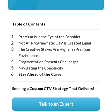
Table of Contents
Premium Is in the Eye of the Beholder
Not All Programmatic CTV Is Created Equal
The Creative Stakes Are Higher in Premium
Environments
Fragmentation Presents Challenges
Navigating the Complexity
Stay Ahead of the Curve
Seeking a Custom CTV Strategy That Delivers?
Talk to an Expert