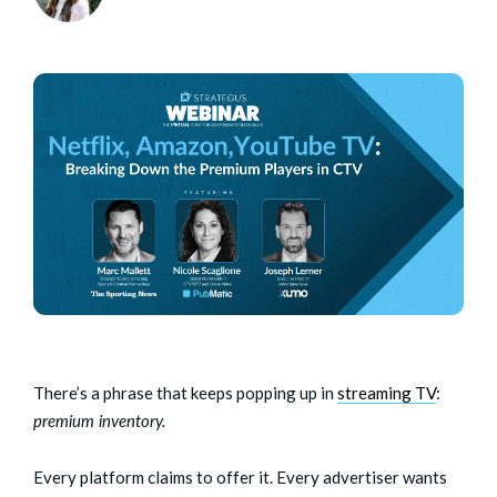
There’s a phrase that keeps popping up in
streaming TV
:
premium inventory.
Every platform claims to offer it. Every advertiser wants