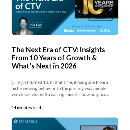
The Next Era of CTV: Insights
From 10 Years of Growth &
What's Next in 2026
CTV just turned 10. In that time, it has gone from a
niche viewing behavior to the primary way people
watch television. Streaming minutes now outpace...
14 minutes read