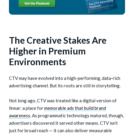
The Creative Stakes Are
Higher in Premium
Environments
CTV may have evolved into a high-performing, data-rich
advertising channel. But its roots are still in storytelling.
Not long ago, CTV was treated like a digital version of
linear: a place for
memorable ads that build brand
awareness
. As programmatic technology matured, though,
advertisers discovered it served other means. CTV isn’t
just for broad reach — it can also deliver measurable