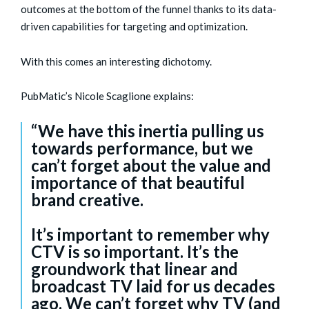
outcomes at the bottom of the funnel thanks to its data-
driven capabilities for targeting and optimization.
With this comes an interesting dichotomy.
PubMatic’s Nicole Scaglione explains:
“We have this inertia pulling us
towards performance, but we
can’t forget about the value and
importance of that beautiful
brand creative.
It’s important to remember why
CTV is so important. It’s the
groundwork that linear and
broadcast TV laid for us decades
ago. We can’t forget why TV (and