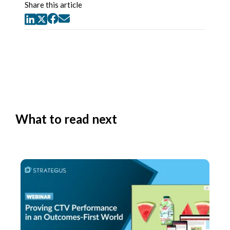
Share this article
What to read next