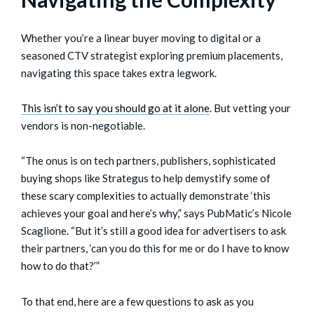
Whether you’re a linear buyer moving to digital or a
seasoned CTV strategist exploring premium placements,
navigating this space takes extra legwork.
This isn’t to say you should go at it alone
. But vetting your
vendors is non-negotiable.
“The onus is on tech partners, publishers, sophisticated
buying shops like Strategus to help demystify some of
these scary complexities to actually demonstrate ‘this
achieves your goal and here’s why,” says PubMatic’s Nicole
Scaglione. “But it’s still a good idea for advertisers to ask
their partners, ‘can you do this for me or do I have to know
how to do that?’”
To that end, here are a few questions to ask as you