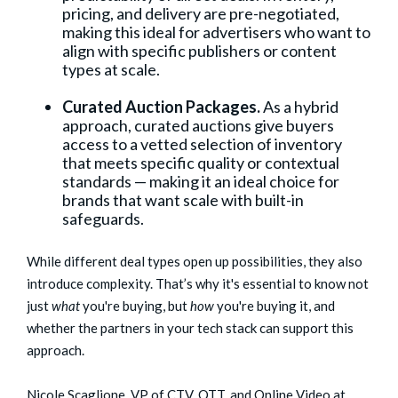
pricing, and delivery are pre-negotiated,
making this ideal for advertisers who want to
align with specific publishers or content
types at scale.
Curated Auction Packages.
As a hybrid
approach, curated auctions give buyers
access to a vetted selection of inventory
that meets specific quality or contextual
standards — making it an ideal choice for
brands that want scale with built-in
safeguards.
While different deal types open up possibilities, they also
introduce complexity. That’s why it's essential to know not
just
what
you're buying, but
how
you're buying it, and
whether the partners in your tech stack can support this
approach.
Nicole Scaglione, VP of CTV, OTT, and Online Video at