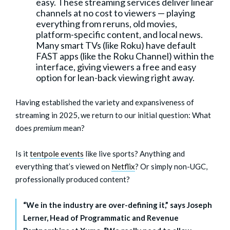
easy. These streaming services deliver linear
channels at no cost to viewers — playing
everything from reruns, old movies,
platform-specific content, and local news.
Many smart TVs (like Roku) have default
FAST apps (like the Roku Channel) within the
interface, giving viewers a free and easy
option for lean-back viewing right away.
Having established the variety and expansiveness of
streaming in 2025, we return to our initial question: What
does
premium
mean?
Is it
tentpole events
like live sports? Anything and
everything that’s viewed on
Netflix
? Or simply non-UGC,
professionally produced content?
“We in the industry are over-defining it,” says Joseph
Lerner, Head of Programmatic and Revenue