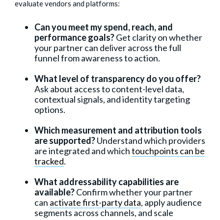
evaluate vendors and platforms:
Can you meet my spend, reach, and
performance goals?
Get clarity on whether
your partner can deliver across the full
funnel from awareness to action.
What level of transparency do you offer?
Ask about access to content-level data,
contextual signals, and identity targeting
options.
Which measurement and attribution tools
are supported?
Understand which providers
are integrated and which
touchpoints can be
tracked
.
What addressability capabilities are
available?
Confirm whether your partner
can
activate first-party data
, apply audience
segments across channels, and scale