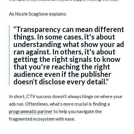
As Nicole Scaglione explains:
“Transparency can mean different
things. In some cases, it's about
understanding what show your ad
ran against. In others, it's about
getting the right signals to know
that you're reaching the right
audience even if the publisher
doesn’t disclose every detail.”
In short, CTV success doesn’t always hinge on where your
ads run. Oftentimes, what’s more crucial is finding a
programmatic partner
to help you navigate the
fragmented ecosystem with ease.