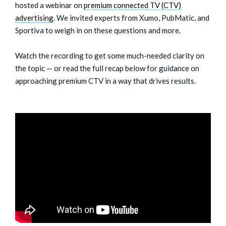
hosted a webinar on
premium connected TV (CTV)
advertising
. We invited experts from Xumo, PubMatic, and
Sportiva to weigh in on these questions and more.
Watch the recording to get some much-needed clarity on
the topic — or read the full recap below for guidance on
approaching premium CTV in a way that drives results.