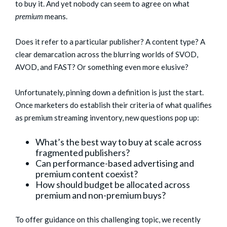
to buy it. And yet nobody can seem to agree on what
premium
means.
Does it refer to a particular publisher? A content type? A
clear demarcation across the blurring worlds of SVOD,
AVOD, and FAST? Or something even more elusive?
Unfortunately, pinning down a definition is just the start.
Once marketers do establish their criteria of what qualifies
as premium streaming inventory, new questions pop up:
What’s the best way to buy at scale across
fragmented publishers?
Can performance-based advertising and
premium content coexist?
How should budget be allocated across
premium and non-premium buys?
To offer guidance on this challenging topic, we recently