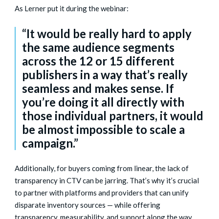
As Lerner put it during the webinar:
“It would be really hard to apply
the same audience segments
across the 12 or 15 different
publishers in a way that’s really
seamless and makes sense. If
you’re doing it all directly with
those individual partners, it would
be almost impossible to scale a
campaign.”
Additionally, for buyers coming from linear, the lack of
transparency in CTV can be jarring. That’s why it’s crucial
to partner with platforms and providers that can unify
disparate inventory sources — while offering
transparency, measurability, and support along the way.