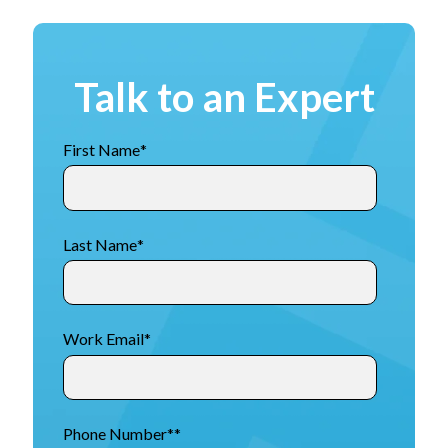
Talk to an Expert
First Name
*
Last Name
*
Work Email
*
Phone Number*
*