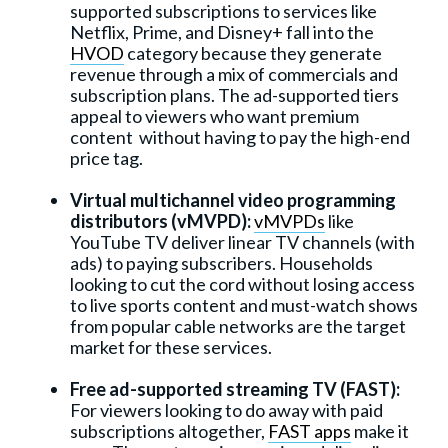
supported subscriptions to services like
Netflix, Prime, and Disney+ fall into the
HVOD
category because they generate
revenue through a mix of commercials and
subscription plans. The ad-supported tiers
appeal to viewers who want premium
content without having to pay the high-end
price tag.
Virtual multichannel video programming
distributors (vMVPD):
vMVPDs
like
YouTube TV deliver linear TV channels (with
ads) to paying subscribers. Households
looking to cut the cord without losing access
to live sports content and must-watch shows
from popular cable networks are the target
market for these services.
Free ad-supported streaming TV (FAST):
For viewers looking to do away with paid
subscriptions altogether,
FAST apps
make it