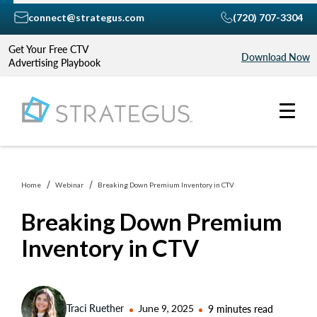
connect@strategus.com
(720) 707-3304
Get Your Free CTV
Download Now
Advertising Playbook
Home
Webinar
Breaking Down Premium Inventory in CTV
Breaking Down Premium
Inventory in CTV
Traci Ruether
June 9, 2025
9 minutes read