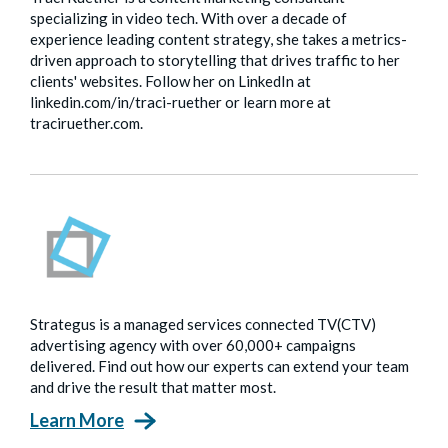
specializing in video tech. With over a decade of
experience leading content strategy, she takes a metrics-
driven approach to storytelling that drives traffic to her
clients' websites. Follow her on LinkedIn at
linkedin.com/in/traci-ruether or learn more at
traciruether.com.
Strategus is a managed services connected TV(CTV)
advertising agency with over 60,000+ campaigns
delivered. Find out how our experts can extend your team
and drive the result that matter most.
Learn More