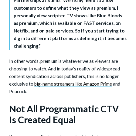
Partnerships at Xumo. “We really need to allow
customers to define what they view as premium. I
personally view scripted TV shows like Blue Bloods
as premium, which is available on FAST services, on
Netflix, and on paid services. So if you start trying to
dig into different platforms as defining it, it becomes
challenging.”
In other words, premium is whatever we as viewers are
choosing to watch. And in today’s reality of widespread
content syndication across publishers, this is no longer
exclusive to
big-name streamers like Amazon Prime
and
Peacock.
Not All Programmatic CTV
Is Created Equal