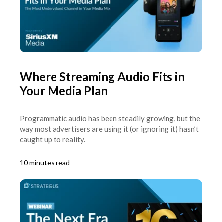
Where Streaming Audio Fits in
Your Media Plan
Programmatic audio has been steadily growing, but the
way most advertisers are using it (or ignoring it) hasn’t
caught up to reality.
10 minutes read