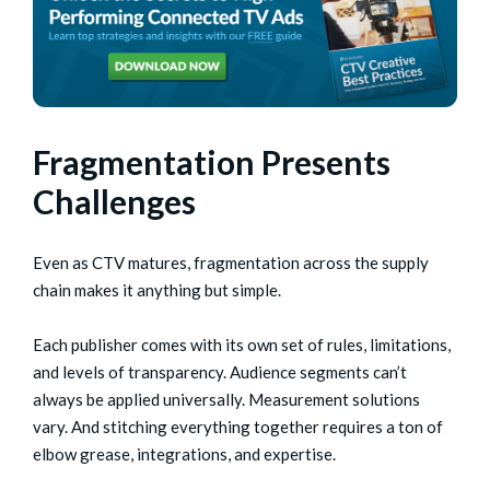
Fragmentation Presents
Challenges
Even as CTV matures, fragmentation across the supply
chain makes it anything but simple.
Each publisher comes with its own set of rules, limitations,
and levels of transparency. Audience segments can’t
always be applied universally. Measurement solutions
vary. And stitching everything together requires a ton of
elbow grease, integrations, and expertise.