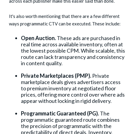
across each publisher make this easier said than done.
It's also worth mentioning that there are a few different
ways programmatic CTV can be executed. These include:
Open Auction.
These ads are purchased in
real time across available inventory, often at
the lowest possible CPM. While scalable, this
route can lack transparency and consistency
in content quality.
Private Marketplaces (PMP).
Private
marketplace deals gives advertisers access
to premium inventory at negotiated floor
prices, offering more control over where ads
appear without locking in rigid delivery.
Programmatic Guaranteed (PG).
The
programmatic guaranteed route combines
the precision of programmatic with the
predictability of direct deals. Inventory,