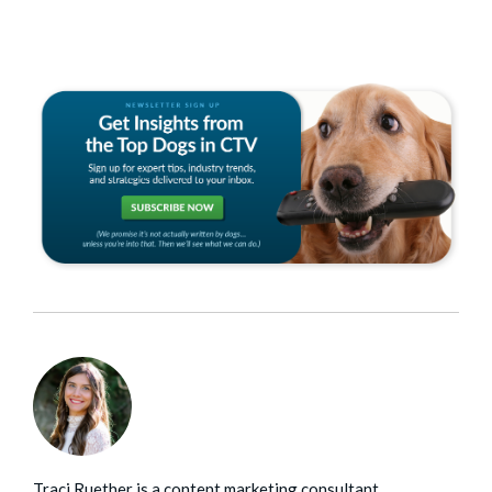
Traci Ruether is a content marketing consultant