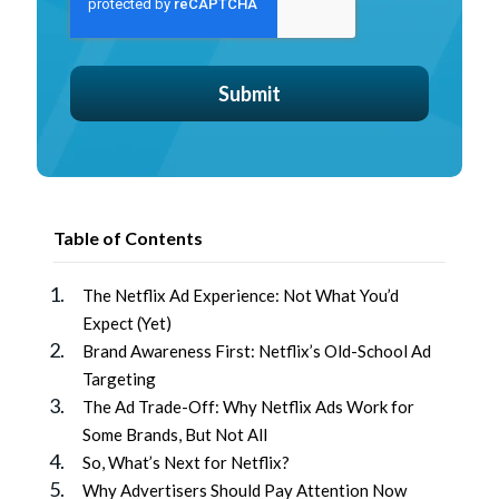
Table of Contents
The Netflix Ad Experience: Not What You’d
Expect (Yet)
Brand Awareness First: Netflix’s Old-School Ad
Targeting
The Ad Trade-Off: Why Netflix Ads Work for
Some Brands, But Not All
So, What’s Next for Netflix?
Why Advertisers Should Pay Attention Now