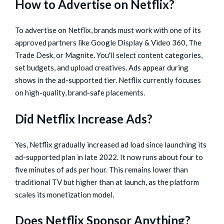
How to Advertise on Netflix?
To advertise on Netflix, brands must work with one of its
approved partners like Google Display & Video 360, The
Trade Desk, or Magnite. You'll select content categories,
set budgets, and upload creatives. Ads appear during
shows in the ad-supported tier. Netflix currently focuses
on high-quality, brand-safe placements.
Did Netflix Increase Ads?
Yes, Netflix gradually increased ad load since launching its
ad-supported plan in late 2022. It now runs about four to
five minutes of ads per hour. This remains lower than
traditional TV but higher than at launch, as the platform
scales its monetization model.
Does Netflix Sponsor Anything?