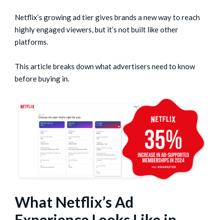
Netflix’s growing ad tier gives brands a new way to reach
highly engaged viewers, but it’s not built like other
platforms.
This article breaks down what advertisers need to know
before buying in.
What Netflix’s Ad
Experience Looks Like in