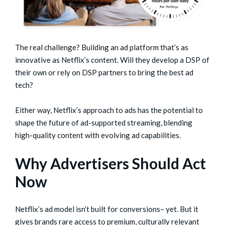
The real challenge? Building an ad platform that’s as
innovative as Netflix’s content. Will they develop a DSP of
their own or rely on DSP partners to bring the best ad
tech?
Either way, Netflix’s approach to ads has the potential to
shape the future of ad-supported streaming, blending
high-quality content with evolving ad capabilities.
Why Advertisers Should Act
Now
Netflix’s ad model isn’t built for conversions– yet. But it
gives brands rare access to premium, culturally relevant