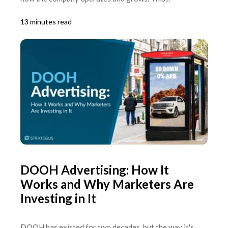
13 minutes read
DOOH Advertising: How It
Works and Why Marketers Are
Investing in It
DOOH has existed for two decades, but the way it's