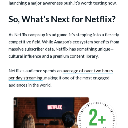
launching a major awareness push, it’s worth testing now.
So, What’s Next for Netflix?
As Netflix ramps up its ad game, it’s stepping into a fiercely
competitive field. While Amazon’s ecosystem benefits from
massive subscriber data, Netflix has something unique—
cultural influence and a premium content library.
Netflix’s audience spends an
average of over two hours
per day streaming
, making it one of the most engaged
audiences in the world.