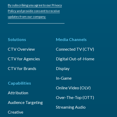
By subscribing you agree to our Privacy
Policy and provide consent to receive
updates from our company.
Solutions
Media Channels
CTV Overview
Connected TV (CTV)
CTV for Agencies
Digital Out-of-Home
CTV for Brands
Display
In-Game
Capabilities
Online Video (OLV)
Attribution
Over-The-Top (OTT)
Audience Targeting
Streaming Audio
Creative