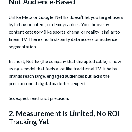
Not Audience-Based
Unlike Meta or Google, Netflix doesn’t let you target users
by behavior, intent, or demographics. You choose by
content category (like sports, drama, or reality) similar to
linear TV. There’s no first-party data access or audience
segmentation.
In short, Netflix (the company that disrupted cable) is now
using a model that feels a lot like traditional TV. It helps
brands reach large, engaged audiences but lacks the
precision most digital marketers expect.
So, expect reach, not precision.
2. Measurement Is Limited, No ROI
Tracking Yet