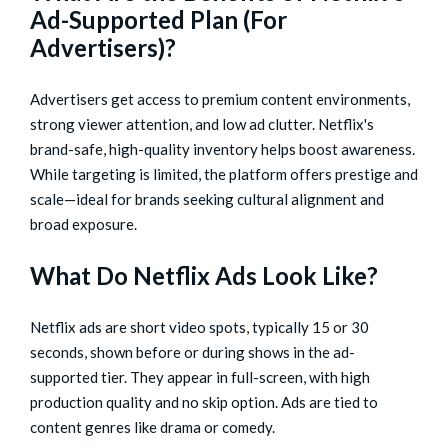
Ad-Supported Plan (For
Advertisers)?
Advertisers get access to premium content environments,
strong viewer attention, and low ad clutter. Netflix's
brand-safe, high-quality inventory helps boost awareness.
While targeting is limited, the platform offers prestige and
scale—ideal for brands seeking cultural alignment and
broad exposure.
What Do Netflix Ads Look Like?
Netflix ads are short video spots, typically 15 or 30
seconds, shown before or during shows in the ad-
supported tier. They appear in full-screen, with high
production quality and no skip option. Ads are tied to
content genres like drama or comedy.