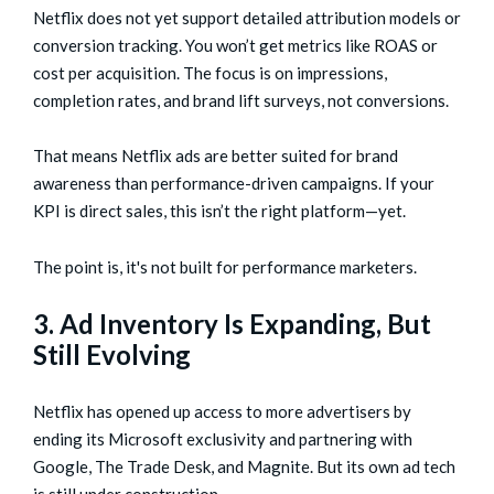
Netflix does not yet support detailed attribution models or
conversion tracking. You won’t get metrics like ROAS or
cost per acquisition. The focus is on impressions,
completion rates, and brand lift surveys, not conversions.
That means Netflix ads are better suited for brand
awareness than performance-driven campaigns. If your
KPI is direct sales, this isn’t the right platform—yet.
The point is, it's not built for performance marketers.
3. Ad Inventory Is Expanding, But
Still Evolving
Netflix has opened up access to more advertisers by
ending its Microsoft exclusivity and partnering with
Google, The Trade Desk, and Magnite. But its own ad tech