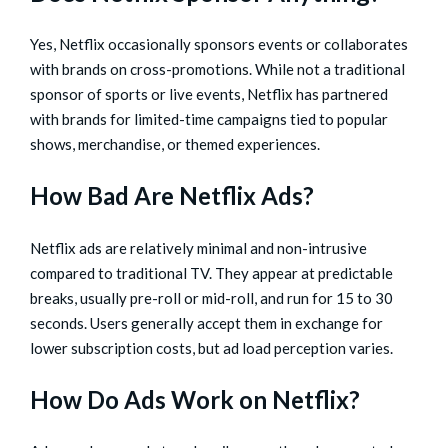
Yes, Netflix occasionally sponsors events or collaborates
with brands on cross-promotions. While not a traditional
sponsor of sports or live events, Netflix has partnered
with brands for limited-time campaigns tied to popular
shows, merchandise, or themed experiences.
How Bad Are Netflix Ads?
Netflix ads are relatively minimal and non-intrusive
compared to traditional TV. They appear at predictable
breaks, usually pre-roll or mid-roll, and run for 15 to 30
seconds. Users generally accept them in exchange for
lower subscription costs, but ad load perception varies.
How Do Ads Work on Netflix?