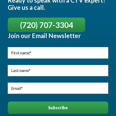
Ready to speak with a CTV expert?
Give us a call.
(720) 707-3304
Join our Email Newsletter