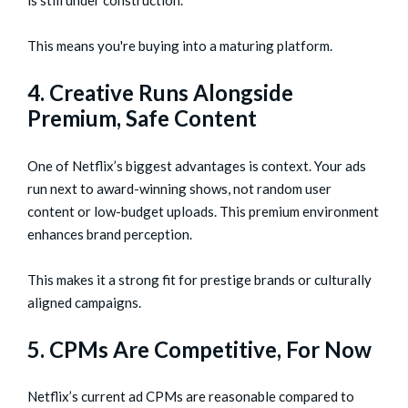
is still under construction.
This means you're buying into a maturing platform.
4. Creative Runs Alongside
Premium, Safe Content
One of Netflix’s biggest advantages is context. Your ads
run next to award-winning shows, not random user
content or low-budget uploads. This premium environment
enhances brand perception.
This makes it a strong fit for prestige brands or culturally
aligned campaigns.
5. CPMs Are Competitive, For Now
Netflix’s current ad CPMs are reasonable compared to