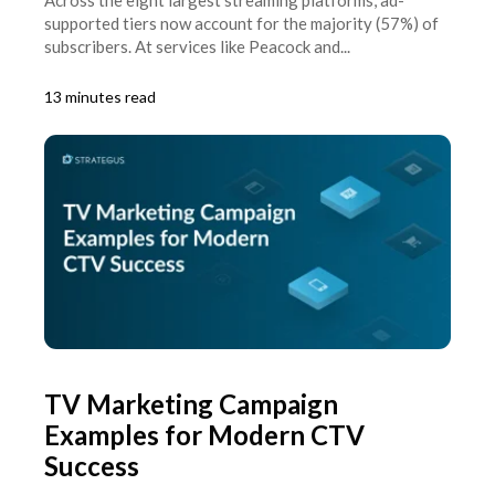
supported tiers now account for the majority (57%) of
subscribers. At services like Peacock and...
13 minutes read
TV Marketing Campaign
Examples for Modern CTV
Success