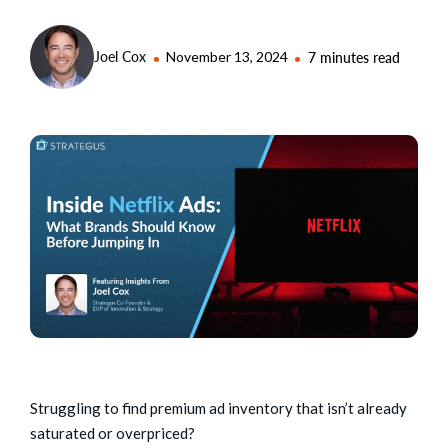
Joel Cox
November 13, 2024
7 minutes read
Struggling to find premium ad inventory that isn’t already
saturated or overpriced?