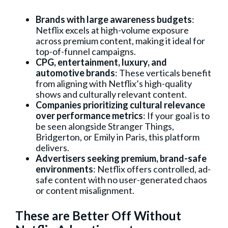
Brands with large awareness budgets
:
Netflix excels at high-volume exposure
across premium content, making it ideal for
top-of-funnel campaigns.
CPG, entertainment, luxury, and
automotive brands
: These verticals benefit
from aligning with Netflix’s high-quality
shows and culturally relevant content.
Companies prioritizing cultural relevance
over performance metrics
: If your goal is to
be seen alongside Stranger Things,
Bridgerton, or Emily in Paris, this platform
delivers.
Advertisers seeking premium, brand-safe
environments
: Netflix offers controlled, ad-
safe content with no user-generated chaos
or content misalignment.
These are Better Off Without