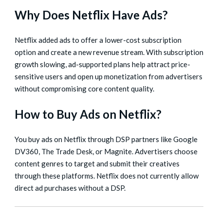
Why Does Netflix Have Ads?
Netflix added ads to offer a lower-cost subscription
option and create a new revenue stream. With subscription
growth slowing, ad-supported plans help attract price-
sensitive users and open up monetization from advertisers
without compromising core content quality.
How to Buy Ads on Netflix?
You buy ads on Netflix through DSP partners like Google
DV360, The Trade Desk, or Magnite. Advertisers choose
content genres to target and submit their creatives
through these platforms. Netflix does not currently allow
direct ad purchases without a DSP.