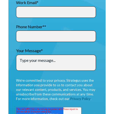
Work Email
*
Phone Number*
*
Your Message
*
We're committed to your privacy. Strategus uses the
information you provide to us to contact you about
our relevant content, products, and services. You may
unsubscribe from these communications at any time.
For more information, check out our
Privacy Policy
.