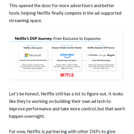
This opened the door for more advertisers and better
tools, helping Netflix finally compete in the ad-supported
streaming space.
Let’s be honest, Netflix still has a lot to figure out. It looks
like they’re working on building their own ad tech to
improve performance and take more control, but that won’t
happen overnight.
For now, Netflix is partnering with other DSPs to give