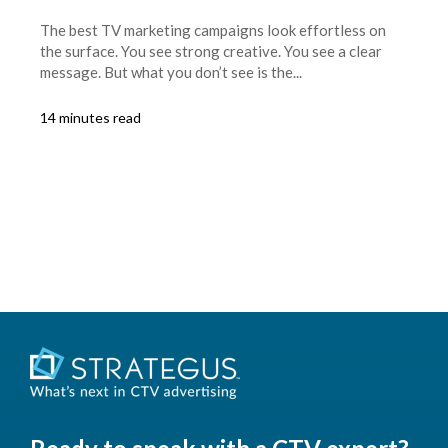
The best TV marketing campaigns look effortless on
the surface. You see strong creative. You see a clear
message. But what you don’t see is the...
14 minutes read