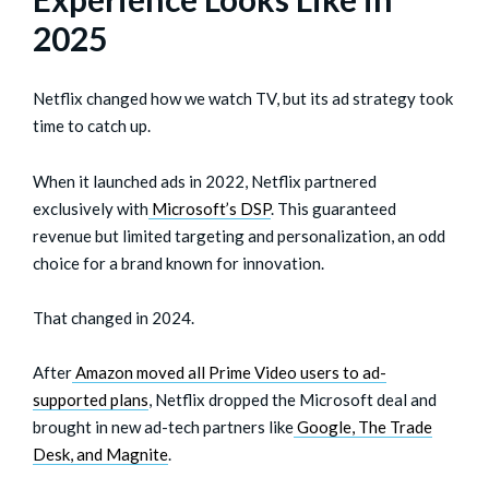
2025
Netflix changed how we watch TV, but its ad strategy took
time to catch up.
When it launched ads in 2022, Netflix partnered
exclusively with
Microsoft’s DSP
. This guaranteed
revenue but limited targeting and personalization, an odd
choice for a brand known for innovation.
That changed in 2024.
After
Amazon moved all Prime Video users to ad-
supported plans
, Netflix dropped the Microsoft deal and
brought in new ad-tech partners like
Google, The Trade
Desk, and Magnite
.