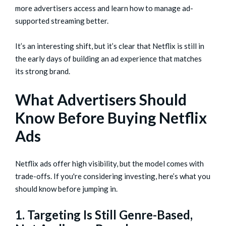
more advertisers access and learn how to manage ad-
supported streaming better.
It’s an interesting shift, but it’s clear that Netflix is still in
the early days of building an ad experience that matches
its strong brand.
What Advertisers Should
Know Before Buying Netflix
Ads
Netflix ads offer high visibility, but the model comes with
trade-offs. If you're considering investing, here’s what you
should know before jumping in.
1. Targeting Is Still Genre-Based,