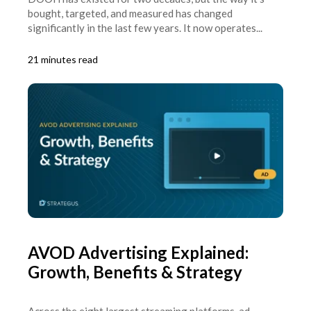
bought, targeted, and measured has changed
significantly in the last few years. It now operates...
21 minutes read
AVOD Advertising Explained:
Growth, Benefits & Strategy
Across the eight largest streaming platforms, ad-