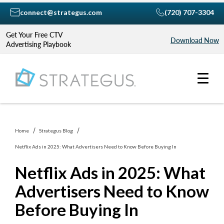
connect@strategus.com
(720) 707-3304
Get Your Free CTV
Download Now
Advertising Playbook
Home
Strategus Blog
Netflix Ads in 2025: What Advertisers Need to Know Before Buying In
Netflix Ads in 2025: What
Advertisers Need to Know
Before Buying In