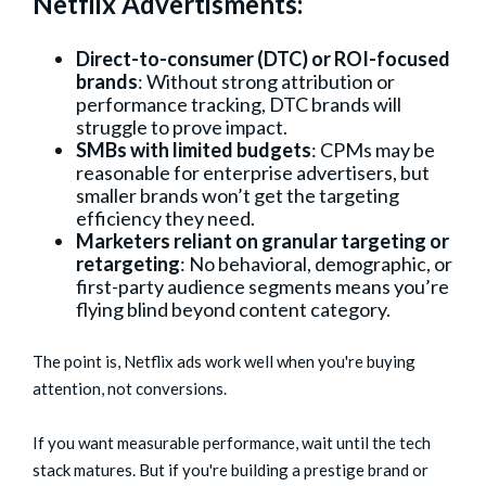
Netflix Advertisments:
Direct-to-consumer (DTC) or ROI-focused
brands
: Without strong attribution or
performance tracking, DTC brands will
struggle to prove impact.
SMBs with limited budgets
: CPMs may be
reasonable for enterprise advertisers, but
smaller brands won’t get the targeting
efficiency they need.
Marketers reliant on granular targeting or
retargeting
: No behavioral, demographic, or
first-party audience segments means you’re
flying blind beyond content category.
The point is, Netflix ads work well when you're buying
attention, not conversions.
If you want measurable performance, wait until the tech
stack matures. But if you're building a prestige brand or