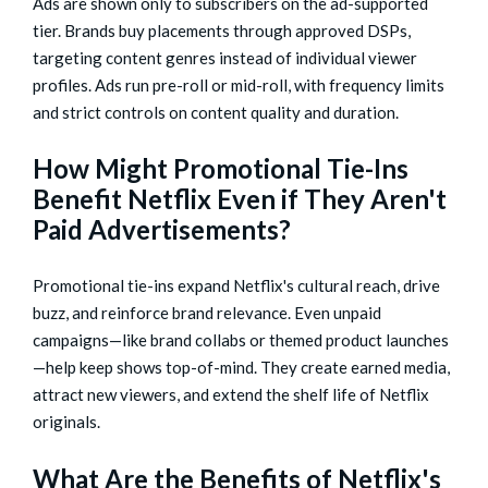
Ads are shown only to subscribers on the ad-supported
tier. Brands buy placements through approved DSPs,
targeting content genres instead of individual viewer
profiles. Ads run pre-roll or mid-roll, with frequency limits
and strict controls on content quality and duration.
How Might Promotional Tie-Ins
Benefit Netflix Even if They Aren't
Paid Advertisements?
Promotional tie-ins expand Netflix's cultural reach, drive
buzz, and reinforce brand relevance. Even unpaid
campaigns—like brand collabs or themed product launches
—help keep shows top-of-mind. They create earned media,
attract new viewers, and extend the shelf life of Netflix
originals.
What Are the Benefits of Netflix's