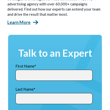
advertising agency with over 60,000+ campaigns
delivered. Find out how our experts can extend your team
and drive the result that matter most.
Learn More
Talk to an Expert
First Name
*
Last Name
*