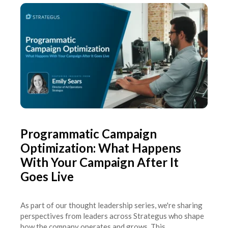
Programmatic Campaign
Optimization: What Happens
With Your Campaign After It
Goes Live
As part of our thought leadership series, we're sharing
perspectives from leaders across Strategus who shape
how the company operates and grows. This...