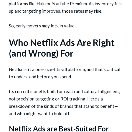
platforms like Hulu or YouTube Premium. As inventory fills
up and targeting improves, those rates may rise.
So, early movers may lock in value.
Who Netflix Ads Are Right
(and Wrong) For
Netflix isn’t a one-size-fits-all platform, and that’s critical
to understand before you spend.
Its current model is built for reach and cultural alignment,
not precision targeting or ROI tracking. Here’s a
breakdown of the kinds of brands that stand to benefit—
and who might want to hold off.
Netflix Ads are Best-Suited For