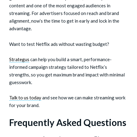
content and one of the most engaged audiences in
streaming. For advertisers focused on reach and brand
alignment, now’s the time to get in early and lock in the
advantage.
Want to test Netflix ads without wasting budget?
Strategus
can help you build a smart, performance-
informed campaign strategy tailored to Netflix’s
strengths, so you get maximum brand impact with minimal
guesswork.
Talk to us today
and see how we can make streaming work
for your brand.
Frequently Asked Questions