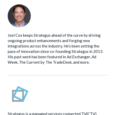
Joel Cox keeps Strategus ahead of the curve by driving
ongoing product enhancements and forging new
integrations across the industry. He’s been setting the
pace of innovation since co-founding Strategus in 2013.
His past work has been featured in Ad Exchanger, Ad
Week, The Current by The TradeDesk, and more.
Strategus is a managed services connected TV(CTV)