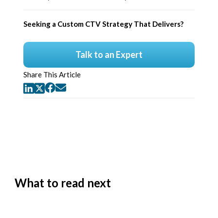
Seeking a Custom CTV Strategy That Delivers?
Talk to an Expert
Share This Article
What to read next