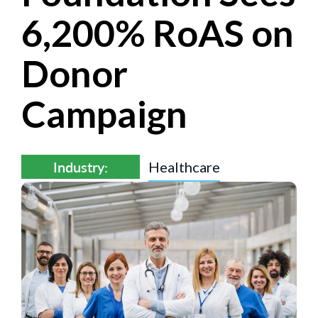
6,200% RoAS on
Donor
Campaign
Industry:
Healthcare