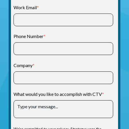
Work Email
*
Phone Number
*
Company
*
What would you like to accomplish with CTV
*
We're committed to your privacy. Strategus uses the