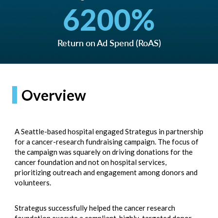
6200
%
Return on Ad Spend (RoAS)
Overview
A Seattle-based hospital engaged Strategus in partnership
for a cancer-research fundraising campaign. The focus of
the campaign was squarely on driving donations for the
cancer foundation and not on hospital services,
prioritizing outreach and engagement among donors and
volunteers.
Strategus successfully helped the cancer research