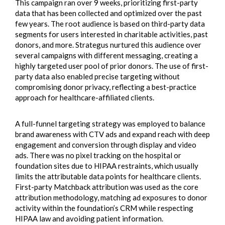
This campaign ran over 9 weeks, prioritizing first-party
data that has been collected and optimized over the past
few years. The root audience is based on third-party data
segments for users interested in charitable activities, past
donors, and more. Strategus nurtured this audience over
several campaigns with different messaging, creating a
highly targeted user pool of prior donors. The use of first-
party data also enabled precise targeting without
compromising donor privacy, reflecting a best-practice
approach for healthcare-affiliated clients.
A full-funnel targeting strategy was employed to balance
brand awareness with CTV ads and expand reach with deep
engagement and conversion through display and video
ads. There was no pixel tracking on the hospital or
foundation sites due to HIPAA restraints, which usually
limits the attributable data points for healthcare clients.
First-party Matchback attribution was used as the core
attribution methodology, matching ad exposures to donor
activity within the foundation’s CRM while respecting
HIPAA law and avoiding patient information.