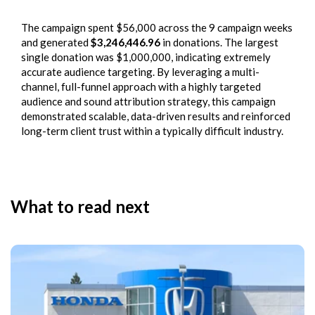
The campaign spent $56,000 across the 9 campaign weeks
and generated
$3,246,446.96
in donations. The largest
single donation was $1,000,000, indicating extremely
accurate audience targeting. By leveraging a multi-
channel, full-funnel approach with a highly targeted
audience and sound attribution strategy, this campaign
demonstrated scalable, data-driven results and reinforced
long-term client trust within a typically difficult industry.
What to read next