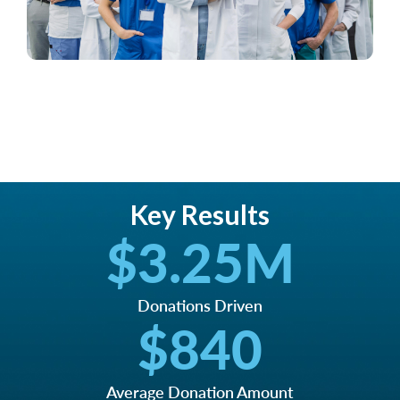
Key Results
$
3.25
M
Donations Driven
$
840
Average Donation Amount