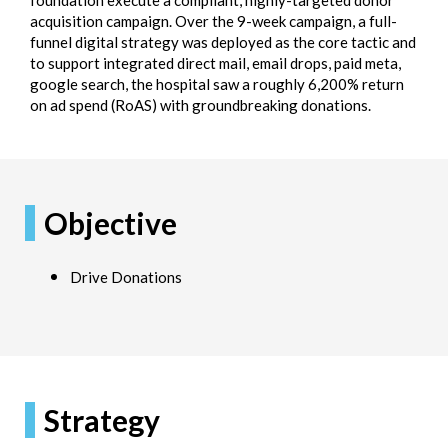
foundation execute a compliant, highly-targeted donor
acquisition campaign. Over the 9-week campaign, a full-
funnel digital strategy was deployed as the core tactic and
to support integrated direct mail, email drops, paid meta,
google search, the hospital saw a roughly 6,200% return
on ad spend (RoAS) with groundbreaking donations.
Objective
Drive Donations
Strategy