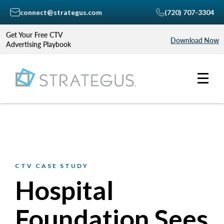
connect@strategus.com
(720) 707-3304
Get Your Free CTV
Download Now
Advertising Playbook
CTV CASE STUDY
Hospital
Foundation Sees