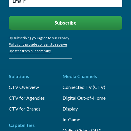
By subscribing you agree to our Privacy
Policy and provide consent to receive
updates from our company.
Solutions
Media Channels
CTV Overview
Connected TV (CTV)
CTV for Agencies
Digital Out-of-Home
CTV for Brands
Display
In-Game
Capabilities
Online Video (OLV)