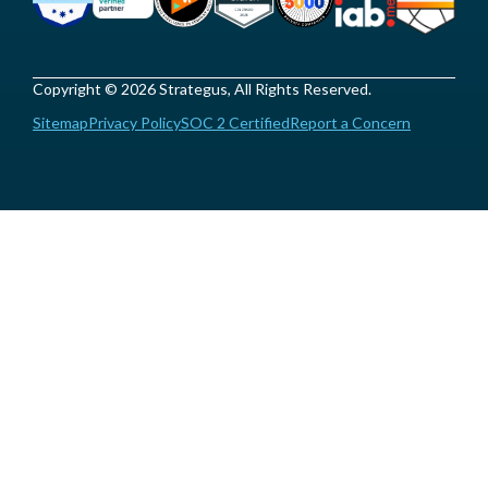
Copyright © 2026 Strategus, All Rights Reserved.
Sitemap
Privacy Policy
SOC 2 Certified
Report a Concern