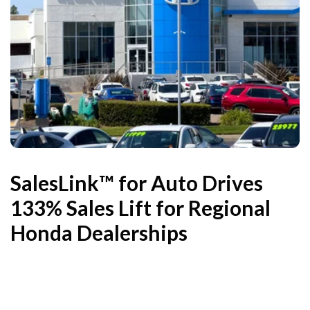
SalesLink™ for Auto Drives
133% Sales Lift for Regional
Honda Dealerships