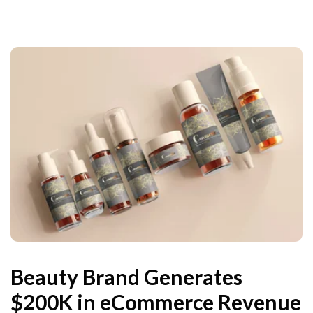
Beauty Brand Generates
$200K in eCommerce Revenue