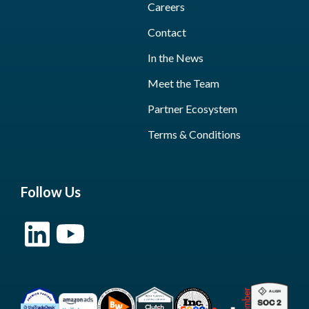
Careers
Contact
In the News
Meet the Team
Partner Ecosystem
Terms & Conditions
Follow Us