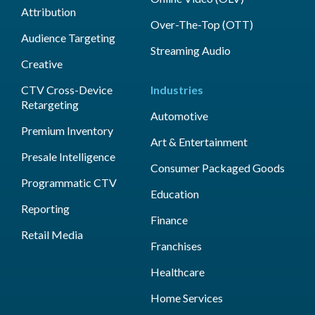
Attribution
Over-The-Top (OTT)
Audience Targeting
Streaming Audio
Creative
CTV Cross-Device
Industries
Retargeting
Automotive
Premium Inventory
Art & Entertainment
Presale Intelligence
Consumer Packaged Goods
Programmatic CTV
Education
Reporting
Finance
Retail Media
Franchises
Healthcare
Home Services