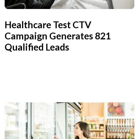
Healthcare Test CTV
Campaign Generates 821
Qualified Leads