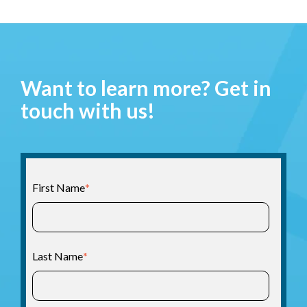
Want to learn more? Get in
touch with us!
First Name
*
Last Name
*