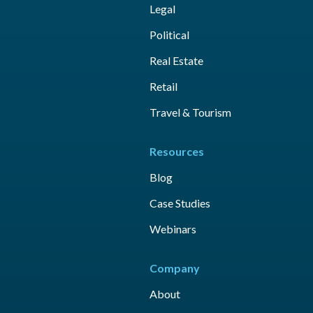
Legal
Political
Real Estate
Retail
Travel & Tourism
Resources
Blog
Case Studies
Webinars
Company
About