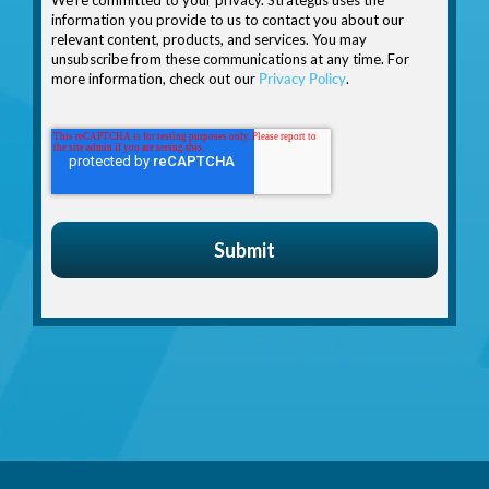
information you provide to us to contact you about our
relevant content, products, and services. You may
unsubscribe from these communications at any time. For
more information, check out our
Privacy Policy
.