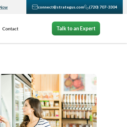
connect@strategus.com
(720) 707-3304
 Now
Talk to an Expert
Contact