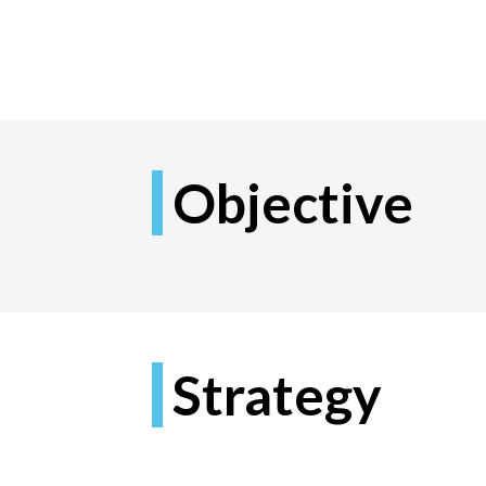
Objective
Strategy