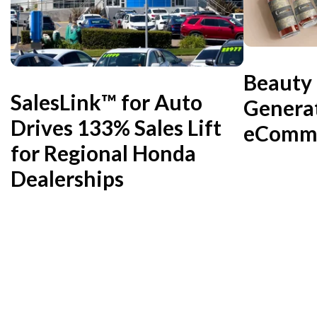
Beauty
SalesLink™ for Auto
Genera
Drives 133% Sales Lift
eComme
for Regional Honda
Dealerships