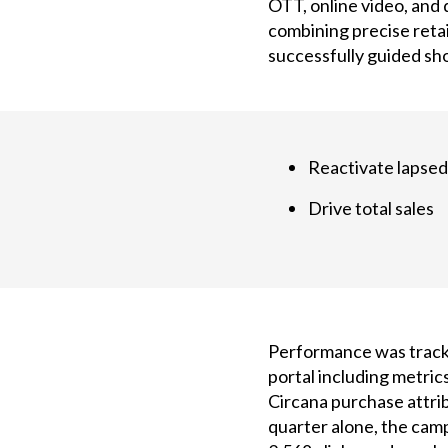
OTT, online video, and
combining precise reta
successfully guided sh
Reactivate lapsed
Drive total sales
Performance was tracke
portal including metrics
Circana purchase attribu
quarter alone, the camp