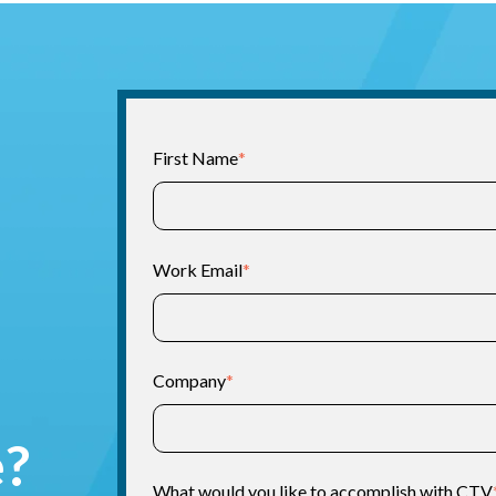
First Name
*
Work Email
*
Company
*
e?
What would you like to accomplish with CTV