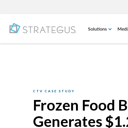
Solutions
Medi
CTV CASE STUDY
Frozen Food 
Generates $1.