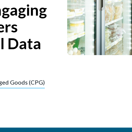
ngaging
ers
l Data
ged Goods (CPG)