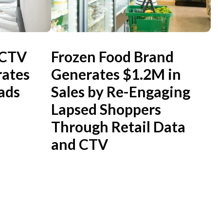
 CTV
Frozen Food Brand
ates
Generates $1.2M in
ads
Sales by Re-Engaging
Lapsed Shoppers
Through Retail Data
and CTV