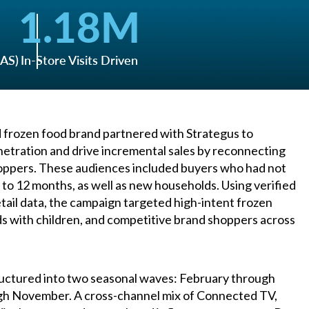
1.18
M
oAS)
In-Store Visits Driven
d frozen food brand partnered with Strategus to
etration and drive incremental sales by reconnecting
hoppers. These audiences included buyers who had not
 to 12 months, as well as new households. Using verified
tail data, the campaign targeted high-intent frozen
s with children, and competitive brand shoppers across
uctured into two seasonal waves: February through
h November. A cross-channel mix of Connected TV,