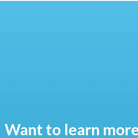
Want to learn mor