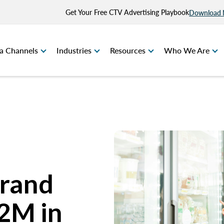
Get Your Free CTV Advertising Playbook
Download
a Channels
Industries
Resources
Who We Are
Brand
2M in