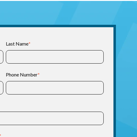
Last Name
*
Phone Number
*
*