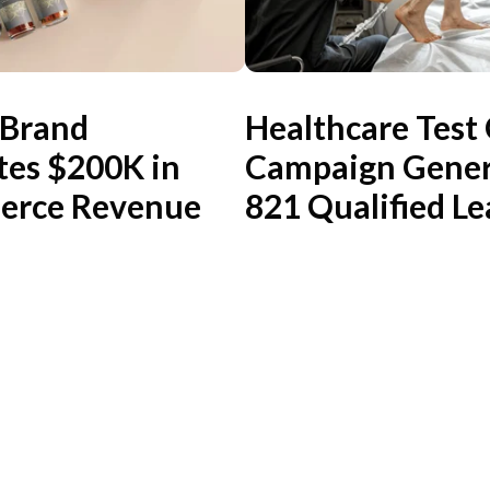
 Brand
Healthcare Test
tes $200K in
Campaign Gener
rce Revenue
821 Qualified Le