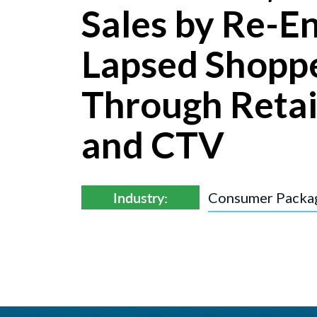
Sales by Re-E
Lapsed Shopp
Through Retai
and CTV
Industry:
Consumer Packa