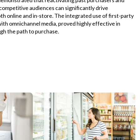
competitive audiences can significantly drive
h online and in-store. The integrated use of first-party
 with omnichannel media, proved highly effective in
gh the path to purchase.