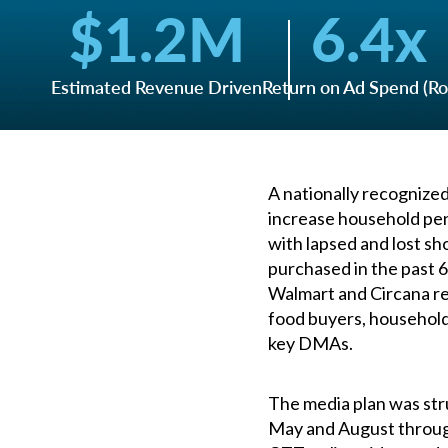
$
1.2
M
6.4
x
Estimated Revenue Driven
Return on Ad Spend (R
A nationally recognize
increase household pen
with lapsed and lost s
purchased in the past 6
Walmart and Circana re
food buyers, household
key DMAs.
The media plan was str
May and August throug