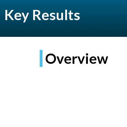
Key Results
Overview