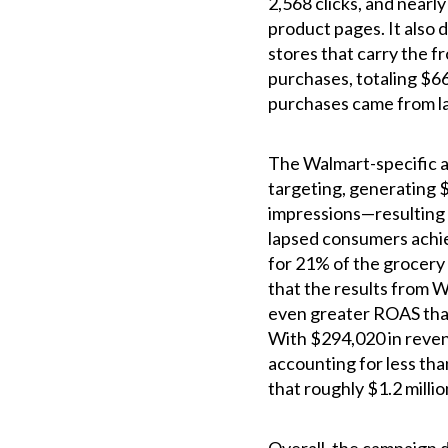
2,568 clicks, and nearl
product pages. It also d
stores that carry the f
purchases, totaling $66
purchases came from l
The Walmart-specific a
targeting, generating $
impressions—resulting i
lapsed consumers achi
for 21% of the grocery
that the results from 
even greater ROAS than
With $294,020 in reve
accounting for less tha
that roughly $1.2 milli
Overall, the campaign 