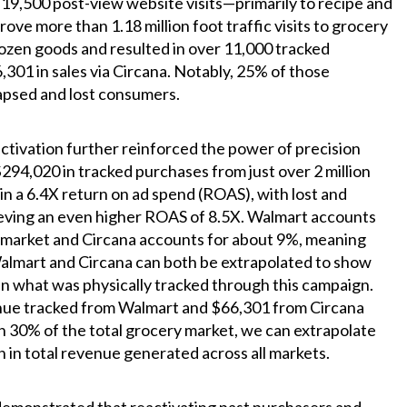
y 19,500 post-view website visits—primarily to recipe and
rove more than 1.18 million foot traffic visits to grocery
rozen goods and resulted in over 11,000 tracked
,301 in sales via Circana. Notably, 25% of those
apsed and lost consumers.
ctivation further reinforced the power of precision
294,020 in tracked purchases from just over 2 million
n a 6.4X return on ad spend (ROAS), with lost and
eving an even higher ROAS of 8.5X. Walmart accounts
 market and Circana accounts for about 9%, meaning
Walmart and Circana can both be extrapolated to show
 what was physically tracked through this campaign.
nue tracked from Walmart and $66,301 from Circana
n 30% of the total grocery market, we can extrapolate
on in total revenue generated across all markets.
demonstrated that reactivating past purchasers and