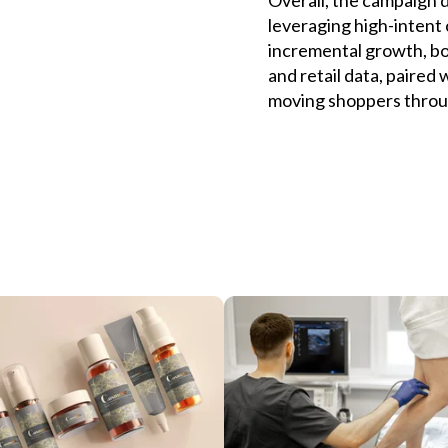
leveraging high-intent 
incremental growth, bot
and retail data, paired
moving shoppers throu