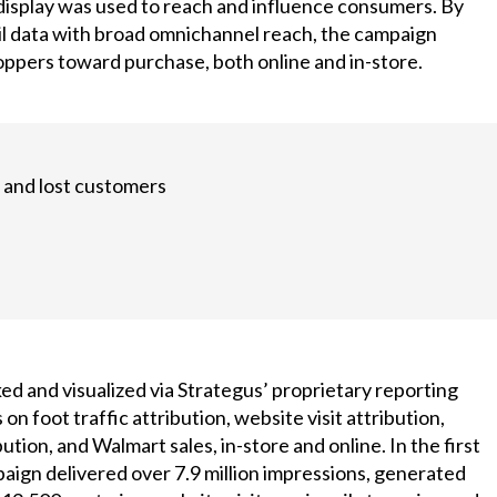
 display was used to reach and influence consumers. By
il data with broad omnichannel reach, the campaign
oppers toward purchase, both online and in-store.
 and lost customers
d and visualized via Strategus’ proprietary reporting
 on foot traffic attribution, website visit attribution,
tion, and Walmart sales, in-store and online. In the first
aign delivered over 7.9 million impressions, generated