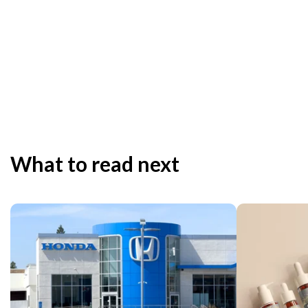
What to read next