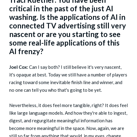
critical in the past of the just AI
washing. Is the applications of AI in
connected TV advertising still very
nascent or are you starting to see
some real-life applications of this
AI frenzy?
Joel Cox:
Can I say both? I still believe it's very nascent,
it's opaque at best. Today we still have a number of players
racing toward some inevitable finish line and winner, and
no one can tell you who that's going to be yet.
Nevertheless, it does feel more tangible, right? It does feel
like large language models. And how they're able to ingest,
digest, and regurgitate meaningful information has
become more meaningful in the space. Now, again, we are
still so far from anything that would, in my eyes, change