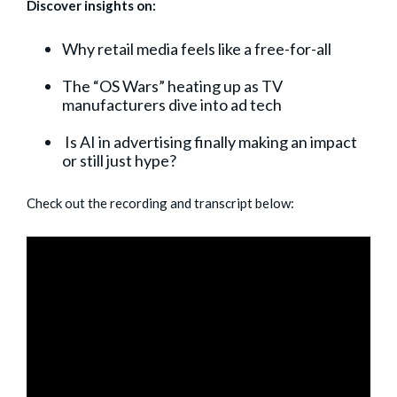
Discover insights on:
Why retail media feels like a free-for-all
The “OS Wars” heating up as TV
manufacturers dive into ad tech
Is AI in advertising finally making an impact
or still just hype?
Check out the recording and transcript below: