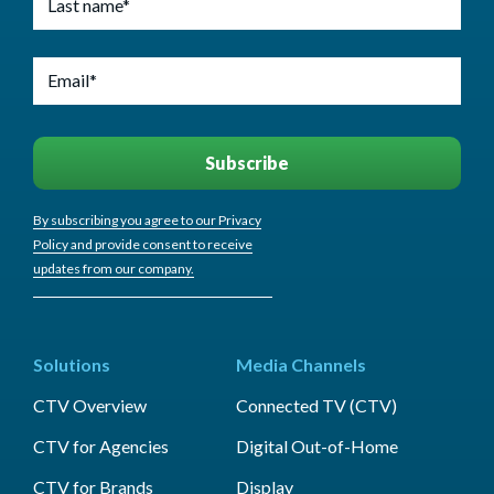
By subscribing you agree to our Privacy
Policy and provide consent to receive
updates from our company.
Solutions
Media Channels
CTV Overview
Connected TV (CTV)
CTV for Agencies
Digital Out-of-Home
CTV for Brands
Display