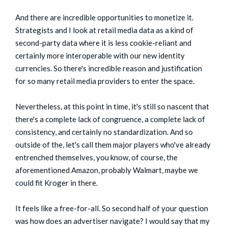
And there are incredible opportunities to monetize it.
Strategists and I look at retail media data as a kind of
second-party data where it is less cookie-reliant and
certainly more interoperable with our new identity
currencies. So there's incredible reason and justification
for so many retail media providers to enter the space.
Nevertheless, at this point in time, it's still so nascent that
there's a complete lack of congruence, a complete lack of
consistency, and certainly no standardization. And so
outside of the, let's call them major players who've already
entrenched themselves, you know, of course, the
aforementioned Amazon, probably Walmart, maybe we
could fit Kroger in there.
It feels like a free-for-all. So second half of your question
was how does an advertiser navigate? I would say that my