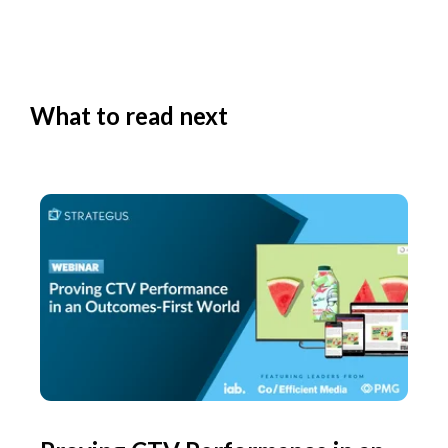
What to read next