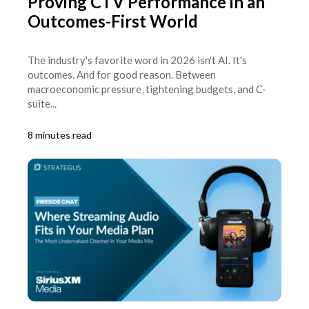
Proving CTV Performance in an
Outcomes-First World
The industry's favorite word in 2026 isn't AI. It's
outcomes. And for good reason. Between
macroeconomic pressure, tightening budgets, and C-
suite...
8 minutes read