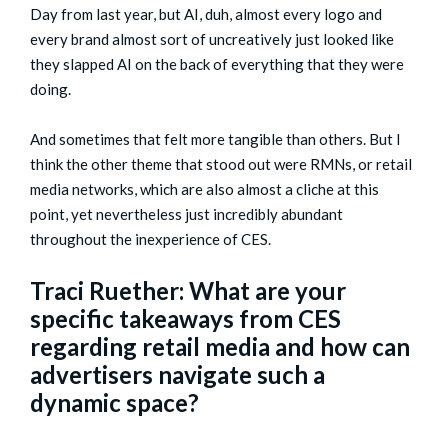
Day from last year, but AI, duh, almost every logo and
every brand almost sort of uncreatively just looked like
they slapped AI on the back of everything that they were
doing.
And sometimes that felt more tangible than others. But I
think the other theme that stood out were RMNs, or retail
media networks, which are also almost a cliche at this
point, yet nevertheless just incredibly abundant
throughout the inexperience of CES.
Traci Ruether: What are your
specific takeaways from CES
regarding retail media and how can
advertisers navigate such a
dynamic space?