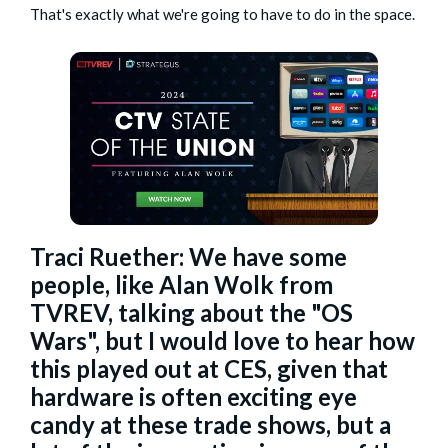
That's exactly what we're going to have to do in the space.
Traci Ruether: We have some
people, like
Alan Wolk
from
TVREV, talking about the "OS
Wars", but I would love to hear how
this played out at CES, given that
hardware is often exciting eye
candy at these trade shows, but a