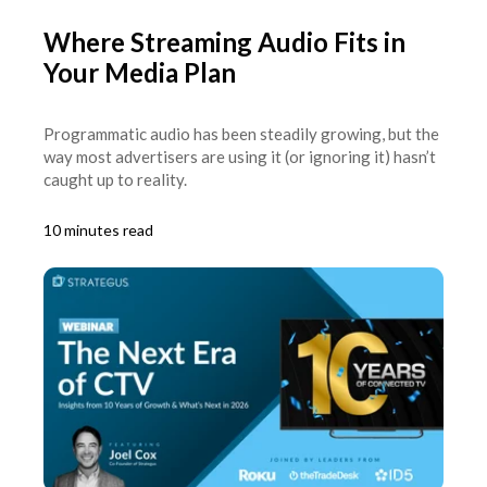
Where Streaming Audio Fits in
Your Media Plan
Programmatic audio has been steadily growing, but the
way most advertisers are using it (or ignoring it) hasn’t
caught up to reality.
10 minutes read