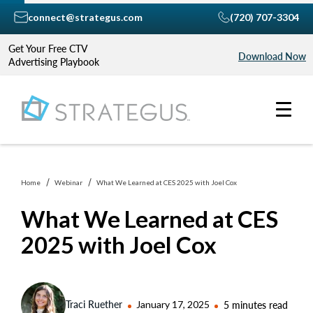
connect@strategus.com
(720) 707-3304
Get Your Free CTV
Download Now
Advertising Playbook
Home
Webinar
What We Learned at CES 2025 with Joel Cox
What We Learned at CES
2025 with Joel Cox
Traci Ruether
January 17, 2025
5 minutes read