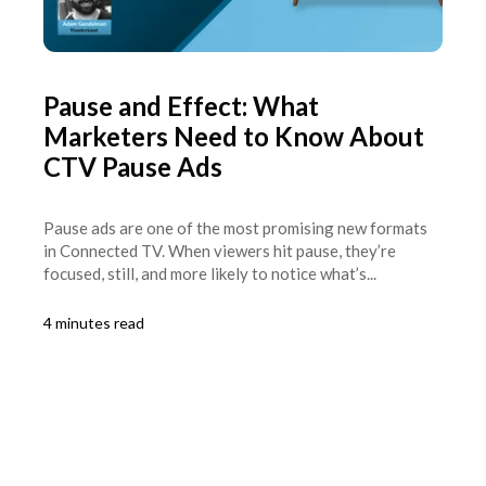
Pause and Effect: What
Marketers Need to Know About
CTV Pause Ads
Pause ads are one of the most promising new formats
in Connected TV. When viewers hit pause, they’re
focused, still, and more likely to notice what’s...
4 minutes read