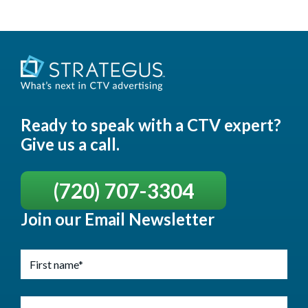
Ready to speak with a CTV expert?
Give us a call.
(720) 707-3304
Join our Email Newsletter