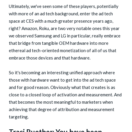
Ultimately, we've seen some of these players, potentially
with more of an ad tech background, enter the ad tech
space at CES with a much greater presence years ago,
right? Amazon, Roku, are two very notable ones this year
we observed Samsung and LG in particular, really embrace
that bridge from tangible OEM hardware into more
ethereal ad tech-oriented monetization of all of us that
embrace those devices and that hardware.
So it's becoming an interesting unified approach where
those with hardware want to get into the ad tech space
and for good reason. Obviously what that creates is as
close to a closed loop of activation and measurement. And
that becomes the most meaningful to marketers when
achieving that degree of attribution and measurement
targeting.
Traci Ruether: You have been