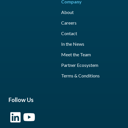
Company
About
Careers
Contact
In the News
Meet the Team
Partner Ecosystem
Terms & Conditions
Follow Us