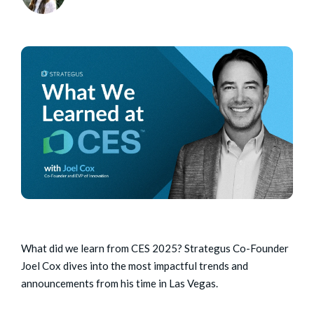
What did we learn from CES 2025? Strategus Co-Founder
Joel Cox dives into the most impactful trends and
announcements from his time in Las Vegas.