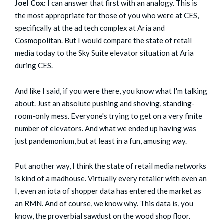
Joel Cox:
I can answer that first with an analogy. This is
the most appropriate for those of you who were at CES,
specifically at the ad tech complex at Aria and
Cosmopolitan. But I would compare the state of retail
media today to the Sky Suite elevator situation at Aria
during CES.
And like I said, if you were there, you know what I'm talking
about. Just an absolute pushing and shoving, standing-
room-only mess. Everyone's trying to get on a very finite
number of elevators. And what we ended up having was
just pandemonium, but at least in a fun, amusing way.
Put another way, I think the state of retail media networks
is kind of a madhouse. Virtually every retailer with even an
I, even an iota of shopper data has entered the market as
an RMN. And of course, we know why. This data is, you
know, the proverbial sawdust on the wood shop floor.