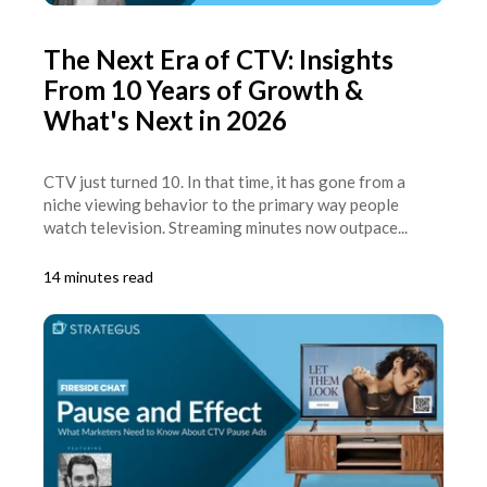
The Next Era of CTV: Insights
From 10 Years of Growth &
What's Next in 2026
CTV just turned 10. In that time, it has gone from a
niche viewing behavior to the primary way people
watch television. Streaming minutes now outpace...
14 minutes read