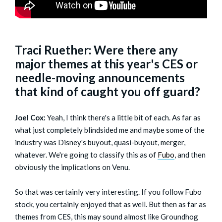
Traci Ruether: Were there any
major themes at this year's CES or
needle-moving announcements
that kind of caught you off guard?
Joel Cox:
Yeah, I think there's a little bit of each. As far as
what just completely blindsided me and maybe some of the
industry was Disney's buyout, quasi-buyout, merger,
whatever. We're going to classify this as of
Fubo
, and then
obviously the implications on Venu.
So that was certainly very interesting. If you follow Fubo
stock, you certainly enjoyed that as well. But then as far as
themes from CES, this may sound almost like Groundhog