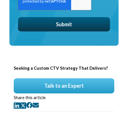
Seeking a Custom CTV Strategy That Delivers?
Talk to an Expert
Share this article