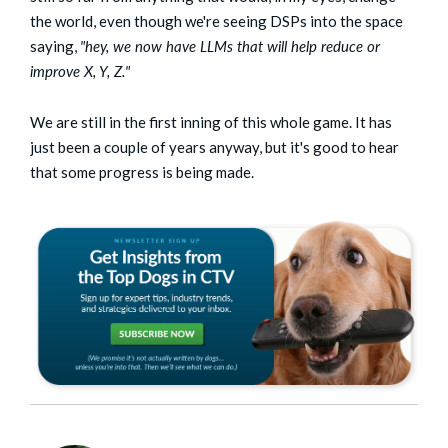
the world, even though we're seeing DSPs into the space
saying,
"hey, we now have LLMs that will help reduce or
improve X, Y, Z."
We are still in the first inning of this whole game. It has
just been a couple of years anyway, but it's good to hear
that some progress is being made.