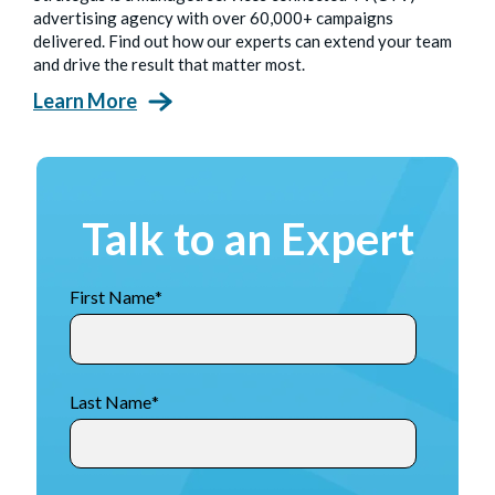
advertising agency with over 60,000+ campaigns
delivered. Find out how our experts can extend your team
and drive the result that matter most.
Learn More
Talk to an Expert
First Name
*
Last Name
*