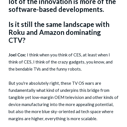
lot of the innovation is more of the
software-based developments.
Is it still the same landscape with
Roku and Amazon dominating
CTV?
Joel Cox:
I think when you think of CES, at least when I
think of CES, I think of the crazy gadgets, you know, and
the bendable TVs and the funny robots.
But you're absolutely right, these TV OS wars are
fundamentally what kind of underpins this bridge from
tangible yet low-margin OEM television and other kinds of
device manufacturing into the more appealing potential,
but also the more blue sky-oriented ad tech space where
margins are higher, everything is more scalable.