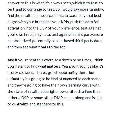
answer to this is what it's always been, which is to test, to
test, and to continue to test. So I would say more tangibly,
find the retail media source and data taxonomy that best
aligns with your brand and your KPIs, push the data for
activation into the DSP of your preference, test against
your own first-party data, test against a third party, more
commoditized, potentially cookie-based third-party data,
and then see what floats to the top.
And if you repeat this exercise a dozen or so times, I think
you'll start to find what matters. Yeah, so it sounds like it's
pretty crowded. There's good opportunity there, but
ultimately it's going to be kind of nuanced to each brand
and they're going to have their own learning curve with
the state of retail media right now until such a time that
either a DSP or some other DMP comes along and is able
to centralize and standardize this.