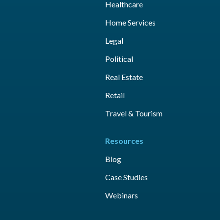
Healthcare
Home Services
Legal
Political
Real Estate
Retail
Travel & Tourism
Resources
Blog
Case Studies
Webinars