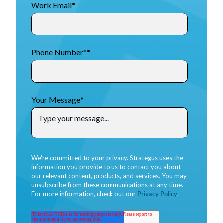
Work Email
*
Phone Number*
*
Your Message
*
We're committed to your privacy. Strategus uses the
information you provide to us to contact you about
our relevant content, products, and services. You may
unsubscribe from these communications at any time.
For more information, check out our
Privacy Policy
.