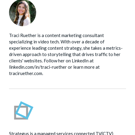
Traci Ruether is a content marketing consultant
specializing in video tech. With over a decade of
experience leading content strategy, she takes a metrics-
driven approach to storytelling that drives traffic to her
clients' websites. Follow her on LinkedIn at
linkedin.com/in/traci-ruether or learn more at
traciruether.com.
Strategus is a managed services connected TV(CTV)