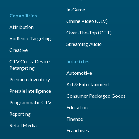
In-Game
Capabilities
Online Video (OLV)
Attribution
Over-The-Top (OTT)
Audience Targeting
Streaming Audio
Creative
CTV Cross-Device
Industries
Retargeting
Automotive
Premium Inventory
Art & Entertainment
Presale Intelligence
Consumer Packaged Goods
Programmatic CTV
Education
Reporting
Finance
Retail Media
Franchises