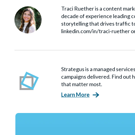
Traci Ruether is a content marke
decade of experience leading co
storytelling that drives traffic 
linkedin.com/in/traci-ruether o
Strategus is a managed servic
campaigns delivered. Find out h
that matter most.
Learn More