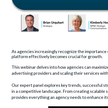
As agencies increasingly recognize the importance
platform effectively becomes crucial for growth.
This webinar delves into how agencies can maximize
advertising providers and scaling their services wit
Our expert panel explores key trends, successful st
in a competitive landscape. From creating scalable s
provides everything an agency needs to enhance it