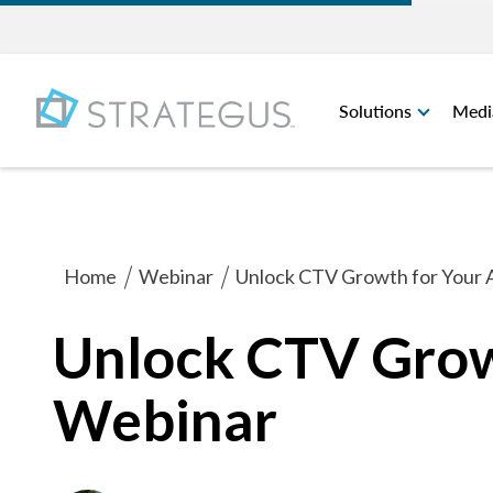
Solutions
Medi
Home
Webinar
Unlock CTV Growth for Your
Unlock CTV Grow
Webinar