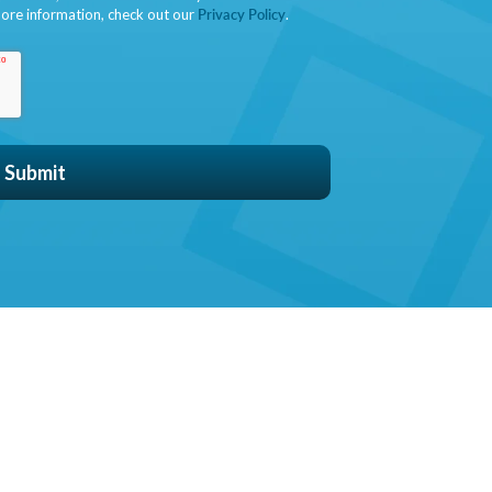
ore information, check out our
Privacy Policy
.