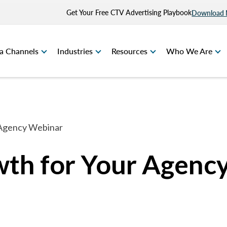
Get Your Free CTV Advertising Playbook
Download
a Channels
Industries
Resources
Who We Are
 Agency Webinar
th for Your Agenc