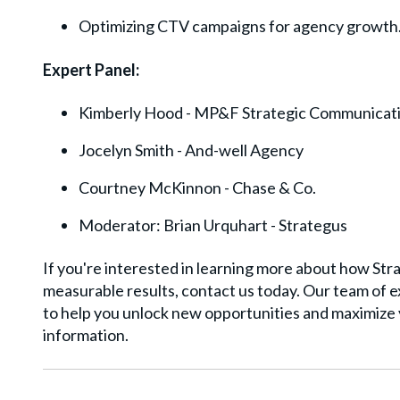
Optimizing CTV campaigns for agency growth
Expert Panel:
Kimberly Hood - MP&F Strategic Communicat
Jocelyn Smith - And-well Agency
Courtney McKinnon - Chase & Co.
Moderator: Brian Urquhart - Strategus
If you're interested in learning more about how St
measurable results, contact us today. Our team of ex
to help you unlock new opportunities and maximize 
information.