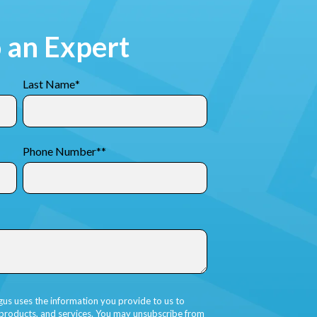
o an Expert
Last Name
*
Phone Number*
*
gus uses the information you provide to us to
 products, and services. You may unsubscribe from