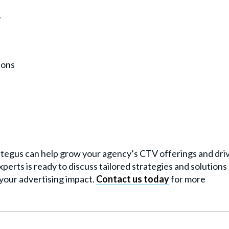
.
ions
rategus can help grow your agency’s CTV offerings and dri
perts is ready to discuss tailored strategies and solutions
your advertising impact.
Contact us today
for more