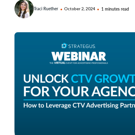
Traci Ruether
October 2, 2024
1 minutes read