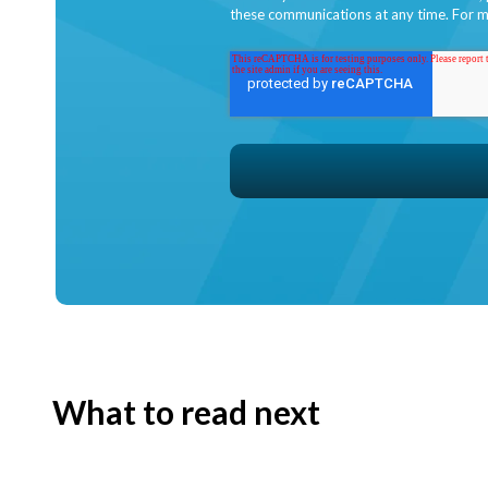
these communications at any time. For m
What to read next