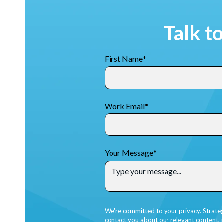
Talk t
First Name
*
Work Email
*
Your Message
*
We're committed to your privacy. Strate
contact you about our relevant content,