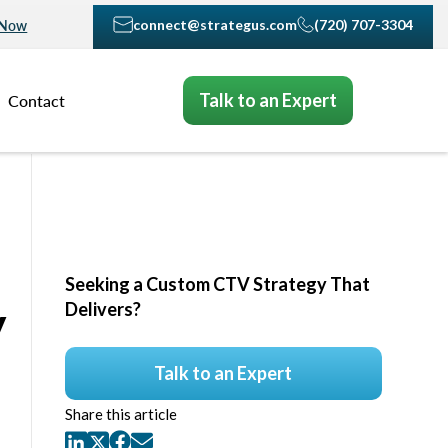
connect@strategus.com
(720) 707-3304
 Now
Talk to an Expert
Contact
Seeking a Custom CTV Strategy That
y
Delivers?
Talk to an Expert
Share this article