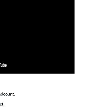
adcount.
ct.