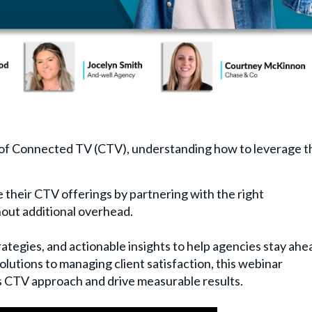
 of Connected TV (CTV), understanding how to leverage t
 their CTV offerings by partnering with the right
hout additional overhead.
rategies, and actionable insights to help agencies stay ahe
olutions to managing client satisfaction, this webinar
s CTV approach and drive measurable results.