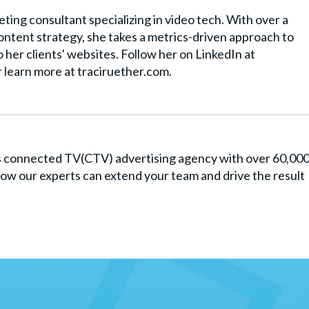
ting consultant specializing in video tech. With over a
ntent strategy, she takes a metrics-driven approach to
to her clients' websites. Follow her on LinkedIn at
r learn more at traciruether.com.
es connected TV(CTV) advertising agency with over 60,00
ow our experts can extend your team and drive the result