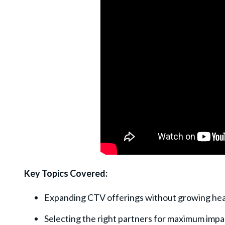
Key Topics Covered:
Expanding CTV offerings without growing he
Selecting the right partners for maximum impa