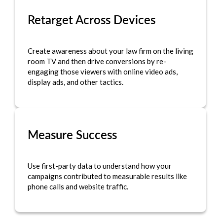
Retarget Across Devices
Create awareness about your law firm on the living
room TV and then drive conversions by re-
engaging those viewers with online video ads,
display ads, and other tactics.
Measure Success
Use first-party data to understand how your
campaigns contributed to measurable results like
phone calls and website traffic.