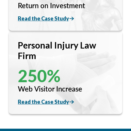
Return on Investment
Read the Case Study
Personal Injury Law
Firm
250
%
Web Visitor Increase
Read the Case Study