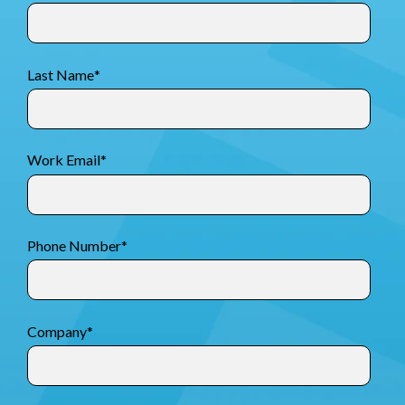
Last Name
*
Work Email
*
Phone Number
*
Company
*