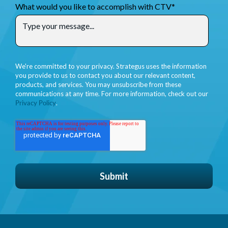
What would you like to accomplish with CTV
*
We're committed to your privacy. Strategus uses the information
you provide to us to contact you about our relevant content,
products, and services. You may unsubscribe from these
communications at any time. For more information, check out our
Privacy Policy
.