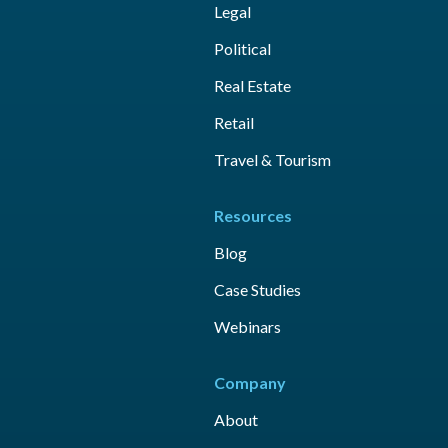
Legal
Political
Real Estate
Retail
Travel & Tourism
Resources
Blog
Case Studies
Webinars
Company
About