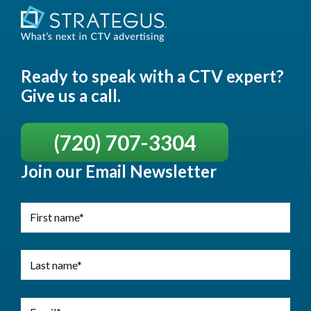
Ready to speak with a CTV expert?
Give us a call.
(720) 707-3304
Join our Email Newsletter