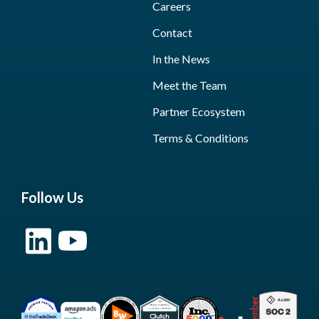
Careers
Contact
In the News
Meet the Team
Partner Ecosystem
Terms & Conditions
Follow Us