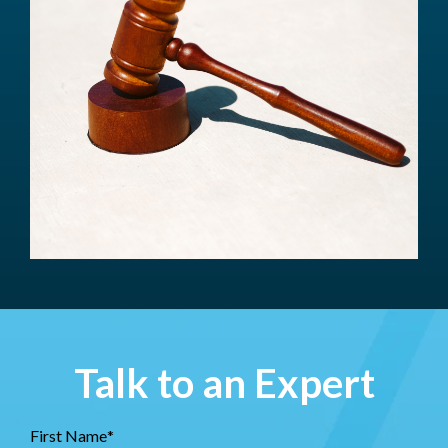
Talk to an Expert
First Name
*