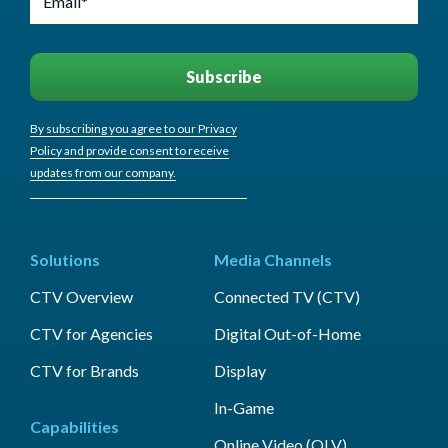
By subscribing you agree to our Privacy
Policy and provide consent to receive
updates from our company.
Solutions
Media Channels
CTV Overview
Connected TV (CTV)
CTV for Agencies
Digital Out-of-Home
CTV for Brands
Display
In-Game
Capabilities
Online Video (OLV)