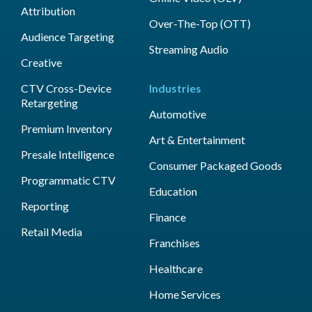
Attribution
Over-The-Top (OTT)
Audience Targeting
Streaming Audio
Creative
CTV Cross-Device
Industries
Retargeting
Automotive
Premium Inventory
Art & Entertainment
Presale Intelligence
Consumer Packaged Goods
Programmatic CTV
Education
Reporting
Finance
Retail Media
Franchises
Healthcare
Home Services