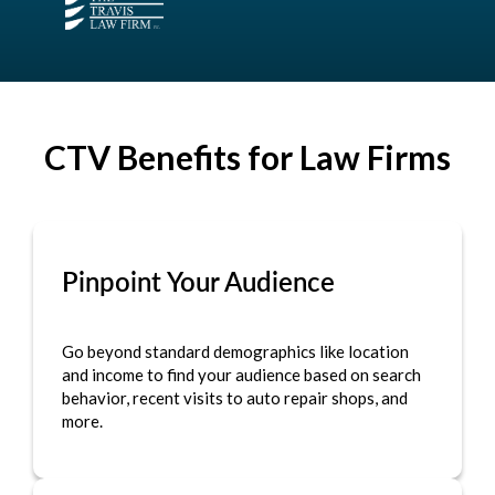
CTV Benefits for Law Firms
Pinpoint Your Audience
Go beyond standard demographics like location
and income to find your audience based on search
behavior, recent visits to auto repair shops, and
more.