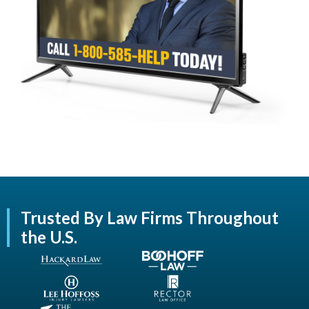
Trusted By Law Firms Throughout
the U.S.