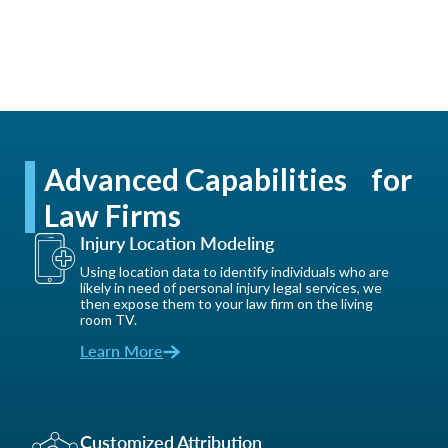
Advanced Capabilities for
Law Firms
Injury Location Modeling
Using location data to identify individuals who are
likely in need of personal injury legal services, we
then expose them to your law firm on the living
room TV.
Learn More
Customized Attribution