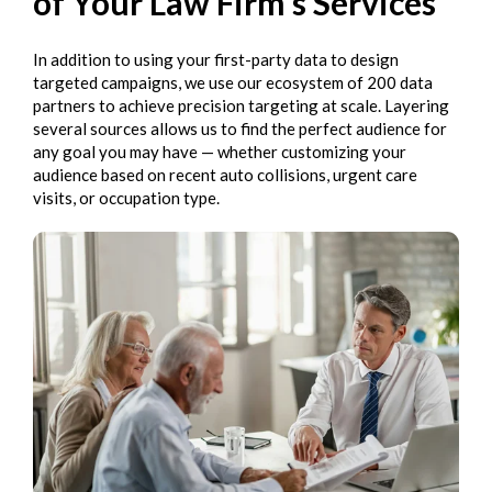
of Your Law Firm’s Services
In addition to using your first-party data to design
targeted campaigns, we use our ecosystem of 200 data
partners to achieve precision targeting at scale. Layering
several sources allows us to find the perfect audience for
any goal you may have — whether customizing your
audience based on recent auto collisions, urgent care
visits, or occupation type.