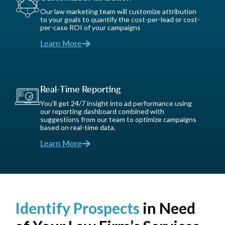
Our law marketing team will customize attribution
to your goals to quantify the cost-per-lead or cost-
per-case ROI of your campaigns
Learn More
Real-Time Reporting
You’ll get 24/7 insight into ad performance using
our reporting dashboard combined with
suggestions from our team to optimize campaigns
based on real-time data.
Learn More
Identify Prospects
in Need