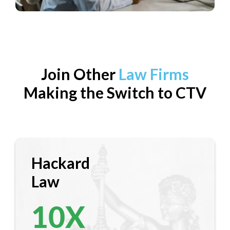
Join Other
Law Firms
Making the Switch to CTV
Hackard
Law
10
X