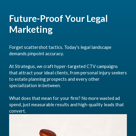
Future-Proof Your Legal
Marketing
Forget scattershot tactics. Today's legal landscape
demands pinpoint accuracy.
At Strategus, we craft hyper-targeted CTV campaigns
that attract your ideal clients, from personal injury seekers
to estate planning prospects and every other
specialization in between.
What does that mean for your firm? No more wasted ad
spend, just measurable results and high-quality leads that
convert.