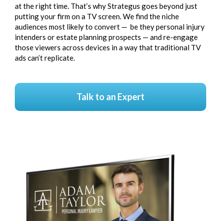
at the right time. That’s why Strategus goes beyond just
putting your
firm on a TV screen
. We find the niche
audiences most likely to convert — be they personal injury
intenders or estate planning prospects — and re-engage
those viewers across devices in a way that traditional TV
ads can’t replicate.
Talk to an Expert