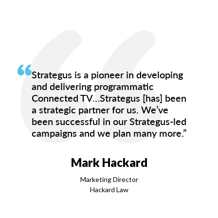
Strategus is a pioneer in developing
and delivering programmatic
Connected TV…Strategus [has] been
a strategic partner for us. We’ve
been successful in our Strategus-led
campaigns and we plan many more.”
Mark Hackard
Marketing Director
Hackard Law