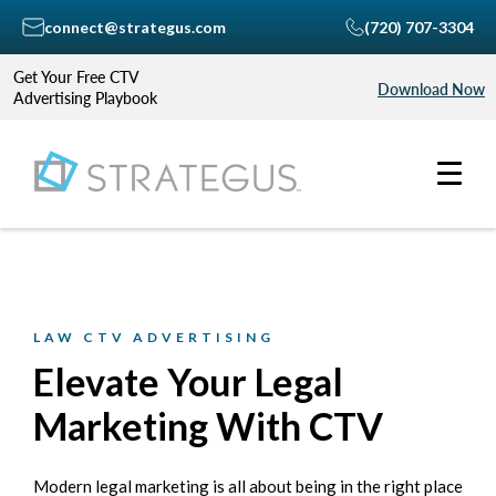
connect@strategus.com
(720) 707-3304
Get Your Free CTV
Download Now
Advertising Playbook
LAW CTV ADVERTISING
Elevate Your Legal
Marketing With CTV
Modern legal marketing is all about being in the right place