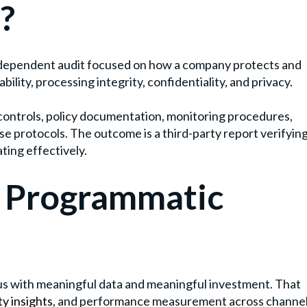
?
independent audit focused on how a company protects and
bility, processing integrity, confidentiality, and privacy.
 controls, policy documentation, monitoring procedures,
 protocols. The outcome is a third-party report verifyin
ting effectively.
n Programmatic
us with meaningful data and meaningful investment. That
ty insights
, and performance measurement across channe