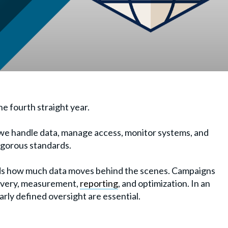
he fourth straight year.
e handle data, manage access, monitor systems, and
igorous standards.
s how much data moves behind the scenes. Campaigns
livery, measurement,
reporting
, and optimization. In an
rly defined oversight are essential.