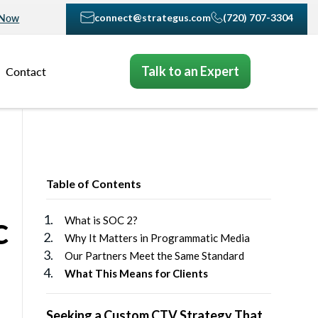
connect@strategus.com
(720) 707-3304
 Now
Talk to an Expert
Contact
Table of Contents
c
What is SOC 2?
Why It Matters in Programmatic Media
Our Partners Meet the Same Standard
What This Means for Clients
Seeking a Custom CTV Strategy That