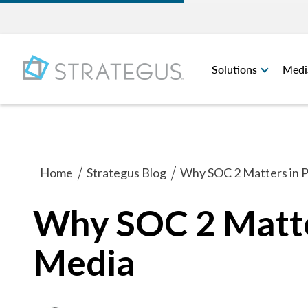
Solutions
Medi
Home
Strategus Blog
Why SOC 2 Matters in 
Why SOC 2 Matte
Media