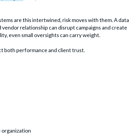
tems are this intertwined, risk moves with them. A data
ed vendor relationship can disrupt campaigns and create
lity, even small oversights can carry weight.
ct both performance and client trust.
 organization