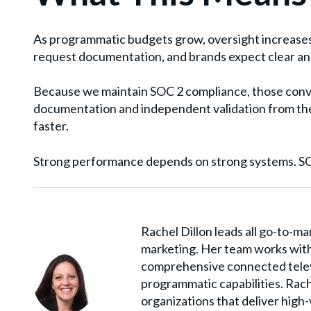
As programmatic budgets grow, oversight increases
request documentation, and brands expect clear a
Because we maintain SOC 2 compliance, those conve
documentation and independent validation from the
faster.
Strong performance depends on strong systems. SOC
Rachel Dillon leads all go-to-ma
marketing. Her team works with
comprehensive connected telev
programmatic capabilities. Rach
organizations that deliver high