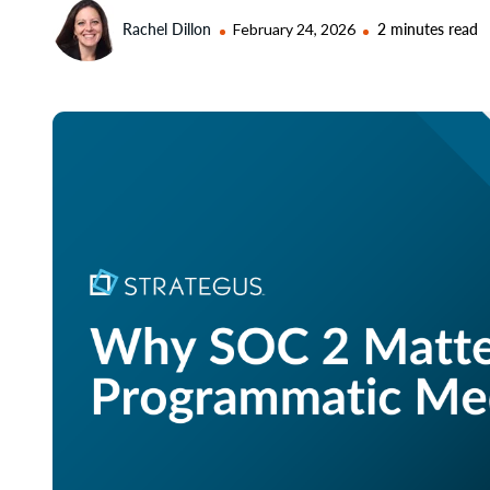
Rachel Dillon
February 24, 2026
2 minutes read