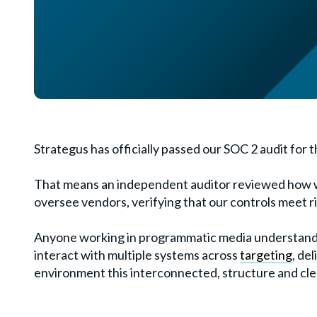
Strategus has officially passed our SOC 2 audit for t
That means an independent auditor reviewed how w
oversee vendors, verifying that our controls meet r
Anyone working in programmatic media understand
interact with multiple systems across
targeting
, de
environment this interconnected, structure and clea