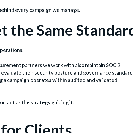
ty behind every campaign we manage.
t the Same Standar
operations.
surement partners we work with also maintain SOC 2
 evaluate their security posture and governance standard
g a campaign operates within audited and validated
rtant as the strategy guiding it.
for Clients