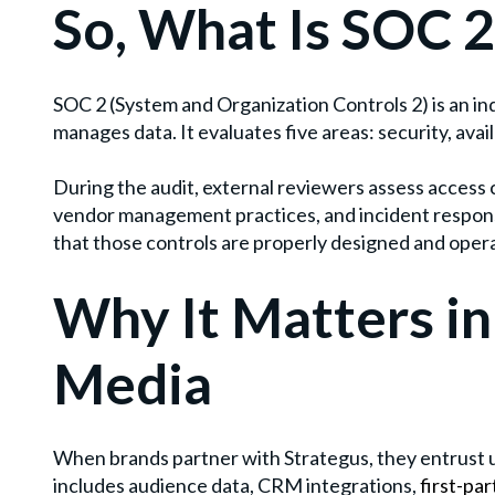
So, What Is SOC 2
SOC 2 (System and Organization Controls 2) is an 
manages data. It evaluates five areas: security, availa
During the audit, external reviewers assess access
vendor management practices, and incident response
that those controls are properly designed and opera
Why It Matters i
Media
When brands partner with Strategus, they entrust 
includes audience data, CRM integrations,
first-par