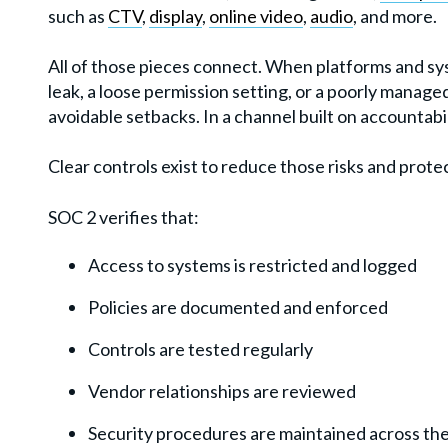
such as
CTV
,
display
,
online video
,
audio
, and more.
All of those pieces connect. When platforms and sys
leak, a loose permission setting, or a poorly manag
avoidable setbacks. In a channel built on accountabi
Clear controls exist to reduce those risks and prote
SOC 2 verifies that:
Access to systems is restricted and logged
Policies are documented and enforced
Controls are tested regularly
Vendor relationships are reviewed
Security procedures are maintained across the