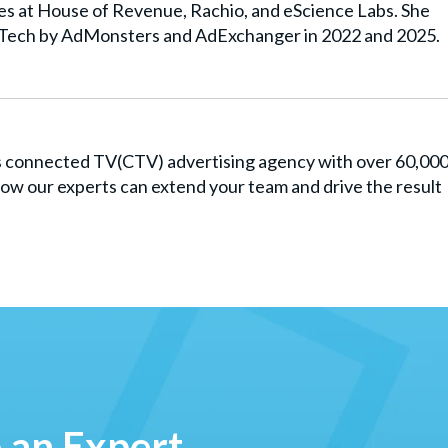
les at House of Revenue, Rachio, and eScience Labs. She
Tech by AdMonsters and AdExchanger in 2022 and 2025.
es connected TV(CTV) advertising agency with over 60,00
ow our experts can extend your team and drive the result
o an Expert