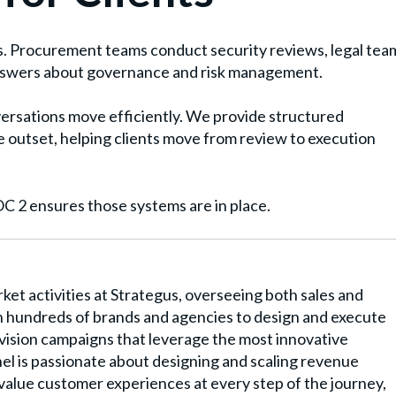
. Procurement teams conduct security reviews, legal tea
nswers about governance and risk management.
rsations move efficiently. We provide structured
 outset, helping clients move from review to execution
 2 ensures those systems are in place.
rket activities at Strategus, overseeing both sales and
 hundreds of brands and agencies to design and execute
ision campaigns that leverage the most innovative
el is passionate about designing and scaling revenue
-value customer experiences at every step of the journey,