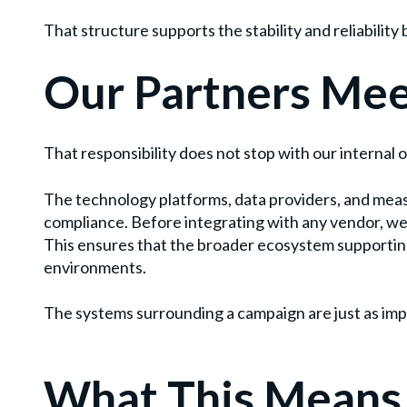
That structure supports the stability and reliabili
Our Partners Mee
That responsibility does not stop with our internal 
The technology platforms, data providers, and mea
compliance. Before integrating with any vendor, we
This ensures that the broader ecosystem supportin
environments.
The systems surrounding a campaign are just as impo
What This Means 