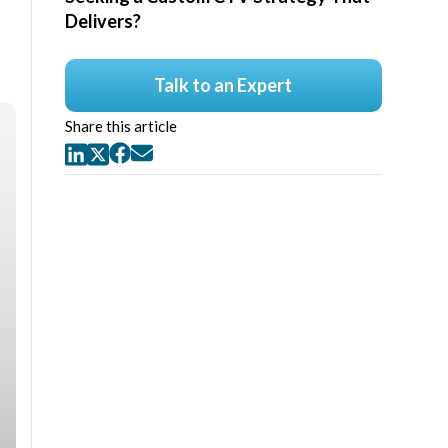
Delivers?
Talk to an Expert
Share this article