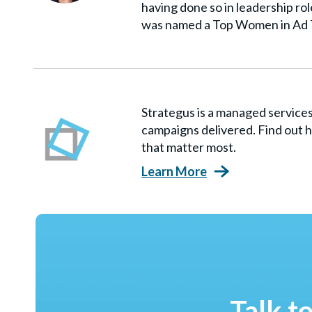
having done so in leadership ro
was named a Top Women in Ad 
Strategus is a managed servic
campaigns delivered. Find out h
that matter most.
Learn More
Talk t