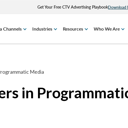
Get Your Free CTV Advertising Playbook
Download
a Channels
Industries
Resources
Who We Are
Programmatic Media
rs in Programmati