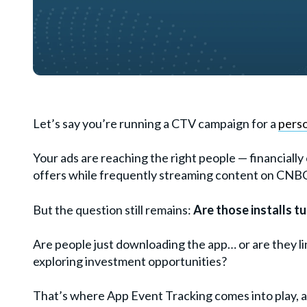
Let’s say you’re running a CTV campaign for a
perso
Your ads are reaching the right people — financial
offers while frequently streaming content on CNBC. 
But the question still remains:
Are those installs t
Are people just downloading the app… or are they li
exploring investment opportunities?
That’s where App Event Tracking comes into play, 