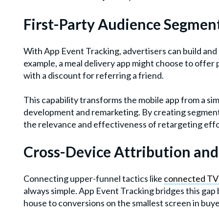
First-Party Audience Segmen
With App Event Tracking, advertisers can build and 
example, a meal delivery app might choose to offer 
with a discount for referring a friend.
This capability transforms the mobile app from a si
development and remarketing. By creating segments
the relevance and effectiveness of retargeting effo
Cross-Device Attribution an
Connecting upper-funnel tactics like
connected TV
always simple. App Event Tracking bridges this gap b
house to conversions on the smallest screen in buye