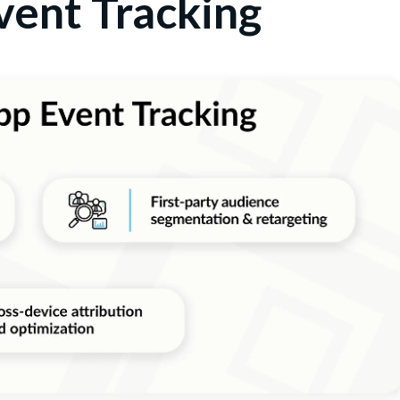
vent Tracking