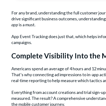
For any brand, understanding the full customer journ
drive significant business outcomes, understanding
app
is a must.
App Event Tracking does just that, which helps in
campaigns.
Complete Visibility Into the
Americans spend an average of 4 hours and 12 min
That’s why connecting ad impressions to in-app activ
real-time reporting to help measure which tactics a
Everything from account creations and trial sign-u
measured. The result? A comprehensive understand
the mobile customer journey.