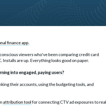
nal finance app
.
ly conscious viewers who’ve been comparing credit card
Installs are up. Everything looks good on paper.
urning into engaged, paying users?
nking their accounts, using the budgeting tools, and
an
attribution tool
for connecting CTV ad exposures to rea