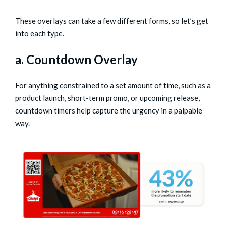
These overlays can take a few different forms, so let’s get
into each type.
a. Countdown Overlay
For anything constrained to a set amount of time, such as a
product launch, short-term promo, or upcoming release,
countdown timers help capture the urgency in a palpable
way.