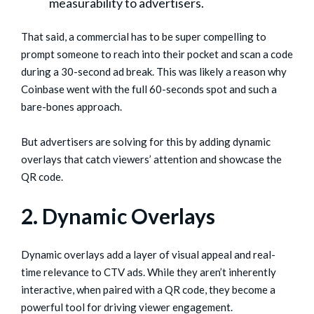
measurability to advertisers.
That said, a commercial has to be super compelling to
prompt someone to reach into their pocket and scan a code
during a 30-second ad break. This was likely a reason why
Coinbase went with the full 60-seconds spot and such a
bare-bones approach.
But advertisers are solving for this by adding dynamic
overlays that catch viewers’ attention and showcase the
QR code.
2. Dynamic Overlays
Dynamic overlays add a layer of visual appeal and real-
time relevance to CTV ads. While they aren’t inherently
interactive, when paired with a QR code, they become a
powerful tool for driving viewer engagement.