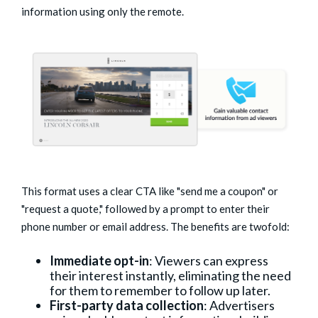
information using only the remote.
This format uses a clear CTA like "send me a coupon" or
"request a quote," followed by a prompt to enter their
phone number or email address. The benefits are twofold:
Immediate opt-in
: Viewers can express
their interest instantly, eliminating the need
for them to remember to follow up later.
First-party data collection
: Advertisers