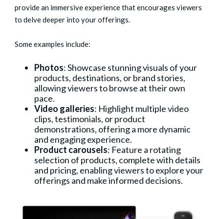
provide an immersive experience that encourages viewers
to delve deeper into your offerings.
Some examples include:
Photos
: Showcase stunning visuals of your
products, destinations, or brand stories,
allowing viewers to browse at their own
pace.
Video galleries
: Highlight multiple video
clips, testimonials, or product
demonstrations, offering a more dynamic
and engaging experience.
Product carousels
: Feature a rotating
selection of products, complete with details
and pricing, enabling viewers to explore your
offerings and make informed decisions.