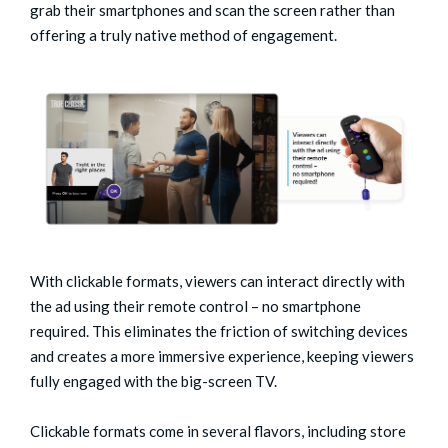
grab their smartphones and scan the screen rather than
offering a truly native method of engagement.
With clickable formats, viewers can interact directly with
the ad using their remote control – no smartphone
required. This eliminates the friction of switching devices
and creates a more immersive experience, keeping viewers
fully engaged with the big-screen TV.
Clickable formats come in several flavors, including store