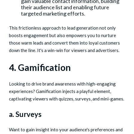
gain valuable contact information, building
their audience list and enabling future
targeted marketing efforts.
This frictionless approach to lead generation not only
boosts engagement but also empowers you to nurture
those warm leads and convert them into loyal customers
down the line. It's a win-win for viewers and advertisers.
4. Gamification
Looking to drive brand awareness with high-engaging
experiences? Gamification injects a playful element,
captivating viewers with quizzes, surveys, and mini-games.
a. Surveys
Want to gain insight into your audience's preferences and