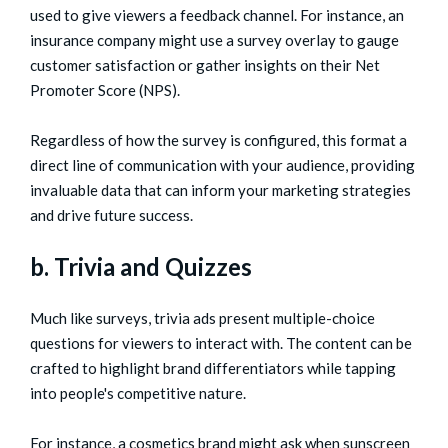
used to give viewers a feedback channel. For instance, an
insurance company might use a survey overlay to gauge
customer satisfaction or gather insights on their Net
Promoter Score (NPS).
Regardless of how the survey is configured, this format a
direct line of communication with your audience, providing
invaluable data that can inform your marketing strategies
and drive future success.
b. Trivia and Quizzes
Much like surveys, trivia ads present multiple-choice
questions for viewers to interact with. The content can be
crafted to highlight brand differentiators while tapping
into people's competitive nature.
For instance, a cosmetics brand might ask when sunscreen