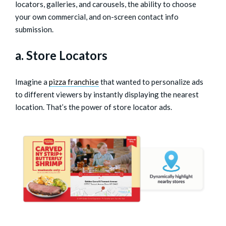
locators, galleries, and carousels, the ability to choose
your own commercial, and on-screen contact info
submission.
a. Store Locators
Imagine a
pizza franchise
that wanted to personalize ads
to different viewers by instantly displaying the nearest
location. That’s the power of store locator ads.