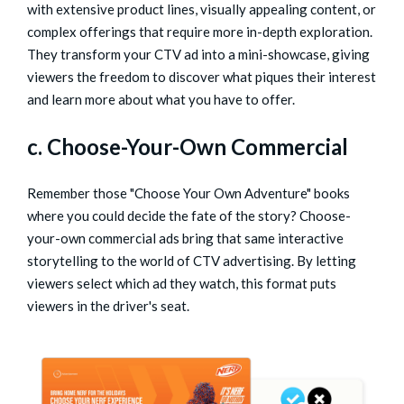
with extensive product lines, visually appealing content, or
complex offerings that require more in-depth exploration.
They transform your CTV ad into a mini-showcase, giving
viewers the freedom to discover what piques their interest
and learn more about what you have to offer.
c. Choose-Your-Own Commercial
Remember those "Choose Your Own Adventure" books
where you could decide the fate of the story? Choose-
your-own commercial ads bring that same interactive
storytelling to the world of CTV advertising. By letting
viewers select which ad they watch, this format puts
viewers in the driver's seat.