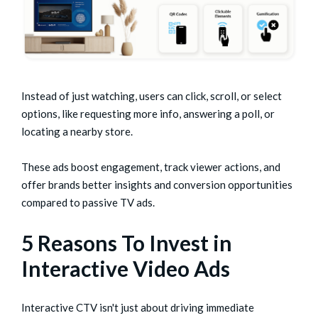
Instead of just watching, users can click, scroll, or select
options, like requesting more info, answering a poll, or
locating a nearby store.
These ads boost engagement, track viewer actions, and
offer brands better insights and conversion opportunities
compared to passive TV ads.
5 Reasons To Invest in
Interactive Video Ads
Interactive CTV isn't just about driving immediate