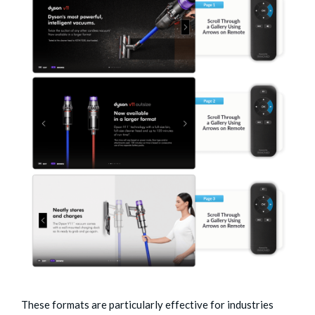
These formats are particularly effective for industries