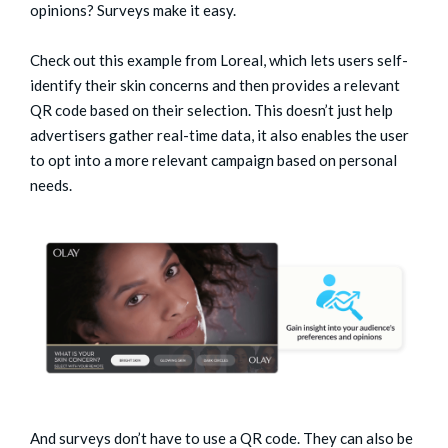
opinions? Surveys make it easy.
Check out this example from Loreal, which lets users self-
identify their skin concerns and then provides a relevant
QR code based on their selection. This doesn’t just help
advertisers gather real-time data, it also enables the user
to opt into a more relevant campaign based on personal
needs.
And surveys don’t have to use a QR code. They can also be