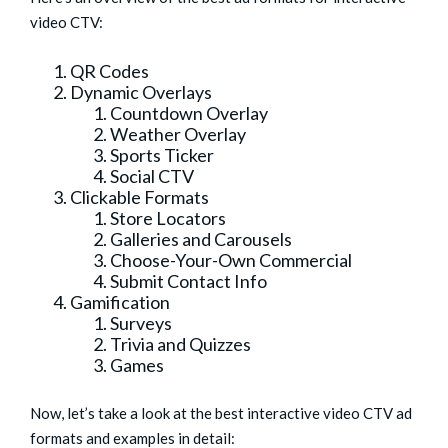
video CTV:
QR Codes
Dynamic Overlays
Countdown Overlay
Weather Overlay
Sports Ticker
Social CTV
Clickable Formats
Store Locators
Galleries and Carousels
Choose-Your-Own Commercial
Submit Contact Info
Gamification
Surveys
Trivia and Quizzes
Games
Now, let’s take a look at the best interactive video CTV ad
formats and examples in detail: