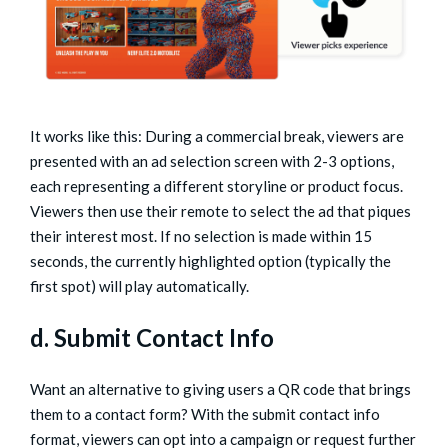
It works like this: During a commercial break, viewers are
presented with an ad selection screen with 2-3 options,
each representing a different storyline or product focus.
Viewers then use their remote to select the ad that piques
their interest most. If no selection is made within 15
seconds, the currently highlighted option (typically the
first spot) will play automatically.
d. Submit Contact Info
Want an alternative to giving users a QR code that brings
them to a contact form? With the submit contact info
format, viewers can opt into a campaign or request further