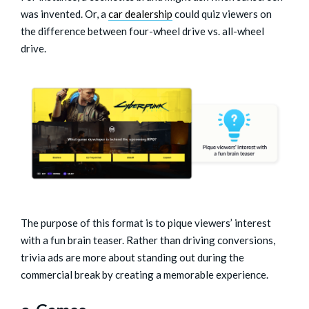
was invented. Or, a
car dealership
could quiz viewers on
the difference between four-wheel drive vs. all-wheel
drive.
The purpose of this format is to pique viewers’ interest
with a fun brain teaser. Rather than driving conversions,
trivia ads are more about standing out during the
commercial break by creating a memorable experience.