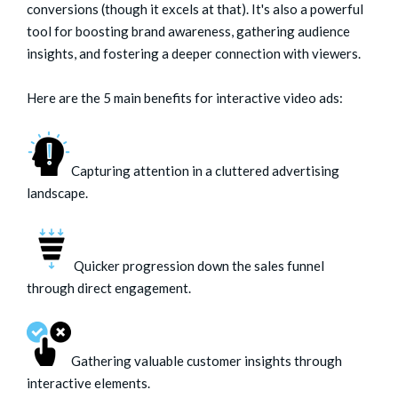
conversions (though it excels at that). It's also a powerful
tool for boosting brand awareness, gathering audience
insights, and fostering a deeper connection with viewers.
Here are the 5 main benefits for interactive video ads:
Capturing attention in a cluttered advertising
landscape.
Quicker progression down the sales funnel
through direct engagement.
Gathering valuable customer insights through
interactive elements.