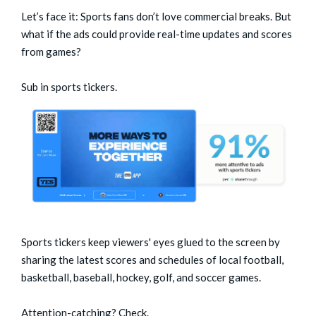
Let’s face it: Sports fans don’t love commercial breaks. But
what if the ads could provide real-time updates and scores
from games?
Sub in sports tickers.
Sports tickers keep viewers' eyes glued to the screen by
sharing the latest scores and schedules of local football,
basketball, baseball, hockey, golf, and soccer games.
Attention-catching? Check.