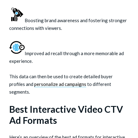
Boosting brand awareness and fostering stronger
connections with viewers.
Improved ad recall through a more memorable ad
experience.
This data can then be used to create detailed buyer
profiles and
personalize ad campaigns
to different
segments.
Best Interactive Video CTV
Ad Formats
Here’s an overview of the best ad formats for interactive