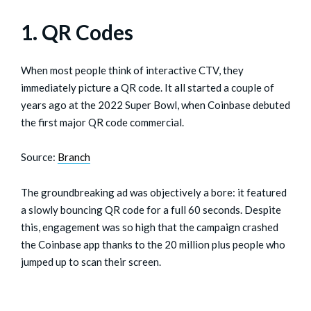
1. QR Codes
When most people think of interactive CTV, they
immediately picture a QR code. It all started a couple of
years ago at the 2022 Super Bowl, when Coinbase debuted
the first major QR code commercial.
Source:
Branch
The groundbreaking ad was objectively a bore: it featured
a slowly bouncing QR code for a full 60 seconds. Despite
this, engagement was so high that the campaign crashed
the Coinbase app thanks to the 20 million plus people who
jumped up to scan their screen.