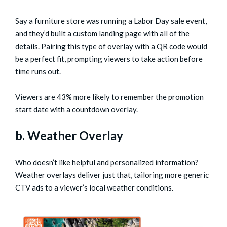
Say a furniture store was running a Labor Day sale event,
and they’d built a custom landing page with all of the
details. Pairing this type of overlay with a QR code would
be a perfect fit, prompting viewers to take action before
time runs out.
Viewers are 43% more likely to remember the promotion
start date with a countdown overlay.
b. Weather Overlay
Who doesn’t like helpful and personalized information?
Weather overlays deliver just that, tailoring more generic
CTV ads to a viewer’s local weather conditions.