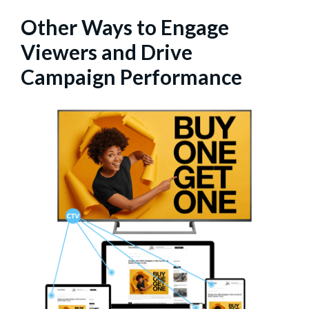
Other Ways to Engage
Viewers and Drive
Campaign Performance