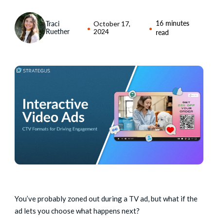
16 minutes
Traci
October 17,
Ruether
2024
read
You’ve probably zoned out during a TV ad, but what if the
ad lets you choose what happens next?