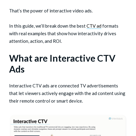
That’s the power of interactive video ads.
In this guide, we’ll break down the best
CTV ad
formats
with real examples that show how interactivity drives
attention, action, and ROI.
What are Interactive CTV
Ads
Interactive CTV ads are connected TV advertisements
that let viewers actively engage with the ad content using
their remote control or smart device.