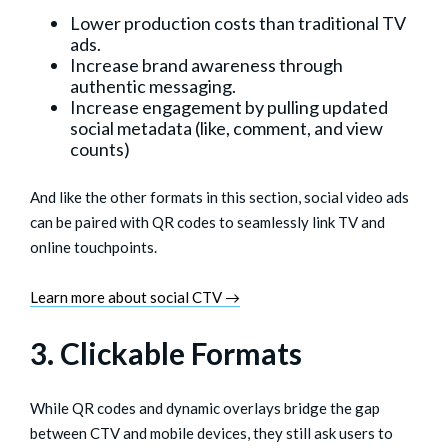
Lower production costs than traditional TV
ads.
Increase brand awareness through
authentic messaging.
Increase engagement by pulling updated
social metadata (like, comment, and view
counts)
And like the other formats in this section, social video ads
can be paired with QR codes to seamlessly link TV and
online touchpoints.
Learn more about social CTV →
3. Clickable Formats
While QR codes and dynamic overlays bridge the gap
between CTV and mobile devices, they still ask users to