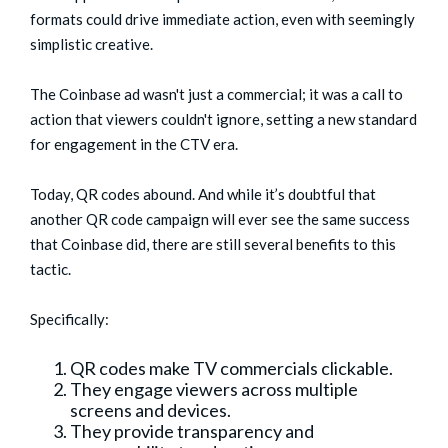
formats could drive immediate action, even with seemingly
simplistic creative.
The Coinbase ad wasn't just a commercial; it was a call to
action that viewers couldn't ignore, setting a new standard
for engagement in the CTV era.
Today, QR codes abound. And while it’s doubtful that
another QR code campaign will ever see the same success
that Coinbase did, there are still several benefits to this
tactic.
Specifically:
QR codes make TV commercials clickable.
They engage viewers across multiple
screens and devices.
They provide transparency and