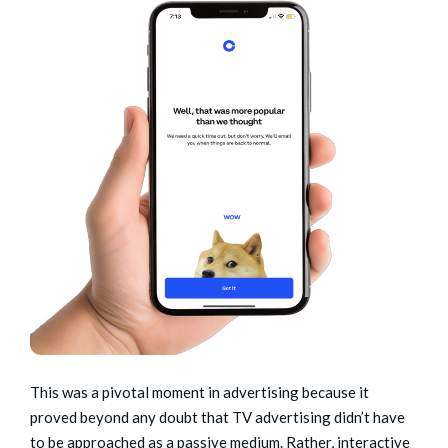
This was a pivotal moment in advertising because it
proved beyond any doubt that TV advertising didn’t have
to be approached as a passive medium. Rather, interactive