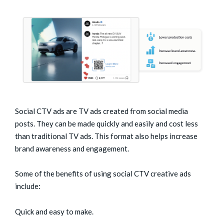
Social CTV ads are TV ads created from social media
posts. They can be made quickly and easily and cost less
than traditional TV ads. This format also helps increase
brand awareness and engagement.
Some of the benefits of using social CTV creative ads
include:
Quick and easy to make.