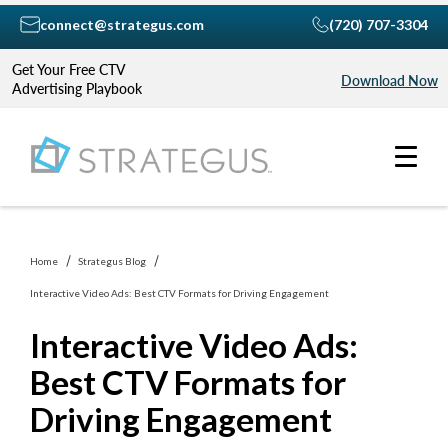
connect@strategus.com
(720) 707-3304
Get Your Free CTV
Download Now
Advertising Playbook
Home
Strategus Blog
Interactive Video Ads: Best CTV Formats for Driving Engagement
Interactive Video Ads:
Best CTV Formats for
Driving Engagement