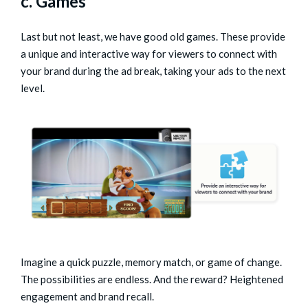
c. Games
Last but not least, we have good old games. These provide
a unique and interactive way for viewers to connect with
your brand during the ad break, taking your ads to the next
level.
Imagine a quick puzzle, memory match, or game of change.
The possibilities are endless. And the reward? Heightened
engagement and brand recall.