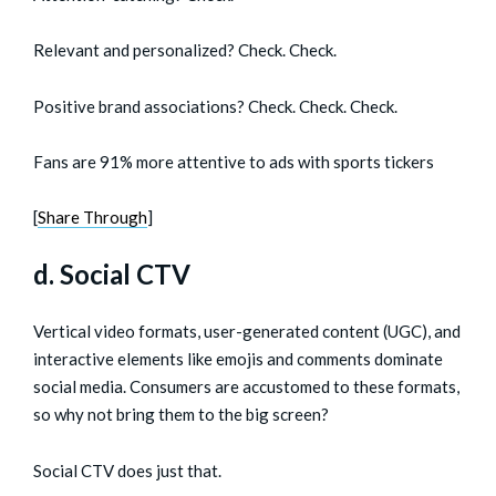
Relevant and personalized? Check. Check.
Positive brand associations? Check. Check. Check.
Fans are 91% more attentive to ads with sports tickers
[
Share Through
]
d. Social CTV
Vertical video formats, user-generated content (UGC), and
interactive elements like emojis and comments dominate
social media. Consumers are accustomed to these formats,
so why not bring them to the big screen?
Social CTV does just that.