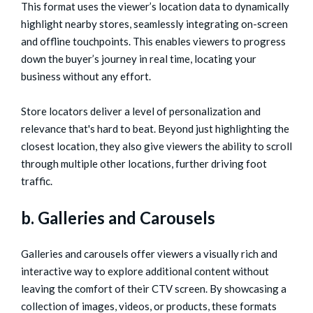
This format uses the viewer’s location data to dynamically
highlight nearby stores, seamlessly integrating on-screen
and offline touchpoints. This enables viewers to progress
down the buyer’s journey in real time, locating your
business without any effort.
Store locators deliver a level of personalization and
relevance that's hard to beat. Beyond just highlighting the
closest location, they also give viewers the ability to scroll
through multiple other locations, further driving foot
traffic.
b. Galleries and Carousels
Galleries and carousels offer viewers a visually rich and
interactive way to explore additional content without
leaving the comfort of their CTV screen. By showcasing a
collection of images, videos, or products, these formats