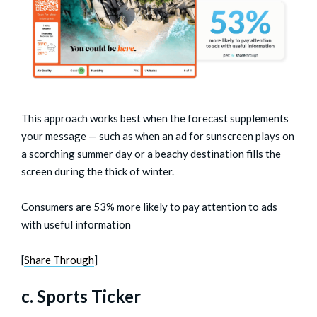
This approach works best when the forecast supplements
your message — such as when an ad for sunscreen plays on
a scorching summer day or a beachy destination fills the
screen during the thick of winter.
Consumers are 53% more likely to pay attention to ads
with useful information
[
Share Through
]
c. Sports Ticker