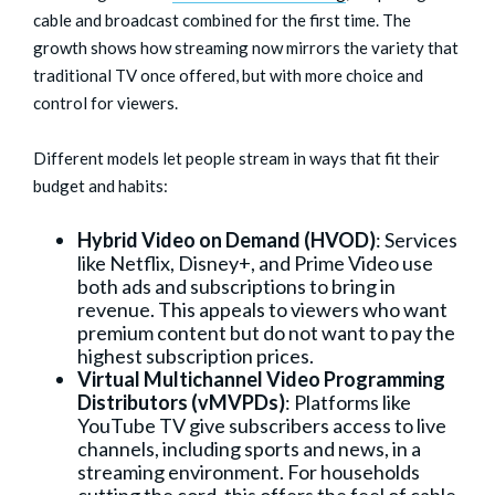
cable and broadcast combined for the first time. The
growth shows how streaming now mirrors the variety that
traditional TV once offered, but with more choice and
control for viewers.
Different models let people stream in ways that fit their
budget and habits:
Hybrid Video on Demand (HVOD)
: Services
like Netflix, Disney+, and Prime Video use
both ads and subscriptions to bring in
revenue. This appeals to viewers who want
premium content but do not want to pay the
highest subscription prices.
Virtual Multichannel Video Programming
Distributors (vMVPDs)
: Platforms like
YouTube TV give subscribers access to live
channels, including sports and news, in a
streaming environment. For households
cutting the cord, this offers the feel of cable