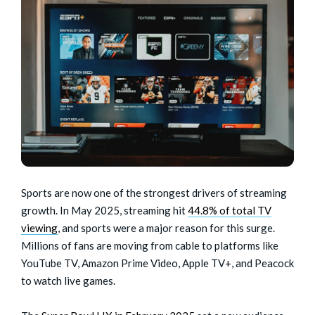
Sports are now one of the strongest drivers of streaming
growth. In May 2025, streaming hit
44.8% of total TV
viewing
, and sports were a major reason for this surge.
Millions of fans are moving from cable to platforms like
YouTube TV, Amazon Prime Video, Apple TV+, and Peacock
to watch live games.