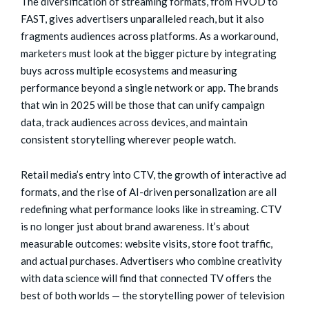
The diversification of streaming formats, from HVOD to
FAST, gives advertisers unparalleled reach, but it also
fragments audiences across platforms. As a workaround,
marketers must look at the bigger picture by integrating
buys across multiple ecosystems and measuring
performance beyond a single network or app. The brands
that win in 2025 will be those that can unify campaign
data, track audiences across devices, and maintain
consistent storytelling wherever people watch.
Retail media’s entry into CTV, the growth of interactive ad
formats, and the rise of AI-driven personalization are all
redefining what performance looks like in streaming. CTV
is no longer just about brand awareness. It’s about
measurable outcomes: website visits, store foot traffic,
and actual purchases. Advertisers who combine creativity
with data science will find that connected TV offers the
best of both worlds — the storytelling power of television