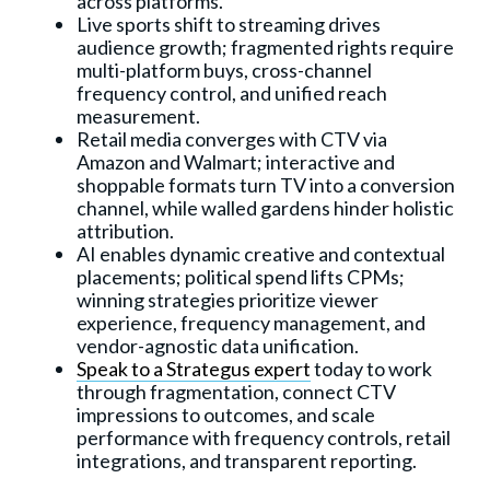
across platforms.
Live sports shift to streaming drives
audience growth; fragmented rights require
multi-platform buys, cross-channel
frequency control, and unified reach
measurement.
Retail media converges with CTV via
Amazon and Walmart; interactive and
shoppable formats turn TV into a conversion
channel, while walled gardens hinder holistic
attribution.
AI enables dynamic creative and contextual
placements; political spend lifts CPMs;
winning strategies prioritize viewer
experience, frequency management, and
vendor-agnostic data unification.
Speak to a Strategus expert
today to work
through fragmentation, connect CTV
impressions to outcomes, and scale
performance with frequency controls, retail
integrations, and transparent reporting.