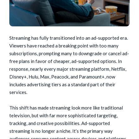
Streaming has fully transitioned into an ad-supported era.
Viewers have reached a breaking point with too many
subscriptions, prompting many to downgrade or cancel ad-
free plans in favor of cheaper, ad-supported options. In
response, nearly every major streaming platform, Netflix,
Disney+, Hulu, Max, Peacock, and Paramount+, now
includes advertising tiers as a standard part of their
services.
This shift has made streaming look more like traditional
television, but with far more sophisticated targeting,
tracking, and creative possibilities. Ad-supported
streaming is no longer a niche. It’s the primary way
audiences consume content across devices and platforms.