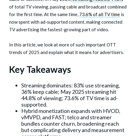
of total TV viewing, passing cable and broadcast combined
for the first time. At the same time,
73.6% of all TV time
is
now spent with ad-supported content, making connected
TV advertising the fastest-growing part of video.
In this article, we look at more of such important OTT
trends of 2025 and explain what it means for advertisers.
Key Takeaways
Streaming dominates: 83% use streaming,
36% keep cable; May 2025 streaming hit
44.8% of viewing; 73.6% of TV time is ad-
supported.
Hybrid monetization expands with HVOD,
vMVPD, and FAST; telco and streamer
bundles counter churn, broadening reach
but complicating delivery and measurement