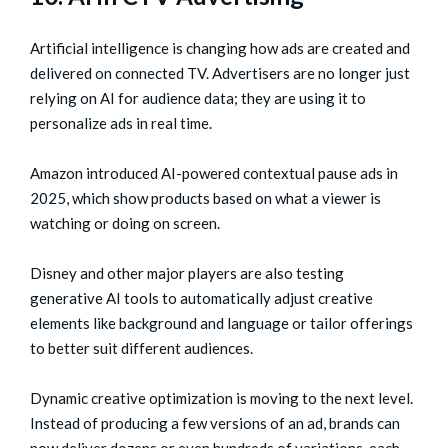
Artificial intelligence is changing how ads are created and
delivered on connected TV. Advertisers are no longer just
relying on AI for audience data; they are using it to
personalize ads in real time.
Amazon introduced AI-powered contextual pause ads in
2025, which show products based on what a viewer is
watching or doing on screen.
Disney and other major players are also testing
generative AI tools to automatically adjust creative
elements like background and language or tailor offerings
to better suit different audiences.
Dynamic creative optimization is moving to the next level.
Instead of producing a few versions of an ad, brands can