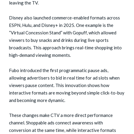
leaving the TV.
Disney also launched commerce-enabled formats across
ESPN, Hulu, and Disney+ in 2025. One example is the
“Virtual Concession Stand” with Gopuff, which allowed
viewers to buy snacks and drinks during live sports
broadcasts. This approach brings real-time shopping into
high-demand viewing moments.
Fubo introduced the first programmatic pause ads,
allowing advertisers to bid in real time for ad slots when
viewers pause content. This innovation shows how
interactive formats are moving beyond simple click-to-buy
and becoming more dynamic.
These changes make CTV a more direct performance
channel. Shoppable ads connect awareness with
conversion at the same time, while interactive formats