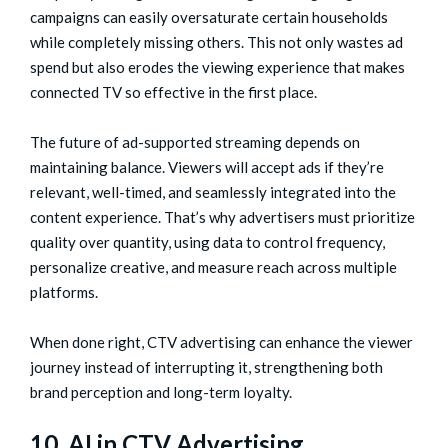
campaigns can easily oversaturate certain households
while completely missing others. This not only wastes ad
spend but also erodes the viewing experience that makes
connected TV so effective in the first place.
The future of ad-supported streaming depends on
maintaining balance. Viewers will accept ads if they’re
relevant, well-timed, and seamlessly integrated into the
content experience. That’s why advertisers must prioritize
quality over quantity, using data to control frequency,
personalize creative, and measure reach across multiple
platforms.
When done right, CTV advertising can enhance the viewer
journey instead of interrupting it, strengthening both
brand perception and long-term loyalty.
10. AI in CTV Advertising