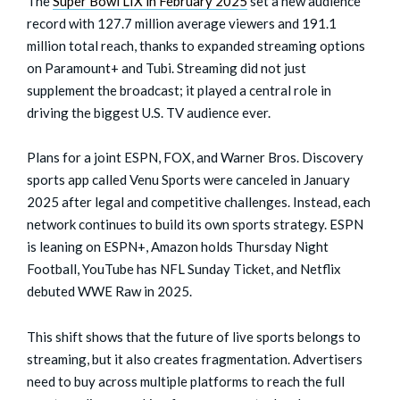
The
Super Bowl LIX in February 2025
set a new audience
record with 127.7 million average viewers and 191.1
million total reach, thanks to expanded streaming options
on Paramount+ and Tubi. Streaming did not just
supplement the broadcast; it played a central role in
driving the biggest U.S. TV audience ever.
Plans for a joint ESPN, FOX, and Warner Bros. Discovery
sports app called Venu Sports were canceled in January
2025 after legal and competitive challenges. Instead, each
network continues to build its own sports strategy. ESPN
is leaning on ESPN+, Amazon holds Thursday Night
Football, YouTube has NFL Sunday Ticket, and Netflix
debuted WWE Raw in 2025.
This shift shows that the future of live sports belongs to
streaming, but it also creates fragmentation. Advertisers
need to buy across multiple platforms to reach the full