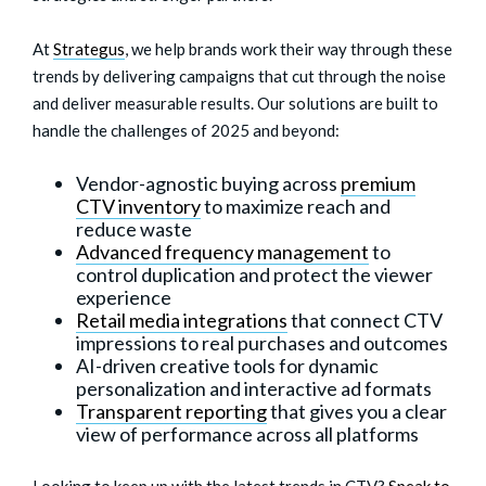
At
Strategus
, we help brands work their way through these
trends by delivering campaigns that cut through the noise
and deliver measurable results. Our solutions are built to
handle the challenges of 2025 and beyond:
Vendor-agnostic buying across
premium
CTV inventory
to maximize reach and
reduce waste
Advanced frequency management
to
control duplication and protect the viewer
experience
Retail media integrations
that connect CTV
impressions to real purchases and outcomes
AI-driven creative tools for dynamic
personalization and interactive ad formats
Transparent reporting
that gives you a clear
view of performance across all platforms
Looking to keep up with the latest trends in CTV?
Speak to