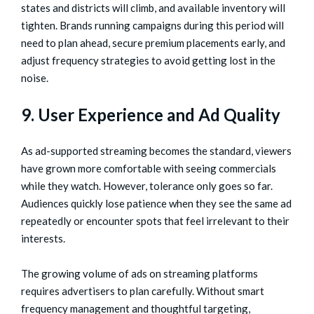
states and districts will climb, and available inventory will
tighten. Brands running campaigns during this period will
need to plan ahead, secure premium placements early, and
adjust frequency strategies to avoid getting lost in the
noise.
9. User Experience and Ad Quality
As ad-supported streaming becomes the standard, viewers
have grown more comfortable with seeing commercials
while they watch. However, tolerance only goes so far.
Audiences quickly lose patience when they see the same ad
repeatedly or encounter spots that feel irrelevant to their
interests.
The growing volume of ads on streaming platforms
requires advertisers to plan carefully. Without smart
frequency management and thoughtful targeting,