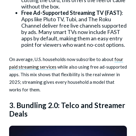
without the box.
Free Ad-Supported Streaming TV (FAST)
:
Apps like Pluto TV, Tubi, and The Roku
Channel deliver free live channels supported
by ads. Many smart TVs now include FAST
apps by default, making them an easy entry
point for viewers who want no-cost options.
On average, U.S. households now subscribe to about
four
paid streaming services
while also using free ad-supported
apps. This mix shows that flexibility is the real winner in
2025; streaming gives every household a model that
works for them.
3. Bundling 2.0: Telco and Streamer
Deals