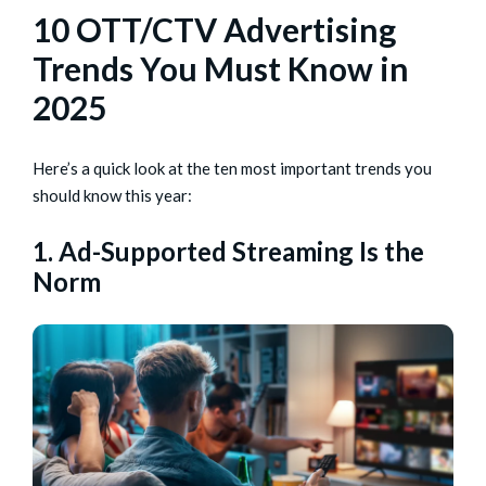
10 OTT/CTV Advertising
Trends You Must Know in
2025
Here’s a quick look at the ten most important trends you
should know this year:
1. Ad-Supported Streaming Is the
Norm