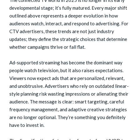
developmental stage; it’s fully matured. Every major shift
outlined above represents a deeper evolution in how
audiences watch, interact, and respond to advertising. For
CTV advertisers, these trends are not just industry
updates; they define the strategic choices that determine
whether campaigns thrive or fall flat.
Ad-supported streaming has become the dominant way
people watch television, but it also raises expectations.
Viewers now expect ads that are personalized, relevant,
and unobtrusive. Advertisers who rely on outdated linear-
style planning risk wasting impressions or alienating their
audience. The message is clear: smart targeting, careful
frequency management, and adaptive creative strategies
are no longer optional. They’re something you definitely
have to invest in.