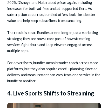
2025, Disney+ and Hulu raised prices again, including
increases for both ad-free and ad-supported tiers. As
subscription costs rise, bundled offers look like a better
value and help keep subscribers from canceling.
The result is clear. Bundles are no longer just a marketing
strategy; they are now a core part of how streaming
services fight churn and keep viewers engaged across
multiple apps.
For advertisers, bundles mean broader reach across more
platforms, but they also require careful planning since ad
delivery and measurement can vary from one service in the
bundle to another.
4. Live Sports Shifts to Streaming