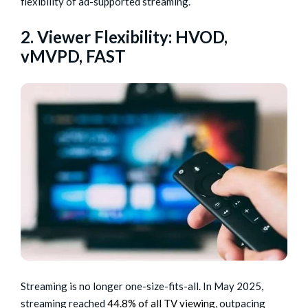
flexibility of ad-supported streaming.
2. Viewer Flexibility: HVOD,
vMVPD, FAST
Streaming is no longer one-size-fits-all. In May 2025,
streaming reached
44.8% of all TV viewing
, outpacing