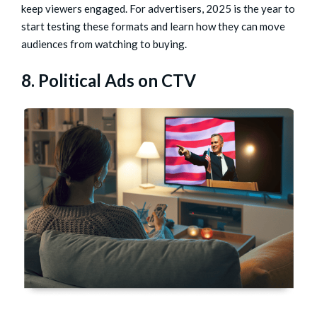
keep viewers engaged. For advertisers, 2025 is the year to
start testing these formats and learn how they can move
audiences from watching to buying.
8. Political Ads on CTV