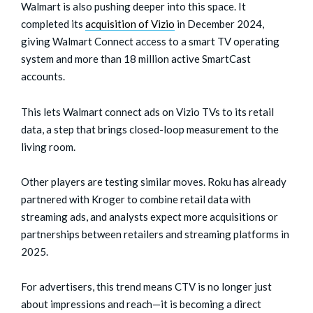
Walmart is also pushing deeper into this space. It
completed its
acquisition of Vizio
in December 2024,
giving Walmart Connect access to a smart TV operating
system and more than 18 million active SmartCast
accounts.
This lets Walmart connect ads on Vizio TVs to its retail
data, a step that brings closed-loop measurement to the
living room.
Other players are testing similar moves. Roku has already
partnered with Kroger to combine retail data with
streaming ads, and analysts expect more acquisitions or
partnerships between retailers and streaming platforms in
2025.
For advertisers, this trend means CTV is no longer just
about impressions and reach—it is becoming a direct