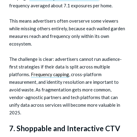
frequency averaged about 7.1 exposures per home.
This means advertisers often overserve some viewers
while missing others entirely, because each walled garden
measures reach and frequency only within its own
ecosystem.
The challenge is clear: advertisers cannot run audience-
first strategies if their data is split across multiple
platforms.
Frequency capping
, cross-platform
measurement, and identity resolution are important to
avoid waste. As fragmentation gets more common,
vendor-agnostic partners and tech platforms that can
unify data across services will become more valuable in
2025.
7. Shoppable and Interactive CTV