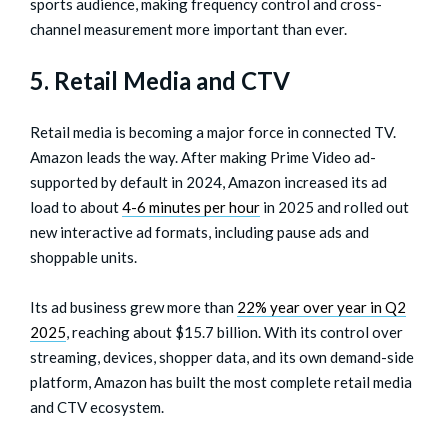
sports audience, making frequency control and cross-
channel measurement more important than ever.
5. Retail Media and CTV
Retail media is becoming a major force in connected TV.
Amazon leads the way. After making Prime Video ad-
supported by default in 2024, Amazon increased its ad
load to about
4-6 minutes per hour
in 2025 and rolled out
new interactive ad formats, including pause ads and
shoppable units.
Its ad business grew more than
22% year over year in Q2
2025
, reaching about $15.7 billion. With its control over
streaming, devices, shopper data, and its own demand-side
platform, Amazon has built the most complete retail media
and CTV ecosystem.