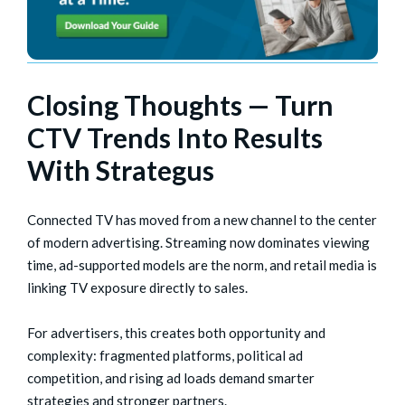
Closing Thoughts — Turn
CTV Trends Into Results
With Strategus
Connected TV has moved from a new channel to the center
of modern advertising. Streaming now dominates viewing
time, ad-supported models are the norm, and retail media is
linking TV exposure directly to sales.
For advertisers, this creates both opportunity and
complexity: fragmented platforms, political ad
competition, and rising ad loads demand smarter
strategies and stronger partners.