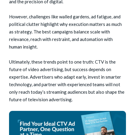
and the precision of digital.
However, challenges like walled gardens, ad fatigue, and
political clutter highlight why execution matters as much
as strategy. The best campaigns balance scale with
relevance, reach with restraint, and automation with
human insight.
Ultimately, these trends point to one truth: CTV is the
future of video advertising, but success depends on
expertise. Advertisers who adapt early, invest in smarter
technology, and partner with experienced teams will not
only reach today’s streaming audiences but also shape the
future of television advertising.