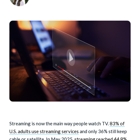
Streaming is now the main way people watch TV.
83% of
U.S. adults use streaming services
and only 36% still keep
cable or satellite. In May 2025,
streaming reached 44.8%