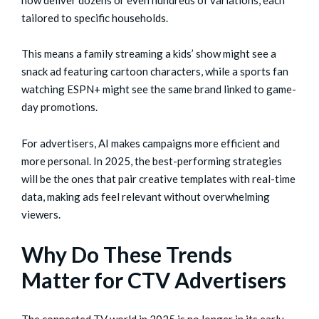
now deliver dozens or even hundreds of variations, each
tailored to specific households.
This means a family streaming a kids’ show might see a
snack ad featuring cartoon characters, while a sports fan
watching ESPN+ might see the same brand linked to game-
day promotions.
For advertisers, AI makes campaigns more efficient and
more personal. In 2025, the best-performing strategies
will be the ones that pair creative templates with real-time
data, making ads feel relevant without overwhelming
viewers.
Why Do These Trends
Matter for CTV Advertisers
The connected TV world in 2025 is no longer in its early