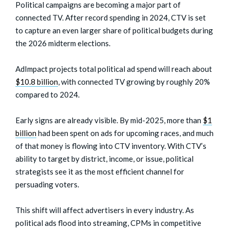
Political campaigns are becoming a major part of
connected TV. After record spending in 2024, CTV is set
to capture an even larger share of political budgets during
the 2026 midterm elections.
AdImpact projects total political ad spend will reach about
$10.8 billion
, with connected TV growing by roughly 20%
compared to 2024.
Early signs are already visible. By mid-2025, more than
$1
billion
had been spent on ads for upcoming races, and much
of that money is flowing into CTV inventory. With CTV’s
ability to target by district, income, or issue, political
strategists see it as the most efficient channel for
persuading voters.
This shift will affect advertisers in every industry. As
political ads flood into streaming, CPMs in competitive