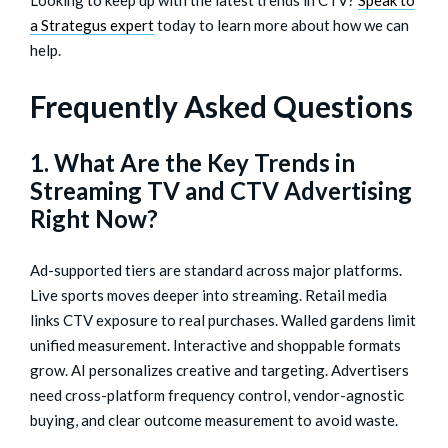
a Strategus expert
today to learn more about how we can
help.
Frequently Asked Questions
1. What Are the Key Trends in
Streaming TV and CTV Advertising
Right Now?
Ad-supported tiers are standard across major platforms.
Live sports moves deeper into streaming. Retail media
links CTV exposure to real purchases. Walled gardens limit
unified measurement. Interactive and shoppable formats
grow. AI personalizes creative and targeting. Advertisers
need cross-platform frequency control, vendor-agnostic
buying, and clear outcome measurement to avoid waste.