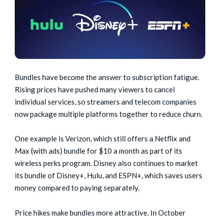
Bundles have become the answer to subscription fatigue.
Rising prices have pushed many viewers to cancel
individual services, so streamers and telecom companies
now package multiple platforms together to reduce churn.
One example is Verizon, which still offers a Netflix and
Max (with ads) bundle for $10 a month as part of its
wireless perks program. Disney also continues to market
its bundle of Disney+, Hulu, and ESPN+, which saves users
money compared to paying separately.
Price hikes make bundles more attractive. In October