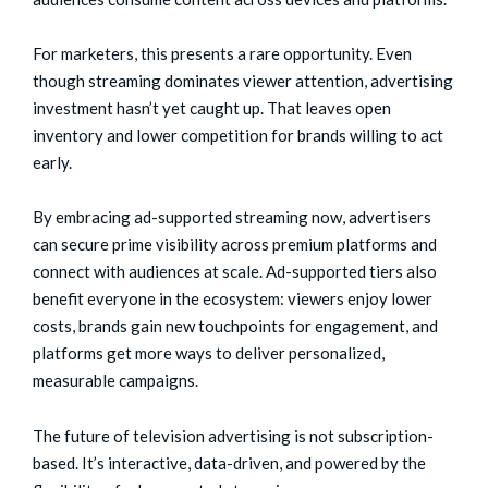
For marketers, this presents a rare opportunity. Even
though streaming dominates viewer attention, advertising
investment hasn’t yet caught up. That leaves open
inventory and lower competition for brands willing to act
early.
By embracing ad-supported streaming now, advertisers
can secure prime visibility across premium platforms and
connect with audiences at scale. Ad-supported tiers also
benefit everyone in the ecosystem: viewers enjoy lower
costs, brands gain new touchpoints for engagement, and
platforms get more ways to deliver personalized,
measurable campaigns.
The future of television advertising is not subscription-
based. It’s interactive, data-driven, and powered by the