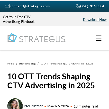
connect@strategus.com
(720) 707-3304
Get Your Free CTV
Download Now
Advertising Playbook
Home
Strategus Blog
10 OTT Trends Shaping CTV Advertising in 2025
10 OTT Trends Shaping
CTV Advertising in 2025
Traci Ruether
March 6, 2024
13 minutes read