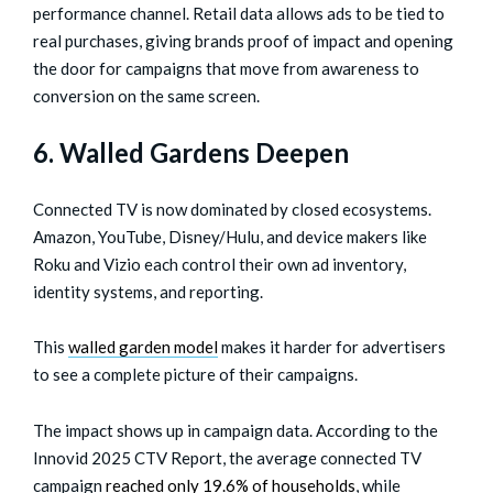
performance channel. Retail data allows ads to be tied to
real purchases, giving brands proof of impact and opening
the door for campaigns that move from awareness to
conversion on the same screen.
6. Walled Gardens Deepen
Connected TV is now dominated by closed ecosystems.
Amazon, YouTube, Disney/Hulu, and device makers like
Roku and Vizio each control their own ad inventory,
identity systems, and reporting.
This
walled garden model
makes it harder for advertisers
to see a complete picture of their campaigns.
The impact shows up in campaign data. According to the
Innovid 2025 CTV Report, the average connected TV
campaign
reached only 19.6% of households
, while