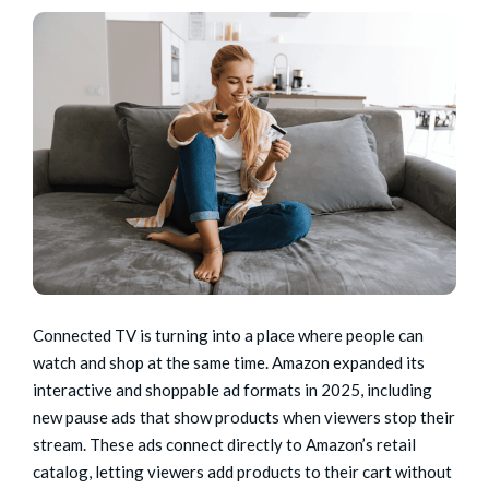
Connected TV is turning into a place where people can
watch and shop at the same time. Amazon expanded its
interactive and shoppable ad formats in 2025, including
new pause ads that show products when viewers stop their
stream. These ads connect directly to Amazon’s retail
catalog, letting viewers add products to their cart without