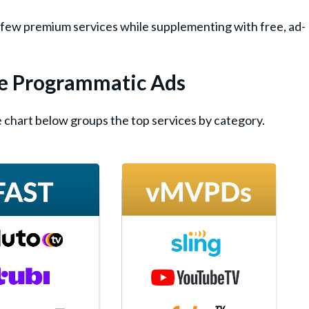
 a few premium services while supplementing with free, ad-
ve Programmatic Ads
 chart below groups the top services by category.