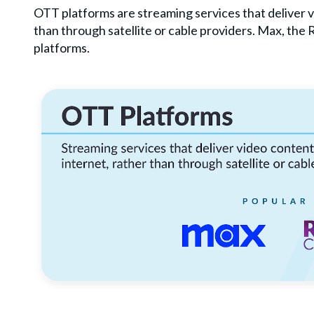
OTT platforms are streaming services that deliver v
than through satellite or cable providers. Max, the
platforms.