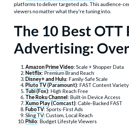
platforms to deliver targeted ads. This audience-ce
viewers no matter what they’re tuning into.
The 10 Best OTT 
Advertising: Ove
Amazon Prime Video
: Scale + Shopper Data
Netflix
: Premium Brand Reach
Disney+ and Hulu
: Family-Safe Scale
Pluto TV
(Paramount)
: FAST Content Variety
Tubi
(Fox)
: High Reach Free
The Roku Channel
: Built-in Device Access
Xumo Play
(Comcast)
: Cable-Backed FAST
FuboTV
: Sports-First Ads
Sling TV
: Custom, Local Reach
Philo
: Budget Lifestyle Viewers