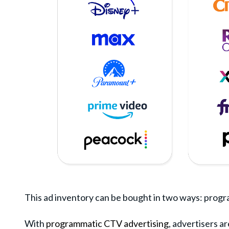
This ad inventory can be bought in two ways: program
With
programmatic CTV advertising
, advertisers a