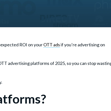
et expected ROI on your
OTT ads
if you’re advertising on
OTT advertising platforms of 2025, so you can stop wastin
y.
atforms?