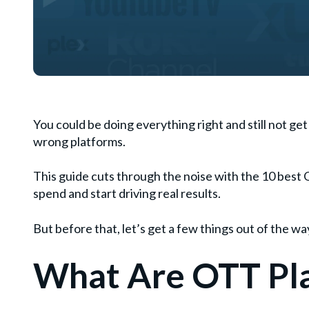
You could be doing everything right and still not g
wrong platforms.
This guide cuts through the noise with the 10 best 
spend and start driving real results.
But before that, let’s get a few things out of the wa
What Are OTT Pl