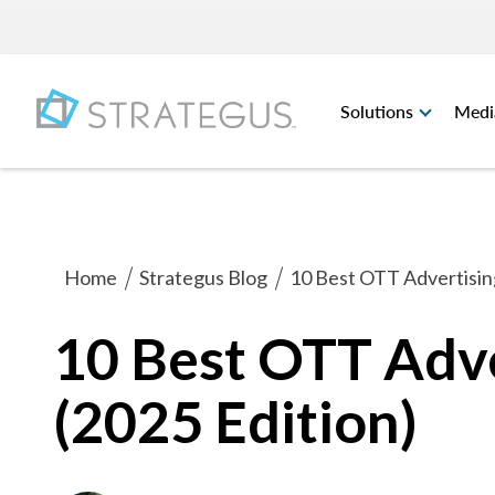
Solutions
Medi
Home
Strategus Blog
10 Best OTT Advertising
10 Best OTT Adve
(2025 Edition)