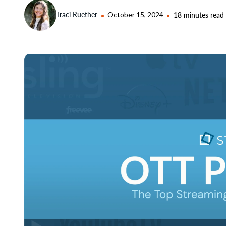
Traci Ruether
October 15, 2024
18 minutes read