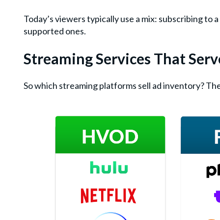
Today’s viewers typically use a mix: subscribing to
supported ones.
Streaming Services That Ser
So which streaming platforms sell ad inventory? The