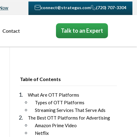
connect@strategus.com
(720) 707-3304
 Now
Talk to an Expert
Contact
Table of Contents
What Are OTT Platforms
Types of OTT Platforms
Streaming Services That Serve Ads
The Best OTT Platforms for Advertising
Amazon Prime Video
Netflix