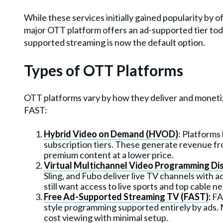
While these services initially gained popularity by o
major OTT platform offers an ad-supported tier tod
supported streaming is now the default option.
Types of OTT Platforms
OTT platforms vary by how they deliver and monet
FAST:
Hybrid Video on Demand (HVOD)
: Platforms
subscription tiers. These generate revenue f
premium content at a lower price.
Virtual Multichannel Video Programming Di
Sling, and Fubo deliver live TV channels with 
still want access to live sports and top cable n
Free Ad-Supported Streaming TV (FAST)
:
FAS
style programming supported entirely by ads. 
cost viewing with minimal setup.