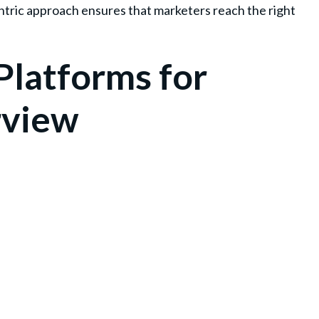
ntric approach ensures that marketers reach the right
Platforms for
rview