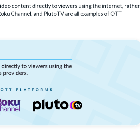
ideo content directly to viewers using the internet, rather
 Roku Channel, and PlutoTV are all examples of OTT