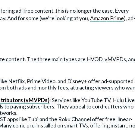
ffering ad-free content, this is no longer the case. Every
ay. And for some (we’re looking at you,
Amazon Prime
), ad
ize content. The three main types are HVOD, vMVPDs, an
 like Netflix, Prime Video, and Disney+ offer ad-supported
rom both ads and monthly fees, attracting viewers who wa
stributors (vMVPDs)
: Services like YouTube TV, Hulu Live
ads to paying subscribers. They appeal to cord-cutters who
etworks.
T apps like Tubi and the Roku Channel offer free, linear-
Many come pre-installed on smart TVs, offering instant, no