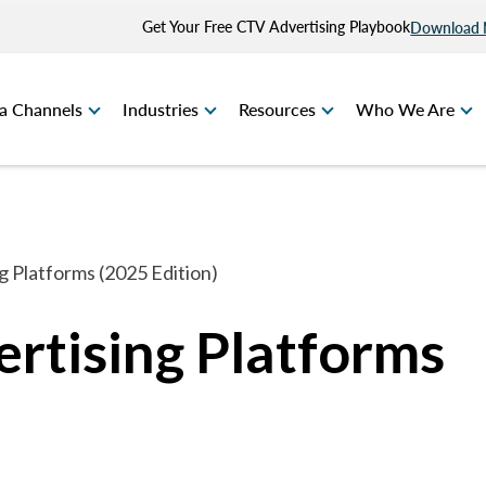
Get Your Free CTV Advertising Playbook
Download
a Channels
Industries
Resources
Who We Are
 Platforms (2025 Edition)
rtising Platforms