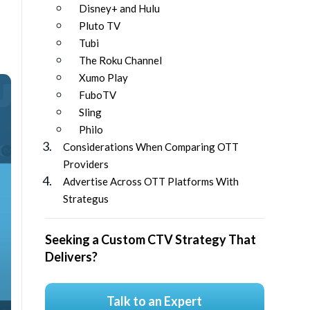
Disney+ and Hulu
Pluto TV
Tubi
The Roku Channel
Xumo Play
FuboTV
Sling
Philo
Considerations When Comparing OTT
Providers
Advertise Across OTT Platforms With
Strategus
Seeking a Custom CTV Strategy That
Delivers?
Talk to an Expert