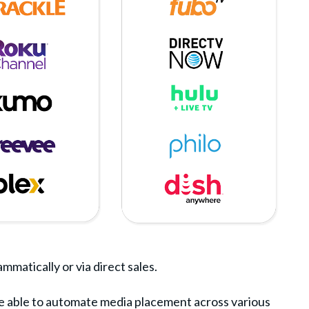
matically or via direct sales.
re able to automate media placement across various