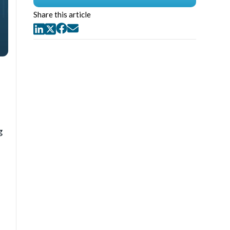
Share this article
g