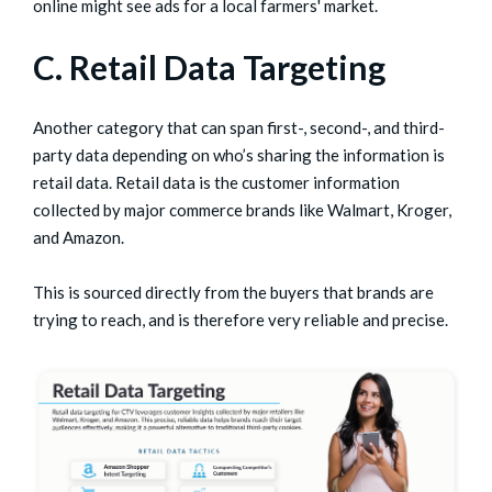
online might see ads for a local farmers' market.
C. Retail Data Targeting
Another category that can span first-, second-, and third-
party data depending on who’s sharing the information is
retail data. Retail data is the customer information
collected by major commerce brands like Walmart, Kroger,
and Amazon.
This is sourced directly from the buyers that brands are
trying to reach, and is therefore very reliable and precise.