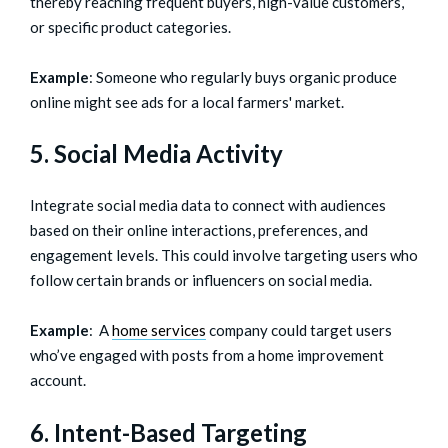
thereby reaching frequent buyers, high-value customers,
or specific product categories.
Example
: Someone who regularly buys organic produce
online might see ads for a local farmers' market.
5. Social Media Activity
Integrate social media data to connect with audiences
based on their online interactions, preferences, and
engagement levels. This could involve targeting users who
follow certain brands or influencers on social media.
Example
: A
home services
company could target users
who’ve engaged with posts from a home improvement
account.
6. Intent-Based Targeting