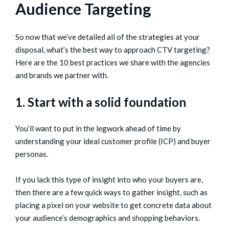
Audience Targeting
So now that we’ve detailed all of the strategies at your
disposal, what’s the best way to approach CTV targeting?
Here are the 10 best practices we share with the agencies
and brands we partner with.
1. Start with a solid foundation
You’ll want to put in the legwork ahead of time by
understanding your ideal customer profile (ICP) and buyer
personas.
If you lack this type of insight into who your buyers are,
then there are a few quick ways to gather insight, such as
placing a pixel on your website to get concrete data about
your audience’s demographics and shopping behaviors.