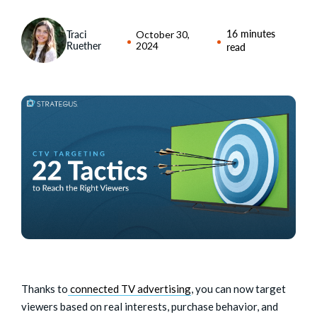
16 minutes
Traci
October 30,
Ruether
2024
read
Thanks to
connected TV advertising
, you can now target
viewers based on real interests, purchase behavior, and