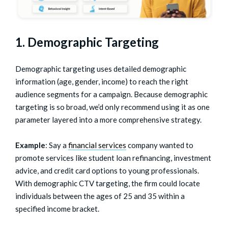
1. Demographic Targeting
Demographic targeting uses detailed demographic
information (age, gender, income) to reach the right
audience segments for a campaign. Because demographic
targeting is so broad, we’d only recommend using it as one
parameter layered into a more comprehensive strategy.
Example
: Say a
financial services
company wanted to
promote services like student loan refinancing, investment
advice, and credit card options to young professionals.
With demographic CTV targeting, the firm could locate
individuals between the ages of 25 and 35 within a
specified income bracket.