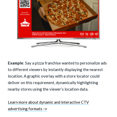
Example
: Say a pizza franchise wanted to personalize ads
to different viewers by instantly displaying the nearest
location. A graphic overlay with a store locator could
deliver on this requirement, dynamically highlighting
nearby stores using the viewer’s location data.
Learn more about dynamic and interactive CTV
advertising formats →