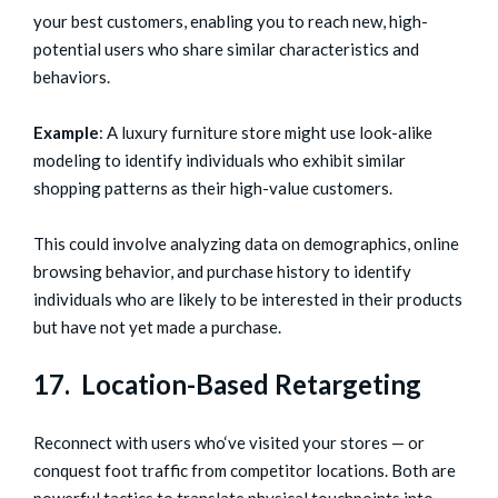
your best customers, enabling you to reach new, high-
potential users who share similar characteristics and
behaviors.
Example
: A luxury furniture store might use look-alike
modeling to identify individuals who exhibit similar
shopping patterns as their high-value customers.
This could involve analyzing data on demographics, online
browsing behavior, and purchase history to identify
individuals who are likely to be interested in their products
but have not yet made a purchase.
17. Location-Based Retargeting
Reconnect with users who‘ve visited your stores — or
conquest foot traffic from competitor locations. Both are
powerful tactics to translate physical touchpoints into