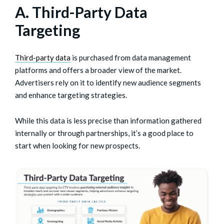
A. Third-Party Data
Targeting
Third-party data
is purchased from data management
platforms and offers a broader view of the market.
Advertisers rely on it to identify new audience segments
and enhance targeting strategies.
While this data is less precise than information gathered
internally or through partnerships, it’s a good place to
start when looking for new prospects.