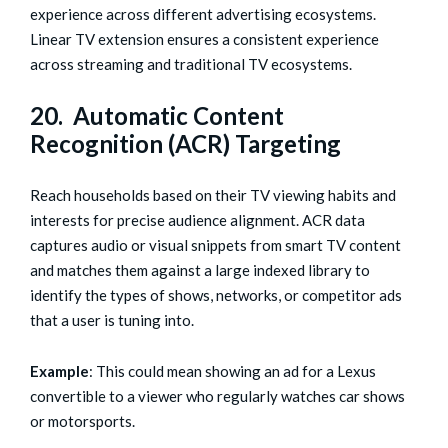
experience across different advertising ecosystems.
Linear TV extension ensures a consistent experience
across streaming and traditional TV ecosystems.
20. Automatic Content
Recognition (ACR) Targeting
Reach households based on their TV viewing habits and
interests for precise audience alignment. ACR data
captures audio or visual snippets from smart TV content
and matches them against a large indexed library to
identify the types of shows, networks, or competitor ads
that a user is tuning into.
Example
: This could mean showing an ad for a Lexus
convertible to a viewer who regularly watches car shows
or motorsports.