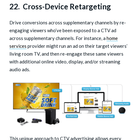
22. Cross-Device Retargeting
Drive conversions across supplementary channels by re-
engaging viewers who’ve been exposed to a CTV ad
across supplementary channels. For instance, a
home
services
provider might run an ad on their target viewers’
living room TV, and then re-engage these same viewers
with additional online video, display, and/or streaming
audio ads.
This unique approach to CTV advertising allows every