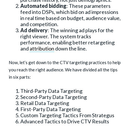
Automated bidding
: These parameters
feed into DSPs, which bid on ad impressions
in real time based on budget, audience value,
and competition.
Ad delivery
: The winning ad plays for the
right viewer. The system tracks
performance, enabling better retargeting
and
attribution
down the line.
Now, let’s get down to the CTV targeting practices to help
you reach the right audience. We have divided all the tips
in six parts:
Third-Party Data Targeting
Second-Party Data Targeting
Retail Data Targeting
First-Party Data Targeting
Custom Targeting Tactics From Strategus
Advanced Tactics to Drive CTV Results