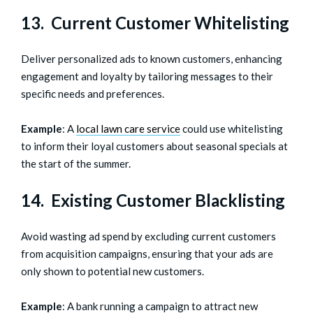
13. Current Customer Whitelisting
Deliver personalized ads to known customers, enhancing
engagement and loyalty by tailoring messages to their
specific needs and preferences.
Example
: A
local lawn care service
could use whitelisting
to inform their loyal customers about seasonal specials at
the start of the summer.
14. Existing Customer Blacklisting
Avoid wasting ad spend by excluding current customers
from acquisition campaigns, ensuring that your ads are
only shown to potential new customers.
Example
: A bank running a campaign to attract new