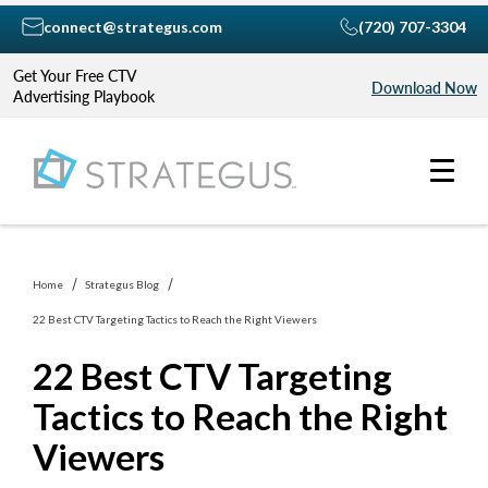
connect@strategus.com
(720) 707-3304
Get Your Free CTV
Download Now
Advertising Playbook
Home
Strategus Blog
22 Best CTV Targeting Tactics to Reach the Right Viewers
22 Best CTV Targeting
Tactics to Reach the Right
Viewers