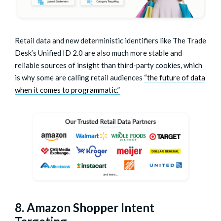
Retail data and new deterministic identifiers like The Trade
Desk’s Unified ID 2.0 are also much more stable and
reliable sources of insight than third-party cookies, which
is why some are calling retail audiences
“the future of data
when it comes to programmatic.”
8. Amazon Shopper Intent