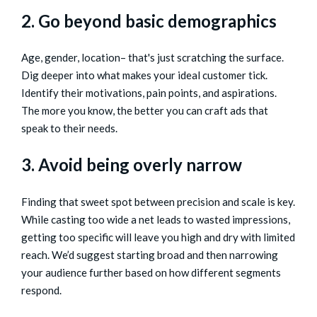
2. Go beyond basic demographics
Age, gender, location– that's just scratching the surface.
Dig deeper into what makes your ideal customer tick.
Identify their motivations, pain points, and aspirations.
The more you know, the better you can craft ads that
speak to their needs.
3. Avoid being overly narrow
Finding that sweet spot between precision and scale is key.
While casting too wide a net leads to wasted impressions,
getting too specific will leave you high and dry with limited
reach. We’d suggest starting broad and then narrowing
your audience further based on how different segments
respond.