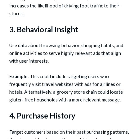
increases the likelihood of driving foot traffic to their
stores.
3. Behavioral Insight
Use data about browsing behavior, shopping habits, and
online activities to serve highly relevant ads that align
with user interests.
Example
: This could include targeting users who
frequently visit travel websites with ads for airlines or
hotels. Alternatively, a grocery store chain could locate
gluten-free households with a more relevant message.
4. Purchase History
Target customers based on their past purchasing patterns,