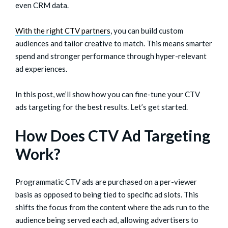
even CRM data.
With the right CTV partners
, you can build custom
audiences and tailor creative to match. This means smarter
spend and stronger performance through hyper-relevant
ad experiences.
In this post, we’ll show how you can fine-tune your CTV
ads targeting for the best results. Let’s get started.
How Does CTV Ad Targeting
Work?
Programmatic CTV ads are purchased on a per-viewer
basis as opposed to being tied to specific ad slots. This
shifts the focus from the content where the ads run to the
audience being served each ad, allowing advertisers to