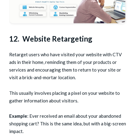
12. Website Retargeting
Retarget users who have visited your website with CTV
ads in their home, reminding them of your products or
services and encouraging them to return to your site or
visit a brick-and-mortar location.
This usually involves placing a pixel on your website to
gather information about visitors.
Example
: Ever received an email about your abandoned
shopping cart? This is the same idea, but with a big-screen
impact.