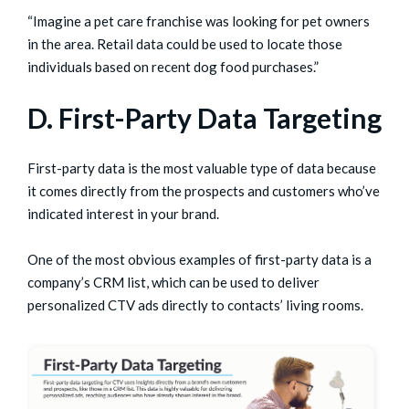
“Imagine a pet care franchise was looking for pet owners
in the area. Retail data could be used to locate those
individuals based on recent dog food purchases.”
D. First-Party Data Targeting
First-party data is the most valuable type of data because
it comes directly from the prospects and customers who’ve
indicated interest in your brand.
One of the most obvious examples of first-party data is a
company’s CRM list, which can be used to deliver
personalized CTV ads directly to contacts’ living rooms.