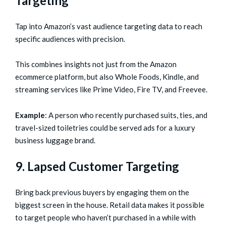
Targeting
Tap into Amazon’s vast audience targeting data to reach
specific audiences with precision.
This combines insights not just from the Amazon
ecommerce platform, but also Whole Foods, Kindle, and
streaming services like Prime Video, Fire TV, and Freevee.
Example
: A person who recently purchased suits, ties, and
travel-sized toiletries could be served ads for a luxury
business luggage brand.
9. Lapsed Customer Targeting
Bring back previous buyers by engaging them on the
biggest screen in the house. Retail data makes it possible
to target people who haven’t purchased in a while with