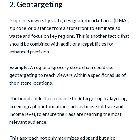
2. Geotargeting
Pinpoint viewers by state, designated market area (DMA),
zip code, or distance from a storefront to eliminate ad
waste and focus on key regions. This is another tactic that
should be combined with additional capabilities for
enhanced precision.
Example
: A regional grocery store chain could use
geotargeting to reach viewers within a specific radius of
their store locations.
The brand could then enhance their targeting by layering
in demographic information, such as household size and
income level, to ensure their ads are reaching the most
relevant audience.
This approach not only maximizes ad spend but also