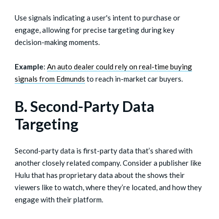
Use signals indicating a user's intent to purchase or
engage, allowing for precise targeting during key
decision-making moments.
Example
:
An auto dealer could rely on real-time buying
signals from Edmunds
to reach in-market car buyers.
B. Second-Party Data
Targeting
Second-party data is first-party data that’s shared with
another closely related company. Consider a publisher like
Hulu that has proprietary data about the shows their
viewers like to watch, where they’re located, and how they
engage with their platform.