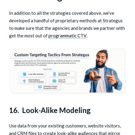
In addition to all the strategies covered above, we’ve
developed a handful of proprietary methods at Strategus
to make sure that the agencies and brands we partner with
get the most out of
programmatic CTV
.
16. Look-Alike Modeling
Use data from your existing customers, website visitors,
and CRM files to create look-alike audiences that mirror