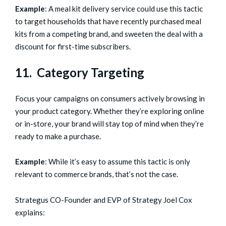
Example
: A meal kit delivery service could use this tactic
to target households that have recently purchased meal
kits from a competing brand, and sweeten the deal with a
discount for first-time subscribers.
11. Category Targeting
Focus your campaigns on consumers actively browsing in
your product category. Whether they’re exploring online
or in-store, your brand will stay top of mind when they’re
ready to make a purchase.
Example
: While it’s easy to assume this tactic is only
relevant to commerce brands, that’s not the case.
Strategus CO-Founder and EVP of Strategy Joel Cox
explains: