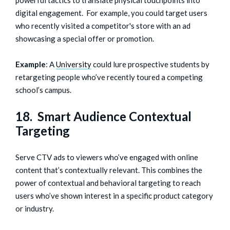
digital engagement. For example, you could target users
who recently visited a competitor's store with an ad
showcasing a special offer or promotion.
Example
: A
University
could lure prospective students by
retargeting people who’ve recently toured a competing
school’s campus.
18. Smart Audience Contextual
Targeting
Serve CTV ads to viewers who’ve engaged with online
content that’s contextually relevant. This combines the
power of contextual and behavioral targeting to reach
users who’ve shown interest in a specific product category
or industry.