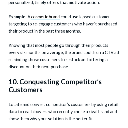
personalized, timely offers that motivate action.
Example
: A
cosmetic brand
could use lapsed customer
targeting to re-engage customers who haven't purchased
their product in the past three months.
Knowing that most people go through their products
every six months on average, the brand could run a CTV ad
reminding those customers to restock and offering a
discount on their next purchase.
10. Conquesting Competitor’s
Customers
Locate and convert competitor’s customers by using retail
data to reach buyers who recently chose a rival brand and
show them why your solution is the better fit.