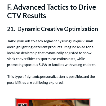
F. Advanced Tactics to Drive
CTV Results
21. Dynamic Creative Optimization
Tailor your ads to each segment by using unique visuals
and highlighting different products. Imagine an ad for a
local car dealership that dynamically adjusted to show
sleek convertibles to sports car enthusiasts, while
promoting spacious SUVs to families with young children.
This type of dynamic personalization is possible, and the
possibilities are still being explored.