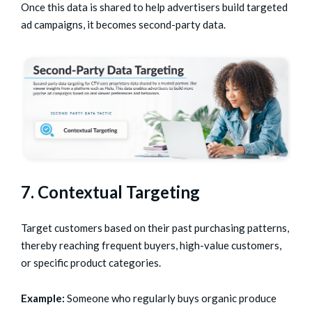
Once this data is shared to help advertisers build targeted
ad campaigns, it becomes second-party data.
7. Contextual Targeting
Target customers based on their past purchasing patterns,
thereby reaching frequent buyers, high-value customers,
or specific product categories.
Example:
Someone who regularly buys organic produce