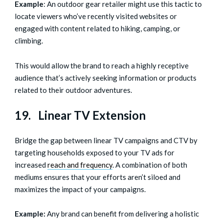
Example
: An outdoor gear retailer might use this tactic to
locate viewers who’ve recently visited websites or
engaged with content related to hiking, camping, or
climbing.
This would allow the brand to reach a highly receptive
audience that’s actively seeking information or products
related to their outdoor adventures.
19. Linear TV Extension
Bridge the gap between linear TV campaigns and CTV by
targeting households exposed to your TV ads for
increased
reach and frequency
. A combination of both
mediums ensures that your efforts aren’t siloed and
maximizes the impact of your campaigns.
Example:
Any brand can benefit from delivering a holistic