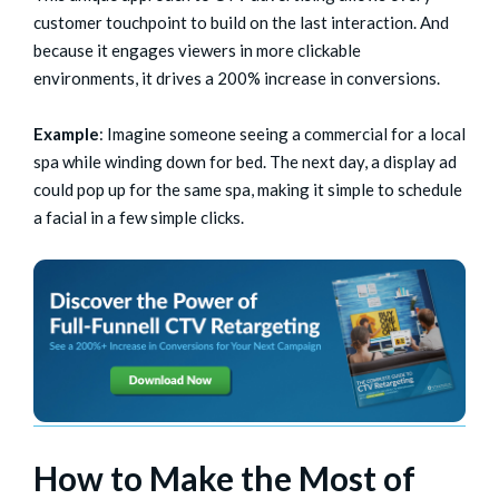
customer touchpoint to build on the last interaction. And
because it engages viewers in more clickable
environments, it drives a 200% increase in conversions.
Example
: Imagine someone seeing a commercial for a local
spa while winding down for bed. The next day, a display ad
could pop up for the same spa, making it simple to schedule
a facial in a few simple clicks.
How to Make the Most of