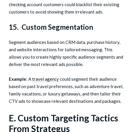
checking account customers could blacklist their existing
customers to avoid showing them irrelevant ads.
15. Custom Segmentation
Segment audiences based on CRM data, purchase history,
and website interactions for tailored messaging. This
allows you to create highly specific audience segments and
deliver the most relevant ads possible.
Example
: A
travel agency
could segment their audience
based on past travel preferences, such as adventure travel,
family vacations, or luxury getaways, and then tailor their
CTV ads to showcase relevant destinations and packages.
E. Custom Targeting Tactics
From Strategus