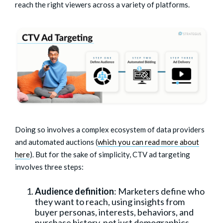
reach the right viewers across a variety of platforms.
Doing so involves a complex ecosystem of data providers
and automated auctions (
which you can read more about
here
). But for the sake of simplicity, CTV ad targeting
involves three steps:
Audience definition
: Marketers define who
they want to reach, using insights from
buyer personas, interests, behaviors, and
purchase history, not just demographics.