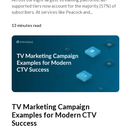
supported tiers now account for the majority (57%) of
subscribers. At services like Peacock and...
13 minutes read
TV Marketing Campaign
Examples for Modern CTV
Success