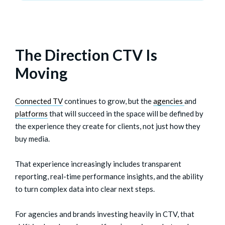
The Direction CTV Is
Moving
Connected TV
continues to grow, but the
agencies
and
platforms
that will succeed in the space will be defined by
the experience they create for clients, not just how they
buy media.
That experience increasingly includes transparent
reporting, real-time performance insights, and the ability
to turn complex data into clear next steps.
For agencies and brands investing heavily in CTV, that