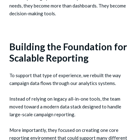
needs, they become more than dashboards. They become
decision-making tools.
Building the Foundation for
Scalable Reporting
To support that type of experience, we rebuilt the way
campaign data flows through our analytics systems.
Instead of relying on legacy all-in-one tools, the team
moved toward a modern data stack designed to handle
large-scale campaign reporting.
More importantly, they focused on creating one core
reporting environment that could support many different