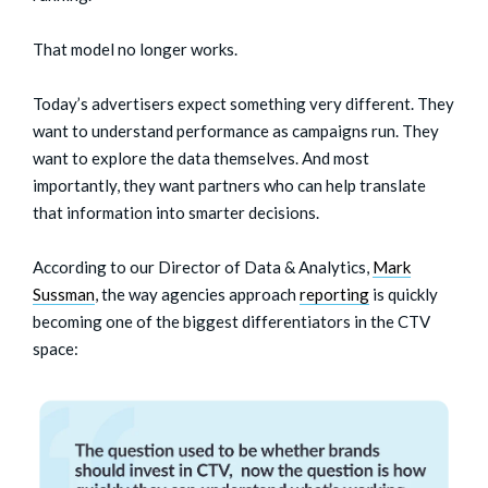
That model no longer works.
Today’s advertisers expect something very different. They
want to understand performance as campaigns run. They
want to explore the data themselves. And most
importantly, they want partners who can help translate
that information into smarter decisions.
According to our Director of Data & Analytics,
Mark
Sussman
, the way agencies approach
reporting
is quickly
becoming one of the biggest differentiators in the CTV
space: