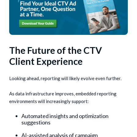
The Future of the CTV
Client Experience
Looking ahead, reporting will likely evolve even further.
As data infrastructure improves, embedded reporting
environments will increasingly support:
Automated insights and optimization
suggestions
AI-assisted analysis of campaign