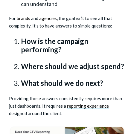
can understand
For
brands
and
agencies
, the goal isn’t to see all that
complexity. It’s to have answers to simple questions:
How is the campaign
performing?
Where should we adjust spend?
What should we do next?
Providing those answers consistently requires more than
just dashboards. It requires a
reporting experience
designed around the client.