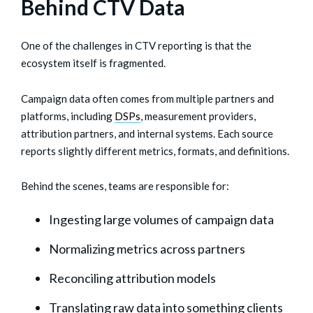
Behind CTV Data
One of the challenges in CTV reporting is that the
ecosystem itself is fragmented.
Campaign data often comes from multiple partners and
platforms, including
DSPs
, measurement providers,
attribution partners, and internal systems. Each source
reports slightly different metrics, formats, and definitions.
Behind the scenes, teams are responsible for:
Ingesting large volumes of campaign data
Normalizing metrics across partners
Reconciling attribution models
Translating raw data into something clients