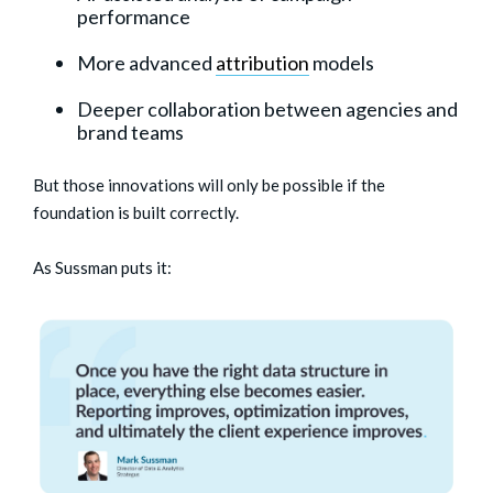
performance
More advanced
attribution
models
Deeper collaboration between agencies and
brand teams
But those innovations will only be possible if the
foundation is built correctly.
As Sussman puts it: