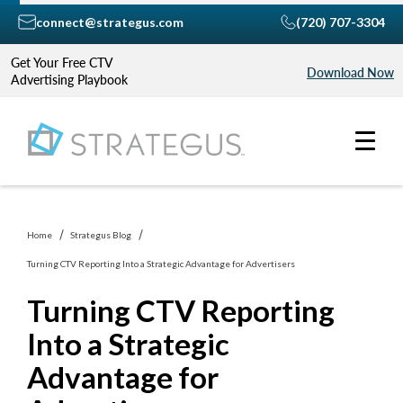
connect@strategus.com
(720) 707-3304
Get Your Free CTV
Download Now
Advertising Playbook
Home
Strategus Blog
Turning CTV Reporting Into a Strategic Advantage for Advertisers
Turning CTV Reporting
Into a Strategic
Advantage for