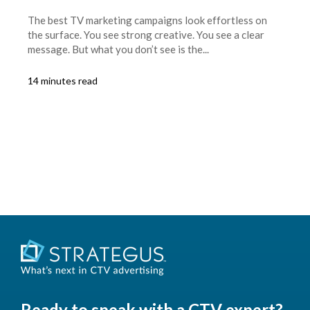
The best TV marketing campaigns look effortless on
the surface. You see strong creative. You see a clear
message. But what you don’t see is the...
14 minutes read
Ready to speak with a CTV expert?