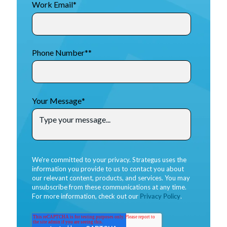
Work Email
*
Phone Number*
*
Your Message
*
We're committed to your privacy. Strategus uses the
information you provide to us to contact you about
our relevant content, products, and services. You may
unsubscribe from these communications at any time.
For more information, check out our
Privacy Policy
.