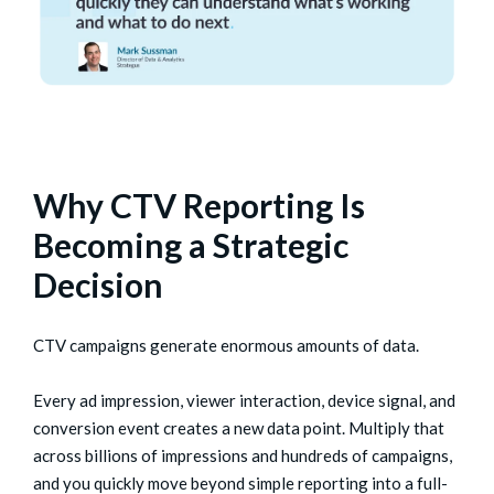
Why CTV Reporting Is
Becoming a Strategic
Decision
CTV campaigns generate enormous amounts of data.
Every ad impression, viewer interaction, device signal, and
conversion event creates a new data point. Multiply that
across billions of impressions and hundreds of campaigns,
and you quickly move beyond simple reporting into a full-