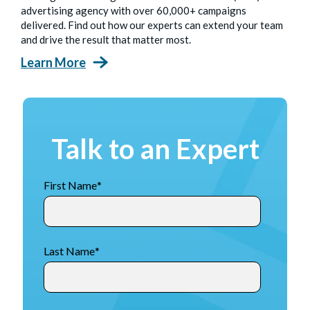
advertising agency with over 60,000+ campaigns
delivered. Find out how our experts can extend your team
and drive the result that matter most.
Learn More
Talk to an Expert
First Name
*
Last Name
*