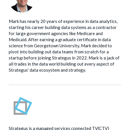
Mark has nearly 20 years of experience in data analytics,
starting his career building data systems as a contractor
for large government agencies like Medicare and
Medicaid. After earning a graduate certificate in data
science from Georgetown University, Mark decided to
pivot into building out data teams from scratch for a
startup before joining Strategus in 2022. Mark is a jack of
all trades in the data world building out every aspect of
Strategus’ data ecosystem and strategy.
Strategus is a managed services connected TV(CTV)