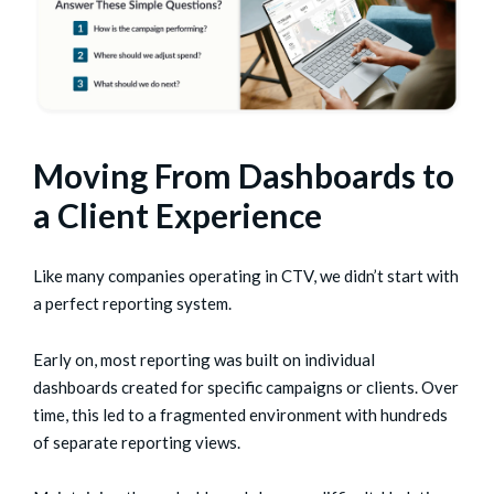
Moving From Dashboards to
a Client Experience
Like many companies operating in CTV, we didn’t start with
a perfect reporting system.
Early on, most reporting was built on individual
dashboards created for specific campaigns or clients. Over
time, this led to a fragmented environment with hundreds
of separate reporting views.