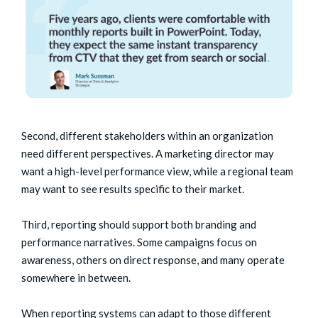
Second, different stakeholders within an organization
need different perspectives. A marketing director may
want a high-level performance view, while a regional team
may want to see results specific to their market.
Third, reporting should support both branding and
performance narratives. Some campaigns focus on
awareness, others on direct response, and many operate
somewhere in between.
When reporting systems can adapt to those different