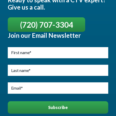
Give us a call.
(720) 707-3304
Join our Email Newsletter