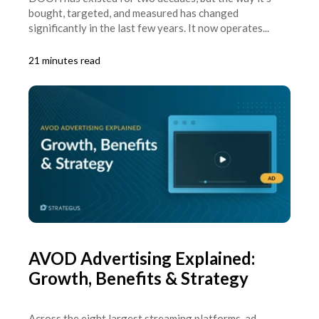
bought, targeted, and measured has changed
significantly in the last few years. It now operates...
21 minutes read
AVOD Advertising Explained:
Growth, Benefits & Strategy
Across the eight largest streaming platforms, ad-