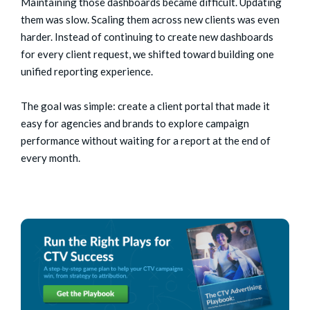
Maintaining those dashboards became difficult. Updating
them was slow. Scaling them across new clients was even
harder.
Instead of continuing to create new dashboards
for every client request, we shifted toward building one
unified reporting experience.
The goal was simple: create a client portal that made it
easy for agencies and brands to explore campaign
performance without waiting for a report at the end of
every month.