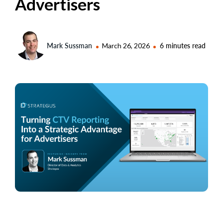
Advertisers
Mark Sussman
March 26, 2026
6 minutes read