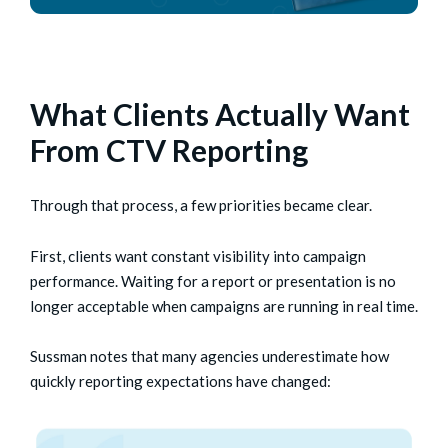
What Clients Actually Want
From CTV Reporting
Through that process, a few priorities became clear.
First, clients want constant visibility into campaign
performance. Waiting for a report or presentation is no
longer acceptable when campaigns are running in real time.
Sussman notes that many agencies underestimate how
quickly reporting expectations have changed: