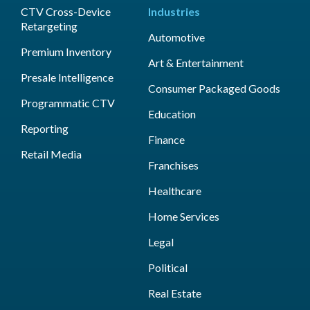
CTV Cross-Device
Industries
Retargeting
Automotive
Premium Inventory
Art & Entertainment
Presale Intelligence
Consumer Packaged Goods
Programmatic CTV
Education
Reporting
Finance
Retail Media
Franchises
Healthcare
Home Services
Legal
Political
Real Estate