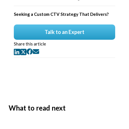
Seeking a Custom CTV Strategy That Delivers?
Talk to an Expert
Share this article
What to read next