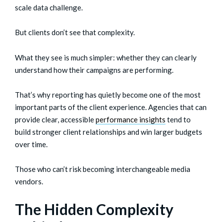
scale data challenge.
But clients don’t see that complexity.
What they see is much simpler: whether they can clearly
understand how their campaigns are performing.
That’s why reporting has quietly become one of the most
important parts of the client experience. Agencies that can
provide clear, accessible
performance insights
tend to
build stronger client relationships and win larger budgets
over time.
Those who can’t risk becoming interchangeable media
vendors.
The Hidden Complexity