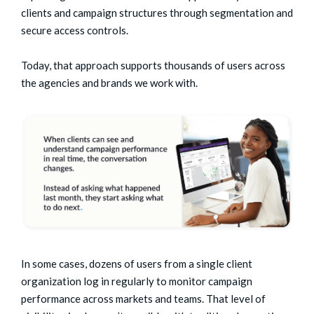
clients and campaign structures through segmentation and
secure access controls.
Today, that approach supports thousands of users across
the agencies and brands we work with.
In some cases, dozens of users from a single client
organization log in regularly to monitor campaign
performance across markets and teams.
That level of