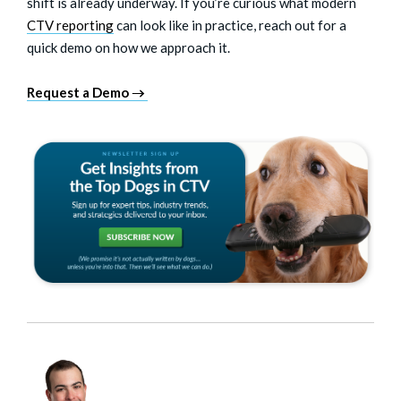
shift is already underway. If you’re curious what modern
CTV reporting
can look like in practice, reach out for a
quick demo on how we approach it.
Request a Demo →