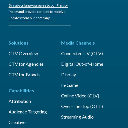
By subscribing you agree to our Privacy
Policy and provide consent to receive
updates from our company.
Solutions
Media Channels
CTV Overview
Connected TV (CTV)
CTV for Agencies
Digital Out-of-Home
CTV for Brands
Display
In-Game
Capabilities
Online Video (OLV)
Attribution
Over-The-Top (OTT)
Audience Targeting
Streaming Audio
Creative