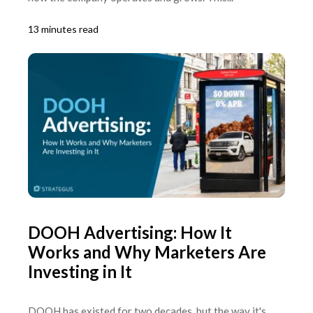
13 minutes read
DOOH Advertising: How It
Works and Why Marketers Are
Investing in It
DOOH has existed for two decades, but the way it's