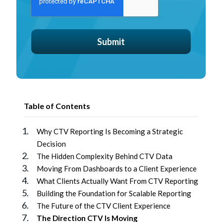
Table of Contents
Why CTV Reporting Is Becoming a Strategic
Decision
The Hidden Complexity Behind CTV Data
Moving From Dashboards to a Client Experience
What Clients Actually Want From CTV Reporting
Building the Foundation for Scalable Reporting
The Future of the CTV Client Experience
The Direction CTV Is Moving