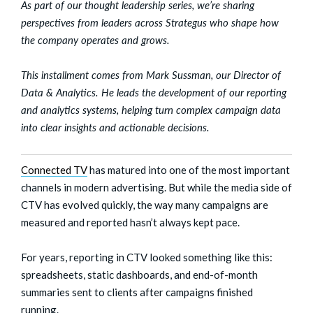
As part of our thought leadership series, we’re sharing
perspectives from leaders across Strategus who shape how
the company operates and grows.
This installment comes from Mark Sussman, our Director of
Data & Analytics. He leads the development of our reporting
and analytics systems, helping turn complex campaign data
into clear insights and actionable decisions.
Connected TV
has matured into one of the most important
channels in modern advertising. But while the media side of
CTV has evolved quickly, the way many campaigns are
measured and reported hasn’t always kept pace.
For years, reporting in CTV looked something like this:
spreadsheets, static dashboards, and end-of-month
summaries sent to clients after campaigns finished
running.