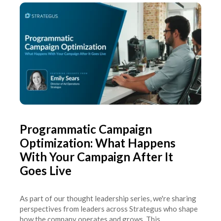
Programmatic Campaign
Optimization: What Happens
With Your Campaign After It
Goes Live
As part of our thought leadership series, we're sharing
perspectives from leaders across Strategus who shape
how the company operates and grows. This...