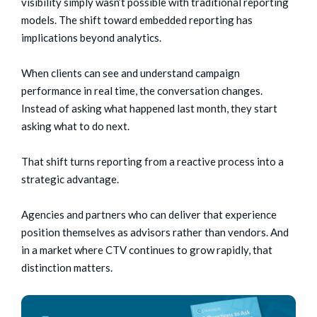
visibility simply wasn’t possible with traditional reporting
models.
The shift toward embedded reporting has
implications beyond analytics.
When clients can see and understand campaign
performance in real time, the conversation changes.
Instead of asking what happened last month, they start
asking what to do next.
That shift turns reporting from a reactive process into a
strategic advantage.
Agencies and partners who can deliver that experience
position themselves as advisors rather than vendors. And
in a market where CTV continues to grow rapidly, that
distinction matters.