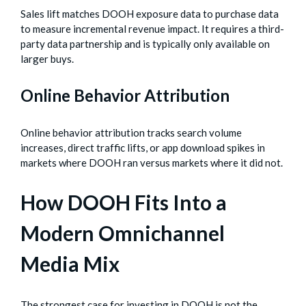
Sales lift matches DOOH exposure data to purchase data
to measure incremental revenue impact. It requires a third-
party data partnership and is typically only available on
larger buys.
Online Behavior Attribution
Online behavior attribution tracks search volume
increases, direct traffic lifts, or app download spikes in
markets where DOOH ran versus markets where it did not.
How DOOH Fits Into a
Modern Omnichannel
Media Mix
The strongest case for investing in DOOH is not the