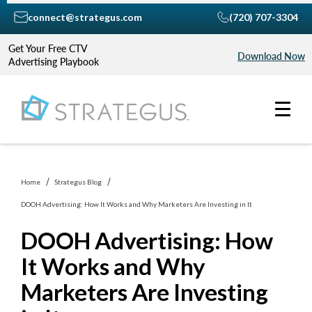
connect@strategus.com
(720) 707-3304
Get Your Free CTV
Download Now
Advertising Playbook
Home
Strategus Blog
DOOH Advertising: How It Works and Why Marketers Are Investing in It
DOOH Advertising: How
It Works and Why
Marketers Are Investing