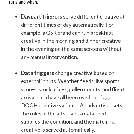
runs and when.
Daypart triggers
serve different creative at
different times of day automatically. For
example, a QSR brand can run breakfast
creative in the morning and dinner creative
in the evening on the same screens without
any manual intervention.
Data triggers
change creative based on
external inputs. Weather feeds, live sports
scores, stock prices, pollen counts, and flight
arrival data have all been used to trigger
DOOH creative variants. An advertiser sets
the rules in the ad server, a data feed
supplies the condition, and the matching
creative is served automatically.