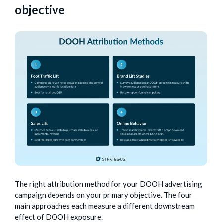
objective
The right attribution method for your DOOH advertising
campaign depends on your primary objective. The four
main approaches each measure a different downstream
effect of DOOH exposure.