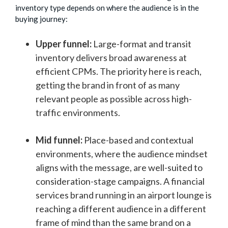
inventory type depends on where the audience is in the
buying journey:
Upper funnel:
Large-format and transit
inventory delivers broad awareness at
efficient CPMs. The priority here is reach,
getting the brand in front of as many
relevant people as possible across high-
traffic environments.
Mid funnel:
Place-based and contextual
environments, where the audience mindset
aligns with the message, are well-suited to
consideration-stage campaigns. A financial
services brand running in an airport lounge is
reaching a different audience in a different
frame of mind than the same brand on a