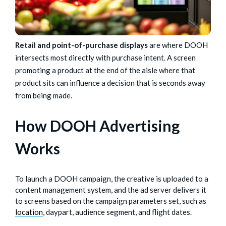
Retail and point-of-purchase displays
are where DOOH
intersects most directly with purchase intent. A screen
promoting a product at the end of the aisle where that
product sits can influence a decision that is seconds away
from being made.
How DOOH Advertising
Works
To launch a DOOH campaign, the creative is uploaded to a
content management system, and the ad server delivers it
to screens based on the campaign parameters set, such as
location
, daypart, audience segment, and flight dates.