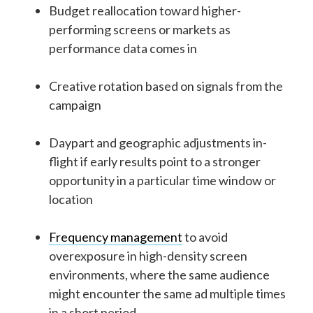
Budget reallocation toward higher-
performing screens or markets as
performance data comes in
Creative rotation based on signals from the
campaign
Daypart and geographic adjustments in-
flight if early results point to a stronger
opportunity in a particular time window or
location
Frequency management
to avoid
overexposure in high-density screen
environments, where the same audience
might encounter the same ad multiple times
in a short period