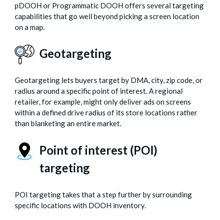
pDOOH or Programmatic DOOH offers several targeting
capabilities that go well beyond picking a screen location
on a map.
Geotargeting
Geotargeting lets buyers target by DMA, city, zip code, or
radius around a specific point of interest. A regional
retailer, for example, might only deliver ads on screens
within a defined drive radius of its store locations rather
than blanketing an entire market.
Point of interest (POI)
targeting
POI targeting takes that a step further by surrounding
specific locations with DOOH inventory.