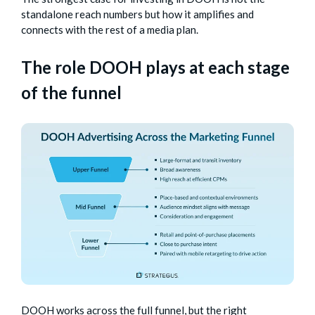
standalone reach numbers but how it amplifies and
connects with the rest of a media plan.
The role DOOH plays at each stage
of the funnel
DOOH works across the full funnel, but the right