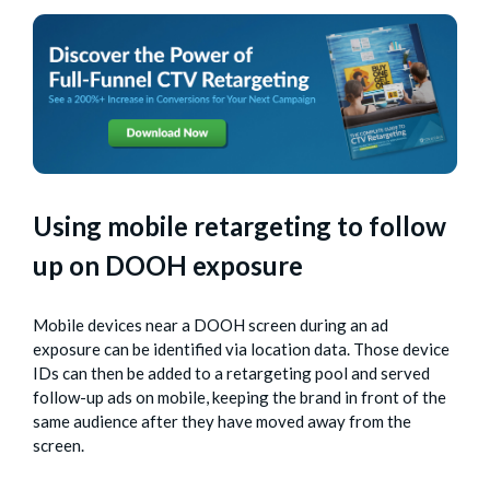
Using mobile retargeting to follow
up on DOOH exposure
Mobile devices near a DOOH screen during an ad
exposure can be identified via location data. Those device
IDs can then be added to a retargeting pool and served
follow-up ads on mobile, keeping the brand in front of the
same audience after they have moved away from the
screen.