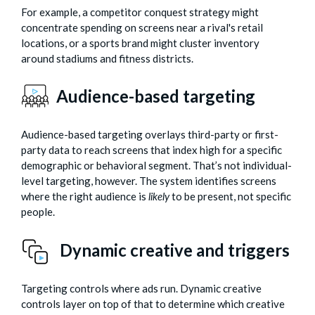
For example, a competitor conquest strategy might
concentrate spending on screens near a rival's retail
locations, or a sports brand might cluster inventory
around stadiums and fitness districts.
Audience-based targeting
Audience-based targeting overlays third-party or first-
party data to reach screens that index high for a specific
demographic or behavioral segment. That’s not individual-
level targeting, however. The system identifies screens
where the right audience is
likely
to be present, not specific
people.
Dynamic creative and triggers
Targeting controls where ads run. Dynamic creative
controls layer on top of that to determine which creative