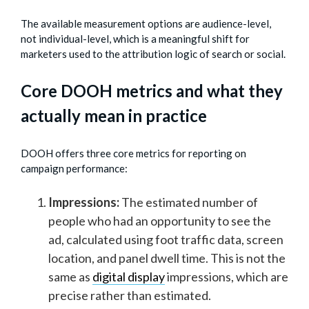
The available measurement options are audience-level,
not individual-level, which is a meaningful shift for
marketers used to the attribution logic of search or social.
Core DOOH metrics and what they
actually mean in practice
DOOH offers three core metrics for reporting on
campaign performance:
Impressions:
The estimated number of
people who had an opportunity to see the
ad, calculated using foot traffic data, screen
location, and panel dwell time. This is not the
same as
digital display
impressions, which are
precise rather than estimated.