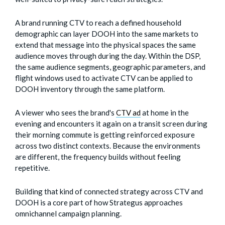
A brand running CTV to reach a defined household
demographic can layer DOOH into the same markets to
extend that message into the physical spaces the same
audience moves through during the day. Within the DSP,
the same audience segments, geographic parameters, and
flight windows used to activate CTV can be applied to
DOOH inventory through the same platform.
A viewer who sees the brand's
CTV ad
at home in the
evening and encounters it again on a transit screen during
their morning commute is getting reinforced exposure
across two distinct contexts. Because the environments
are different, the frequency builds without feeling
repetitive.
Building that kind of connected strategy across CTV and
DOOH is a core part of how Strategus approaches
omnichannel campaign planning.