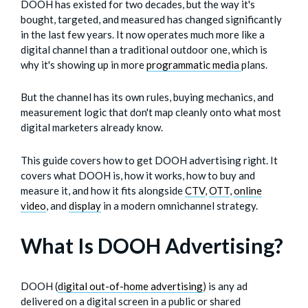
DOOH has existed for two decades, but the way it's
bought, targeted, and measured has changed significantly
in the last few years. It now operates much more like a
digital channel than a traditional outdoor one, which is
why it's showing up in more
programmatic media
plans.
But the channel has its own rules, buying mechanics, and
measurement logic that don't map cleanly onto what most
digital marketers already know.
This guide covers how to get DOOH advertising right. It
covers what DOOH is, how it works, how to buy and
measure it, and how it fits alongside
CTV
,
OTT
,
online
video
, and
display
in a modern omnichannel strategy.
What Is DOOH Advertising?
DOOH (
digital out-of-home advertising
) is any ad
delivered on a digital screen in a public or shared