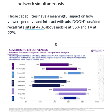
network simultaneously
Those capabilities have a meaningful impact on how
viewers perceive and interact with ads. DOOH's unaided
recall rate
sits at 47%
, above mobile at 35% and TV at
22%.
0