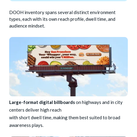
DOOH inventory spans several distinct environment
types, each with its own reach profile, dwell time, and
audience mindset.
Large-format digital billboards
on highways and in city
centers deliver high reach
with short dwell time, making them best suited to broad
awareness plays.