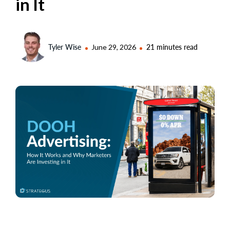
in It
Tyler Wise
June 29, 2026
21 minutes read