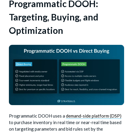
Programmatic DOOH:
Targeting, Buying, and
Optimization
Programmatic DOOH uses a
demand-side platform (DSP)
to purchase inventory in real time or near-real time based
on targeting parameters and bid rules set by the