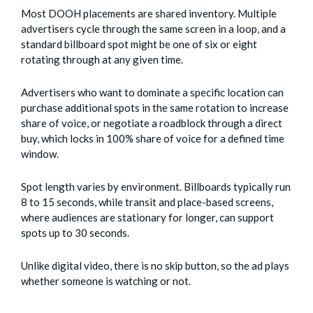
Most DOOH placements are shared inventory. Multiple
advertisers cycle through the same screen in a loop, and a
standard billboard spot might be one of six or eight
rotating through at any given time.
Advertisers who want to dominate a specific location can
purchase additional spots in the same rotation to increase
share of voice, or negotiate a roadblock through a direct
buy, which locks in 100% share of voice for a defined time
window.
Spot length varies by environment. Billboards typically run
8 to 15 seconds, while transit and place-based screens,
where audiences are stationary for longer, can support
spots up to 30 seconds.
Unlike digital video, there is no skip button, so the ad plays
whether someone is watching or not.