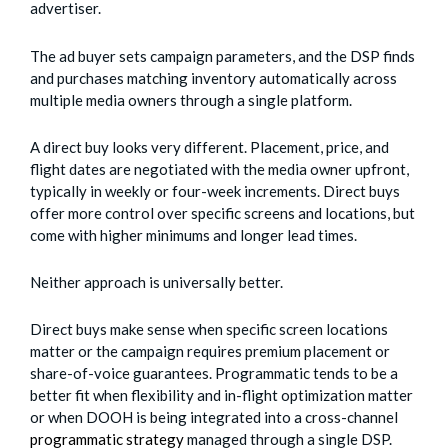
advertiser.
The ad buyer sets campaign parameters, and the DSP finds
and purchases matching inventory automatically across
multiple media owners through a single platform.
A direct buy looks very different. Placement, price, and
flight dates are negotiated with the media owner upfront,
typically in weekly or four-week increments. Direct buys
offer more control over specific screens and locations, but
come with higher minimums and longer lead times.
Neither approach is universally better.
Direct buys make sense when specific screen locations
matter or the campaign requires premium placement or
share-of-voice guarantees. Programmatic tends to be a
better fit when flexibility and in-flight optimization matter
or when DOOH is being integrated into a cross-channel
programmatic strategy
managed through a single DSP.