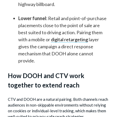
highway billboard.
Lower funnel:
Retail and point-of-purchase
placements close to the point of sale are
best suited to driving action. Pairing them
with a mobile or
digital retargeting
layer
gives the campaign a direct response
mechanism that DOOH alone cannot
provide.
How DOOH and CTV work
together to extend reach
CTV and DOOH are a natural pairing. Both channels reach
audiences in non-skippable environments without relying
on cookies or individual-level tracking, which makes them
well-suited to privacy-safe reach strategies.