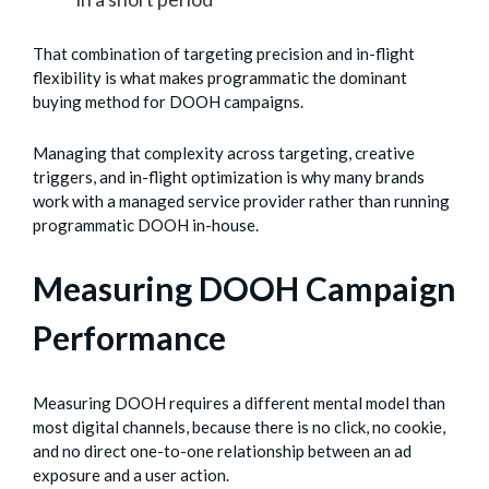
That combination of targeting precision and in-flight
flexibility is what makes programmatic the dominant
buying method for DOOH campaigns.
Managing that complexity across targeting, creative
triggers, and in-flight optimization is why many brands
work with a managed service provider rather than running
programmatic DOOH in-house.
Measuring DOOH Campaign
Performance
Measuring DOOH requires a different mental model than
most digital channels, because there is no click, no cookie,
and no direct one-to-one relationship between an ad
exposure and a user action.