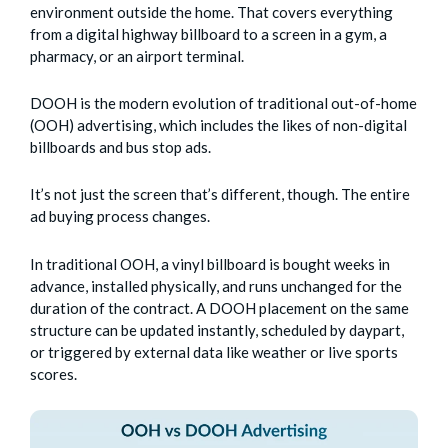
environment outside the home. That covers everything
from a digital highway billboard to a screen in a gym, a
pharmacy, or an airport terminal.
DOOH is the modern evolution of traditional out-of-home
(OOH) advertising, which includes the likes of non-digital
billboards and bus stop ads.
It’s not just the screen that’s different, though. The entire
ad buying process changes.
In traditional OOH, a vinyl billboard is bought weeks in
advance, installed physically, and runs unchanged for the
duration of the contract. A DOOH placement on the same
structure can be updated instantly, scheduled by daypart,
or triggered by external data like weather or live sports
scores.