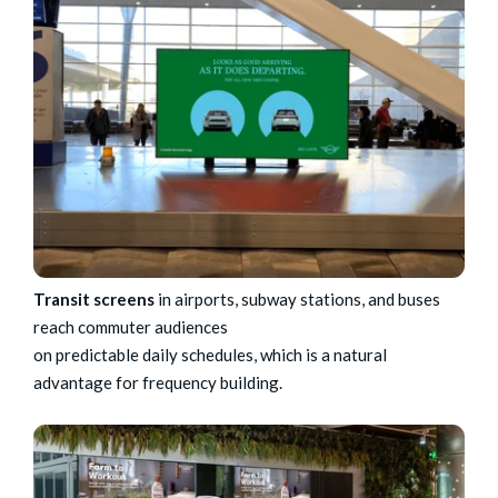
Transit screens
in airports, subway stations, and buses
reach commuter audiences
on predictable daily schedules, which is a natural
advantage for frequency building.