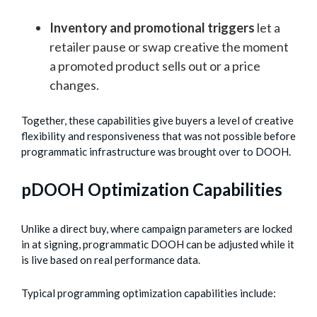
Inventory and promotional triggers
let a
retailer pause or swap creative the moment
a promoted product sells out or a price
changes.
Together, these capabilities give buyers a level of creative
flexibility and responsiveness that was not possible before
programmatic infrastructure was brought over to DOOH.
pDOOH Optimization Capabilities
Unlike a direct buy, where campaign parameters are locked
in at signing, programmatic DOOH can be adjusted while it
is live based on real performance data.
Typical programming optimization capabilities include: