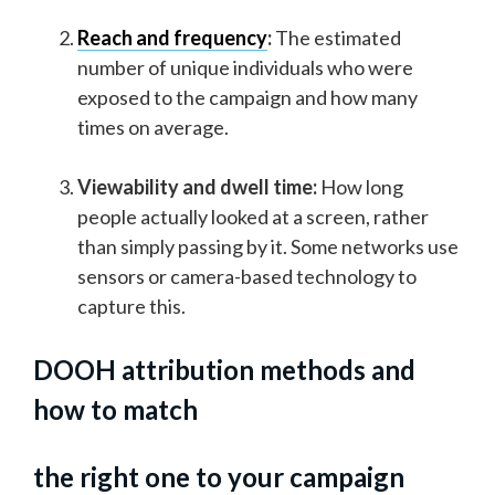
Reach and frequency
:
The estimated
number of unique individuals who were
exposed to the campaign and how many
times on average.
Viewability and dwell time:
How long
people actually looked at a screen, rather
than simply passing by it. Some networks use
sensors or camera-based technology to
capture this.
DOOH attribution methods and
how to match
the right one to your campaign