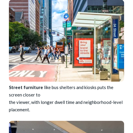
Street furniture
like bus shelters and kiosks puts the
screen closer to
the viewer, with longer dwell time and neighborhood-level
placement.