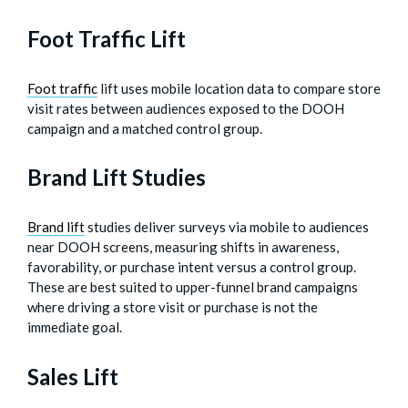
Foot Traffic Lift
Foot traffic
lift uses mobile location data to compare store
visit rates between audiences exposed to the DOOH
campaign and a matched control group.
Brand Lift Studies
Brand lift
studies deliver surveys via mobile to audiences
near DOOH screens, measuring shifts in awareness,
favorability, or purchase intent versus a control group.
These are best suited to upper-funnel brand campaigns
where driving a store visit or purchase is not the
immediate goal.
Sales Lift