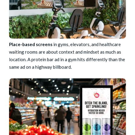
Place-based screens
in gyms, elevators, and healthcare
waiting rooms are about context and mindset as much as
location. A protein bar ad in a gym hits differently than the
same ad on a highway billboard.