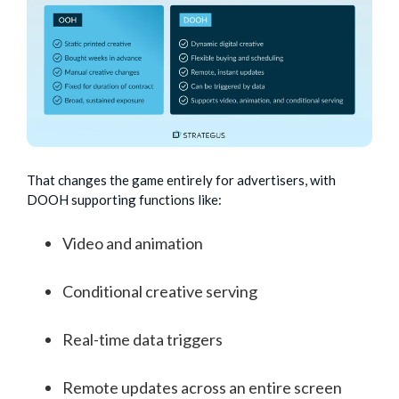
That changes the game entirely for advertisers, with
DOOH supporting functions like:
Video and animation
Conditional creative serving
Real-time data triggers
Remote updates across an entire screen