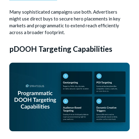
Many sophisticated campaigns use both. Advertisers
might use direct buys to secure hero placements in key
markets and programmatic to extend reach efficiently
across a broader footprint.
pDOOH Targeting Capabilities