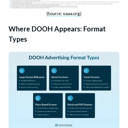
(Source: oaaa.org)
Where DOOH Appears: Format
Types