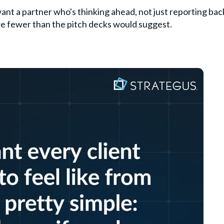
want a partner who's thinking ahead, not just reporting bac
are fewer than the pitch decks would suggest.