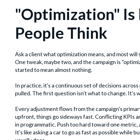
"Optimization" Is
People Think
Ask a client what optimization means, and most will 
One tweak, maybe two, and the campaign is "optimize
started to mean almost nothing.
In practice, it's a continuous set of decisions across 
pulled. The first question isn't what to change. It's 
Every adjustment flows from the campaign's primary 
upfront, things go sideways fast. Conflicting KPIs
in programmatic. Push too hard toward one metric,
It's like asking a car to go as fast as possible while bu