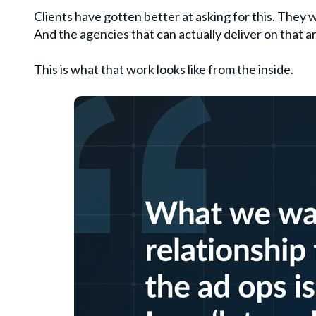
Clients have gotten better at asking for this. They 
And the agencies that can actually deliver on that 
This is what that work looks like from the inside.