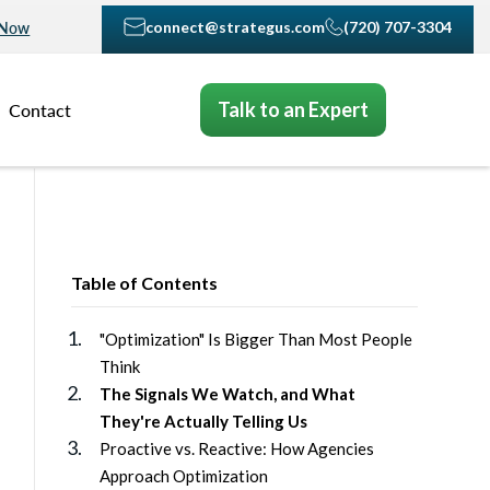
connect@strategus.com
(720) 707-3304
 Now
Talk to an Expert
Contact
Table of Contents
"Optimization" Is Bigger Than Most People
Think
The Signals We Watch, and What
They're Actually Telling Us
Proactive vs. Reactive: How Agencies
Approach Optimization