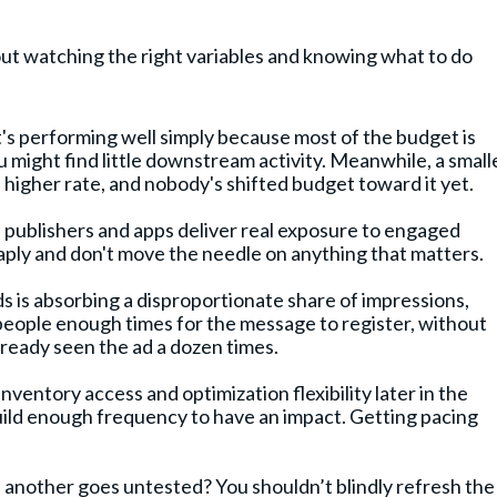
ut watching the right variables and knowing what to do
t's performing well simply because most of the budget is
 might find little downstream activity. Meanwhile, a smalle
a higher rate, and nobody's shifted budget toward it yet.
e publishers and apps deliver real exposure to engaged
aply and don't move the needle on anything that matters.
s is absorbing a disproportionate share of impressions,
t people enough times for the message to register, without
lready seen the ad a dozen times.
nventory access and optimization flexibility later in the
build enough frequency to have an impact. Getting pacing
e another goes untested? You shouldn’t blindly refresh the