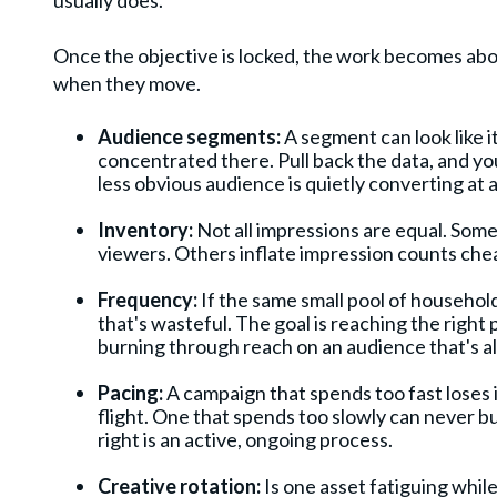
usually does.
Once the objective is locked, the work becomes abo
when they move.
Audience segments:
A segment can look like i
concentrated there. Pull back the data, and you
less obvious audience is quietly converting at 
Inventory:
Not all impressions are equal. Som
viewers. Others inflate impression counts che
Frequency:
If the same small pool of household
that's wasteful. The goal is reaching the righ
burning through reach on an audience that's a
Pacing:
A campaign that spends too fast loses i
flight. One that spends too slowly can never 
right is an active, ongoing process.
Creative rotation:
Is one asset fatiguing whil