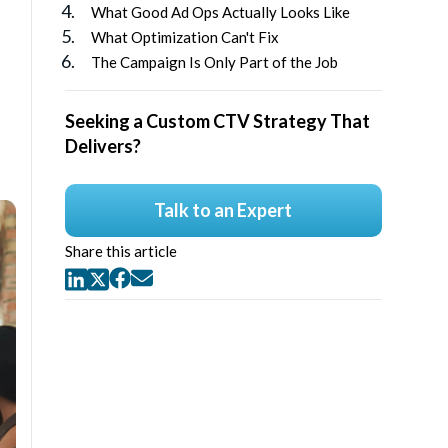
What Good Ad Ops Actually Looks Like
What Optimization Can't Fix
The Campaign Is Only Part of the Job
Seeking a Custom CTV Strategy That
Delivers?
Talk to an Expert
Share this article