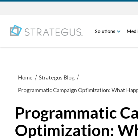
Solutions
Medi
Home
Strategus Blog
Programmatic Campaign Optimization: What Happe
Programmatic C
Optimization: W