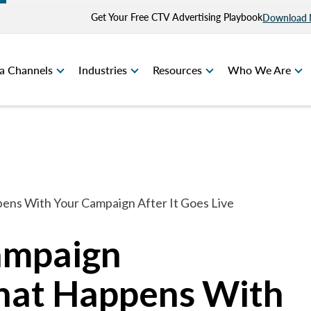
Get Your Free CTV Advertising Playbook
Download
a Channels
Industries
Resources
Who We Are
ns With Your Campaign After It Goes Live
ampaign
hat Happens With