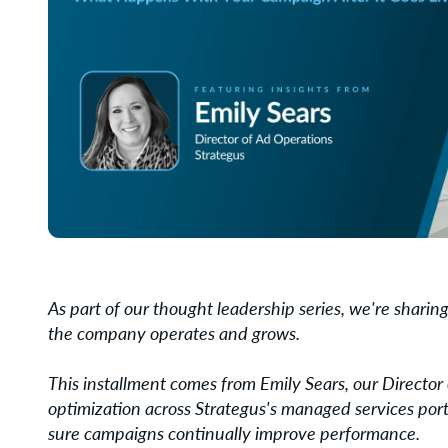
As part of our thought leadership series, we're shari
the company operates and grows.
This installment comes from Emily Sears, our Directo
optimization across Strategus's managed services port
sure campaigns continually improve performance.