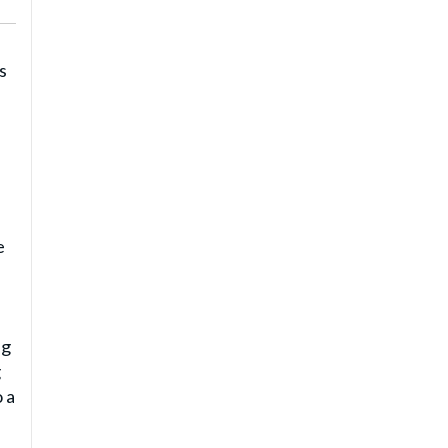
s
e
ng
g
 a