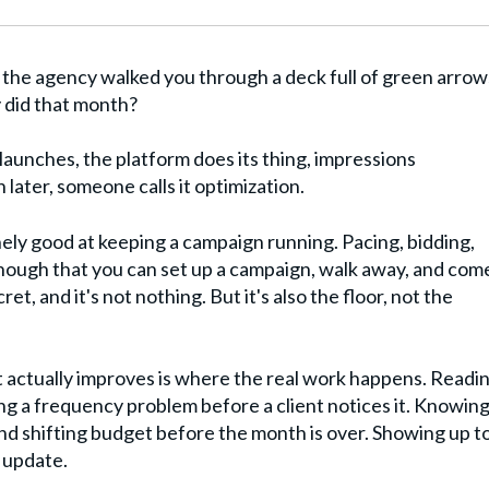
the agency walked you through a deck full of green arrow
y did that month?
aunches, the platform does its thing, impressions
ater, someone calls it optimization.
ely good at keeping a campaign running. Pacing, bidding,
enough that you can set up a campaign, walk away, and com
et, and it's not nothing. But it's also the floor, not the
 actually improves is where the real work happens. Readi
ng a frequency problem before a client notices it. Knowin
d shifting budget before the month is over. Showing up to
 update.