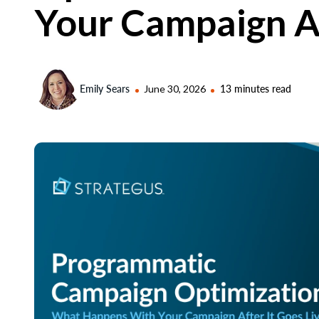
Your Campaign Af
Emily Sears
June 30, 2026
13 minutes read