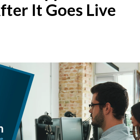
ter It Goes Live