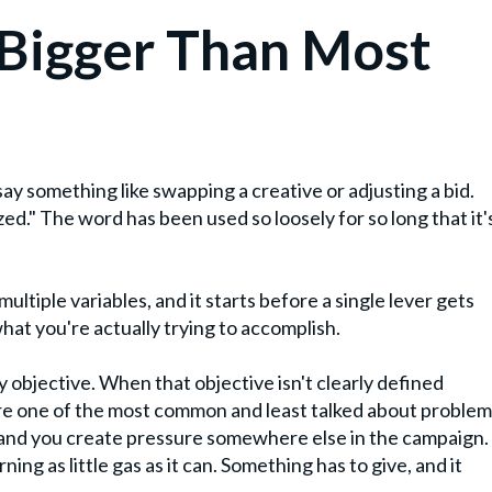
 Bigger Than Most
say something like swapping a creative or adjusting a bid.
d." The word has been used so loosely for so long that it'
multiple variables, and it starts before a single lever gets
what you're actually trying to accomplish.
objective. When that objective isn't clearly defined
 are one of the most common and least talked about proble
 and you create pressure somewhere else in the campaign.
rning as little gas as it can. Something has to give, and it