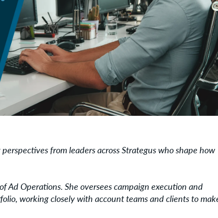
ng perspectives from leaders across Strategus who shape how
r of Ad Operations. She oversees campaign execution and
folio, working closely with account teams and clients to mak