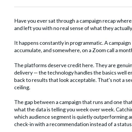
Have you ever sat through a campaign recap where 
and left you with no real sense of what they actuall
It happens constantly in programmatic. A campaign l
accumulate, and somewhere, on a Zoom call a month l
The platforms deserve credit here. They are genuin
delivery — the technology handles the basics well 
back to results that look acceptable. That's not a secr
ceiling.
The gap between a campaign that runs and one that
what the data is telling you week over week. Catchi
which audience segment is quietly outperforming an
check-in with a recommendation instead of a status