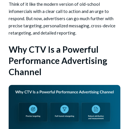
Think of it like the modern version of old-school
infomercials with a clear call to action and an urge to
respond. But now, advertisers can go much further with
precise targeting, personalized messaging, cross-device
retargeting, and detailed reporting.
Why CTV Is a Powerful
Performance Advertising
Channel