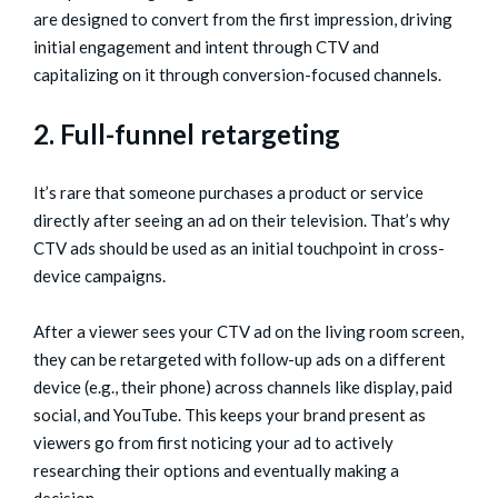
are designed to convert from the first impression, driving
initial engagement and intent through CTV and
capitalizing on it through conversion-focused channels.
2. Full-funnel retargeting
It’s rare that someone purchases a product or service
directly after seeing an ad on their television. That’s why
CTV ads should be used as an initial touchpoint in cross-
device campaigns.
After a viewer sees your CTV ad on the living room screen,
they can be retargeted with follow-up ads on a different
device (e.g., their phone) across channels like display, paid
social, and YouTube. This keeps your brand present as
viewers go from first noticing your ad to actively
researching their options and eventually making a