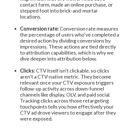
contact form, made an online purchase, or
stepped foot into brick-and-mortar
locations.
Conversion rate:
Conversion rate measures
the percentage of users who’ve completed a
desired action by dividing conversions by
impressions. These actions are tied directly
to attribution capabilities, which is why we
dive deeper into attribution below.
Clicks:
CTV itself isn't clickable, so clicks
aren't a CTV-native metric. They become
relevant once your CTV exposure triggers
follow-up activity across down-funnel
channels like display, OLV, and paid social.
Tracking clicks across those retargeting
touchpoints tells you how effectively your
CTV ad drove viewers to engage after they
were exposed.