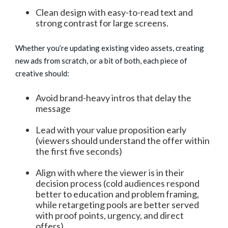
Clean design with easy-to-read text and
strong contrast for large screens.
Whether you’re updating existing video assets, creating
new ads from scratch, or a bit of both, each piece of
creative should:
Avoid brand-heavy intros that delay the
message
Lead with your value proposition early
(viewers should understand the offer within
the first five seconds)
Align with where the viewer is in their
decision process (cold audiences respond
better to education and problem framing,
while retargeting pools are better served
with proof points, urgency, and direct
offers)