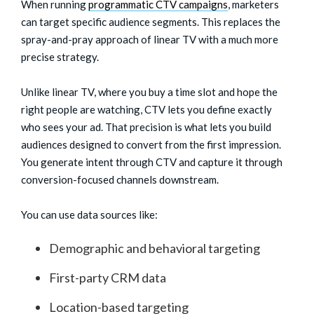
When running
programmatic CTV campaigns
, marketers
can target specific audience segments. This replaces the
spray-and-pray approach of linear TV with a much more
precise strategy.
Unlike linear TV, where you buy a time slot and hope the
right people are watching, CTV lets you define exactly
who sees your ad. That precision is what lets you build
audiences designed to convert from the first impression.
You generate intent through CTV and capture it through
conversion-focused channels downstream.
You can use data sources like:
Demographic and behavioral targeting
First-party CRM data
Location-based targeting