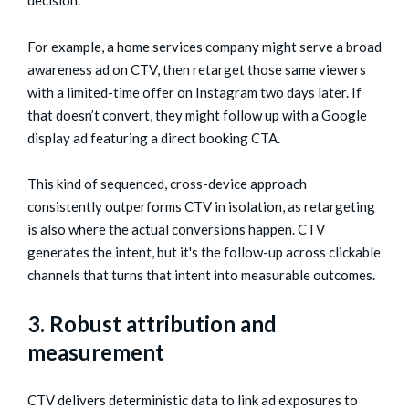
decision.
For example, a home services company might serve a broad
awareness ad on CTV, then retarget those same viewers
with a limited-time offer on Instagram two days later. If
that doesn’t convert, they might follow up with a Google
display ad featuring a direct booking CTA.
This kind of sequenced, cross-device approach
consistently outperforms CTV in isolation, as retargeting
is also where the actual conversions happen. CTV
generates the intent, but it's the follow-up across clickable
channels that turns that intent into measurable outcomes.
3. Robust attribution and
measurement
CTV delivers deterministic data to link ad exposures to