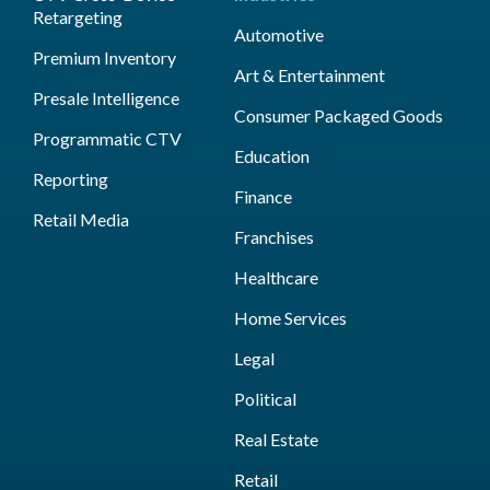
Retargeting
Automotive
Premium Inventory
Art & Entertainment
Presale Intelligence
Consumer Packaged Goods
Programmatic CTV
Education
Reporting
Finance
Retail Media
Franchises
Healthcare
Home Services
Legal
Political
Real Estate
Retail