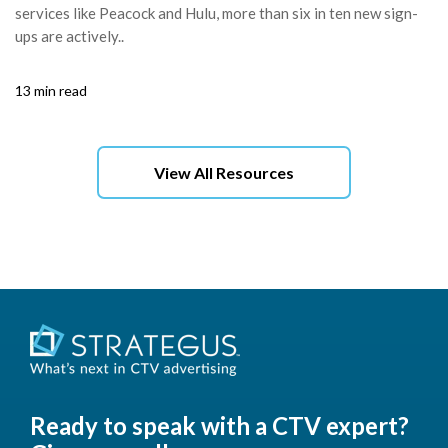
services like Peacock and Hulu, more than six in ten new sign-
ups are actively..
13 min read
View All Resources
Ready to speak with a CTV expert?