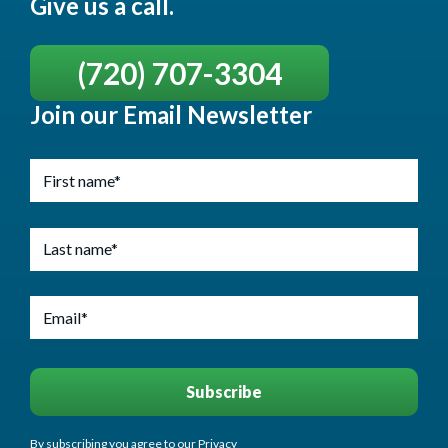
Give us a call.
(720) 707-3304
Join our Email Newsletter
By subscribing you agree to our Privacy