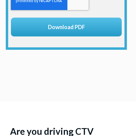
Are you driving CTV