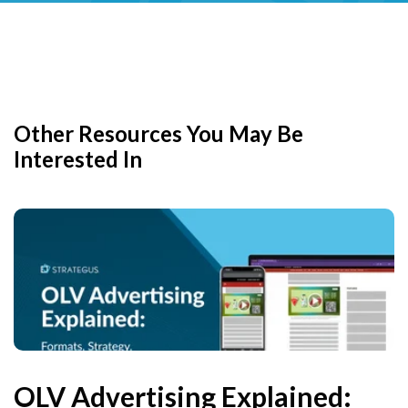
Other Resources You May Be
Interested In
OLV Advertising Explained: