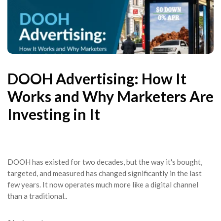
DOOH Advertising: How It
Works and Why Marketers Are
Investing in It
DOOH has existed for two decades, but the way it's bought,
targeted, and measured has changed significantly in the last
few years. It now operates much more like a digital channel
than a traditional..