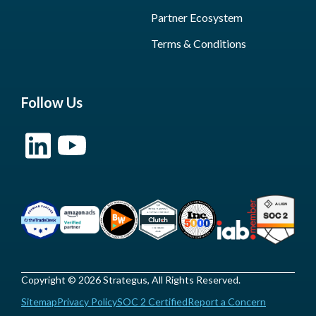
Partner Ecosystem
Terms & Conditions
Follow Us
Copyright © 2026 Strategus, All Rights Reserved.
Sitemap
Privacy Policy
SOC 2 Certified
Report a Concern