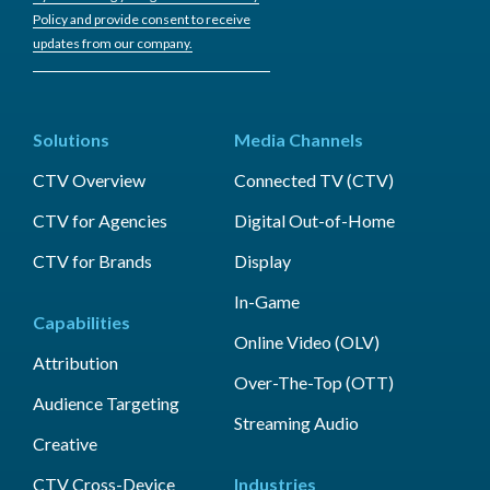
Policy and provide consent to receive
updates from our company.
Solutions
Media Channels
CTV Overview
Connected TV (CTV)
CTV for Agencies
Digital Out-of-Home
CTV for Brands
Display
In-Game
Capabilities
Online Video (OLV)
Attribution
Over-The-Top (OTT)
Audience Targeting
Streaming Audio
Creative
CTV Cross-Device
Industries