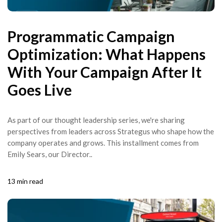
Programmatic Campaign
Optimization: What Happens
With Your Campaign After It
Goes Live
As part of our thought leadership series, we're sharing
perspectives from leaders across Strategus who shape how the
company operates and grows. This installment comes from
Emily Sears, our Director..
13 min read