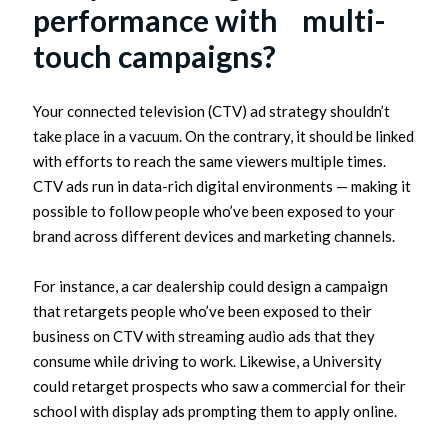
performance with multi-
touch campaigns?
Your connected television (CTV) ad strategy shouldn’t
take place in a vacuum. On the contrary, it should be linked
with efforts to reach the same viewers multiple times.
CTV ads run in data-rich digital environments — making it
possible to follow people who’ve been exposed to your
brand across different devices and marketing channels.
For instance, a car dealership could design a campaign
that retargets people who’ve been exposed to their
business on CTV with streaming audio ads that they
consume while driving to work. Likewise, a University
could retarget prospects who saw a commercial for their
school with display ads prompting them to apply online.