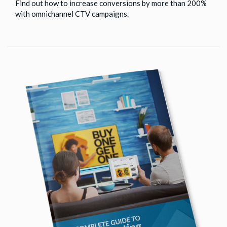
Find out how to increase conversions by more than 200%
with omnichannel CTV campaigns.