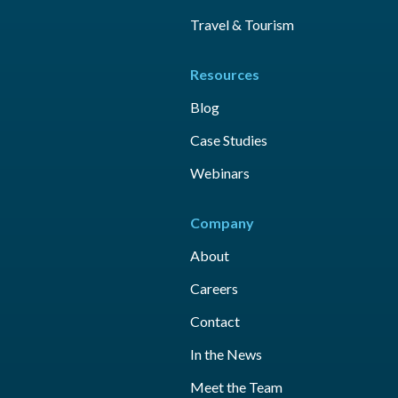
Travel & Tourism
Resources
Blog
Case Studies
Webinars
Company
About
Careers
Contact
In the News
Meet the Team