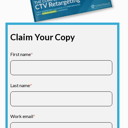
Claim Your Copy
First name
*
Last name
*
Work email
*