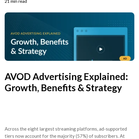
21 min read
AVOD Advertising Explained:
Growth, Benefits & Strategy
Across the eight largest streaming platforms, ad-supported
tiers now account for the majority (57%) of subscribers. At