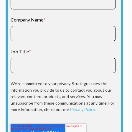
Company Name
*
Job Title
*
We're committed to your privacy. Strategus uses the
information you provide to us to contact you about our
relevant content, products, and services. You may
unsubscribe from these communications at any time. For
more information, check out our
Privacy Policy.