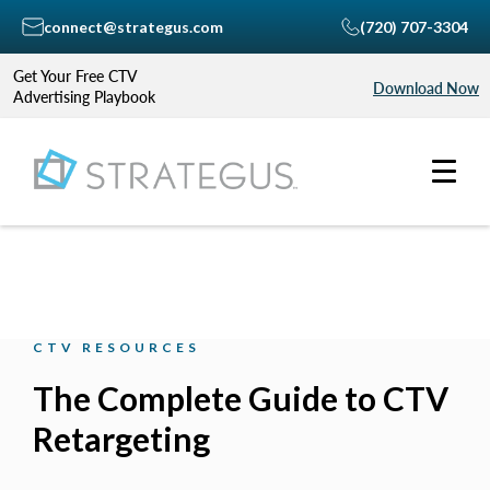
connect@strategus.com
(720) 707-3304
Get Your Free CTV
Download Now
Advertising Playbook
CTV RESOURCES
The Complete Guide to CTV
Retargeting