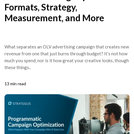
Formats, Strategy,
Measurement, and More
What separates an OLV advertising campaign that creates new
revenue from one that just burns through budget? It’s not how
much you spend, nor is it how great your creative looks, though
these things..
13 min read