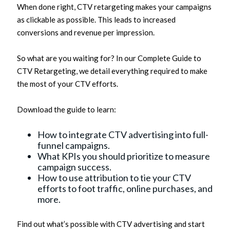
When done right, CTV retargeting makes your campaigns
as clickable as possible. This leads to increased
conversions and revenue per impression.
So what are you waiting for? In our Complete Guide to
CTV Retargeting, we detail everything required to make
the most of your CTV efforts.
Download the guide to learn:
How to integrate CTV advertising into full-
funnel campaigns.
What KPIs you should prioritize to measure
campaign success.
How to use attribution to tie your CTV
efforts to foot traffic, online purchases, and
more.
Find out what’s possible with CTV advertising and start