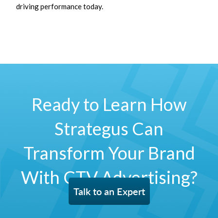
driving performance today.
Ready to Learn How
Strategus Can
Transform Your Brand
With CTV Advertising?
Talk to an Expert