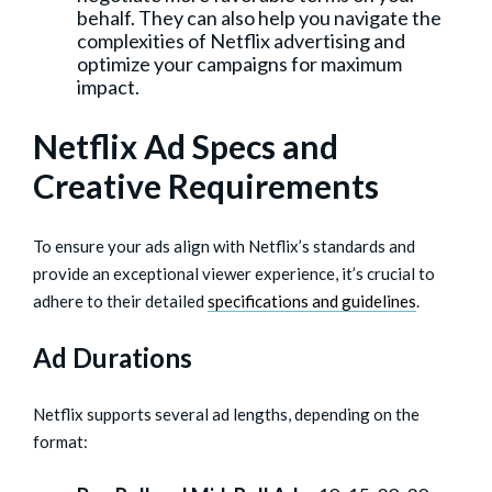
behalf. They can also help you navigate the
complexities of Netflix advertising and
optimize your campaigns for maximum
impact.
Netflix Ad Specs and
Creative Requirements
To ensure your ads align with Netflix’s standards and
provide an exceptional viewer experience, it’s crucial to
adhere to their detailed
specifications and guidelines
.
Ad Durations
Netflix supports several ad lengths, depending on the
format: