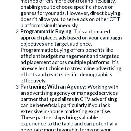
method offers more control and flexibility,
enabling you to choose specific shows or
genres for your ads. However, direct buying
doesn't allow you to serve ads on other OTT
platforms simultaneously.
Programmatic Buying
: This automated
approach places ads based on your campaign
objectives and target audience.
Programmatic buying offers benefits like
efficient budget management and targeted
ad placement across multiple platforms. It's
an excellent choice to streamline advertising
efforts and reach specific demographics
effectively.
Partnering With an Agency
: Working with
an advertising agency or managed services
partner that
specializes in CTV advertising
can be beneficial, particularly if you lack
extensive in-house marketing expertise.
These partnerships bring valuable
experience to the table and can potentially
negotiate more favorable terms on your