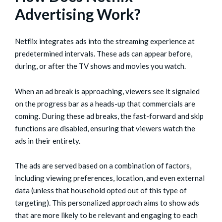
Advertising Work?
Netflix integrates ads into the streaming experience at
predetermined intervals. These ads can appear before,
during, or after the TV shows and movies you watch.
When an ad break is approaching, viewers see it signaled
on the progress bar as a heads-up that commercials are
coming. During these ad breaks, the fast-forward and skip
functions are disabled, ensuring that viewers watch the
ads in their entirety.
The ads are served based on a combination of factors,
including viewing preferences, location, and even external
data (unless that household opted out of this type of
targeting). This personalized approach aims to show ads
that are more likely to be relevant and engaging to each