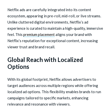
Netflix ads are carefully integrated into its content
ecosystem, appearing in pre-roll, mid-roll, or live streams.
Unlike cluttered digital environments, Netflix’s ad
experience is curated to maintain a high-quality, immersive
feel. This
premium placement
aligns your brand with
Netflix’s reputation for exceptional content, increasing
viewer trust and brand recall.
Global Reach with Localized
Options
With its global footprint, Netflix allows advertisers to
target audiences across multiple regions while offering
localized ad options. This flexibility enables brands to run
campaigns tailored to specific markets, enhancing
relevance and resonance with viewers.