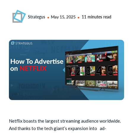
Strategus
May 15, 2025
11 minutes read
Netflix boasts the largest streaming audience worldwide.
And thanks to the tech giant’s expansion into ad-