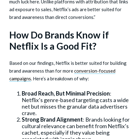
much luck here. Unlike platforms with attribution that links
ad exposure to sales, Netflix’s ads are better suited for
brand awareness than direct conversions.”
How Do Brands Know if
Netflix Is a Good Fit?
Based on our findings, Netflix is better suited for building
brand awareness than for more
conversion-focused
campaigns
. Here’s a breakdown of why:
Broad Reach, But Minimal Precision
:
Netflix’s genre-based targeting casts a wide
net but misses the granular data advertisers
crave.
Strong Brand Alignment
: Brands looking for
cultural relevance can benefit from Netflix’s
cachet, especially if they value being