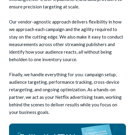
ensure precision targeting at scale.
Our vendor-agnostic approach delivers flexibility in how
we approach each campaign and the agility required to
stay on the cutting edge. We also make it easy to conduct
measurements across other streaming publishers and
identify how your audience reacts, all without being
beholden to one inventory source.
Finally, we handle everything for you: campaign setup,
audience targeting, performance tracking, cross-device
retargeting, and ongoing optimization. As a hands-on
partner, we act as your Netflix advertising team, working
behind the scenes to deliver results while you focus on
your business goals.