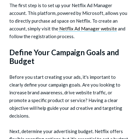
The first step is to set up your Netflix Ad Manager
account. This platform, powered by Microsoft, allows you
to directly purchase ad space on Netflix. To create an
account, simply visit the
Netflix Ad Manager website
and
follow the registration process.
Define Your Campaign Goals and
Budget
Before you start creating your ads, it's important to
clearly define your campaign goals. Are you looking to
increase brand awareness, drive website traffic, or
promote a specific product or service? Having a clear
objective will help guide your ad creative and targeting
decisions.
Next, determine your advertising budget. Netflix offers