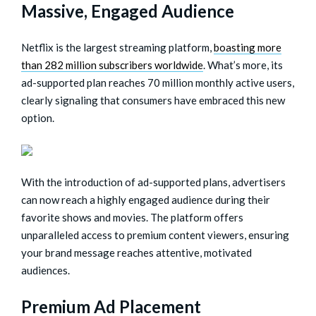
Massive, Engaged Audience
Netflix is the largest streaming platform,
boasting more
than 282 million subscribers worldwide
. What’s more, its
ad-supported plan reaches 70 million monthly active users,
clearly signaling that consumers have embraced this new
option.
With the introduction of ad-supported plans, advertisers
can now reach a highly engaged audience during their
favorite shows and movies. The platform offers
unparalleled access to premium content viewers, ensuring
your brand message reaches attentive, motivated
audiences.
Premium Ad Placement