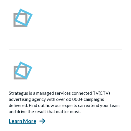
Strategus is a managed services connected TV(CTV)
advertising agency with over 60,000+ campaigns
delivered. Find out how our experts can extend your team
and drive the result that matter most.
Learn More