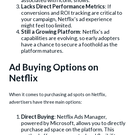
associated with iconic shows.
Lacks Direct Performance Metrics
: If
conversions and ROI tracking are critical to
your campaign, Netflix’s ad experience
might feel too limited.
Still a Growing Platform
: Netflix’s ad
capabilities are evolving, so early adopters
have a chance to secure a foothold as the
platform matures.
Ad Buying Options on
Netflix
When it comes to purchasing ad spots on Netflix,
advertisers have three main options:
Direct Buying
: Netflix Ads Manager,
powered by Microsoft, allows you to directly
purchase ad space on the platform. This