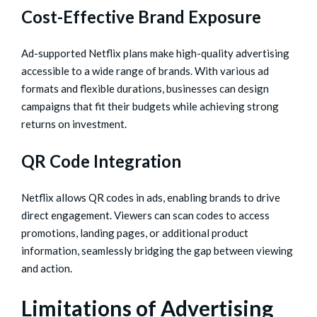
Cost-Effective Brand Exposure
Ad-supported Netflix plans make high-quality advertising
accessible to a wide range of brands. With various ad
formats and flexible durations, businesses can design
campaigns that fit their budgets while achieving strong
returns on investment.
QR Code Integration
Netflix allows QR codes in ads, enabling brands to drive
direct engagement. Viewers can scan codes to access
promotions, landing pages, or additional product
information, seamlessly bridging the gap between viewing
and action.
Limitations of Advertising