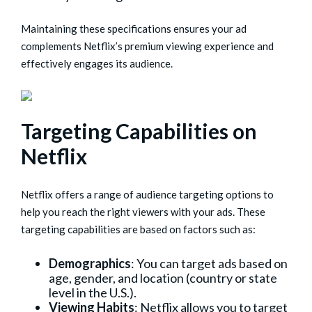
Maintaining these specifications ensures your ad
complements Netflix’s premium viewing experience and
effectively engages its audience.
Targeting Capabilities on
Netflix
Netflix offers a range of audience targeting options to
help you reach the right viewers with your ads. These
targeting capabilities are based on factors such as:
Demographics
: You can target ads based on
age, gender, and location (country or state
level in the U.S.).
Viewing Habits
: Netflix allows you to target