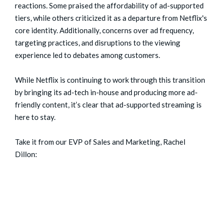
reactions. Some praised the affordability of ad-supported
tiers, while others criticized it as a departure from Netflix's
core identity. Additionally, concerns over ad frequency,
targeting practices, and disruptions to the viewing
experience led to debates among customers.
While Netflix is continuing to work through this transition
by bringing its ad-tech in-house and producing more ad-
friendly content, it’s clear that ad-supported streaming is
here to stay.
Take it from our EVP of Sales and Marketing, Rachel
Dillon: