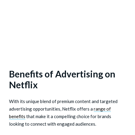
Benefits of Advertising on
Netflix
With its unique blend of premium content and targeted
advertising opportunities, Netflix offers a
range of
benefits
that make it a compelling choice for brands
looking to connect with engaged audiences.