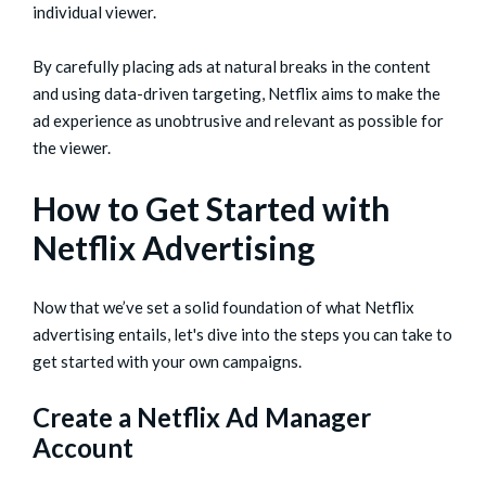
individual viewer.
By carefully placing ads at natural breaks in the content
and using data-driven targeting, Netflix aims to make the
ad experience as unobtrusive and relevant as possible for
the viewer.
How to Get Started with
Netflix Advertising
Now that we’ve set a solid foundation of what Netflix
advertising entails, let's dive into the steps you can take to
get started with your own campaigns.
Create a Netflix Ad Manager
Account