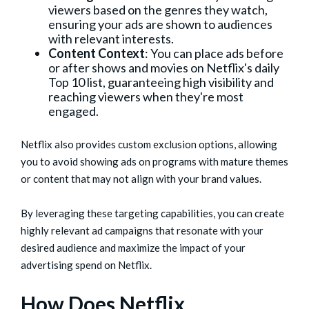
viewers based on the genres they watch,
ensuring your ads are shown to audiences
with relevant interests.
Content Context
: You can place ads before
or after shows and movies on Netflix's daily
Top 10 list, guaranteeing high visibility and
reaching viewers when they're most
engaged.
Netflix also provides custom exclusion options, allowing
you to avoid showing ads on programs with mature themes
or content that may not align with your brand values.
By leveraging these targeting capabilities, you can create
highly relevant ad campaigns that resonate with your
desired audience and maximize the impact of your
advertising spend on Netflix.
How Does Netflix