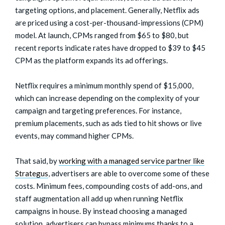
targeting options, and placement. Generally, Netflix ads
are priced using a cost-per-thousand-impressions (CPM)
model. At launch, CPMs ranged from $65 to $80, but
recent reports indicate rates have dropped to $39 to $45
CPM as the platform expands its ad offerings.
Netflix requires a minimum monthly spend of $15,000,
which can increase depending on the complexity of your
campaign and targeting preferences. For instance,
premium placements, such as ads tied to hit shows or live
events, may command higher CPMs.
That said, by
working with a managed service partner like
Strategus
, advertisers are able to overcome some of these
costs. Minimum fees, compounding costs of add-ons, and
staff augmentation all add up when running Netflix
campaigns in house. By instead choosing a managed
solution, advertisers can bypass minimums thanks to a