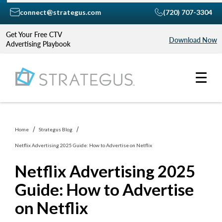
connect@strategus.com
(720) 707-3304
Get Your Free CTV
Download Now
Advertising Playbook
Home
Strategus Blog
Netflix Advertising 2025 Guide: How to Advertise on Netflix
Netflix Advertising 2025
Guide: How to Advertise
on Netflix