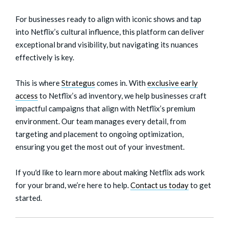
For businesses ready to align with iconic shows and tap
into Netflix’s cultural influence, this platform can deliver
exceptional brand visibility, but navigating its nuances
effectively is key.
This is where
Strategus
comes in. With
exclusive early
access
to Netflix’s ad inventory, we help businesses craft
impactful campaigns that align with Netflix’s premium
environment. Our team manages every detail, from
targeting and placement to ongoing optimization,
ensuring you get the most out of your investment.
If you'd like to learn more about making Netflix ads work
for your brand, we’re here to help.
Contact us today
to get
started.