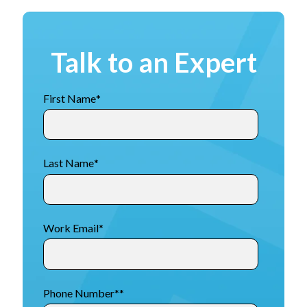
Talk to an Expert
First Name
*
Last Name
*
Work Email
*
Phone Number*
*