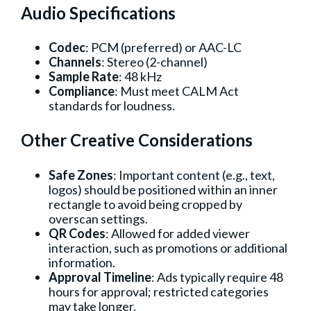
Audio Specifications
Codec
: PCM (preferred) or AAC-LC
Channels
: Stereo (2-channel)
Sample Rate
: 48 kHz
Compliance
: Must meet CALM Act
standards for loudness.
Other Creative Considerations
Safe Zones
: Important content (e.g., text,
logos) should be positioned within an inner
rectangle to avoid being cropped by
overscan settings.
QR Codes
: Allowed for added viewer
interaction, such as promotions or additional
information.
Approval Timeline
: Ads typically require 48
hours for approval; restricted categories
may take longer.