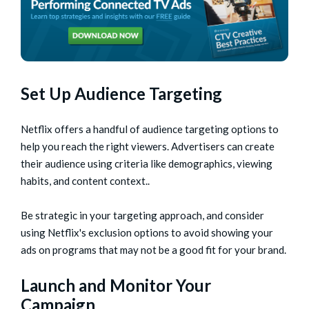
Set Up Audience Targeting
Netflix offers a handful of audience targeting options to
help you reach the right viewers. Advertisers can create
their audience using criteria like demographics, viewing
habits, and content context..
Be strategic in your targeting approach, and consider
using Netflix's exclusion options to avoid showing your
ads on programs that may not be a good fit for your brand.
Launch and Monitor Your
Campaign