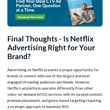
Final Thoughts - Is Netflix
Advertising Right for Your
Brand?
Advertising on Netflix presents a unique opportunity for
brands to connect with one of the largest and most
engaged streaming audiences worldwide. However,
Netflix’s ad platform operates differently from other
video-on-demand (VOD) services, with its curated content,
premium placements, and genre-based targeting requiring
a strategic approach to maximize ROI.