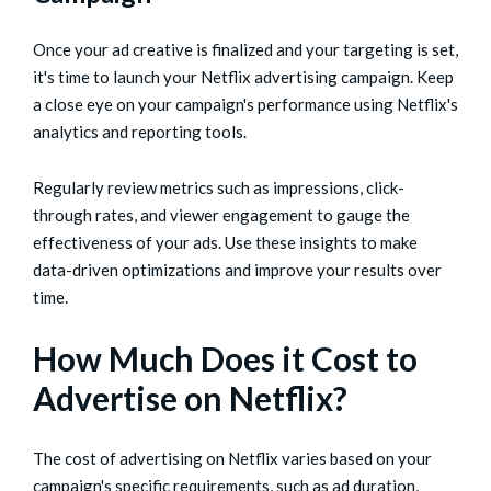
Once your ad creative is finalized and your targeting is set,
it's time to launch your Netflix advertising campaign. Keep
a close eye on your campaign's performance using Netflix's
analytics and reporting tools.
Regularly review metrics such as impressions, click-
through rates, and viewer engagement to gauge the
effectiveness of your ads. Use these insights to make
data-driven optimizations and improve your results over
time.
How Much Does it Cost to
Advertise on Netflix?
The cost of advertising on Netflix varies based on your
campaign's specific requirements, such as ad duration,