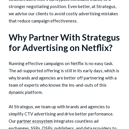
stronger negotiating position. Even better, at Strategus,
we advise our clients to avoid costly advertising mistakes
that reduce campaign effectiveness.
Why Partner With Strategus
for Advertising on Netflix?
Running effective campaigns on Netflix is no easy task.
The ad-supported offering is still in its early days, which is
why brands and agencies are better off partnering with a
team of experts who knows the ins-and-outs of this
dynamic platform.
At Strategus, we team up with brands and agencies to
simplify CTV advertising and drive better performance.
Our
partner ecosystem
integrates countless ad
exchanges, SSPs, DSPs, publishers, and data providers to