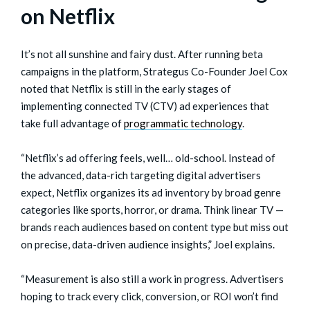
on Netflix
It’s not all sunshine and fairy dust. After running beta
campaigns in the platform, Strategus Co-Founder Joel Cox
noted that Netflix is still in the early stages of
implementing connected TV (CTV) ad experiences that
take full advantage of
programmatic technology
.
“Netflix’s ad offering feels, well… old-school. Instead of
the advanced, data-rich targeting digital advertisers
expect, Netflix organizes its ad inventory by broad genre
categories like sports, horror, or drama. Think linear TV —
brands reach audiences based on content type but miss out
on precise, data-driven audience insights,” Joel explains.
“Measurement is also still a work in progress. Advertisers
hoping to track every click, conversion, or ROI won’t find