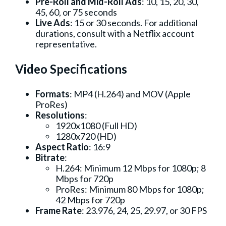
Pre-Roll and Mid-Roll Ads
: 10, 15, 20, 30,
45, 60, or 75 seconds
Live Ads
: 15 or 30 seconds. For additional
durations, consult with a Netflix account
representative.
Video Specifications
Formats
: MP4 (H.264) and MOV (Apple
ProRes)
Resolutions
:
1920x1080 (Full HD)
1280x720 (HD)
Aspect Ratio
: 16:9
Bitrate
:
H.264: Minimum 12 Mbps for 1080p; 8
Mbps for 720p
ProRes: Minimum 80 Mbps for 1080p;
42 Mbps for 720p
Frame Rate
: 23.976, 24, 25, 29.97, or 30 FPS