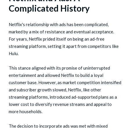
Complicated History
Netflix's relationship with ads has been complicated,
marked by a mix of resistance and eventual acceptance.
For years, Netflix prided itself on being an ad-free
streaming platform, setting it apart from competitors like
Hulu.
This stance aligned with its promise of uninterrupted
entertainment and allowed Netflix to build a loyal
customer base. However, as market competition intensified
and subscriber growth slowed, Netflix, like other
streaming platforms, introduced ad-supported plans as a
lower cost to diversify revenue streams and appeal to
more households.
The decision to incorporate ads was met with mixed