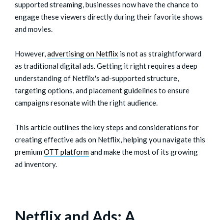
supported streaming, businesses now have the chance to
engage these viewers directly during their favorite shows
and movies.
However,
advertising on Netflix
is not as straightforward
as traditional digital ads. Getting it right requires a deep
understanding of Netflix's ad-supported structure,
targeting options, and placement guidelines to ensure
campaigns resonate with the right audience.
This article outlines the key steps and considerations for
creating effective ads on Netflix, helping you navigate this
premium
OTT platform
and make the most of its growing
ad inventory.
Netflix and Ads: A