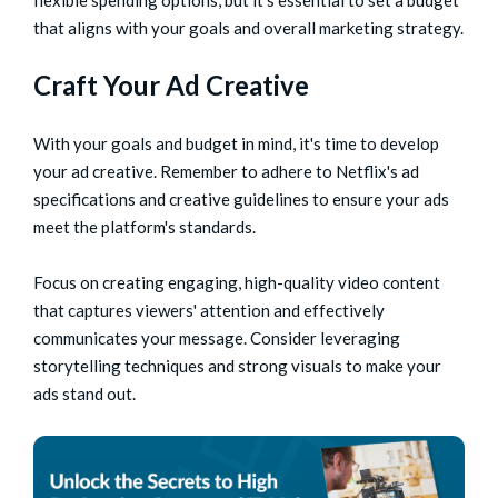
flexible spending options, but it's essential to set a budget
that aligns with your goals and overall marketing strategy.
Craft Your Ad Creative
With your goals and budget in mind, it's time to develop
your ad creative. Remember to adhere to Netflix's ad
specifications and creative guidelines to ensure your ads
meet the platform's standards.
Focus on creating engaging, high-quality video content
that captures viewers' attention and effectively
communicates your message. Consider leveraging
storytelling techniques and strong visuals to make your
ads stand out.