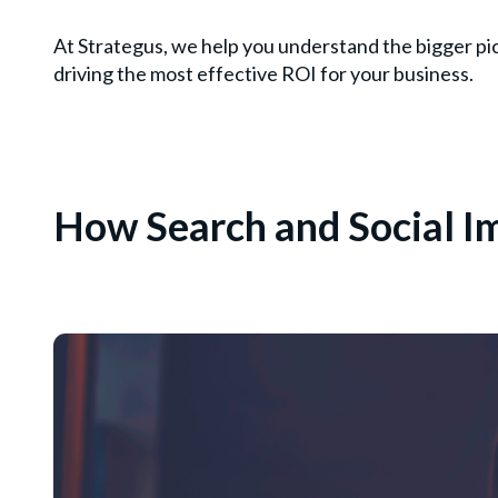
At Strategus, we help you understand the bigger pi
driving the most effective ROI for your business.
How Search and Social 