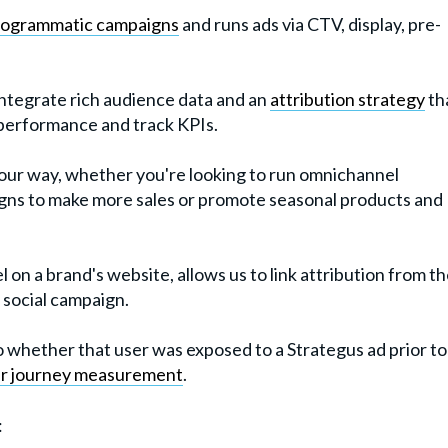
rogrammatic campaigns
and runs ads via CTV, display, pre-
integrate rich audience data and an
attribution strategy
th
 performance and track KPIs.
our way, whether you're looking to run omnichannel
gns to make more sales or promote seasonal products and
l on a brand's website, allows us to link attribution from t
 social campaign.
o whether that user was exposed to a Strategus ad prior to
r journey measurement
.
: