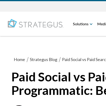
Solutions
Medi
Home
Strategus Blog
Paid Social vs Paid Sea
Paid Social vs Pa
Programmatic: Be