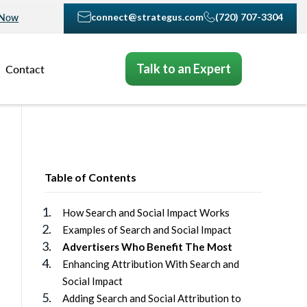
connect@strategus.com
(720) 707-3304
 Now
Talk to an Expert
Contact
Table of Contents
How Search and Social Impact Works
Examples of Search and Social Impact
Advertisers Who Benefit The Most
Enhancing Attribution With Search and
Social Impact
Adding Search and Social Attribution to