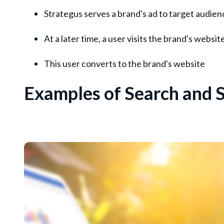
Strategus serves a brand's ad to target audien
At a later time, a user visits the brand's websit
This user converts to the brand's website
Examples of Search and S