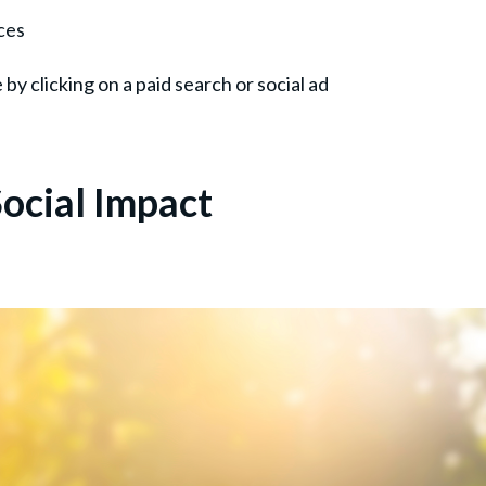
ces
e by clicking on a paid search or social ad
ocial Impact