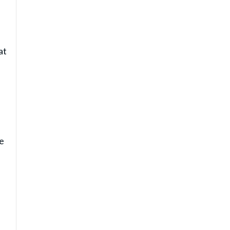
at
he