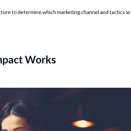
cture to determine which marketing channel and tactics a
Impact Works