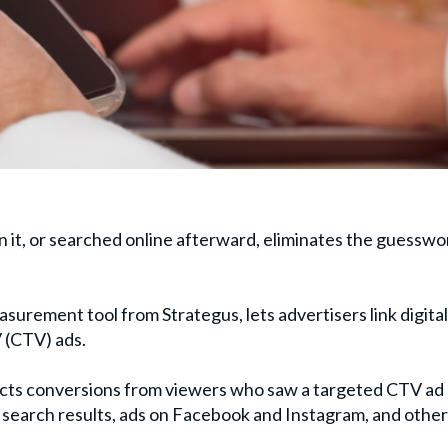
 it, or searched online afterward, eliminates the guesswo
easurement tool from Strategus, lets advertisers link digital
 (CTV) ads.
ects conversions from viewers who saw a targeted CTV ad
d search results, ads on Facebook and Instagram, and other