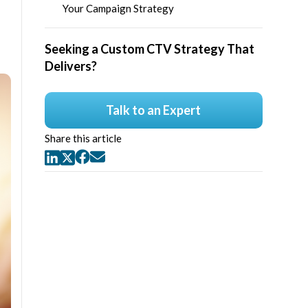
Your Campaign Strategy
Seeking a Custom CTV Strategy That
Delivers?
Talk to an Expert
Share this article