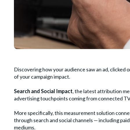
Discovering how your audience saw an ad, clicked on
of your campaign impact.
Search and Social Impact
, the latest attribution m
advertising touchpoints coming from connected TV
More specifically, this measurement solution conn
through search and social channels — including pai
mediums.