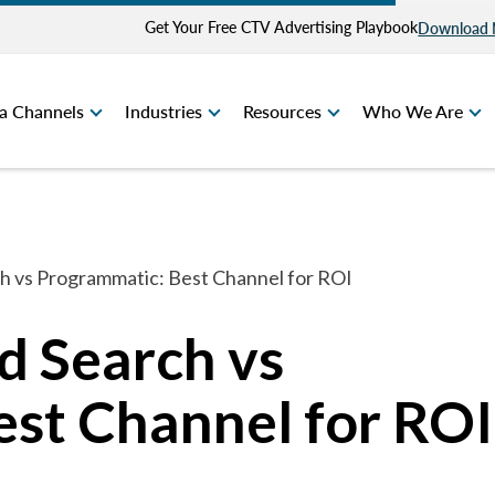
Get Your Free CTV Advertising Playbook
Download
a Channels
Industries
Resources
Who We Are
rch vs Programmatic: Best Channel for ROI
id Search vs
st Channel for ROI