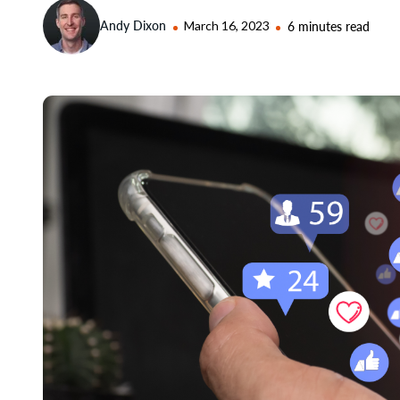
Andy Dixon
March 16, 2023
6 minutes read