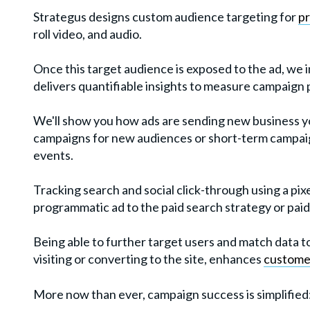
Strategus designs custom audience targeting for
p
roll video, and audio.
Once this target audience is exposed to the ad, we 
delivers quantifiable insights to measure campaign
We'll show you how ads are sending new business y
campaigns for new audiences or short-term campai
events.
Tracking search and social click-through using a pixe
programmatic ad to the paid search strategy or paid
Being able to further target users and match data t
visiting or converting to the site, enhances
custome
More now than ever, campaign success is simplified