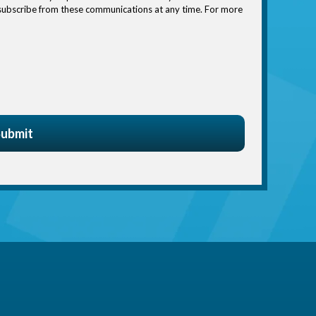
nsubscribe from these communications at any time. For more