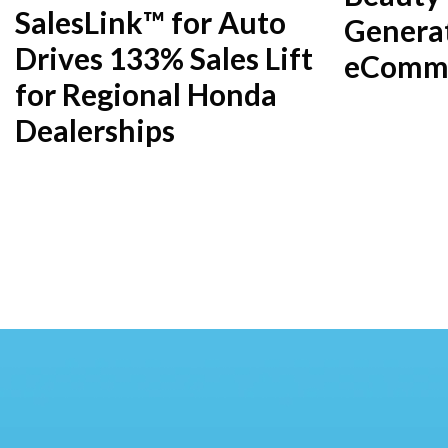
SalesLink™ for Auto
Genera
Drives 133% Sales Lift
eComme
for Regional Honda
Dealerships