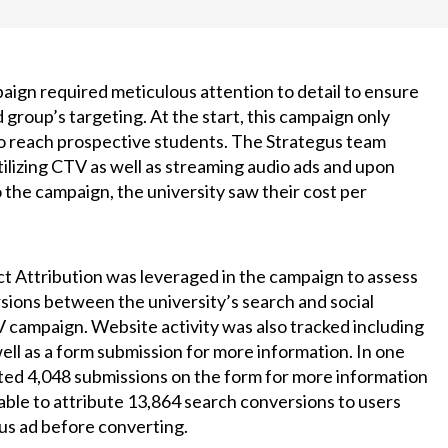
aign required meticulous attention to detail to ensure
 group’s targeting. At the start, this campaign only
to reach prospective students. The Strategus team
lizing CTV as well as streaming audio ads and upon
o the campaign, the university saw their cost per
ct Attribution was leveraged in the campaign to assess
sions between the university’s search and social
 campaign. Website activity was also tracked including
well as a form submission for more information. In one
ted 4,048 submissions on the form for more information
able to attribute 13,864 search conversions to users
gus ad before converting.