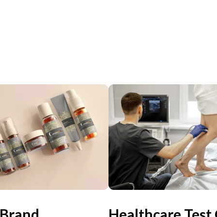
 Brand
Healthcare Test