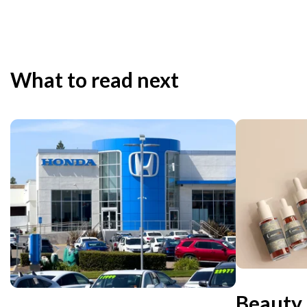
What to read next
Beauty