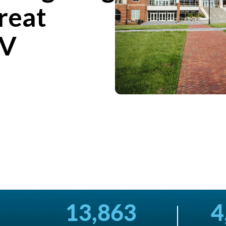
reat
TV
13,863
4