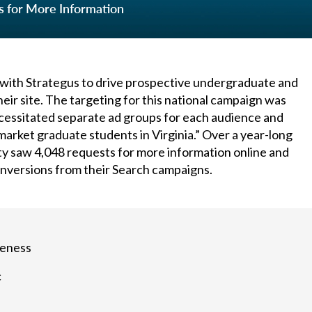
s for More Information
 with Strategus to drive prospective undergraduate and
eir site. The targeting for this national campaign was
cessitated separate ad groups for each audience and
arket graduate students in Virginia.” Over a year-long
ity saw 4,048 requests for more information online and
onversions from their Search campaigns.
reness
c