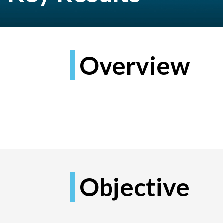
Overview
Objective