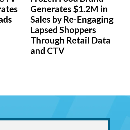
ates
Generates $1.2M in
ads
Sales by Re-Engaging
Lapsed Shoppers
Through Retail Data
and CTV