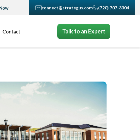
connect@strategus.com
(720) 707-3304
 Now
Talk to an Expert
Contact