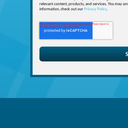
relevant content, products, and services. You may u
information, check out our
Privacy Policy
.