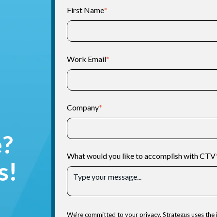
First Name
*
Work Email
*
Company
*
e?
What would you like to accomplish with CTV
s!
We're committed to your privacy. Strategus uses the 