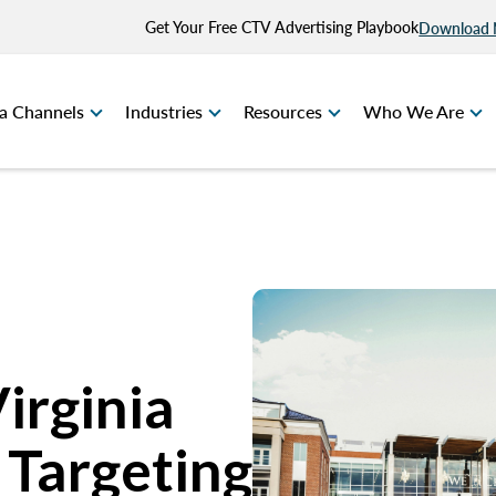
Get Your Free CTV Advertising Playbook
Download
a Channels
Industries
Resources
Who We Are
Virginia
 Targeting