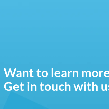
Want to learn mor
Get in touch with u