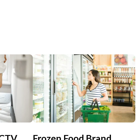
 CTV
Frozen Food Brand