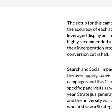
The setup for this camp
the accuracy of each ad
leveraged display ads 
highly recommended uti
their incorporation int
conversion cut in half.
Search and Social Impa
the overlapping conver
campaigns and this CTV
specific page visits as 
year, Strategus genera
and the university was 
who first saw a Strate