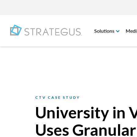
Solutions
Medi
CTV CASE STUDY
University in 
Uses Granular