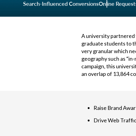
Search-Influenced Conversions
Online Request
A university partnered
graduate students to th
very granular which ne
geography such as “in-m
campaign, this univers
an overlap of 13,864 c
Raise Brand Awa
Drive Web Traffi