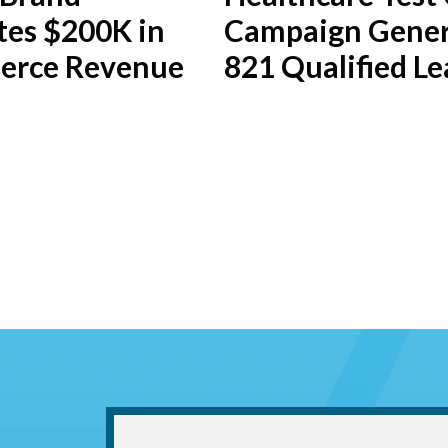
tes $200K in
Campaign Gener
rce Revenue
821 Qualified Le