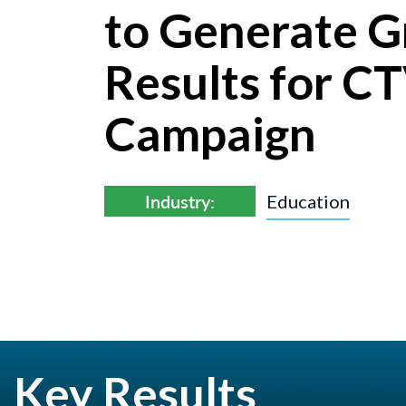
to Generate G
Results for C
Campaign
Industry:
Education
Key Results