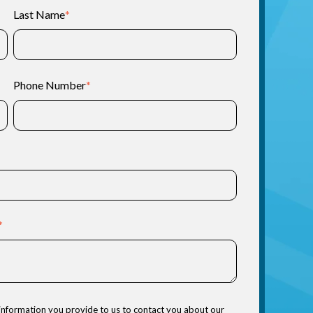
Last Name
*
Phone Number
*
*
information you provide to us to contact you about our