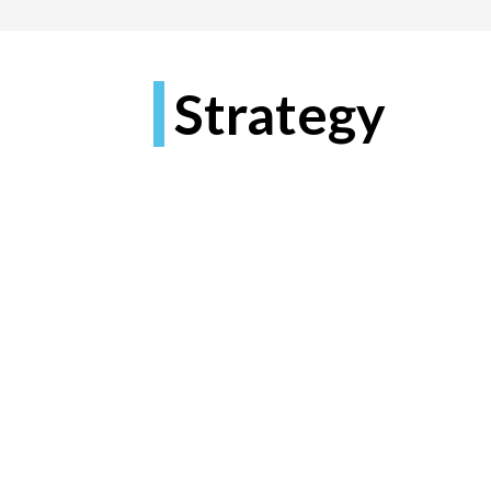
Strategy