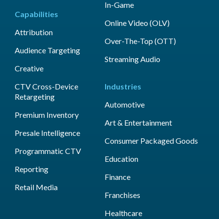
In-Game
Capabilities
Online Video (OLV)
Attribution
Over-The-Top (OTT)
Audience Targeting
Streaming Audio
Creative
CTV Cross-Device
Industries
Retargeting
Automotive
Premium Inventory
Art & Entertainment
Presale Intelligence
Consumer Packaged Goods
Programmatic CTV
Education
Reporting
Finance
Retail Media
Franchises
Healthcare