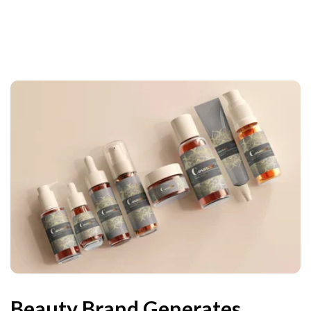
Beauty Brand Generates