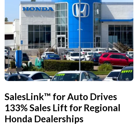
SalesLink™ for Auto Drives
133% Sales Lift for Regional
Honda Dealerships