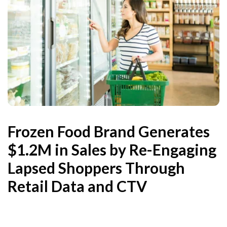
Frozen Food Brand Generates
$1.2M in Sales by Re-Engaging
Lapsed Shoppers Through
Retail Data and CTV