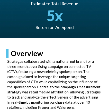
Estimated Total Revenue
5
x
Return on Ad Spend
Overview
Strategus collaborated with a national nut brand for a
three-month advertising campaign on connected TV
(CTV), featuring a new celebrity spokesperson. The
campaign aimed to leverage the unique targeting
capabilities of CTV while capitalizing on the influence of
the spokesperson. Central to the campaign's measurement
strategy was retail mediad attribution, allowing Strategus
to track and analyze the effectiveness of the advertising
in real-time by monitoring purchase data at over 40
retailers, including Kroger and Walgreens.