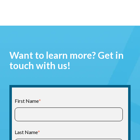
Want to learn more? Get in
touch with us!
First Name
*
Last Name
*