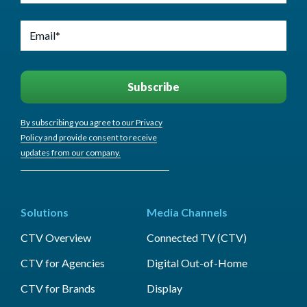
By subscribing you agree to our Privacy
Policy and provide consent to receive
updates from our company.
Solutions
Media Channels
CTV Overview
Connected TV (CTV)
CTV for Agencies
Digital Out-of-Home
CTV for Brands
Display