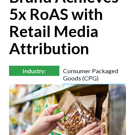
5x RoAS with
Retail Media
Attribution
Industry:
Consumer Packaged
Goods (CPG)