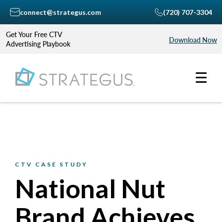
connect@strategus.com
(720) 707-3304
Get Your Free CTV
Download Now
Advertising Playbook
CTV CASE STUDY
National Nut
Brand Achieves