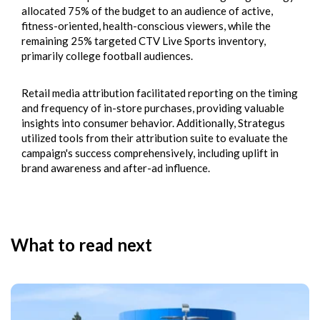
allocated 75% of the budget to an audience of active,
fitness-oriented, health-conscious viewers, while the
remaining 25% targeted CTV Live Sports inventory,
primarily college football audiences.
Retail media attribution facilitated reporting on the timing
and frequency of in-store purchases, providing valuable
insights into consumer behavior. Additionally, Strategus
utilized tools from their
attribution suite
to evaluate the
campaign's success comprehensively, including uplift in
brand awareness and after-ad influence.
What to read next