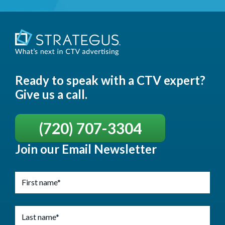
Ready to speak with a CTV expert?
Give us a call.
(720) 707-3304
Join our Email Newsletter