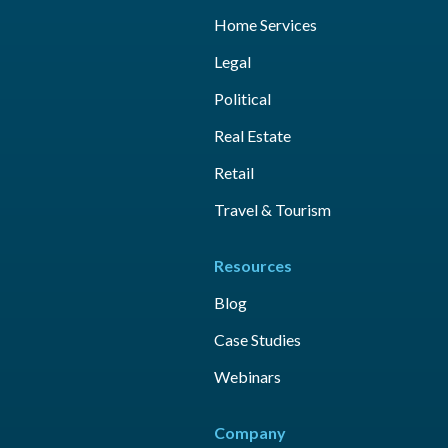
Home Services
Legal
Political
Real Estate
Retail
Travel & Tourism
Resources
Blog
Case Studies
Webinars
Company