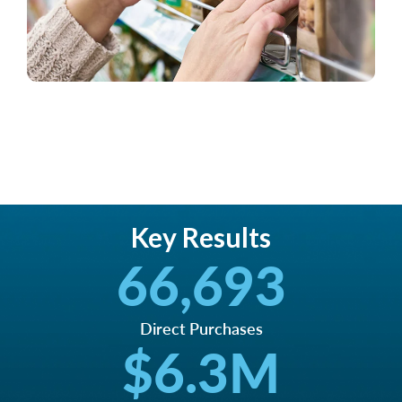
Key Results
66,693
Direct Purchases
$
6.3
M