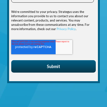
We're committed to your privacy. Strategus uses the
information you provide to us to contact you about our
relevant content, products, and services. You may
unsubscribe from these communications at any time. For
more information, check out our
Privacy Policy
.