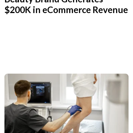
$200K in eCommerce Revenue