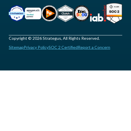
Copyright © 2026 Strategus, All Rights Reserved.
Sitemap
Privacy Policy
SOC 2 Certified
Report a Concern