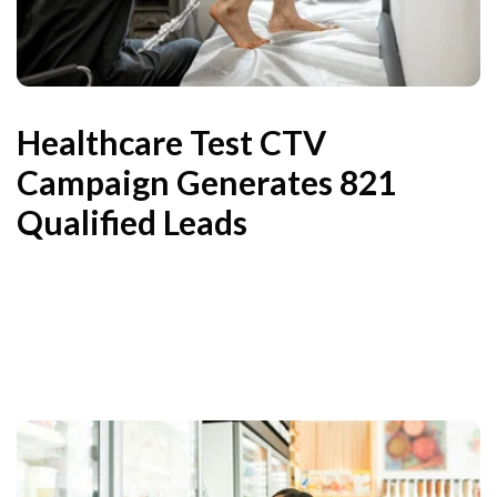
Healthcare Test CTV
Campaign Generates 821
Qualified Leads