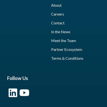
About
Careers
Contact
In the News
Meet the Team
Partner Ecosystem
Terms & Conditions
Follow Us