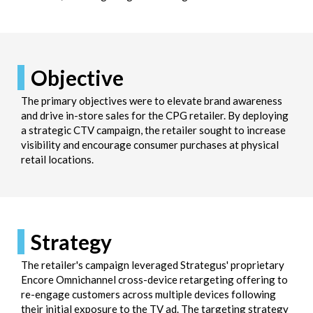
Objective
The primary objectives were to elevate brand awareness
and drive in-store sales for the CPG retailer. By deploying
a strategic CTV campaign, the retailer sought to increase
visibility and encourage consumer purchases at physical
retail locations.
Strategy
The retailer's campaign leveraged Strategus' proprietary
Encore Omnichannel cross-device retargeting offering to
re-engage customers across multiple devices following
their initial exposure to the TV ad. The targeting strategy