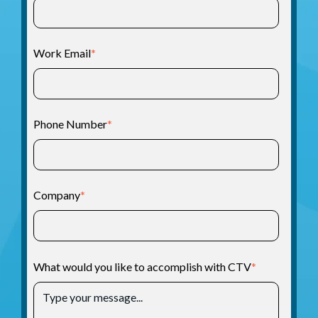
Work Email
*
Phone Number
*
Company
*
What would you like to accomplish with CTV
*