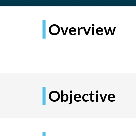
Overview
Objective