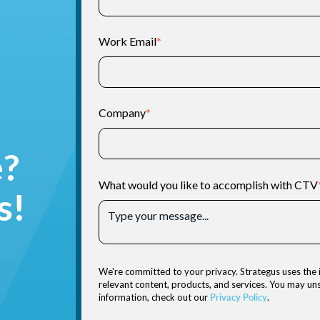
Work Email
*
Company
*
e?
What would you like to accomplish with CTV
s!
We're committed to your privacy. Strategus uses the 
relevant content, products, and services. You may u
information, check out our
Privacy Policy
.