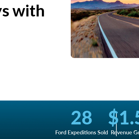
ys with
28
$
1.
Ford Expeditions Sold
Revenue G