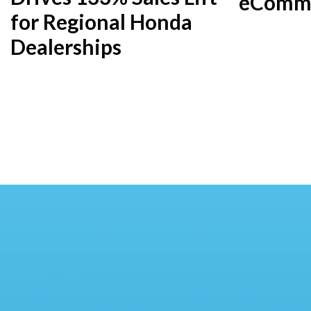
eComme
for Regional Honda
Dealerships