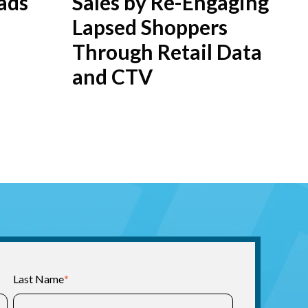
ads
Sales by Re-Engaging
Lapsed Shoppers
Through Retail Data
and CTV
Last Name
*