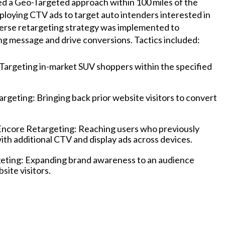
 a Geo-Targeted approach within 100 miles of the
ploying CTV ads to target auto intenders interested in
verse retargeting strategy was implemented to
ng message and drive conversions. Tactics included:
Targeting in-market SUV shoppers within the specified
geting: Bringing back prior website visitors to convert
Encore Retargeting: Reaching users who previously
th additional CTV and display ads across devices.
eting: Expanding brand awareness to an audience
bsite visitors.