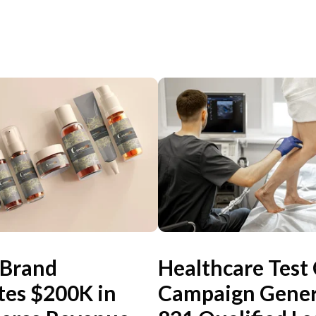
 Brand
Healthcare Test
tes $200K in
Campaign Gener