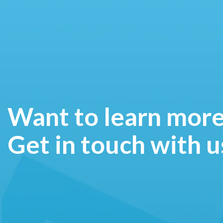
Want to learn mor
Get in touch with u