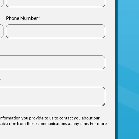
Phone Number
*
*
information you provide to us to contact you about our
nsubscribe from these communications at any time. For more