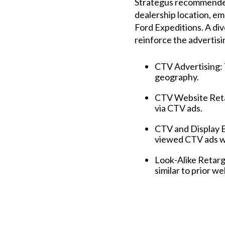
Strategus recommended
dealership location, em
Ford Expeditions. A di
reinforce the advertisi
CTV Advertising: 
geography.
CTV Website Retar
via CTV ads.
CTV and Display 
viewed CTV ads wi
Look-Alike Retarg
similar to prior we