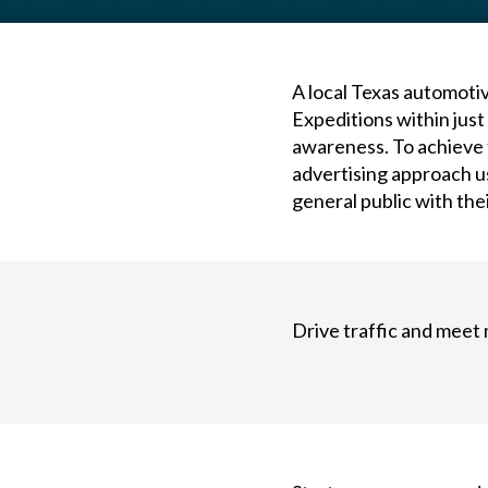
A local Texas automotiv
Expeditions within jus
awareness. To achieve 
advertising approach us
general public with the
Drive traffic and meet 