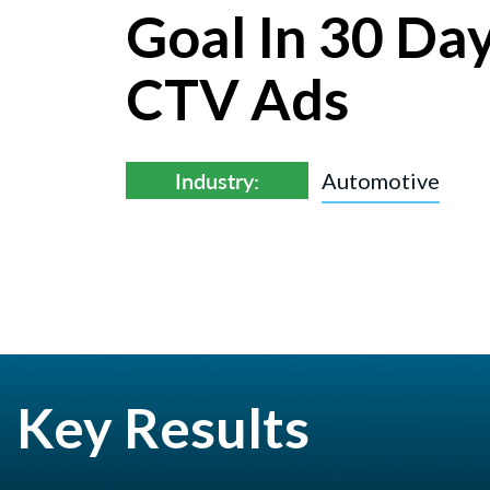
Goal In 30 Da
CTV Ads
Industry:
Automotive
Key Results