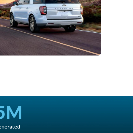
5
M
enerated