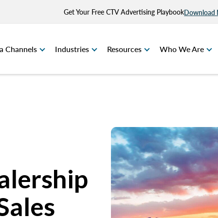
Get Your Free CTV Advertising Playbook
Download
a Channels
Industries
Resources
Who We Are
alership
Sales