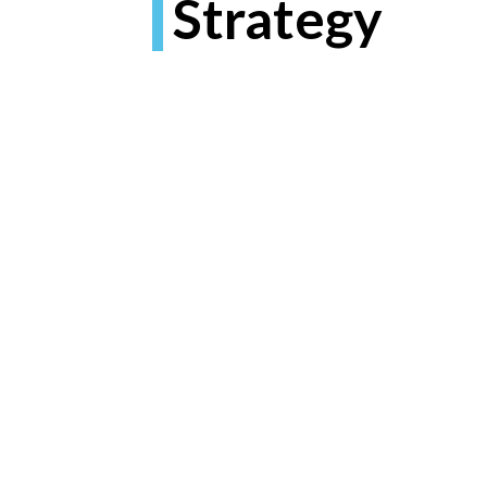
Strategy