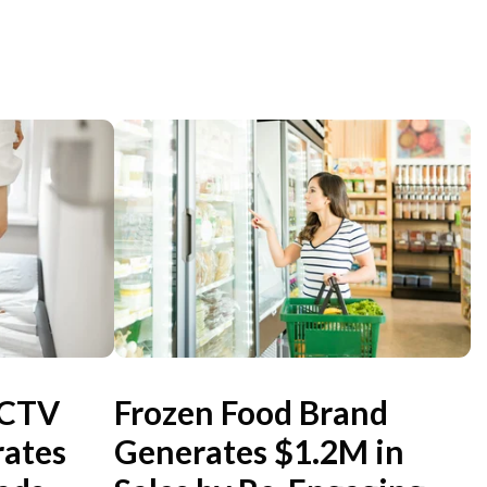
 CTV
Frozen Food Brand
ates
Generates $1.2M in