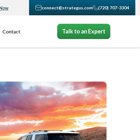
connect@strategus.com
(720) 707-3304
 Now
Talk to an Expert
Contact