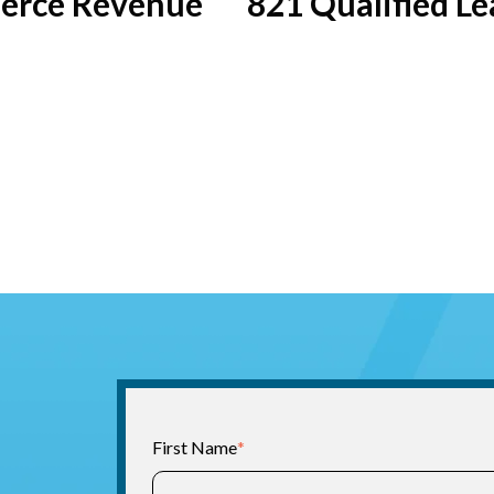
rce Revenue
821 Qualified Le
First Name
*