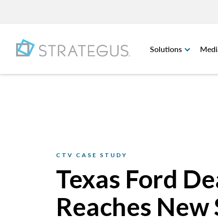
Solutions
Medi
CTV CASE STUDY
Texas Ford De
Reaches New 