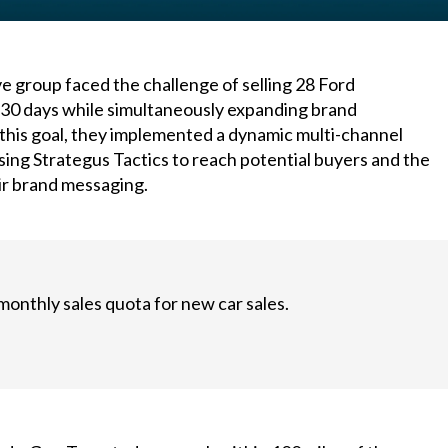
e group faced the challenge of selling 28 Ford
t 30 days while simultaneously expanding brand
this goal, they implemented a dynamic multi-channel
ing Strategus Tactics to reach potential buyers and the
ir brand messaging.
monthly sales quota for new car sales.