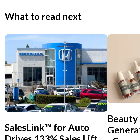
What to read next
Beauty
SalesLink™ for Auto
Genera
Drives 133% Sales Lift