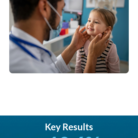
Key Results