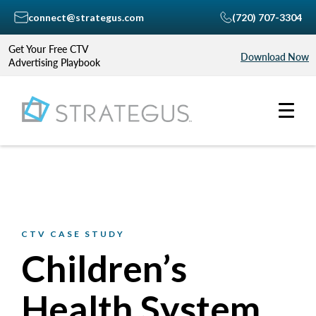
connect@strategus.com
(720) 707-3304
Get Your Free CTV
Download Now
Advertising Playbook
CTV CASE STUDY
Children’s
Health System