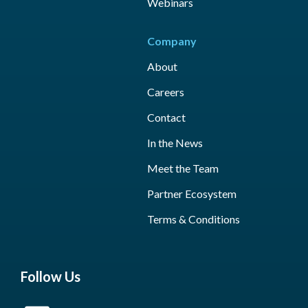
Webinars
Company
About
Careers
Contact
In the News
Meet the Team
Partner Ecosystem
Terms & Conditions
Follow Us