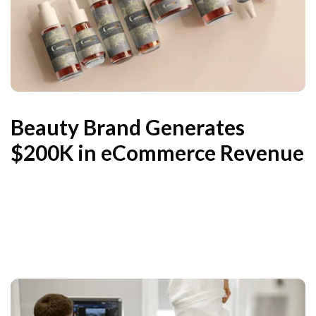
Beauty Brand Generates
$200K in eCommerce Revenue