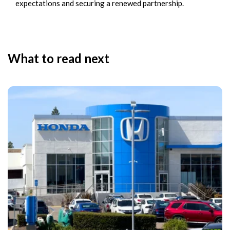
expectations and securing a renewed partnership.
What to read next