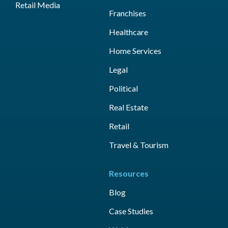
Retail Media
Franchises
Healthcare
Home Services
Legal
Political
Real Estate
Retail
Travel & Tourism
Resources
Blog
Case Studies