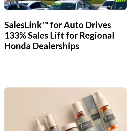
SalesLink™ for Auto Drives
133% Sales Lift for Regional
Honda Dealerships