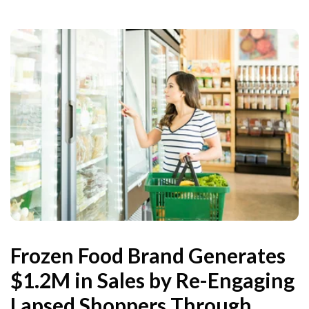
Frozen Food Brand Generates
$1.2M in Sales by Re-Engaging
Lapsed Shoppers Through