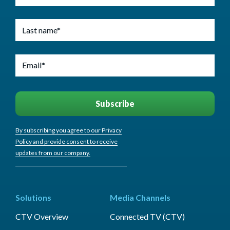
By subscribing you agree to our Privacy
Policy and provide consent to receive
updates from our company.
Solutions
Media Channels
CTV Overview
Connected TV (CTV)