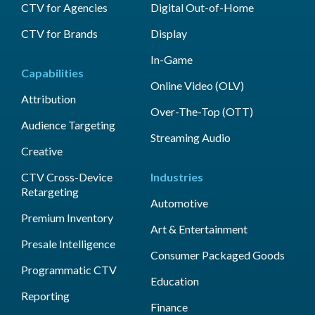
CTV for Agencies
Digital Out-of-Home
CTV for Brands
Display
In-Game
Capabilities
Online Video (OLV)
Attribution
Over-The-Top (OTT)
Audience Targeting
Streaming Audio
Creative
CTV Cross-Device
Industries
Retargeting
Automotive
Premium Inventory
Art & Entertainment
Presale Intelligence
Consumer Packaged Goods
Programmatic CTV
Education
Reporting
Finance