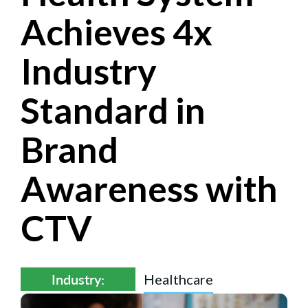
Achieves 4x
Industry
Standard in
Brand
Awareness with
CTV
Industry:
Healthcare