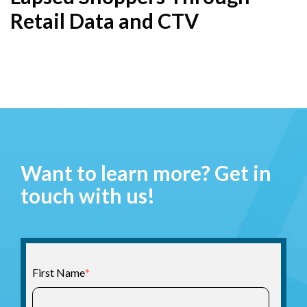
Retail Data and CTV
Want to learn more? Get in
touch with us!
First Name
*