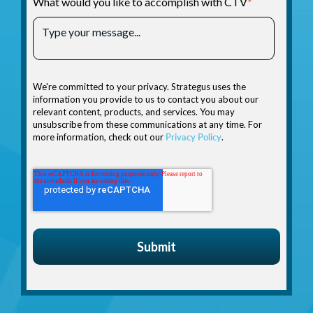
What would you like to accomplish with CTV
*
We're committed to your privacy. Strategus uses the
information you provide to us to contact you about our
relevant content, products, and services. You may
unsubscribe from these communications at any time. For
more information, check out our
Privacy Policy
.