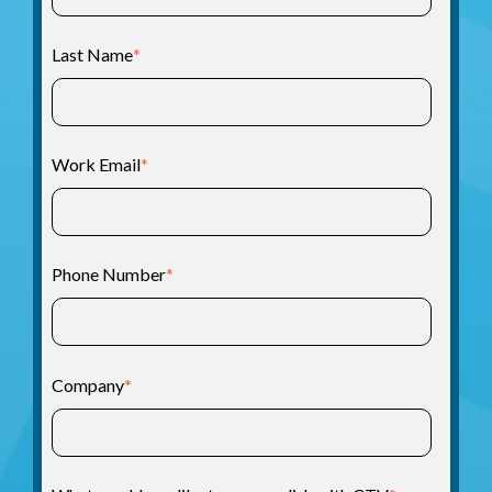
Last Name
*
Work Email
*
Phone Number
*
Company
*