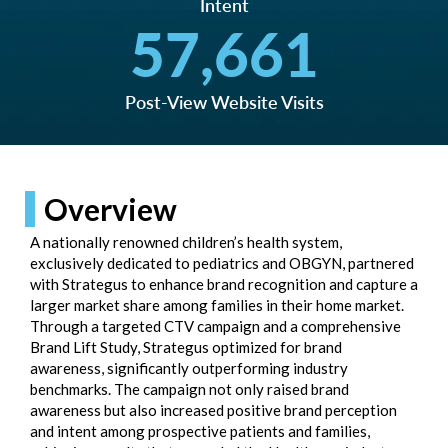
Intent
57,661
Post-View Website Visits
Overview
A nationally renowned children’s health system,
exclusively dedicated to pediatrics and OBGYN, partnered
with Strategus to enhance brand recognition and capture a
larger market share among families in their home market.
Through a targeted CTV campaign and a comprehensive
Brand Lift Study, Strategus optimized for brand
awareness, significantly outperforming industry
benchmarks. The campaign not only raised brand
awareness but also increased positive brand perception
and intent among prospective patients and families,