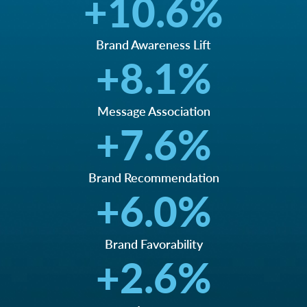
+
10.6
%
Brand Awareness Lift
+
8.1
%
Message Association
+
7.6
%
Brand Recommendation
+
6.0
%
Brand Favorability
+
2.6
%