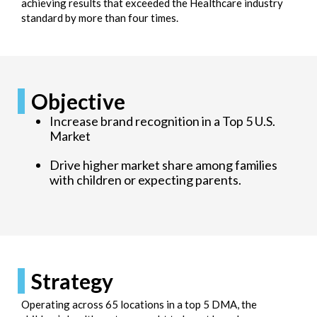
achieving results that exceeded the Healthcare industry
standard by more than four times.
Objective
Increase brand recognition in a Top 5 U.S.
Market
Drive higher market share among families
with children or expecting parents.
Strategy
Operating across 65 locations in a top 5 DMA, the