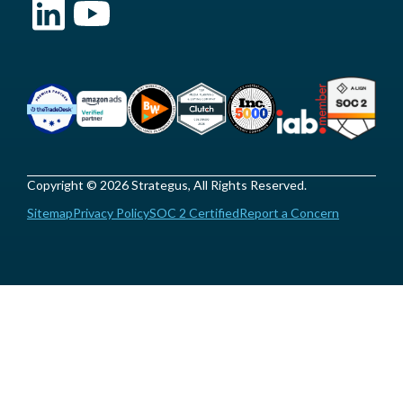
Copyright © 2026 Strategus, All Rights Reserved.
Sitemap
Privacy Policy
SOC 2 Certified
Report a Concern