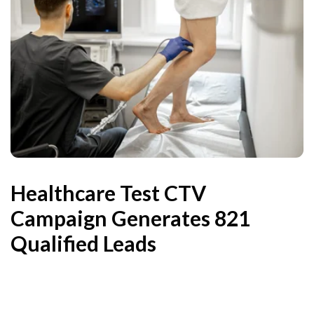
Healthcare Test CTV
Campaign Generates 821
Qualified Leads