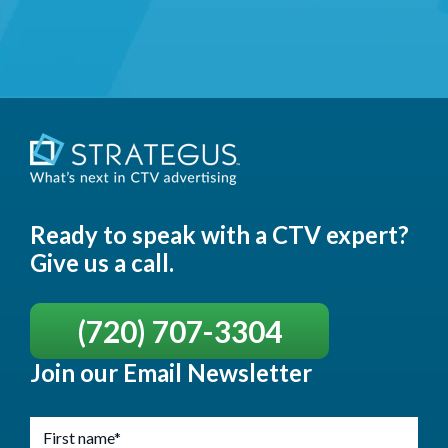
Ready to speak with a CTV expert?
Give us a call.
(720) 707-3304
Join our Email Newsletter