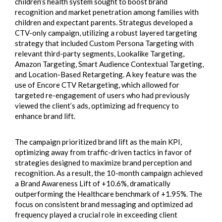
children’s health system sought to boost brand
recognition and market penetration among families with
children and expectant parents. Strategus developed a
CTV-only campaign, utilizing a robust layered targeting
strategy that included Custom Persona Targeting with
relevant third-party segments, Lookalike Targeting,
Amazon Targeting, Smart Audience Contextual Targeting,
and Location-Based Retargeting. A key feature was the
use of Encore CTV Retargeting, which allowed for
targeted re-engagement of users who had previously
viewed the client’s ads, optimizing ad frequency to
enhance brand lift.
The campaign prioritized brand lift as the main KPI,
optimizing away from traffic-driven tactics in favor of
strategies designed to maximize brand perception and
recognition. As a result, the 10-month campaign achieved
a Brand Awareness Lift of +10.6%, dramatically
outperforming the Healthcare benchmark of +1.95%. The
focus on consistent brand messaging and optimized ad
frequency played a crucial role in exceeding client