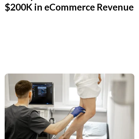
$200K in eCommerce Revenue