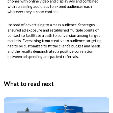
phones with online video and display ads and combined
with streaming audio ads to extend audience reach
wherever they stream content.
Instead of advertising to a mass audience, Strategus
ensured ad exposure and established multiple points of
contact to facilitate a path to conversion among target
markets. Everything from creative to audience targeting
had to be customized to fit the client’s budget and needs,
and the results demonstrated a positive correlation
between ad spending and patient referrals.
What to read next