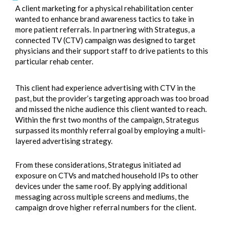
A client marketing for a physical rehabilitation center
wanted to enhance brand awareness tactics to take in
more patient referrals. In partnering with Strategus, a
connected TV (CTV) campaign was designed to target
physicians and their support staff to drive patients to this
particular rehab center.
This client had experience advertising with CTV in the
past, but the provider’s targeting approach was too broad
and missed the niche audience this client wanted to reach.
Within the first two months of the campaign, Strategus
surpassed its monthly referral goal by employing a multi-
layered advertising strategy.
From these considerations, Strategus initiated ad
exposure on CTVs and matched household IPs to other
devices under the same roof. By applying additional
messaging across multiple screens and mediums, the
campaign drove higher referral numbers for the client.