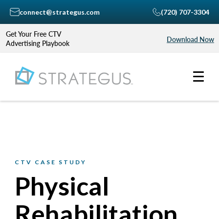
connect@strategus.com
(720) 707-3304
Get Your Free CTV
Download Now
Advertising Playbook
CTV CASE STUDY
Physical
Rehabilitation