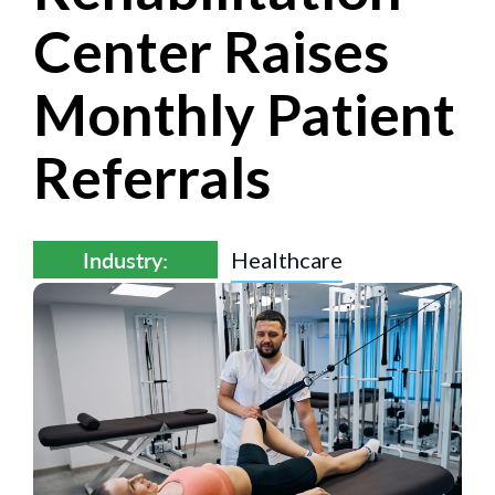
Center Raises
Monthly Patient
Referrals
Industry:
Healthcare