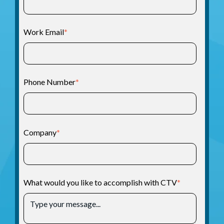
Work Email
*
Phone Number
*
Company
*
What would you like to accomplish with CTV
*