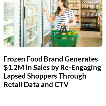
Frozen Food Brand Generates
$1.2M in Sales by Re-Engaging
Lapsed Shoppers Through
Retail Data and CTV