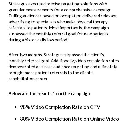
Strategus executed precise targeting solutions with
granular measurements for a comprehensive campaign.
Pulling audiences based on occupation delivered relevant
advertising to specialists who make physical therapy
referrals to patients. Most importantly, the campaign
surpassed the monthly referral goal for new patients
during a historically low period.
After two months, Strategus surpassed the client’s
monthly referral goal. Additionally, video completion rates
demonstrated accurate audience targeting and ultimately
brought more patient referrals to the client’s
rehabilitation center.
Below are the results from the campaign:
98% Video Completion Rate on CTV
80% Video Completion Rate on Online Video