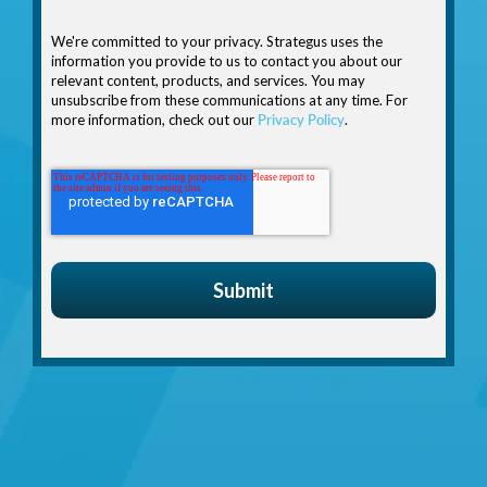
We're committed to your privacy. Strategus uses the
information you provide to us to contact you about our
relevant content, products, and services. You may
unsubscribe from these communications at any time. For
more information, check out our
Privacy Policy
.