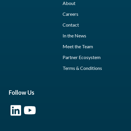
About
Careers
Contact
In the News
Meet the Team
Partner Ecosystem
Terms & Conditions
Follow Us