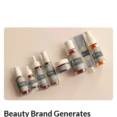
Beauty Brand Generates