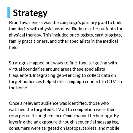
Strategy
Brand awareness was the campaign’s primary goal to build
familiarity with physicians most likely to refer patients for
physical therapy. This included oncologists, cardiologists,
family practitioners, and other specialists in the medical
field.
Strategus mapped out ways to fine-tune targeting with
virtual boundaries around areas these specialists
frequented. Integrating geo-fencing to collect data on
target audiences helped this campaign connect to CTVs in
the home.
Once a relevant audience was identified, those who
watched the targeted CTV ad to completion were then
retargeted through Encore Omnichannel technology. By
layering the ad exposure through sequential messaging,
consumers were targeted on laptops, tablets, and mobile