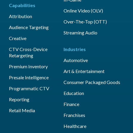
Capabilities
Online Video (OLV)
Attribution
Over-The-Top (OTT)
Audience Targeting
Streaming Audio
Creative
CTV Cross-Device
Industries
Retargeting
Automotive
Premium Inventory
Art & Entertainment
Presale Intelligence
Consumer Packaged Goods
Programmatic CTV
Education
Reporting
Finance
Retail Media
Franchises
Healthcare