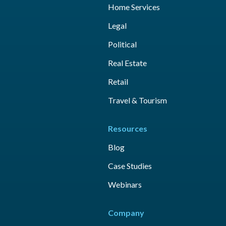
Home Services
Legal
Political
Real Estate
Retail
Travel & Tourism
Resources
Blog
Case Studies
Webinars
Company