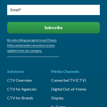
By subscribing you agree to our Privacy
Policy and provide consent to receive
updates from our company.
Solutions
Media Channels
CTV Overview
Connected TV (CTV)
CTV for Agencies
Digital Out-of-Home
CTV for Brands
Display
In-Game