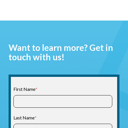
Want to learn more? Get in
touch with us!
First Name
*
Last Name
*