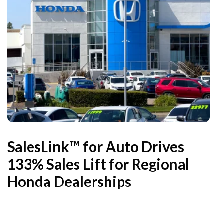
SalesLink™ for Auto Drives
133% Sales Lift for Regional
Honda Dealerships