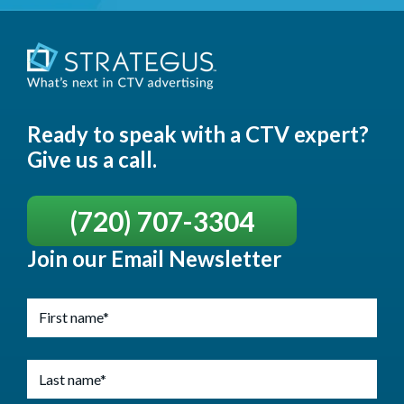
Ready to speak with a CTV expert?
Give us a call.
(720) 707-3304
Join our Email Newsletter