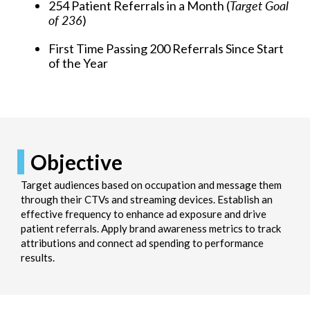
254 Patient Referrals in a Month (
Target Goal
of 236
)
First Time Passing 200 Referrals Since Start
of the Year
Objective
Target audiences based on occupation and message them
through their CTVs and streaming devices. Establish an
effective frequency to enhance ad exposure and drive
patient referrals. Apply brand awareness metrics to track
attributions and connect ad spending to performance
results.