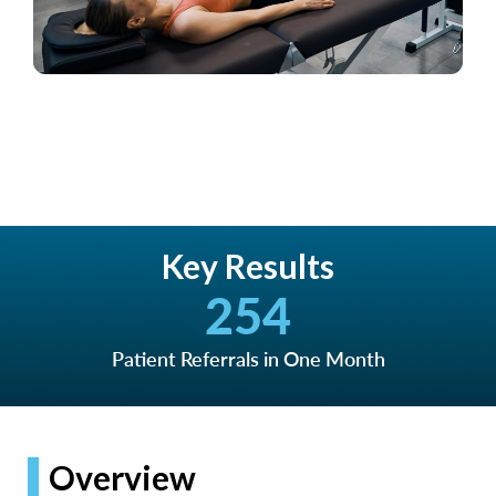
Key Results
254
Patient Referrals in One Month
Overview