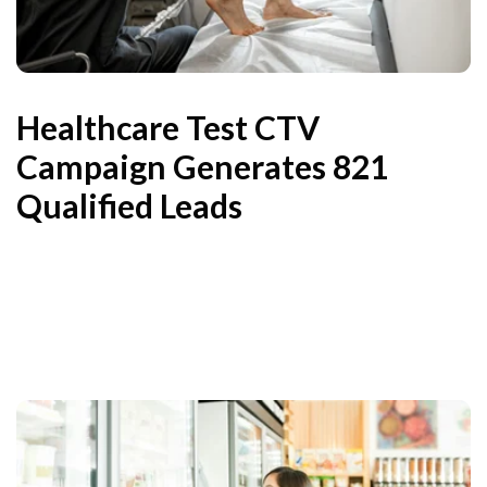
Healthcare Test CTV
Campaign Generates 821
Qualified Leads