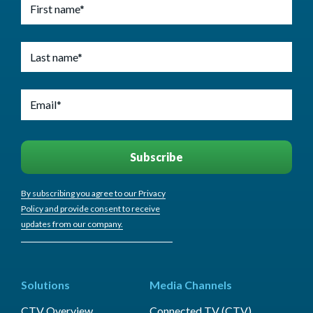
By subscribing you agree to our Privacy
Policy and provide consent to receive
updates from our company.
Solutions
Media Channels
CTV Overview
Connected TV (CTV)