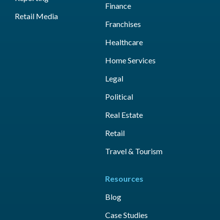
Finance
Retail Media
Franchises
Healthcare
Home Services
Legal
Political
Real Estate
Retail
Travel & Tourism
Resources
Blog
Case Studies