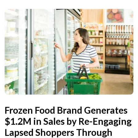
Frozen Food Brand Generates
$1.2M in Sales by Re-Engaging
Lapsed Shoppers Through