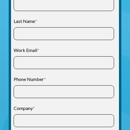
Last Name
*
Work Email
*
Phone Number
*
Company
*