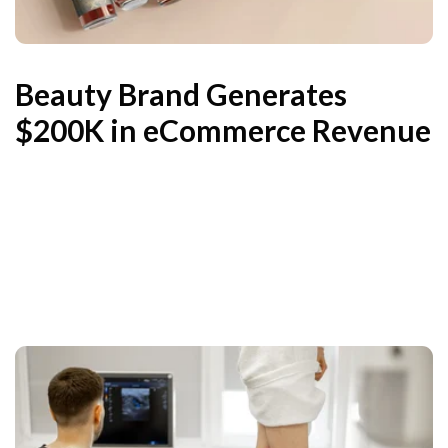
Beauty Brand Generates
$200K in eCommerce Revenue