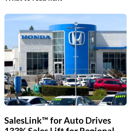
SalesLink™ for Auto Drives
133% Sales Lift for Regional