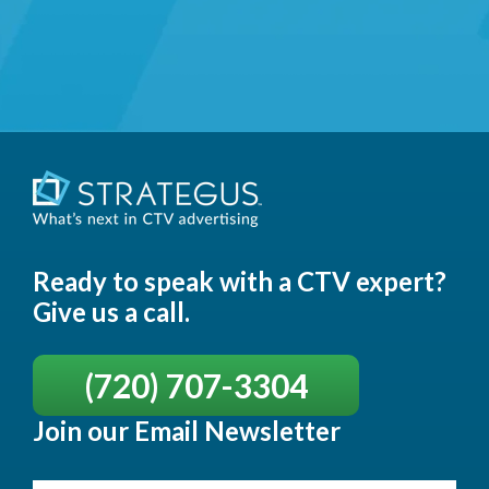
Ready to speak with a CTV expert?
Give us a call.
(720) 707-3304
Join our Email Newsletter