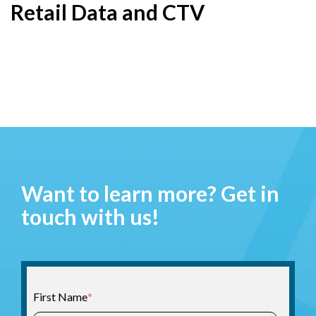
Retail Data and CTV
Want to learn more? Get in
touch with us!
First Name
*