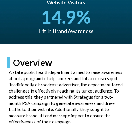
Website Visitors
14.9
%
Lift in Brand Awareness
Overview
A state public health department aimed to raise awareness
about a program to help smokers and tobacco users quit.
Traditionally a broadcast advertiser, the department faced
challenges in effectively reaching its target audience. To
address this, they partnered with Strategus for a two-
month PSA campaign to generate awareness and drive
traffic to their website. Additionally, they sought to
measure brand lift and message impact to ensure the
effectiveness of their campaign.