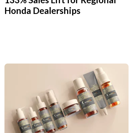
Honda Dealerships