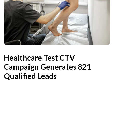
Healthcare Test CTV
Campaign Generates 821
Qualified Leads