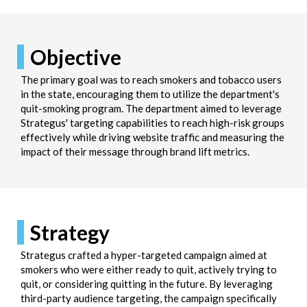
Objective
The primary goal was to reach smokers and tobacco users
in the state, encouraging them to utilize the department's
quit-smoking program. The department aimed to leverage
Strategus' targeting capabilities to reach high-risk groups
effectively while driving website traffic and measuring the
impact of their message through brand lift metrics.
Strategy
Strategus crafted a hyper-targeted campaign aimed at
smokers who were either ready to quit, actively trying to
quit, or considering quitting in the future. By leveraging
third-party audience targeting, the campaign specifically