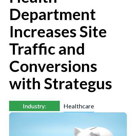
Department
Increases Site
Traffic and
Conversions
with Strategus
Industry:
Healthcare