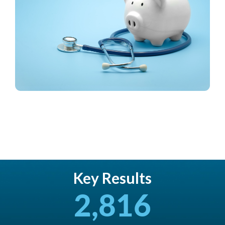
Key Results
2,816