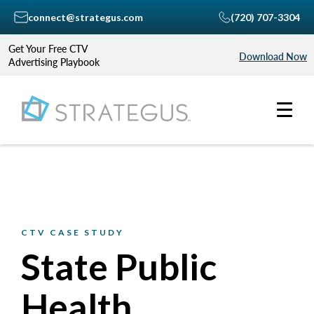
connect@strategus.com
(720) 707-3304
Get Your Free CTV
Download Now
Advertising Playbook
CTV CASE STUDY
State Public
Health