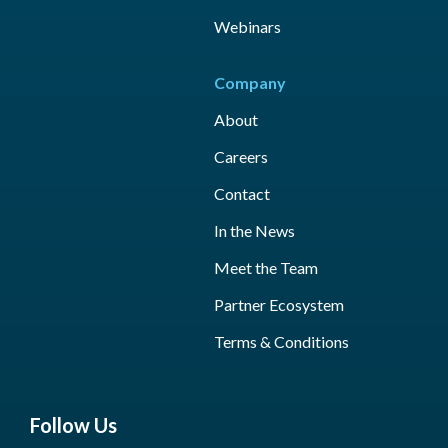
Webinars
Company
About
Careers
Contact
In the News
Meet the Team
Partner Ecosystem
Terms & Conditions
Follow Us