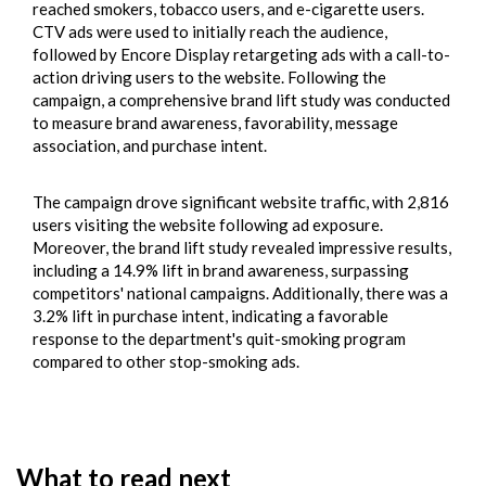
reached smokers, tobacco users, and e-cigarette users.
CTV ads were used to initially reach the audience,
followed by Encore Display retargeting ads with a call-to-
action driving users to the website. Following the
campaign, a comprehensive brand lift study was conducted
to measure brand awareness, favorability, message
association, and purchase intent.
The campaign drove significant website traffic, with 2,816
users visiting the website following ad exposure.
Moreover, the brand lift study revealed impressive results,
including a 14.9% lift in brand awareness, surpassing
competitors' national campaigns. Additionally, there was a
3.2% lift in purchase intent, indicating a favorable
response to the department's quit-smoking program
compared to other stop-smoking ads.
What to read next