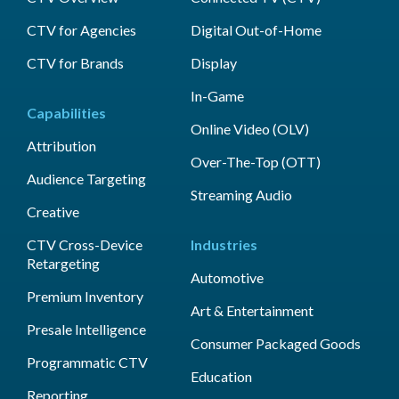
CTV for Agencies
Digital Out-of-Home
CTV for Brands
Display
In-Game
Capabilities
Online Video (OLV)
Attribution
Over-The-Top (OTT)
Audience Targeting
Streaming Audio
Creative
CTV Cross-Device
Industries
Retargeting
Automotive
Premium Inventory
Art & Entertainment
Presale Intelligence
Consumer Packaged Goods
Programmatic CTV
Education
Reporting