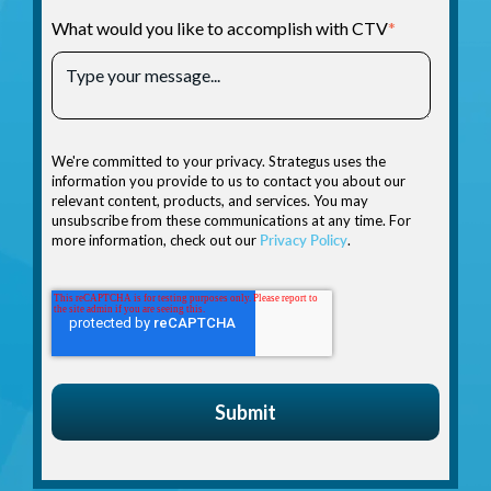
What would you like to accomplish with CTV
*
We're committed to your privacy. Strategus uses the
information you provide to us to contact you about our
relevant content, products, and services. You may
unsubscribe from these communications at any time. For
more information, check out our
Privacy Policy
.