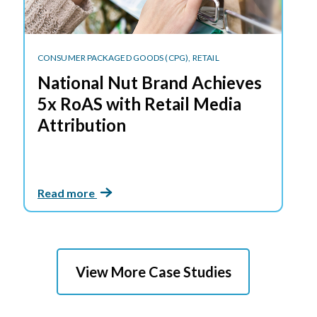
CONSUMER PACKAGED GOODS (CPG),
RETAIL
National Nut Brand Achieves
5x RoAS with Retail Media
Attribution
Read more
View More Case Studies