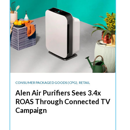
CONSUMER PACKAGED GOODS (CPG),
RETAIL
Alen Air Purifiers Sees 3.4x
ROAS Through Connected TV
Campaign