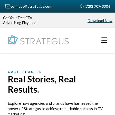
connect@strategus.com
(720) 707-3304
Get Your Free CTV
Download Now
Advertising Playbook
CASE STUDIES
Real Stories, Real
Results.
Explore how agencies and brands have harnessed the
power of Strategus to achieve remarkable success in TV
marketing.