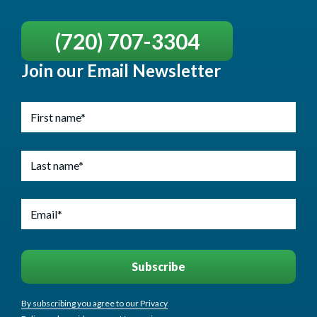
(720) 707-3304
Join our Email Newsletter
By subscribing you agree to our Privacy