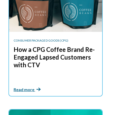
CONSUMER PACKAGED GOODS (CPG)
How a CPG Coffee Brand Re-
Engaged Lapsed Customers
with CTV
Read more