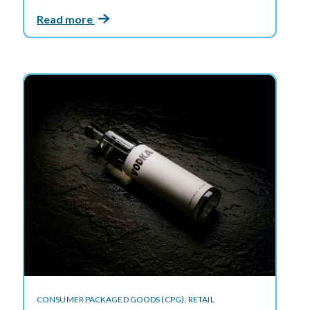
Read more
CONSUMER PACKAGED GOODS (CPG),
RETAIL