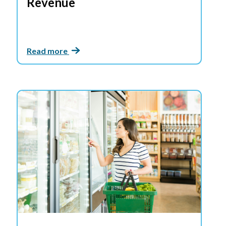
Revenue
Read more