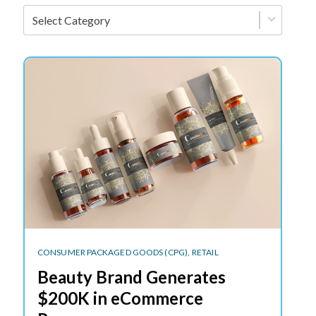
Select Category
CONSUMER PACKAGED GOODS (CPG),
RETAIL
Beauty Brand Generates
$200K in eCommerce