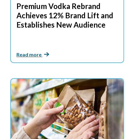
Premium Vodka Rebrand
Achieves 12% Brand Lift and
Establishes New Audience
Read more