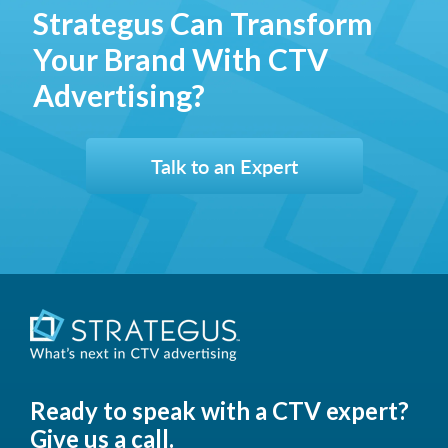
Strategus Can Transform
Your Brand With CTV
Advertising?
Talk to an Expert
Ready to speak with a CTV expert?
Give us a call.