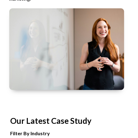
Our Latest Case Study
Filter By Industry