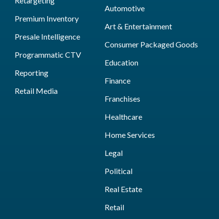
Retargeting
Automotive
Premium Inventory
Art & Entertainment
Presale Intelligence
Consumer Packaged Goods
Programmatic CTV
Education
Reporting
Finance
Retail Media
Franchises
Healthcare
Home Services
Legal
Political
Real Estate
Retail