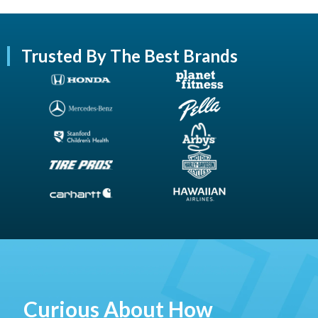
Trusted By The Best Brands
Curious About How