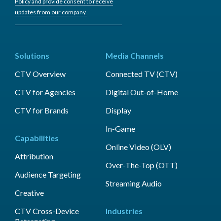
Policy and provide consent to receive
updates from our company.
Solutions
Media Channels
CTV Overview
Connected TV (CTV)
CTV for Agencies
Digital Out-of-Home
CTV for Brands
Display
In-Game
Capabilities
Online Video (OLV)
Attribution
Over-The-Top (OTT)
Audience Targeting
Streaming Audio
Creative
CTV Cross-Device
Industries