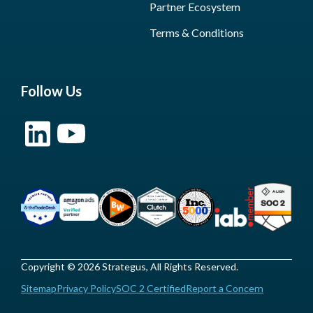
Partner Ecosystem
Terms & Conditions
Follow Us
Copyright © 2026 Strategus, All Rights Reserved.
Sitemap
Privacy Policy
SOC 2 Certified
Report a Concern