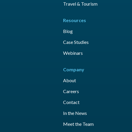
Travel & Tourism
Resources
Blog
Case Studies
Webinars
Company
About
Careers
Contact
In the News
Meet the Team