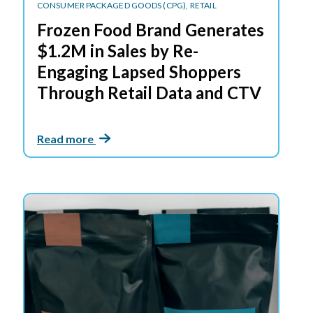
CONSUMER PACKAGED GOODS (CPG),
RETAIL
Frozen Food Brand Generates
$1.2M in Sales by Re-
Engaging Lapsed Shoppers
Through Retail Data and CTV
Read more