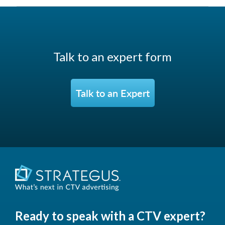
Talk to an expert form
Talk to an Expert
Ready to speak with a CTV expert?