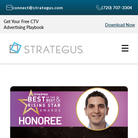
connect@strategus.com
(720) 707-3304
Get Your Free CTV
Download Now
Advertising Playbook