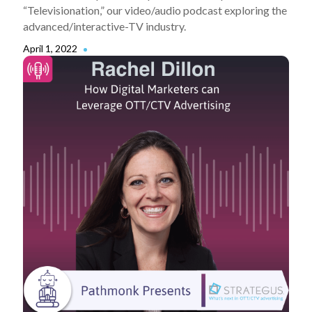
“Televisionation,” our video/audio podcast exploring the
advanced/interactive-TV industry.
April 1, 2022