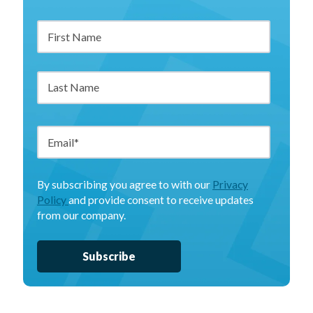
By subscribing you agree to with our
Privacy
Policy
and provide consent to receive updates
from our company.