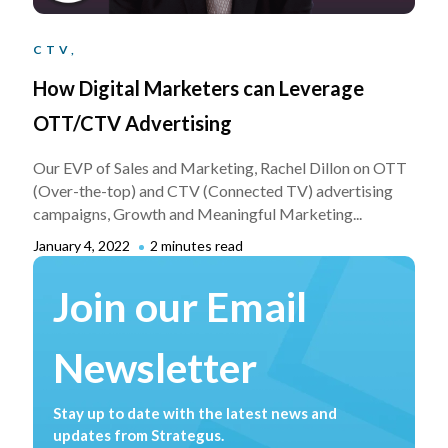
CTV,
How Digital Marketers can Leverage
OTT/CTV Advertising
Our EVP of Sales and Marketing, Rachel Dillon on OTT
(Over-the-top) and CTV (Connected TV) advertising
campaigns, Growth and Meaningful Marketing...
January 4, 2022
2 minutes read
Join our Email
Newsletter
Stay up to date with the latest news and
updates from Strategus.