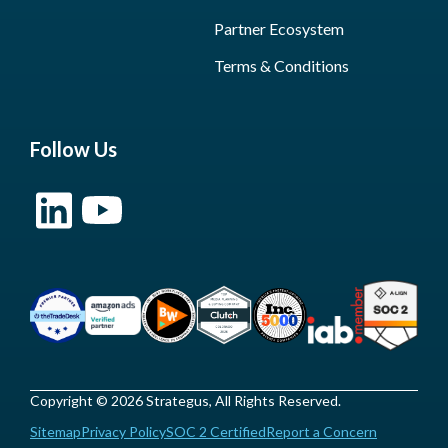
Partner Ecosystem
Terms & Conditions
Follow Us
Copyright © 2026 Strategus, All Rights Reserved.
Sitemap
Privacy Policy
SOC 2 Certified
Report a Concern