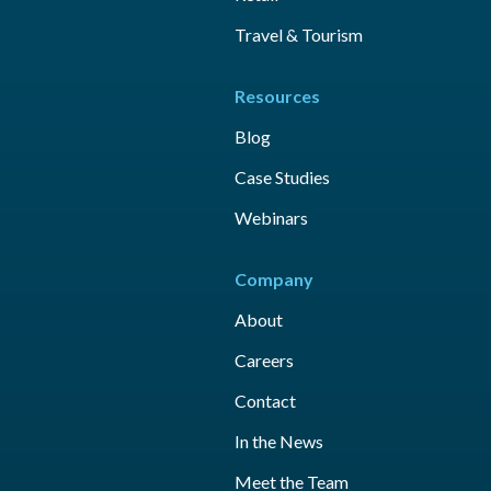
Travel & Tourism
Resources
Blog
Case Studies
Webinars
Company
About
Careers
Contact
In the News
Meet the Team