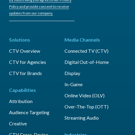
Policy and provide consent to receive
updates from our company.
Solutions
Media Channels
CTV Overview
Connected TV (CTV)
CTV for Agencies
Digital Out-of-Home
CTV for Brands
Display
In-Game
Capabilities
Online Video (OLV)
Attribution
Over-The-Top (OTT)
Audience Targeting
Streaming Audio
Creative
CTV Cross-Device
Industries