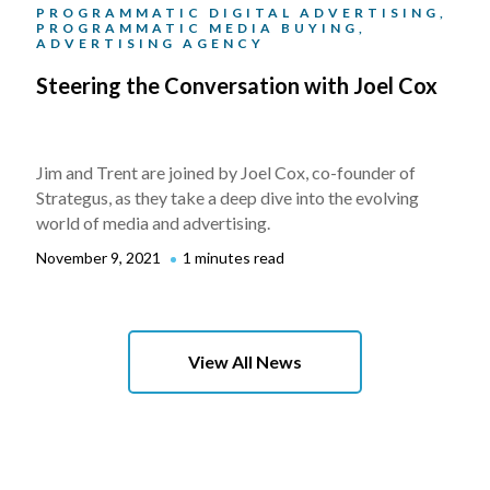
PROGRAMMATIC DIGITAL ADVERTISING,
PROGRAMMATIC MEDIA BUYING,
ADVERTISING AGENCY
Steering the Conversation with Joel Cox
Jim and Trent are joined by Joel Cox, co-founder of
Strategus, as they take a deep dive into the evolving
world of media and advertising.
November 9, 2021
1 minutes read
View All News