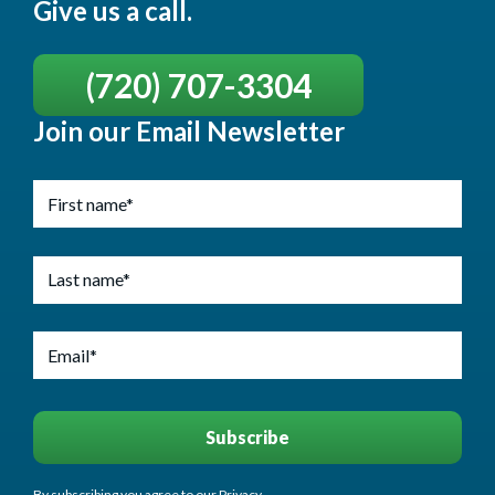
Give us a call.
(720) 707-3304
Join our Email Newsletter
By subscribing you agree to our Privacy