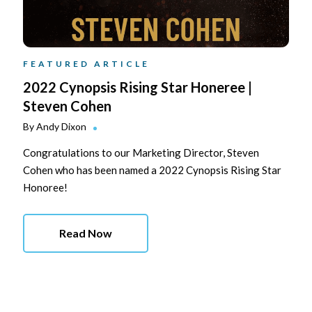
FEATURED ARTICLE
2022 Cynopsis Rising Star Honeree |
Steven Cohen
By
Andy Dixon
Congratulations to our Marketing Director, Steven
Cohen who has been named a 2022 Cynopsis Rising Star
Honoree!
Read Now