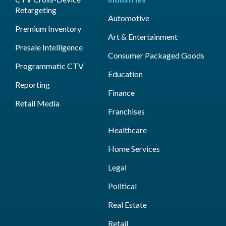
Retargeting
Automotive
Premium Inventory
Art & Entertainment
Presale Intelligence
Consumer Packaged Goods
Programmatic CTV
Education
Reporting
Finance
Retail Media
Franchises
Healthcare
Home Services
Legal
Political
Real Estate
Retail