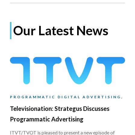
Our Latest News
PROGRAMMATIC DIGITAL ADVERTISING,
Televisionation: Strategus Discusses
Programmatic Advertising
ITVT/TVOT is pleased to present a new episode of