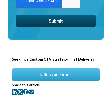
Seeking a Custom CTV Strategy That Delivers?
Talk to an Expert
Share this article