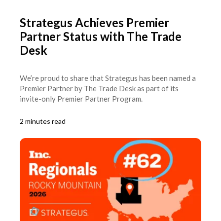
Strategus Achieves Premier
Partner Status with The Trade
Desk
We’re proud to share that Strategus has been named a
Premier Partner by The Trade Desk as part of its
invite-only Premier Partner Program.
2 minutes read