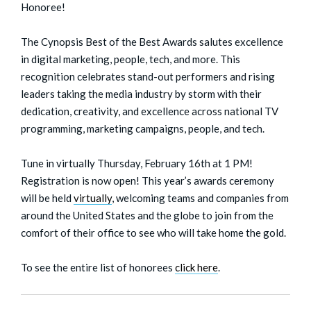
Honoree!
The Cynopsis Best of the Best Awards salutes excellence
in digital marketing, people, tech, and more. This
recognition celebrates stand-out performers and rising
leaders taking the media industry by storm with their
dedication, creativity, and excellence across national TV
programming, marketing campaigns, people, and tech.
Tune in virtually Thursday, February 16th at 1 PM!
Registration is now open! This year’s awards ceremony
will be held
virtually
, welcoming teams and companies from
around the United States and the globe to join from the
comfort of their office to see who will take home the gold.
To see the entire list of honorees
click here
.