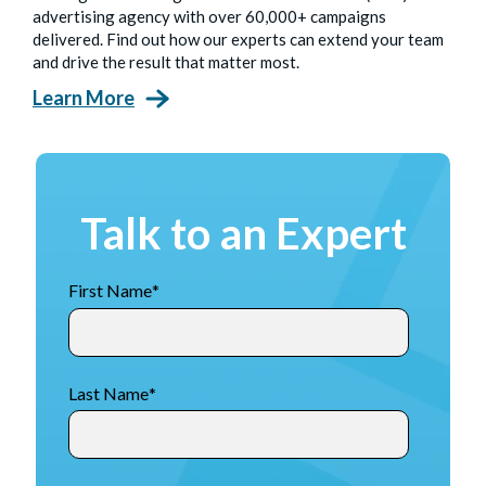
advertising agency with over 60,000+ campaigns
delivered. Find out how our experts can extend your team
and drive the result that matter most.
Learn More
Talk to an Expert
First Name
*
Last Name
*