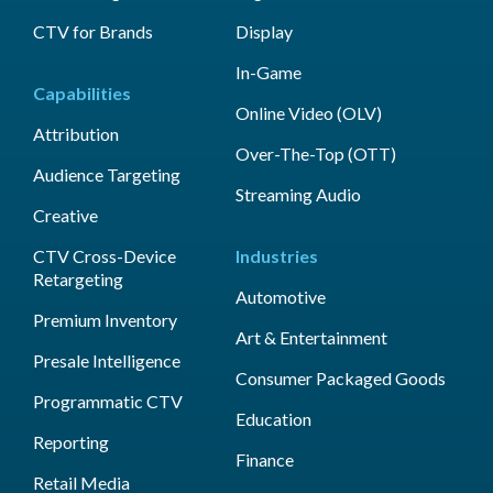
CTV for Brands
Display
In-Game
Capabilities
Online Video (OLV)
Attribution
Over-The-Top (OTT)
Audience Targeting
Streaming Audio
Creative
CTV Cross-Device
Industries
Retargeting
Automotive
Premium Inventory
Art & Entertainment
Presale Intelligence
Consumer Packaged Goods
Programmatic CTV
Education
Reporting
Finance
Retail Media