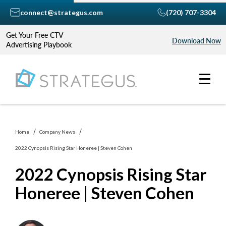
connect@strategus.com
(720) 707-3304
Get Your Free CTV
Download Now
Advertising Playbook
Home
Company News
2022 Cynopsis Rising Star Honeree | Steven Cohen
2022 Cynopsis Rising Star
Honeree | Steven Cohen