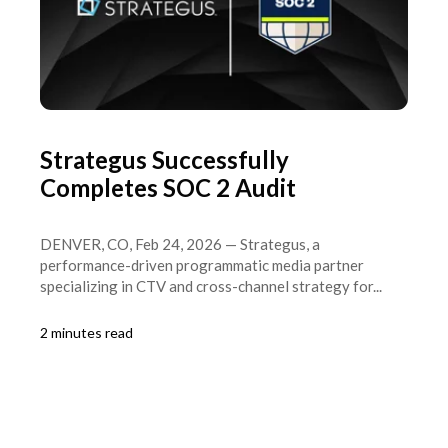
Strategus Successfully
Completes SOC 2 Audit
DENVER, CO, Feb 24, 2026 — Strategus, a
performance-driven programmatic media partner
specializing in CTV and cross-channel strategy for...
2 minutes read