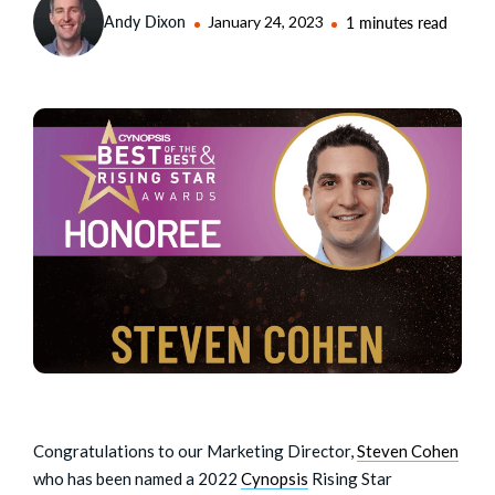
Andy Dixon
January 24, 2023
1 minutes read
Congratulations to our Marketing Director,
Steven Cohen
who has been named a 2022
Cynopsis
Rising Star