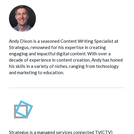
Andy Dixon is a seasoned Content Writing Specialist at
Strategus, renowned for his expertise in creating
engaging and impactful digital content. With over a
decade of experience in content creation, Andy has honed
his skills in a variety of niches, ranging from technology
and marketing to education.
Strategus is a managed services connected TV(CTV)