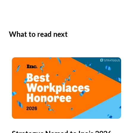
What to read next