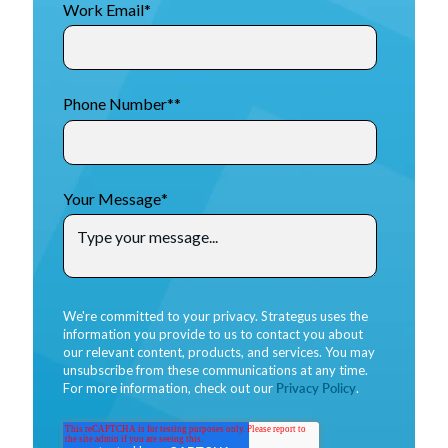
Work Email
*
Phone Number*
*
Your Message
*
We're committed to your privacy. Strategus uses the
information you provide to us to contact you about
our relevant content, products, and services. You may
unsubscribe from these communications at any time.
For more information, check out our
Privacy Policy
.