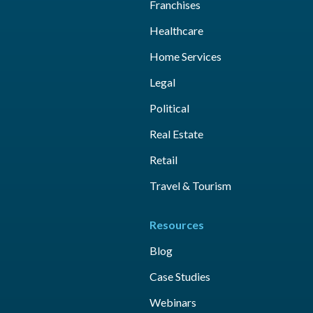
Franchises
Healthcare
Home Services
Legal
Political
Real Estate
Retail
Travel & Tourism
Resources
Blog
Case Studies
Webinars