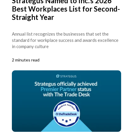
Strategus Named to Inc.’s 2026
Best Workplaces List for Second-
Straight Year
Annual list recognizes the businesses that set the
standard for workplace success and awards excellence
in company culture
2 minutes read