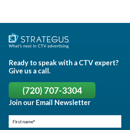
Ready to speak with a CTV expert?
Give us a call.
(720) 707-3304
Join our Email Newsletter