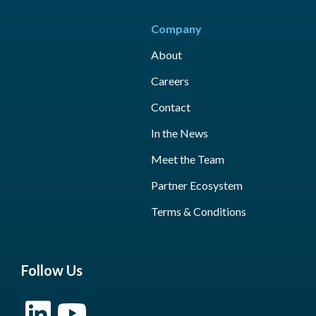
Company
About
Careers
Contact
In the News
Meet the Team
Partner Ecosystem
Terms & Conditions
Follow Us