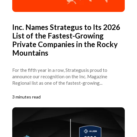
Inc. Names Strategus to Its 2026
List of the Fastest-Growing
Private Companies in the Rocky
Mountains
For the fifth year in a row, Strategusis proud to
announce our recognition on the Inc. Magazine
Regional list as one of the fastest-growing...
3 minutes read