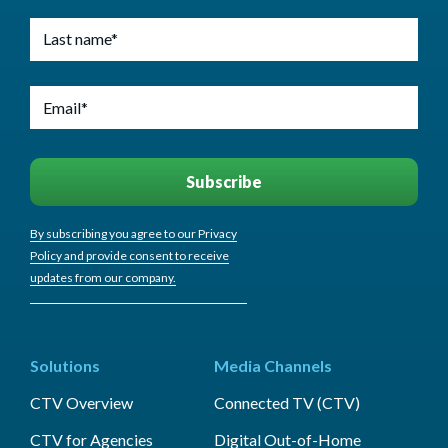
By subscribing you agree to our Privacy
Policy and provide consent to receive
updates from our company.
Solutions
Media Channels
CTV Overview
Connected TV (CTV)
CTV for Agencies
Digital Out-of-Home