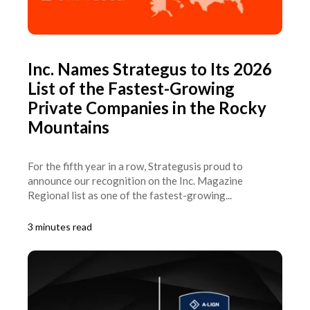
Inc. Names Strategus to Its 2026
List of the Fastest-Growing
Private Companies in the Rocky
Mountains
For the fifth year in a row, Strategusis proud to
announce our recognition on the Inc. Magazine
Regional list as one of the fastest-growing...
3 minutes read