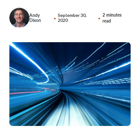
2 minutes
Andy
September 30,
Dixon
2020
read