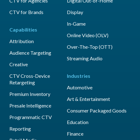
CTV for Agencies
Digital Out-of-Home
CTV for Brands
Display
In-Game
Capabilities
Online Video (OLV)
Attribution
Over-The-Top (OTT)
Audience Targeting
Streaming Audio
Creative
CTV Cross-Device
Industries
Retargeting
Automotive
Premium Inventory
Art & Entertainment
Presale Intelligence
Consumer Packaged Goods
Programmatic CTV
Education
Reporting
Finance