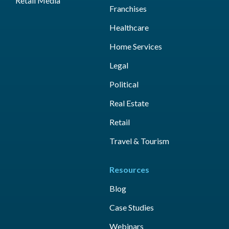
Retail Media
Franchises
Healthcare
Home Services
Legal
Political
Real Estate
Retail
Travel & Tourism
Resources
Blog
Case Studies
Webinars