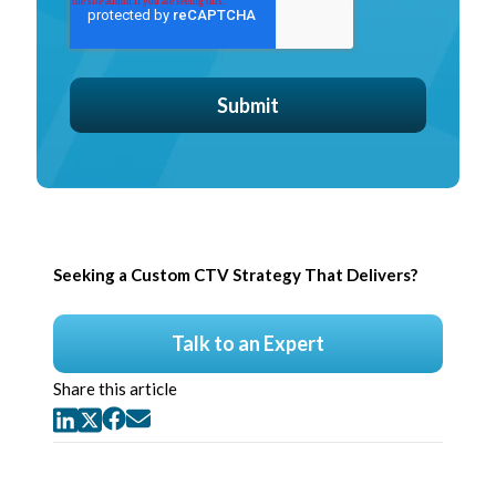
Seeking a Custom CTV Strategy That Delivers?
Talk to an Expert
Share this article