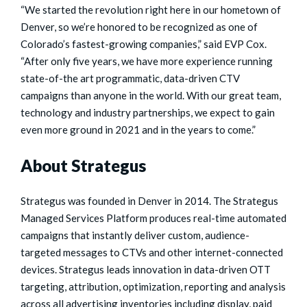
“We started the revolution right here in our hometown of
Denver, so we’re honored to be recognized as one of
Colorado’s fastest-growing companies,” said EVP Cox.
“After only five years, we have more experience running
state-of-the art programmatic, data-driven CTV
campaigns than anyone in the world. With our great team,
technology and industry partnerships, we expect to gain
even more ground in 2021 and in the years to come.”
About Strategus
Strategus was founded in Denver in 2014. The Strategus
Managed Services Platform produces real-time automated
campaigns that instantly deliver custom, audience-
targeted messages to CTVs and other internet-connected
devices. Strategus leads innovation in data-driven OTT
targeting, attribution, optimization, reporting and analysis
across all advertising inventories including display, paid