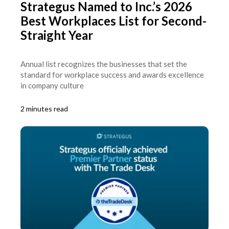
Strategus Named to Inc.’s 2026
Best Workplaces List for Second-
Straight Year
Annual list recognizes the businesses that set the
standard for workplace success and awards excellence
in company culture
2 minutes read