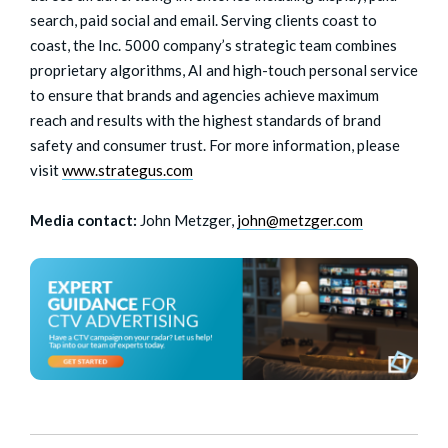
search, paid social and email. Serving clients coast to
coast, the Inc. 5000 company’s strategic team combines
proprietary algorithms, AI and high-touch personal service
to ensure that brands and agencies achieve maximum
reach and results with the highest standards of brand
safety and consumer trust. For more information, please
visit
www.strategus.com
Media contact:
John Metzger,
john@metzger.com