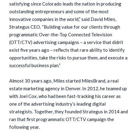
satisfying since Colorado leads the nation in producing
outstanding entrepreneurs and some of the most
innovative companies in the world,” said David Miles,
Strategus CEO. “Building value for our clients through
programmatic Over-the-Top Connected Television
(OTT/CTV) advertising campaigns – a service that didn’t
exist five years ago – reflects that rare ability to identify
opportunities, take the risks to pursue them, and execute a
successful business plan.”
Almost 30 years ago, Miles started MilesBrand, a real
estate marketing agency in Denver. In 2012, he teamed up
with Joel Cox, who had been fast-tracking his career as
one of the advertising industry’s leading digital
strategists. Together, they founded Strategus in 2014 and
ran that first programmatic OTT/CTV campaign the
following year.