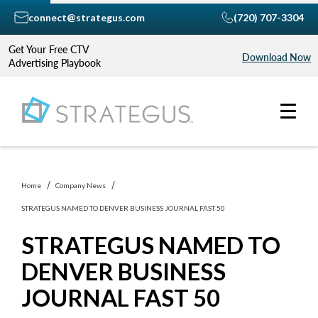
connect@strategus.com
(720) 707-3304
Get Your Free CTV
Download Now
Advertising Playbook
Home
Company News
STRATEGUS NAMED TO DENVER BUSINESS JOURNAL FAST 50
STRATEGUS NAMED TO
DENVER BUSINESS
JOURNAL FAST 50