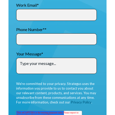
Work Email
*
Phone Number*
*
Your Message
*
We're committed to your privacy. Strategus uses the
information you provide to us to contact you about
our relevant content, products, and services. You may
unsubscribe from these communications at any time.
For more information, check out our
Privacy Policy
.