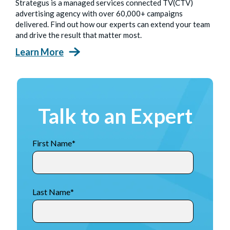
Strategus is a managed services connected TV(CTV)
advertising agency with over 60,000+ campaigns
delivered. Find out how our experts can extend your team
and drive the result that matter most.
Learn More
Talk to an Expert
First Name
*
Last Name
*