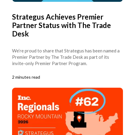
Strategus Achieves Premier
Partner Status with The Trade
Desk
We’re proud to share that Strategus has been named a
Premier Partner by The Trade Desk as part of its
invite-only Premier Partner Program.
2 minutes read