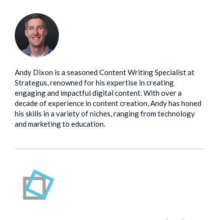
Andy Dixon is a seasoned Content Writing Specialist at
Strategus, renowned for his expertise in creating
engaging and impactful digital content. With over a
decade of experience in content creation, Andy has honed
his skills in a variety of niches, ranging from technology
and marketing to education.