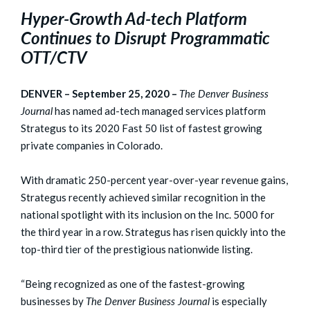
Hyper-Growth Ad-tech Platform
Continues to Disrupt Programmatic
OTT/CTV
DENVER – September 25, 2020 –
The Denver Business
Journal
has named ad-tech managed services platform
Strategus to its 2020 Fast 50 list of fastest growing
private companies in Colorado.
With dramatic 250-percent year-over-year revenue gains,
Strategus recently achieved similar recognition in the
national spotlight with its inclusion on the Inc. 5000 for
the third year in a row. Strategus has risen quickly into the
top-third tier of the prestigious nationwide listing.
“Being recognized as one of the fastest-growing
businesses by
The Denver Business Journal
is especially