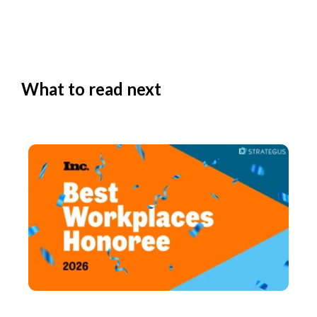
What to read next