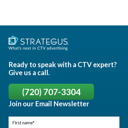
Ready to speak with a CTV expert?
Give us a call.
(720) 707-3304
Join our Email Newsletter