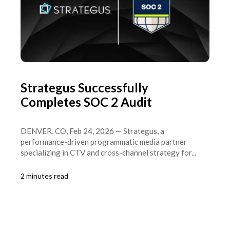
Strategus Successfully
Completes SOC 2 Audit
DENVER, CO, Feb 24, 2026 — Strategus, a
performance-driven programmatic media partner
specializing in CTV and cross-channel strategy for...
2 minutes read