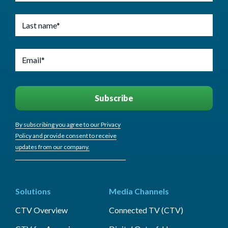
By subscribing you agree to our Privacy
Policy and provide consent to receive
updates from our company.
Solutions
Media Channels
CTV Overview
Connected TV (CTV)