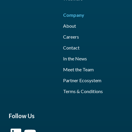
Company
About
Careers
Contact
In the News
Meet the Team
Partner Ecosystem
Terms & Conditions
Follow Us