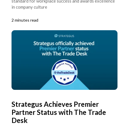
standard for workplace success and awards excellence
in company culture
2 minutes read
Strategus Achieves Premier
Partner Status with The Trade
Desk