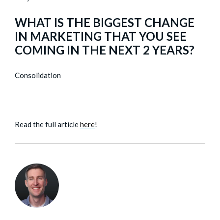
WHAT IS THE BIGGEST CHANGE
IN MARKETING THAT YOU SEE
COMING IN THE NEXT 2 YEARS?
Consolidation
Read the full article
here
!