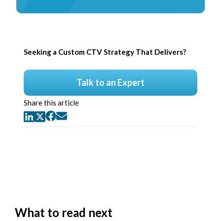
Seeking a Custom CTV Strategy That Delivers?
Talk to an Expert
Share this article
What to read next