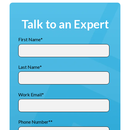
Talk to an Expert
First Name
*
Last Name
*
Work Email
*
Phone Number*
*