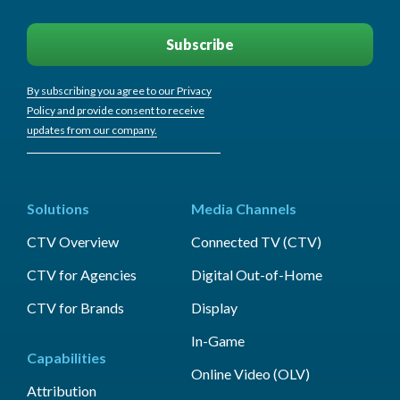
By subscribing you agree to our Privacy
Policy and provide consent to receive
updates from our company.
Solutions
Media Channels
CTV Overview
Connected TV (CTV)
CTV for Agencies
Digital Out-of-Home
CTV for Brands
Display
In-Game
Capabilities
Online Video (OLV)
Attribution