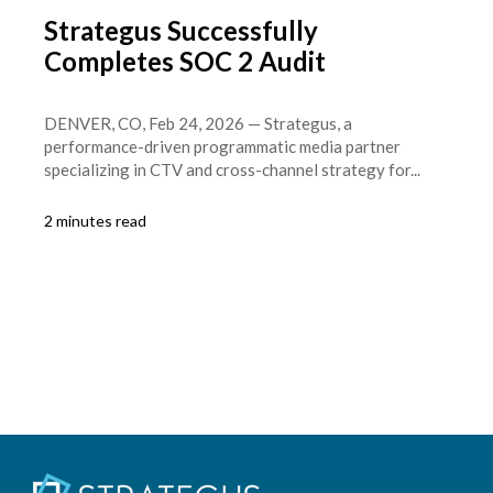
Strategus Successfully
Completes SOC 2 Audit
DENVER, CO, Feb 24, 2026 — Strategus, a
performance-driven programmatic media partner
specializing in CTV and cross-channel strategy for...
2 minutes read