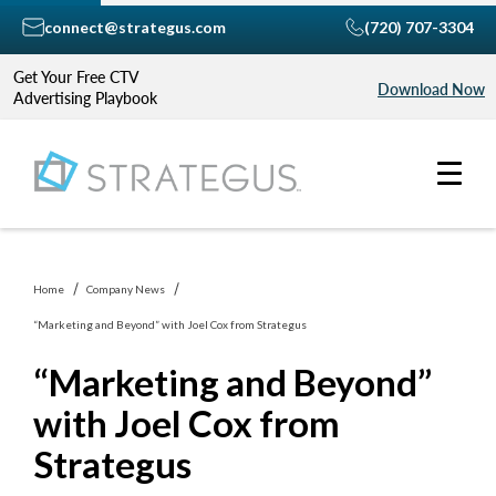
connect@strategus.com
(720) 707-3304
Get Your Free CTV
Download Now
Advertising Playbook
Home
Company News
“Marketing and Beyond” with Joel Cox from Strategus
“Marketing and Beyond”
with Joel Cox from
Strategus