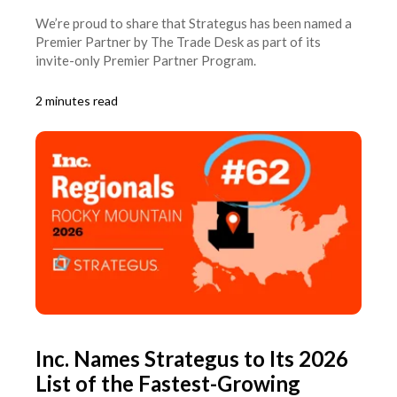
We’re proud to share that Strategus has been named a
Premier Partner by The Trade Desk as part of its
invite-only Premier Partner Program.
2 minutes read
Inc. Names Strategus to Its 2026
List of the Fastest-Growing