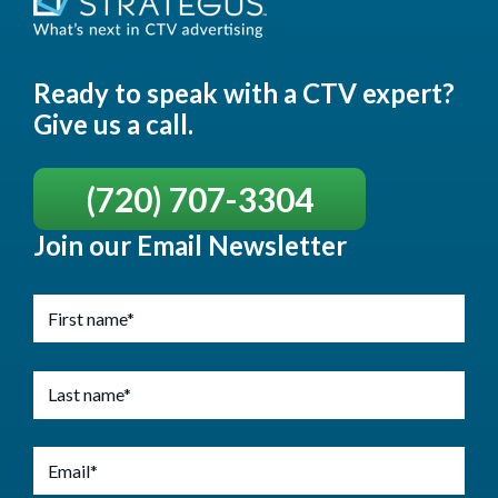
Ready to speak with a CTV expert?
Give us a call.
(720) 707-3304
Join our Email Newsletter