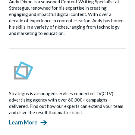
Andy Dixon is a seasoned Content Writing Specialist at
Strategus, renowned for his expertise in creating
engaging and impactful digital content. With over a
decade of experience in content creation, Andy has honed
his skills in a variety of niches, ranging from technology
and marketing to education.
Strategus is a managed services connected TV(CTV)
advertising agency with over 60,000+ campaigns
delivered. Find out how our experts can extend your team
and drive the result that matter most.
Learn More