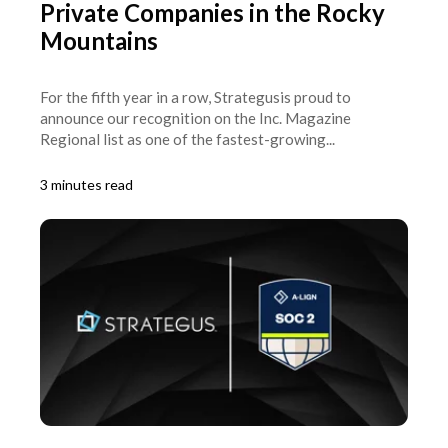
Private Companies in the Rocky
Mountains
For the fifth year in a row, Strategusis proud to
announce our recognition on the Inc. Magazine
Regional list as one of the fastest-growing...
3 minutes read