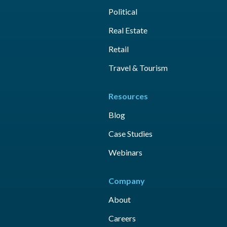
Political
Real Estate
Retail
Travel & Tourism
Resources
Blog
Case Studies
Webinars
Company
About
Careers