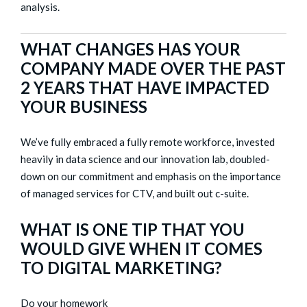
analysis.
WHAT CHANGES HAS YOUR
COMPANY MADE OVER THE PAST
2 YEARS THAT HAVE IMPACTED
YOUR BUSINESS
We’ve fully embraced a fully remote workforce, invested
heavily in data science and our innovation lab, doubled-
down on our commitment and emphasis on the importance
of managed services for CTV, and built out c-suite.
WHAT IS ONE TIP THAT YOU
WOULD GIVE WHEN IT COMES
TO DIGITAL MARKETING?
Do your homework