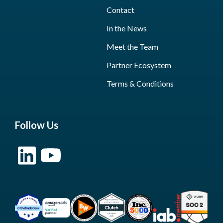
Contact
In the News
Meet the Team
Partner Ecosystem
Terms & Conditions
Follow Us