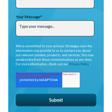
Your Message
*
We're committed to your privacy. Strategus uses the
information you provide to us to contact you about
our relevant content, products, and services. You may
unsubscribe from these communications at any time.
For more information, check out our
Privacy Policy
.