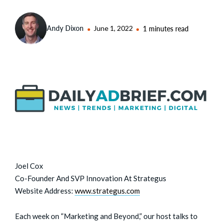
Andy Dixon
June 1, 2022
1 minutes read
Joel Cox
Co-Founder And SVP Innovation At Strategus
Website Address:
www.strategus.com
Each week on “Marketing and Beyond,” our host talks to