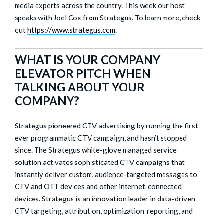
media experts across the country. This week our host
speaks with Joel Cox from Strategus. To learn more, check
out
https://www.strategus.com
.
WHAT IS YOUR COMPANY
ELEVATOR PITCH WHEN
TALKING ABOUT YOUR
COMPANY?
Strategus pioneered CTV advertising by running the first
ever programmatic CTV campaign, and hasn’t stopped
since. The Strategus white-glove managed service
solution activates sophisticated CTV campaigns that
instantly deliver custom, audience-targeted messages to
CTV and OTT devices and other internet-connected
devices. Strategus is an innovation leader in data-driven
CTV targeting, attribution, optimization, reporting, and