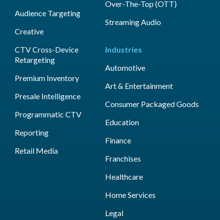
Over-The-Top (OTT)
Audience Targeting
Streaming Audio
Creative
CTV Cross-Device
Industries
Retargeting
Automotive
Premium Inventory
Art & Entertainment
Presale Intelligence
Consumer Packaged Goods
Programmatic CTV
Education
Reporting
Finance
Retail Media
Franchises
Healthcare
Home Services
Legal