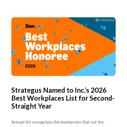
Strategus Named to Inc.’s 2026
Best Workplaces List for Second-
Straight Year
Annual list recognizes the businesses that set the