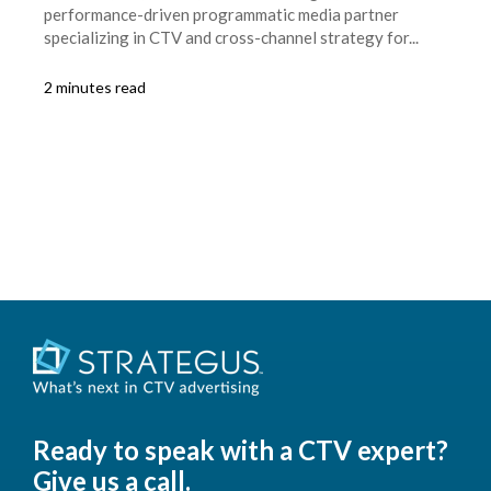
performance-driven programmatic media partner
specializing in CTV and cross-channel strategy for...
2 minutes read
Ready to speak with a CTV expert?
Give us a call.