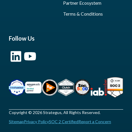
Partner Ecosystem
Terms & Conditions
Follow Us
Copyright © 2026 Strategus, All Rights Reserved.
Sitemap
Privacy Policy
SOC 2 Certified
Report a Concern