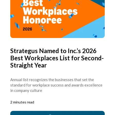
Strategus Named to Inc.’s 2026
Best Workplaces List for Second-
Straight Year
Annual list recognizes the businesses that set the
standard for workplace success and awards excellence
in company culture
2 minutes read