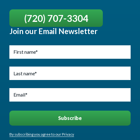
(720) 707-3304
Join our Email Newsletter
By subscribing you agree to our Privacy