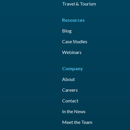
Travel & Tourism
Resources
Blog
Case Studies
Webinars
Company
About
Careers
Contact
In the News
Meet the Team