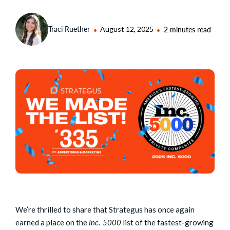
Traci Ruether
August 12, 2025
2 minutes read
We’re thrilled to share that Strategus has once again
earned a place on the
Inc. 5000
list of the fastest-growing