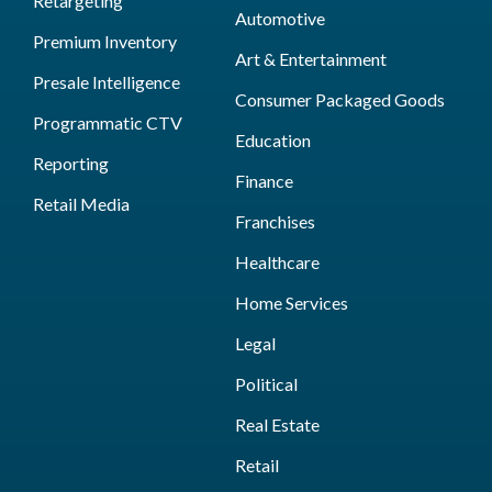
Retargeting
Automotive
Premium Inventory
Art & Entertainment
Presale Intelligence
Consumer Packaged Goods
Programmatic CTV
Education
Reporting
Finance
Retail Media
Franchises
Healthcare
Home Services
Legal
Political
Real Estate
Retail