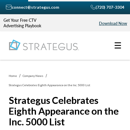
connect@strategus.com
(720) 707-3304
Get Your Free CTV
Download Now
Advertising Playbook
Home
Company News
Strategus Celebrates Eighth Appearance on the Inc. 5000 List
Strategus Celebrates
Eighth Appearance on the
Inc. 5000 List