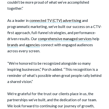
couldn’t be more proud of what we’ve accomplished
together.”
As a leader in
connected TV (CTV) advertising
and
programmatic marketing
, we’ve built our success on a CTV-
first approach, full-funnel strategies, and performance-
driven results. Our
comprehensive managed services
help
brands
and
agencies
connect with engaged audiences
across every screen.
“We’re honored to be recognized alongside so many
inspiring businesses,” Porch added. “This recognition is a
reminder of what’s possible when great people rally behind
a shared vision.”
We’re grateful for the trust our clients place in us, the
partnerships we’ve built, and the dedication of our team.
We look forward to continuing our journey of growth,