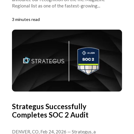
Regional list as one of the fastest-growing...
3 minutes read
Strategus Successfully
Completes SOC 2 Audit
DENVER, CO, Feb 24, 2026 — Strategus, a