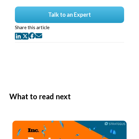
Talk to an Expert
Share this article
What to read next