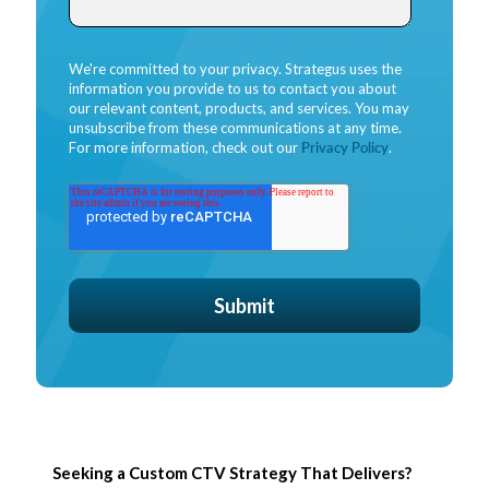
We're committed to your privacy. Strategus uses the
information you provide to us to contact you about
our relevant content, products, and services. You may
unsubscribe from these communications at any time.
For more information, check out our
Privacy Policy
.
Seeking a Custom CTV Strategy That Delivers?