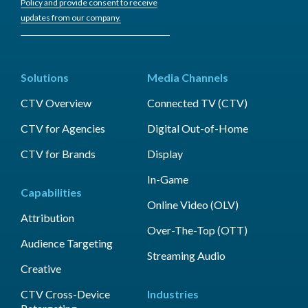
Policy and provide consent to receive
updates from our company.
Solutions
Media Channels
CTV Overview
Connected TV (CTV)
CTV for Agencies
Digital Out-of-Home
CTV for Brands
Display
In-Game
Capabilities
Online Video (OLV)
Attribution
Over-The-Top (OTT)
Audience Targeting
Streaming Audio
Creative
CTV Cross-Device
Industries