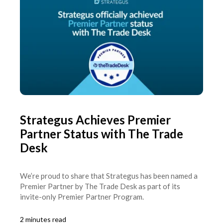
Strategus Achieves Premier
Partner Status with The Trade
Desk
We’re proud to share that Strategus has been named a
Premier Partner by The Trade Desk as part of its
invite-only Premier Partner Program.
2 minutes read