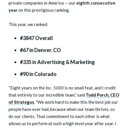
private companies in America — our
eighth consecutive
year
on this prestigious ranking.
This year, we ranked:
#3847 Overall
#67 in Denver, CO
#335 in Advertising & Marketing
#90 in Colorado
“Eight years on the
Inc. 5000
is no small feat, and I credit
that entirely to our incredible team,” said
Todd Porch, CEO
of Strategus
. “We work hard to make this the best job our
people have ever had, because when our team thrives, so
do our clients. That commitment to each other is what
allows us to perform at such a high level year after year. I