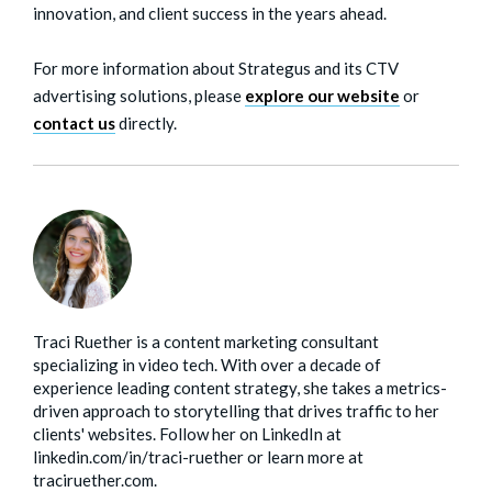
innovation, and client success in the years ahead.
For more information about Strategus and its CTV
advertising solutions, please
ex
plore our website
or
contact us
directly.
Traci Ruether is a content marketing consultant
specializing in video tech. With over a decade of
experience leading content strategy, she takes a metrics-
driven approach to storytelling that drives traffic to her
clients' websites. Follow her on LinkedIn at
linkedin.com/in/traci-ruether or learn more at
traciruether.com.