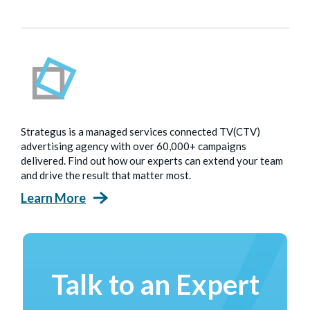
Strategus is a managed services connected TV(CTV)
advertising agency with over 60,000+ campaigns
delivered. Find out how our experts can extend your team
and drive the result that matter most.
Learn More
Talk to an Expert