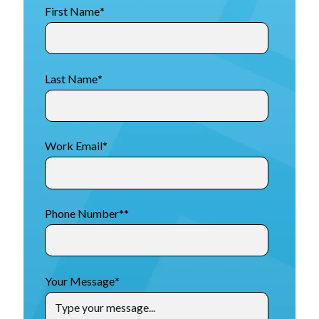
First Name
*
Last Name
*
Work Email
*
Phone Number*
*
Your Message
*