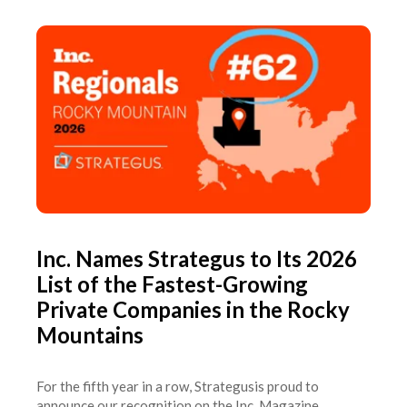
Inc. Names Strategus to Its 2026
List of the Fastest-Growing
Private Companies in the Rocky
Mountains
For the fifth year in a row, Strategusis proud to
announce our recognition on the Inc. Magazine