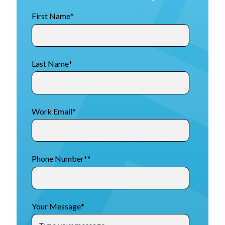
First Name
*
Last Name
*
Work Email
*
Phone Number*
*
Your Message
*