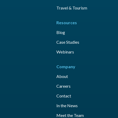
Travel & Tourism
Resources
Blog
Case Studies
Webinars
Company
About
Careers
Contact
In the News
Meet the Team