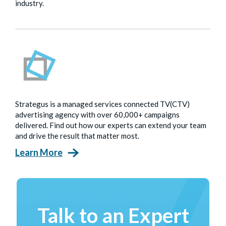
industry.
Strategus is a managed services connected TV(CTV)
advertising agency with over 60,000+ campaigns
delivered. Find out how our experts can extend your team
and drive the result that matter most.
Learn More
Talk to an Expert