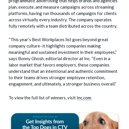
programmatic advertising that helps brands and agencies
plan, execute, and measure campaigns across streaming
platforms, having run thousands of campaigns for clients
across virtually every industry. The company operates
fully remotely with a team distributed across the country.
“This year’s Best Workplaces list goes beyond great
company culture–it highlights companies making
meaningful and sustained investment in their employees,”
says Bonny Ghosh, editorial director at Inc. “Even in a
labor market that favors employers, these companies
understand that an intentional and authentic commitment
to their teams drives stronger employee retention,
engagement, and ultimately, a stronger business overall.”
To view the full list of winners, visit
Inc.com
.