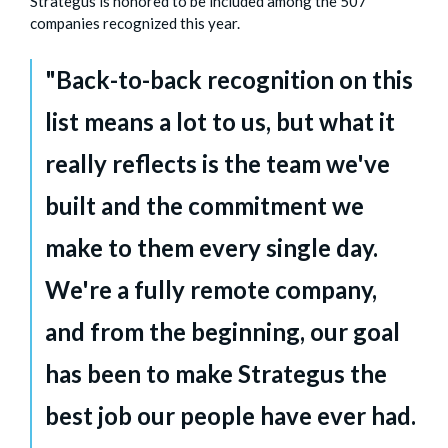
Strategus is honored to be included among the 507
companies recognized this year.
"Back-to-back recognition on this
list means a lot to us, but what it
really reflects is the team we've
built and the commitment we
make to them every single day.
We're a fully remote company,
and from the beginning, our goal
has been to make Strategus the
best job our people have ever had.