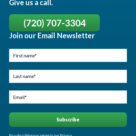
Give us a call.
(720) 707-3304
Join our Email Newsletter
By subscribing you agree to our Privacy