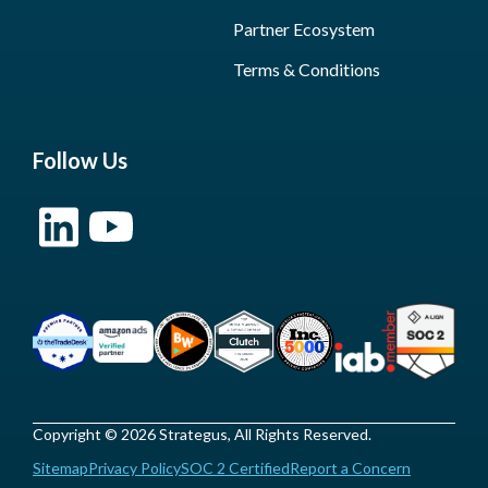
Partner Ecosystem
Terms & Conditions
Follow Us
Copyright © 2026 Strategus, All Rights Reserved.
Sitemap
Privacy Policy
SOC 2 Certified
Report a Concern