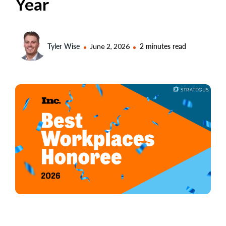
Year
Tyler Wise
June 2, 2026
2 minutes read