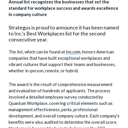
Annual list recognizes the businesses that set the
standard for workplace success and awards excellence
in company culture
Strategus is proud to announce it has been named
to Inc.'s Best Workplaces list for the second
consecutive year.
The list, which can be found at
Inc.com
,
honors American
companies that have built exceptional workplaces and
vibrant cultures that support their teams and businesses,
whether in-person, remote, or hybrid.
The award is the result of comprehensive measurement
and evaluation of hundreds of applicants. The process
involved a detailed employee survey conducted by
Quantum Workplace, covering critical elements such as
management effectiveness, perks, professional
development, and overall company culture. Each company's
benefits were also audited to determine the overall score.