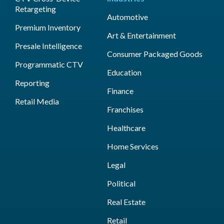
Retargeting
Automotive
Premium Inventory
Art & Entertainment
Presale Intelligence
Consumer Packaged Goods
Programmatic CTV
Education
Reporting
Finance
Retail Media
Franchises
Healthcare
Home Services
Legal
Political
Real Estate
Retail