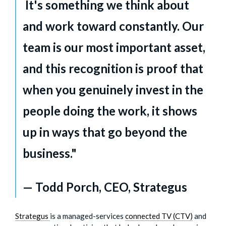
It's something we think about
and work toward constantly. Our
team is our most important asset,
and this recognition is proof that
when you genuinely invest in the
people doing the work, it shows
up in ways that go beyond the
business."
— Todd Porch, CEO, Strategus
Strategus
is a managed-services
connected TV (CTV)
and