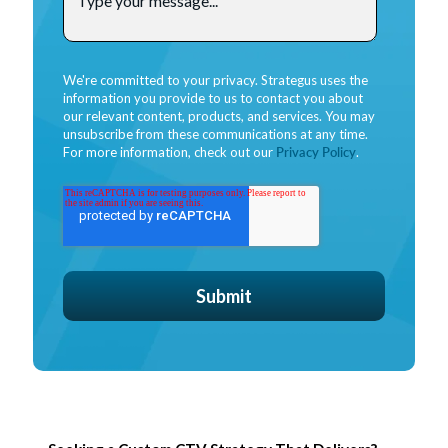
We're committed to your privacy. Strategus uses the
information you provide to us to contact you about
our relevant content, products, and services. You may
unsubscribe from these communications at any time.
For more information, check out our
Privacy Policy
.