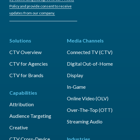
Policy and provide consent to receive
updates from our company.
Solutions
Media Channels
CTV Overview
Connected TV (CTV)
CTV for Agencies
Digital Out-of-Home
CTV for Brands
Display
In-Game
Capabilities
Online Video (OLV)
Attribution
Over-The-Top (OTT)
Audience Targeting
Streaming Audio
Creative
CTV Cross-Device
Industries