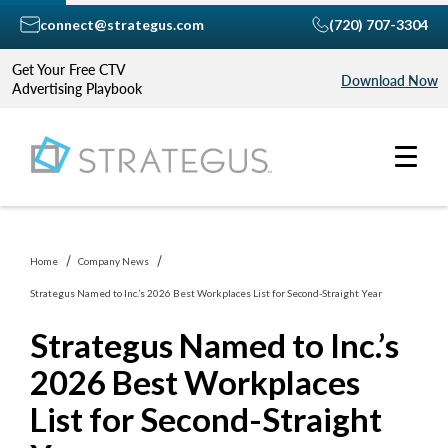
connect@strategus.com
(720) 707-3304
Get Your Free CTV
Download Now
Advertising Playbook
Home
Company News
Strategus Named to Inc.’s 2026 Best Workplaces List for Second-Straight Year
Strategus Named to Inc.’s
2026 Best Workplaces
List for Second-Straight