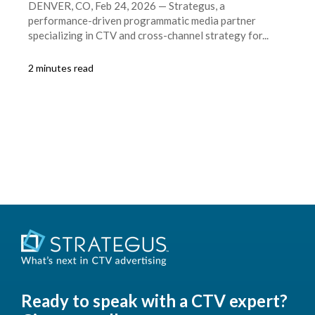
DENVER, CO, Feb 24, 2026 — Strategus, a
performance-driven programmatic media partner
specializing in CTV and cross-channel strategy for...
2 minutes read
Ready to speak with a CTV expert?