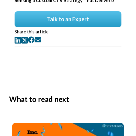
Seeking a Custom CTV Strategy That Delivers?
Talk to an Expert
Share this article
What to read next