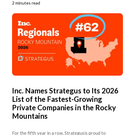
2 minutes read
Inc. Names Strategus to Its 2026
List of the Fastest-Growing
Private Companies in the Rocky
Mountains
For the fifth year in a row, Strategusis proud to