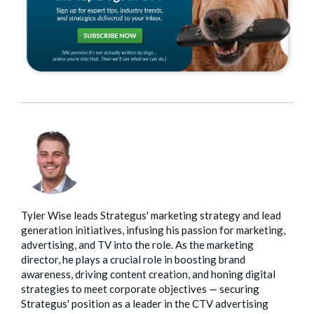
Tyler Wise leads Strategus' marketing strategy and lead
generation initiatives, infusing his passion for marketing,
advertising, and TV into the role. As the marketing
director, he plays a crucial role in boosting brand
awareness, driving content creation, and honing digital
strategies to meet corporate objectives — securing
Strategus' position as a leader in the CTV advertising