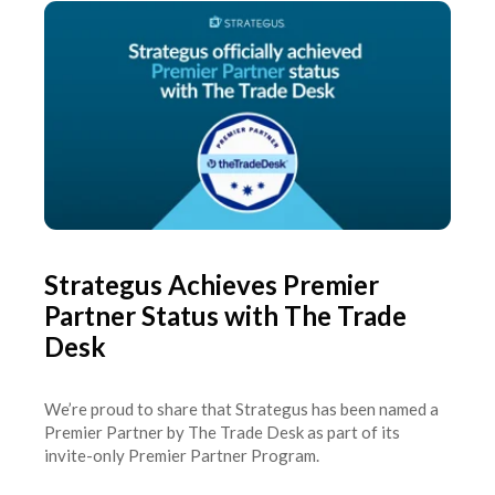
Strategus Achieves Premier
Partner Status with The Trade
Desk
We’re proud to share that Strategus has been named a
Premier Partner by The Trade Desk as part of its
invite-only Premier Partner Program.