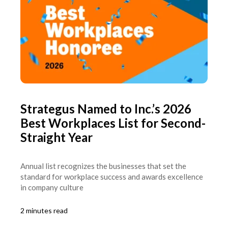
Strategus Named to Inc.’s 2026
Best Workplaces List for Second-
Straight Year
Annual list recognizes the businesses that set the
standard for workplace success and awards excellence
in company culture
2 minutes read