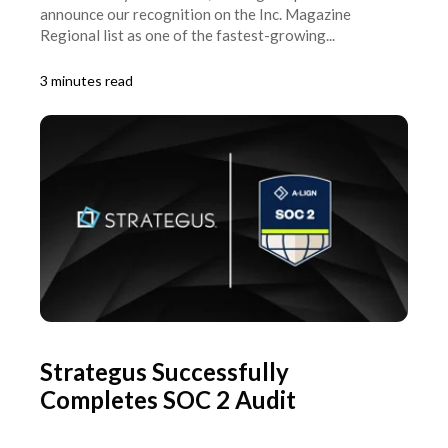
announce our recognition on the Inc. Magazine
Regional list as one of the fastest-growing...
3 minutes read
Strategus Successfully
Completes SOC 2 Audit