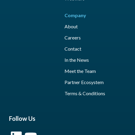
Company
About
Careers
Contact
In the News
Meet the Team
Partner Ecosystem
Terms & Conditions
Follow Us