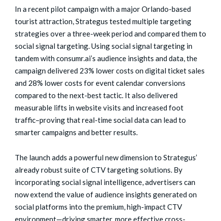
In a recent pilot campaign with a major Orlando-based
tourist attraction, Strategus tested multiple targeting
strategies over a three-week period and compared them to
social signal targeting. Using social signal targeting in
tandem with consumr.ai’s audience insights and data, the
campaign delivered 23% lower costs on digital ticket sales
and 28% lower costs for event calendar conversions
compared to the next-best tactic. It also delivered
measurable lifts in website visits and increased foot
traffic–proving that real-time social data can lead to
smarter campaigns and better results.
The launch adds a powerful new dimension to Strategus’
already robust suite of CTV targeting solutions. By
incorporating social signal intelligence, advertisers can
now extend the value of audience insights generated on
social platforms into the premium, high-impact CTV
environment—driving smarter, more effective cross-