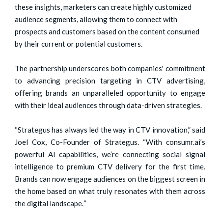
these insights, marketers can create highly customized
audience segments, allowing them to connect with
prospects and customers based on the content consumed
by their current or potential customers.
The partnership underscores both companies' commitment
to advancing precision targeting in CTV advertising,
offering brands an unparalleled opportunity to engage
with their ideal audiences through data-driven strategies.
“Strategus has always led the way in CTV innovation,” said
Joel Cox, Co-Founder of Strategus. “With consumr.ai’s
powerful AI capabilities, we’re connecting social signal
intelligence to premium CTV delivery for the first time.
Brands can now engage audiences on the biggest screen in
the home based on what truly resonates with them across
the digital landscape.
”