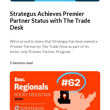
Strategus Achieves Premier
Partner Status with The Trade
Desk
We’re proud to share that Strategus has been named a
Premier Partner by The Trade Desk as part of its
invite-only Premier Partner Program.
2 minutes read