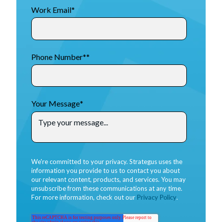
Work Email
*
Phone Number*
*
Your Message
*
We're committed to your privacy. Strategus uses the
information you provide to us to contact you about
our relevant content, products, and services. You may
unsubscribe from these communications at any time.
For more information, check out our
Privacy Policy
.