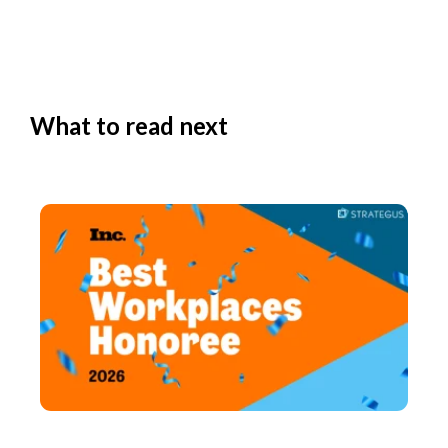
What to read next