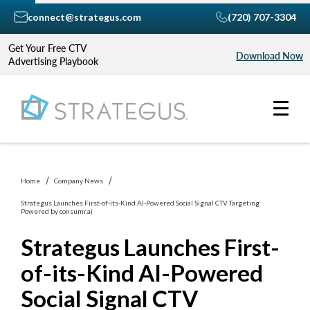
connect@strategus.com
(720) 707-3304
Get Your Free CTV
Download Now
Advertising Playbook
Home
Company News
Strategus Launches First-of-its-Kind AI-Powered Social Signal CTV Targeting
Powered by consumr.ai
Strategus Launches First-
of-its-Kind AI-Powered
Social Signal CTV