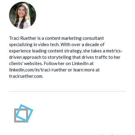
Traci Ruether is a content marketing consultant
specializing in video tech. With over a decade of
experience leading content strategy, she takes a metrics-
driven approach to storytelling that drives traffic to her
clients' websites. Follow her on LinkedIn at
linkedin.com/in/traci-ruether or learn more at
traciruether.com.