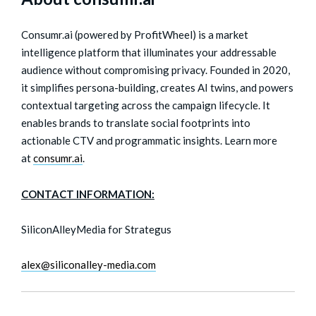
Consumr.ai (powered by ProfitWheel) is a market
intelligence platform that illuminates your addressable
audience without compromising privacy. Founded in 2020,
it simplifies persona-building, creates AI twins, and powers
contextual targeting across the campaign lifecycle. It
enables brands to translate social footprints into
actionable CTV and programmatic insights. Learn more
at
consumr.ai
.
CONTACT INFORMATION:
SiliconAlleyMedia for Strategus
alex@siliconalley-media.com