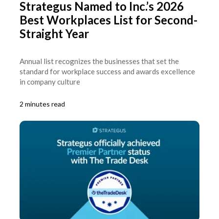
Strategus Named to Inc.’s 2026
Best Workplaces List for Second-
Straight Year
Annual list recognizes the businesses that set the
standard for workplace success and awards excellence
in company culture
2 minutes read