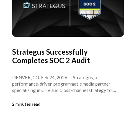
Strategus Successfully
Completes SOC 2 Audit
DENVER, CO, Feb 24, 2026 — Strategus, a
performance-driven programmatic media partner
specializing in CTV and cross-channel strategy for...
2 minutes read