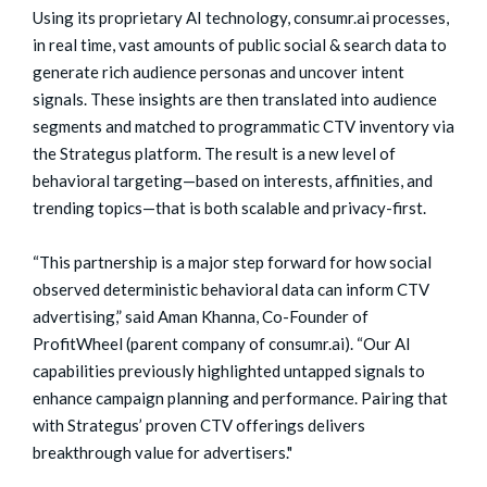
Using its proprietary AI technology, consumr.ai processes,
in real time, vast amounts of public social & search data to
generate rich audience personas and uncover intent
signals. These insights are then translated into audience
segments and matched to programmatic CTV inventory via
the Strategus platform. The result is a new level of
behavioral targeting—based on interests, affinities, and
trending topics—that is both scalable and privacy-first.
“This partnership is a major step forward for how social
observed deterministic behavioral data can inform CTV
advertising,” said Aman Khanna, Co-Founder of
ProfitWheel (parent company of consumr.ai). “Our AI
capabilities previously highlighted untapped signals to
enhance campaign planning and performance. Pairing that
with Strategus’ proven CTV offerings delivers
breakthrough value for advertisers."