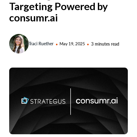
Targeting Powered by
consumr.ai
Traci Ruether
May 19, 2025
3 minutes read