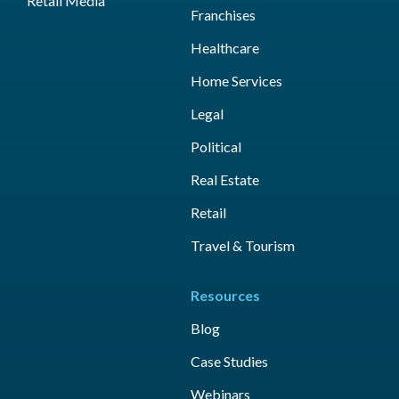
Retail Media
Franchises
Healthcare
Home Services
Legal
Political
Real Estate
Retail
Travel & Tourism
Resources
Blog
Case Studies
Webinars