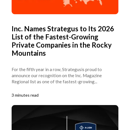
Inc. Names Strategus to Its 2026
List of the Fastest-Growing
Private Companies in the Rocky
Mountains
For the fifth year in a row, Strategusis proud to
announce our recognition on the Inc. Magazine
Regional list as one of the fastest-growing...
3 minutes read