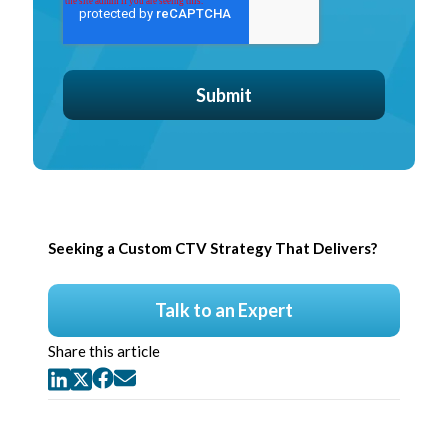
Seeking a Custom CTV Strategy That Delivers?
Talk to an Expert
Share this article