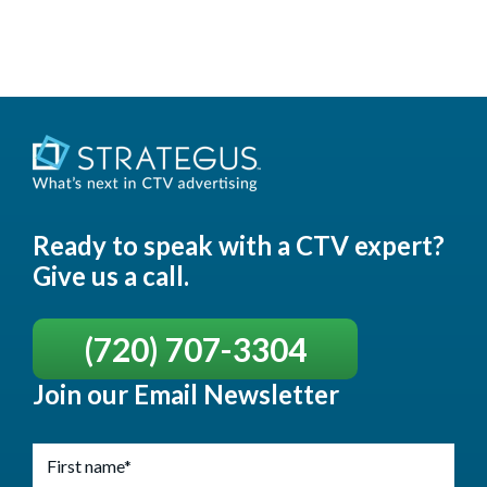
Ready to speak with a CTV expert?
Give us a call.
(720) 707-3304
Join our Email Newsletter