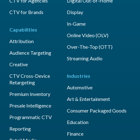
CTV for Agencies
Digital Out-of-Home
CTV for Brands
Display
In-Game
Capabilities
Online Video (OLV)
Attribution
Over-The-Top (OTT)
Audience Targeting
Streaming Audio
Creative
CTV Cross-Device
Industries
Retargeting
Automotive
Premium Inventory
Art & Entertainment
Presale Intelligence
Consumer Packaged Goods
Programmatic CTV
Education
Reporting
Finance