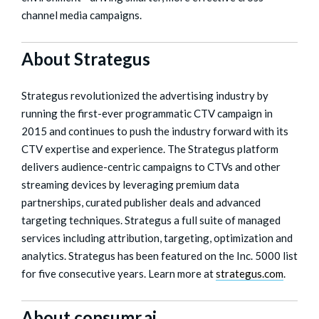
channel media campaigns.
About Strategus
Strategus revolutionized the advertising industry by
running the first-ever programmatic CTV campaign in
2015 and continues to push the industry forward with its
CTV expertise and experience. The Strategus platform
delivers audience-centric campaigns to CTVs and other
streaming devices by leveraging premium data
partnerships, curated publisher deals and advanced
targeting techniques. Strategus a full suite of managed
services including attribution, targeting, optimization and
analytics. Strategus has been featured on the Inc. 5000 list
for five consecutive years. Learn more at
strategus.com
.
About consumr.ai