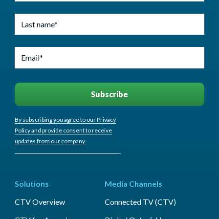
By subscribing you agree to our Privacy
Policy and provide consent to receive
updates from our company.
Solutions
Media Channels
CTV Overview
Connected TV (CTV)