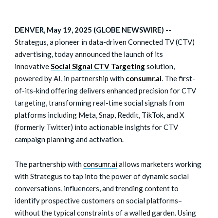
DENVER, May 19, 2025 (GLOBE NEWSWIRE) --
Strategus, a pioneer in data-driven Connected TV (CTV)
advertising, today announced the launch of its
innovative
Social Signal CTV Targeting
solution,
powered by AI, in partnership with
consumr.ai
. The first-
of-its-kind offering delivers enhanced precision for CTV
targeting, transforming real-time social signals from
platforms including Meta, Snap, Reddit, TikTok, and X
(formerly Twitter) into actionable insights for CTV
campaign planning and activation.
The partnership with
consumr.ai
allows marketers working
with Strategus to tap into the power of dynamic social
conversations, influencers, and trending content to
identify prospective customers on social platforms–
without the typical constraints of a walled garden. Using