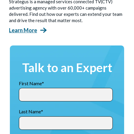
Strategus is a managed services connected TV(CTV)
advertising agency with over 60,000+ campaigns
delivered. Find out how our experts can extend your team
and drive the result that matter most.
Learn More
Talk to an Expert
First Name
*
Last Name
*