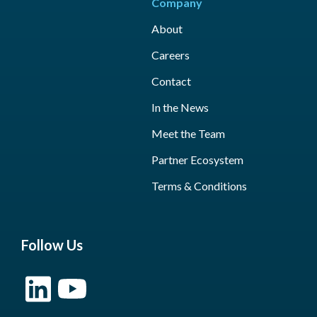
Company
About
Careers
Contact
In the News
Meet the Team
Partner Ecosystem
Terms & Conditions
Follow Us