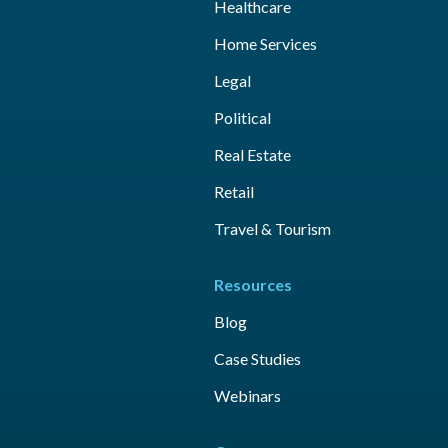
Healthcare
Home Services
Legal
Political
Real Estate
Retail
Travel & Tourism
Resources
Blog
Case Studies
Webinars