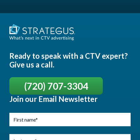
Ready to speak with a CTV expert?
Give us a call.
(720) 707-3304
Join our Email Newsletter