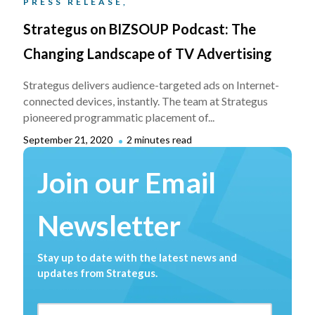
PRESS RELEASE,
Strategus on BIZSOUP Podcast: The
Changing Landscape of TV Advertising
Strategus delivers audience-targeted ads on Internet-
connected devices, instantly. The team at Strategus
pioneered programmatic placement of...
September 21, 2020
2 minutes read
Join our Email
Newsletter
Stay up to date with the latest news and
updates from Strategus.