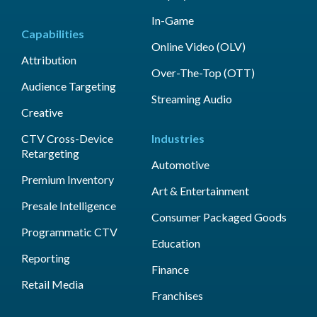
In-Game
Capabilities
Online Video (OLV)
Attribution
Over-The-Top (OTT)
Audience Targeting
Streaming Audio
Creative
CTV Cross-Device
Industries
Retargeting
Automotive
Premium Inventory
Art & Entertainment
Presale Intelligence
Consumer Packaged Goods
Programmatic CTV
Education
Reporting
Finance
Retail Media
Franchises