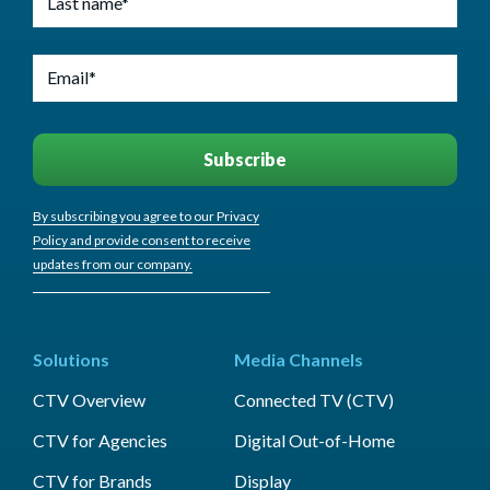
By subscribing you agree to our Privacy
Policy and provide consent to receive
updates from our company.
Solutions
Media Channels
CTV Overview
Connected TV (CTV)
CTV for Agencies
Digital Out-of-Home
CTV for Brands
Display