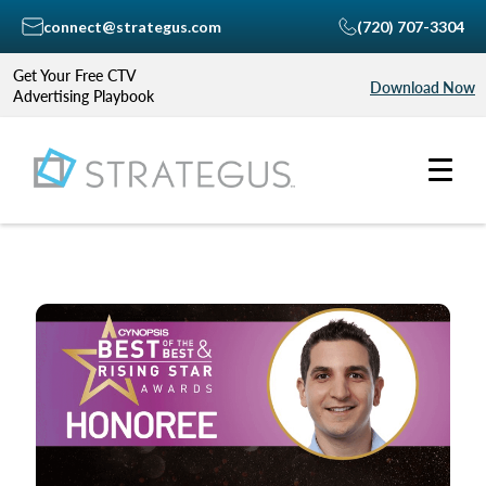
connect@strategus.com
(720) 707-3304
Get Your Free CTV
Download Now
Advertising Playbook