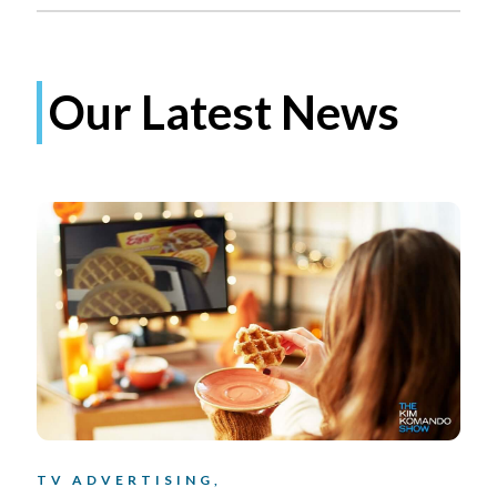
Our Latest News
TV ADVERTISING,