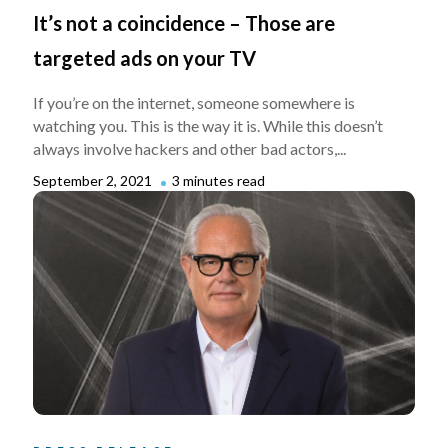
It’s not a coincidence – Those are
targeted ads on your TV
If you’re on the internet, someone somewhere is
watching you. This is the way it is. While this doesn’t
always involve hackers and other bad actors,...
September 2, 2021
3 minutes read