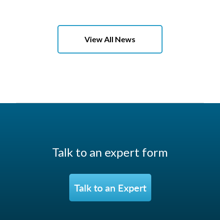
View All News
Talk to an expert form
Talk to an Expert