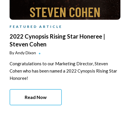
FEATURED ARTICLE
2022 Cynopsis Rising Star Honeree |
Steven Cohen
By
Andy Dixon
Congratulations to our Marketing Director, Steven
Cohen who has been named a 2022 Cynopsis Rising Star
Honoree!
Read Now