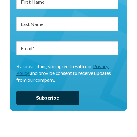
By subscribing you agree to with our
Privacy
Policy
and provide consent to receive updates
from our company.