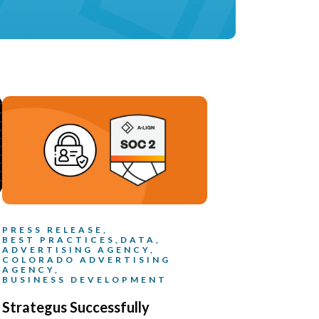
PRESS RELEASE,
BEST PRACTICES,
DATA,
ADVERTISING AGENCY,
COLORADO ADVERTISING
AGENCY,
BUSINESS DEVELOPMENT
Strategus Successfully