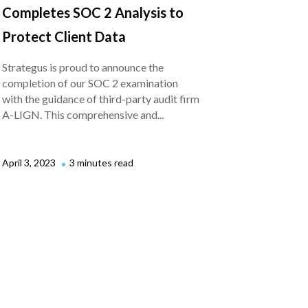
Completes SOC 2 Analysis to
Protect Client Data
Strategus is proud to announce the
completion of our SOC 2 examination
with the guidance of third-party audit firm
A-LIGN. This comprehensive and...
April 3, 2023
3 minutes read