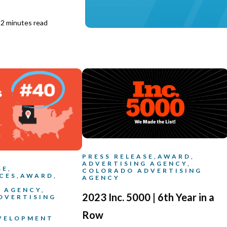
2 minutes read
PRESS RELEASE,
AWARD,
ADVERTISING AGENCY,
SE,
COLORADO ADVERTISING
CES,
AWARD,
AGENCY
 AGENCY,
2023 Inc. 5000 | 6th Year in a
DVERTISING
Row
EVELOPMENT