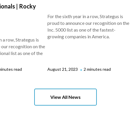
ionals | Rocky
For the sixth year in a row, Strategus is
proud to announce our recognition on the
Inc. 5000 list as one of the fastest-
growing companies in America.
n a row, Strategus is
our recognition on the
nal list as one of the
minutes read
August 21, 2023
2 minutes read
View All News