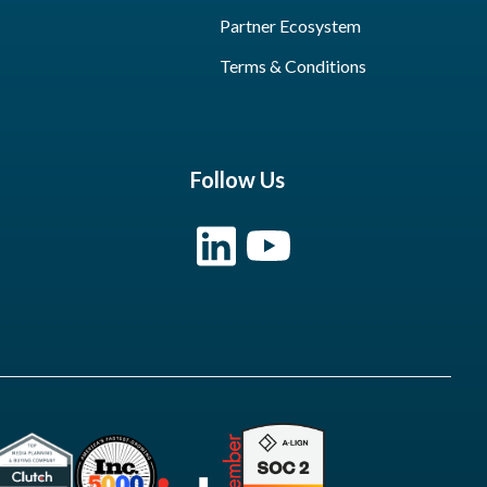
Partner Ecosystem
Terms & Conditions
Follow Us