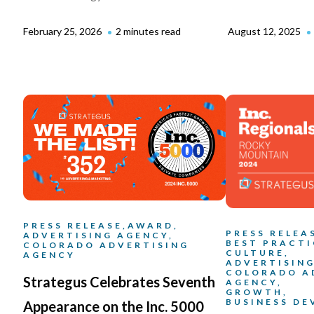
February 25, 2026
2 minutes read
August 12, 2025
PRESS RELEASE,
AWARD,
PRESS RELEA
ADVERTISING AGENCY,
BEST PRACTI
COLORADO ADVERTISING
CULTURE,
AGENCY
ADVERTISING
COLORADO A
Strategus Celebrates Seventh
AGENCY,
GROWTH,
BUSINESS D
Appearance on the Inc. 5000