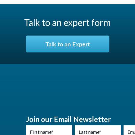
Talk to an expert form
Talk to an Expert
Join our Email Newsletter