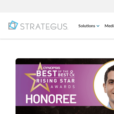
Solutions
Medi