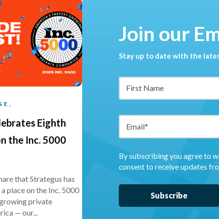
Join our E
Stay up to date with the lat
SE,
lebrates Eighth
n the Inc. 5000
By subscribing you agree to w
consent to receive updates fr
share that Strategus has
a place on the Inc. 5000
t-growing private
ica — our...