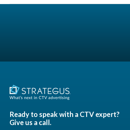
Ready to speak with a CTV expert?
Give us a call.