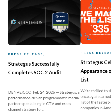
PRESS RELEA
PRESS RELEASE,
Strategus Ce
Strategus Successfully
Appearance o
Completes SOC 2 Audit
List
We’re thrilled to 
DENVER, CO, Feb 24, 2026 — Strategus, a
once again earned 
performance-driven programmatic media
list of the fastes
partner specializing in CTV and cross-
companies in Amer
channel strategy for...