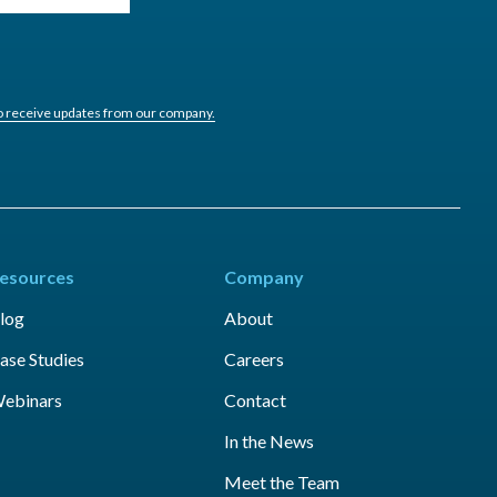
to receive updates from our company.
esources
Company
log
About
ase Studies
Careers
ebinars
Contact
In the News
Meet the Team