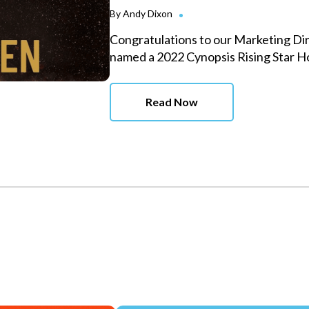
By
Andy Dixon
Congratulations to our Marketing Di
named a 2022 Cynopsis Rising Star 
Read Now