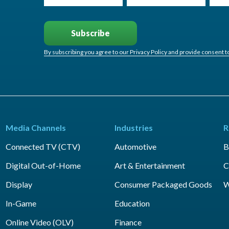
By subscribing you agree to our Privacy Policy and provide consent 
Media Channels
Industries
R
Connected TV (CTV)
Automotive
B
Digital Out-of-Home
Art & Entertainment
C
Display
Consumer Packaged Goods
W
In-Game
Education
Online Video (OLV)
Finance