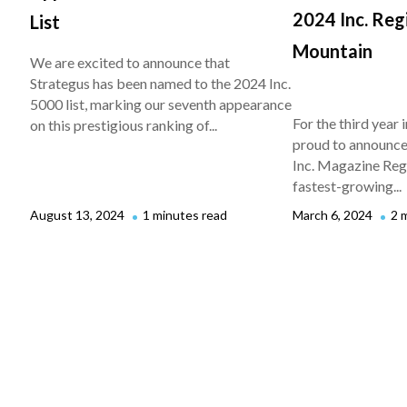
2024 Inc. Reg
List
Mountain
We are excited to announce that
Strategus has been named to the 2024 Inc.
5000 list, marking our seventh appearance
For the third year i
on this prestigious ranking of...
proud to announce 
Inc. Magazine Regio
fastest-growing...
August 13, 2024
1 minutes read
March 6, 2024
2 