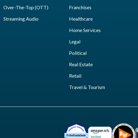
Over-The-Top (OTT)
Franchises
Streaming Audio
Healthcare
Home Services
Legal
Political
Real Estate
Retail
Travel & Tourism