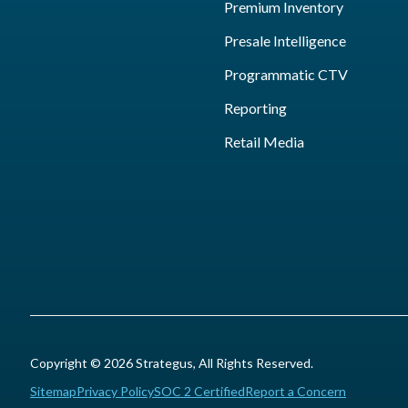
Premium Inventory
Presale Intelligence
Programmatic CTV
Reporting
Retail Media
Copyright © 2026 Strategus, All Rights Reserved.
Sitemap
Privacy Policy
SOC 2 Certified
Report a Concern