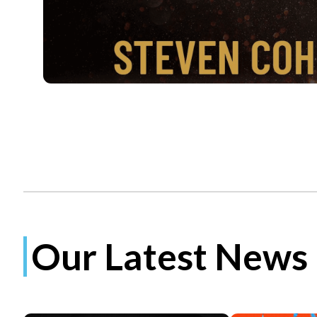
Our Latest News