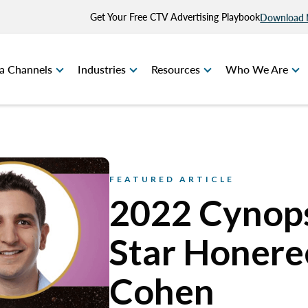
Get Your Free CTV Advertising Playbook
Download
a Channels
Industries
Resources
Who We Are
FEATURED ARTICLE
2022 Cynops
Star Honeree
Cohen