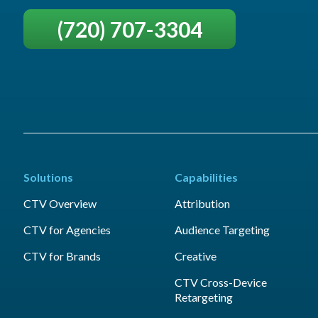
(720) 707-3304
Solutions
Capabilities
CTV Overview
Attribution
CTV for Agencies
Audience Targeting
CTV for Brands
Creative
CTV Cross-Device
Retargeting