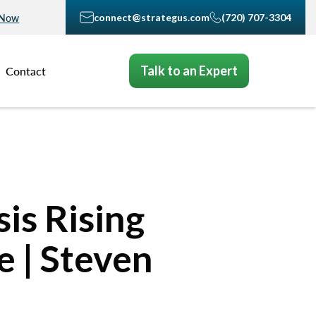
connect@strategus.com
(720) 707-3304
 Now
Talk to an Expert
Contact
is Rising
 | Steven