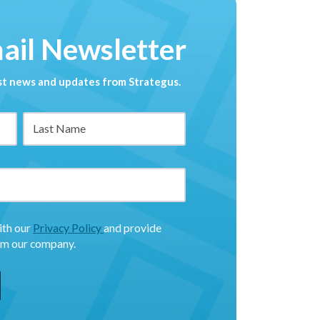
mail Newsletter
est news and updates from Strategus.
ith our
Privacy Policy
and provide
om our company.