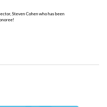
rector, Steven Cohen who has been
Honoree!