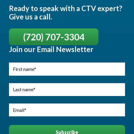
Ready to speak with a CTV expert?
Give us a call.
(720) 707-3304
Join our Email Newsletter