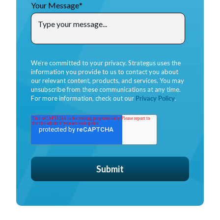
Your Message
*
We're committed to your privacy. Strategus uses the
information you provide to us to contact you about
our relevant content, products, and services. You may
unsubscribe from these communications at any time.
For more information, check out our
Privacy Policy
.