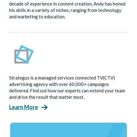
decade of experience in content creation, Andy has honed
his skills in a variety of niches, ranging from technology
and marketing to education.
Strategus is a managed services connected TV(CTV)
advertising agency with over 60,000+ campaigns
delivered. Find out how our experts can extend your team
and drive the result that matter most.
Learn More