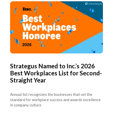
Strategus Named to Inc.’s 2026
Best Workplaces List for Second-
Straight Year
Annual list recognizes the businesses that set the
standard for workplace success and awards excellence
in company culture