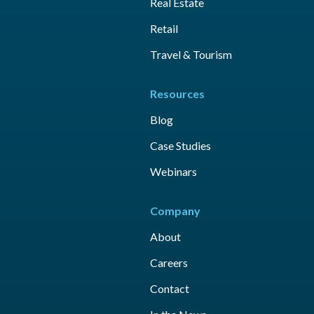
Real Estate
Retail
Travel & Tourism
Resources
Blog
Case Studies
Webinars
Company
About
Careers
Contact