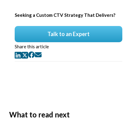
Seeking a Custom CTV Strategy That Delivers?
Talk to an Expert
Share this article
What to read next