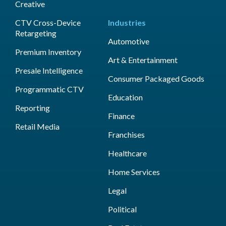
Creative
CTV Cross-Device
Industries
Retargeting
Automotive
Premium Inventory
Art & Entertainment
Presale Intelligence
Consumer Packaged Goods
Programmatic CTV
Education
Reporting
Finance
Retail Media
Franchises
Healthcare
Home Services
Legal
Political