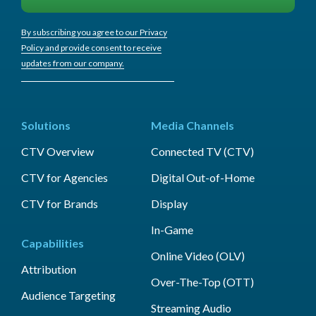
By subscribing you agree to our Privacy
Policy and provide consent to receive
updates from our company.
Solutions
Media Channels
CTV Overview
Connected TV (CTV)
CTV for Agencies
Digital Out-of-Home
CTV for Brands
Display
In-Game
Capabilities
Online Video (OLV)
Attribution
Over-The-Top (OTT)
Audience Targeting
Streaming Audio