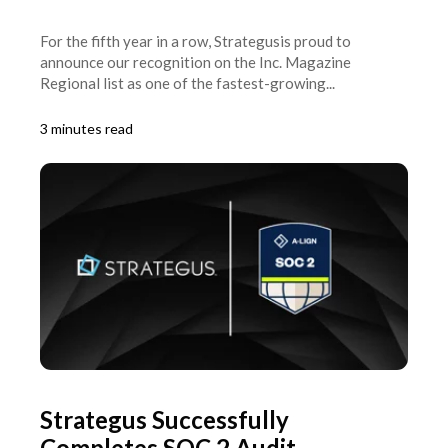
For the fifth year in a row, Strategusis proud to
announce our recognition on the Inc. Magazine
Regional list as one of the fastest-growing...
3 minutes read
Strategus Successfully
Completes SOC 2 Audit