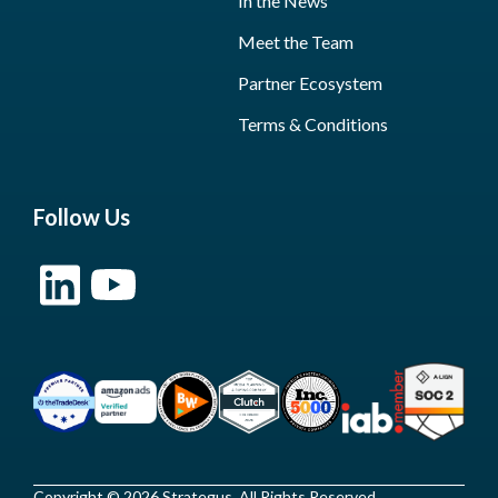
In the News
Meet the Team
Partner Ecosystem
Terms & Conditions
Follow Us
Copyright © 2026 Strategus, All Rights Reserved.