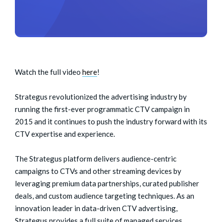
Watch the full video
here
!
Strategus revolutionized the advertising industry by
running the first-ever programmatic CTV campaign in
2015 and it continues to push the industry forward with its
CTV expertise and experience.
The Strategus platform delivers audience-centric
campaigns to CTVs and other streaming devices by
leveraging premium data partnerships, curated publisher
deals, and custom audience targeting techniques. As an
innovation leader in data-driven CTV advertising,
Strategus provides a full suite of managed services