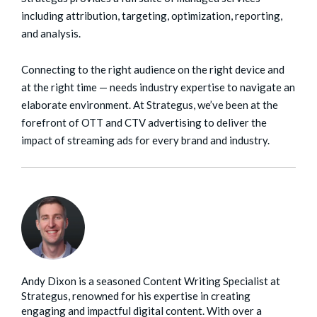
including attribution, targeting, optimization, reporting,
and analysis.
Connecting to the right audience on the right device and
at the right time — needs industry expertise to navigate an
elaborate environment. At Strategus, we’ve been at the
forefront of OTT and CTV advertising to deliver the
impact of streaming ads for every brand and industry.
Andy Dixon is a seasoned Content Writing Specialist at
Strategus, renowned for his expertise in creating
engaging and impactful digital content. With over a