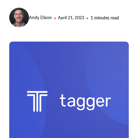
Andy Dixon
April 21, 2022
1 minutes read