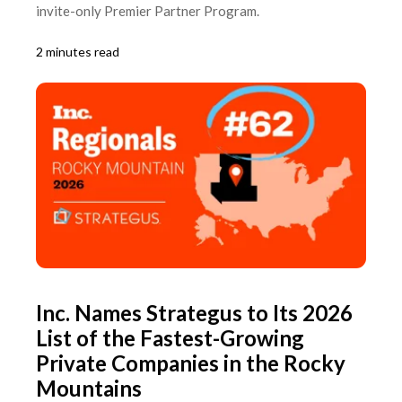
invite-only Premier Partner Program.
2 minutes read
Inc. Names Strategus to Its 2026
List of the Fastest-Growing
Private Companies in the Rocky
Mountains