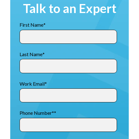
Talk to an Expert
First Name
*
Last Name
*
Work Email
*
Phone Number*
*