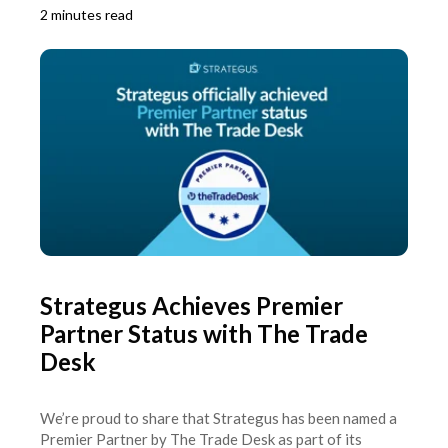
2 minutes read
Strategus Achieves Premier
Partner Status with The Trade
Desk
We’re proud to share that Strategus has been named a
Premier Partner by The Trade Desk as part of its