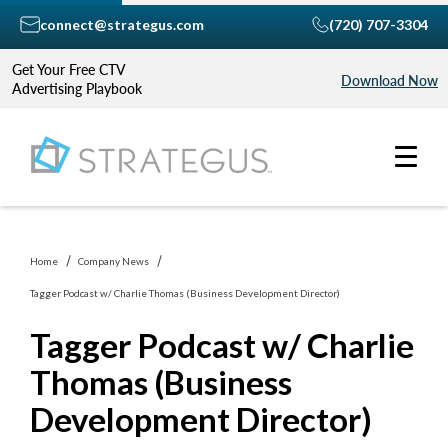
connect@strategus.com
(720) 707-3304
Get Your Free CTV
Download Now
Advertising Playbook
Home
Company News
Tagger Podcast w/ Charlie Thomas (Business Development Director)
Tagger Podcast w/ Charlie
Thomas (Business
Development Director)