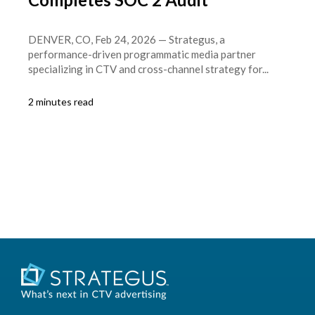
DENVER, CO, Feb 24, 2026 — Strategus, a
performance-driven programmatic media partner
specializing in CTV and cross-channel strategy for...
2 minutes read